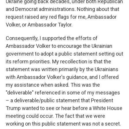
Ukraine going back decades, under both Republican
and Democrat administrations. Nothing about that
request raised any red flags for me, Ambassador
Volker, or Ambassador Taylor.
Consequently, I supported the efforts of
Ambassador Volker to encourage the Ukrainian
government to adopt a public statement setting out
its reform priorities. My recollection is that the
statement was written primarily by the Ukrainians
with Ambassador Volker's guidance, and I offered
my assistance when asked. This was the
"deliverable" referenced in some of my messages
– a deliverable/public statement that President
Trump wanted to see or hear before a White House
meeting could occur. The fact that we were
working on this public statement was not a secret.