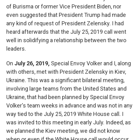
of Burisma or former Vice President Biden, nor
even suggested that President Trump had made
any kind of request of President Zelensky. I had
heard afterwards that the July 25, 2019 call went
well in solidifying a relationship between the two
leaders.
On
July 26, 2019,
Special Envoy Volker and I, along
with others, met with President Zelensky in Kiev,
Ukraine. This was a significant bilateral meeting,
involving large teams from the United States and
Ukraine, that had been planned by Special Envoy
Volker's team weeks in advance and was not in any
way tied to the July 25, 2019 White House call. I
was invited to this meeting in early July. Indeed, as
we planned the Kiev meeting, we did not know
when or even if the White House call would occur.