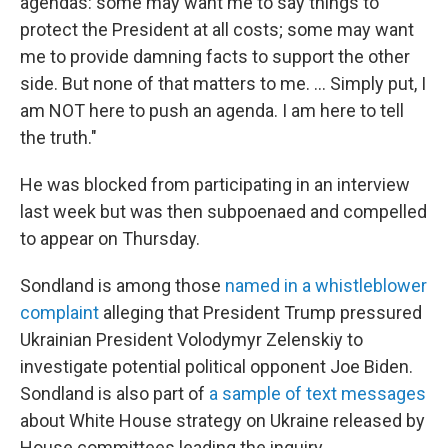
agendas: some may want me to say things to
protect the President at all costs; some may want
me to provide damning facts to support the other
side. But none of that matters to me. ... Simply put, I
am NOT here to push an agenda. I am here to tell
the truth."
He was blocked from participating in an interview
last week but was then subpoenaed and compelled
to appear on Thursday.
Sondland is among those
named in a whistleblower
complaint
alleging that President Trump pressured
Ukrainian President Volodymyr Zelenskiy to
investigate potential political opponent Joe Biden.
Sondland is also part of
a sample of text messages
about White House strategy on Ukraine released by
House committees leading the inquiry.