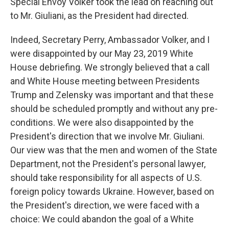
Special Envoy Volker took the lead on reaching out
to Mr. Giuliani, as the President had directed.
Indeed, Secretary Perry, Ambassador Volker, and I
were disappointed by our May 23, 2019 White
House debriefing. We strongly believed that a call
and White House meeting between Presidents
Trump and Zelensky was important and that these
should be scheduled promptly and without any pre-
conditions. We were also disappointed by the
President's direction that we involve Mr. Giuliani.
Our view was that the men and women of the State
Department, not the President's personal lawyer,
should take responsibility for all aspects of U.S.
foreign policy towards Ukraine. However, based on
the President's direction, we were faced with a
choice: We could abandon the goal of a White