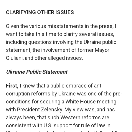
CLARIFYING OTHER ISSUES
Given the various misstatements in the press, I
want to take this time to clarify several issues,
including questions involving the Ukraine public
statement, the involvement of former Mayor
Giuliani, and other alleged issues.
Ukraine Public Statement
First,
I knew that a public embrace of anti-
corruption reforms by Ukraine was one of the pre-
conditions for securing a White House meeting
with President Zelensky. My view was, and has
always been, that such Western reforms are
consistent with U.S. support for rule of law in