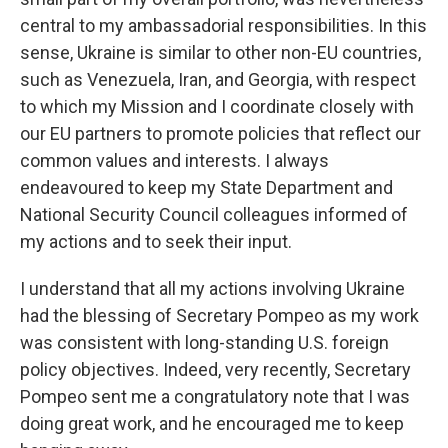
central to my ambassadorial responsibilities. In this
sense, Ukraine is similar to other non-EU countries,
such as Venezuela, Iran, and Georgia, with respect
to which my Mission and I coordinate closely with
our EU partners to promote policies that reflect our
common values and interests. I always
endeavoured to keep my State Department and
National Security Council colleagues informed of
my actions and to seek their input.
I understand that all my actions involving Ukraine
had the blessing of Secretary Pompeo as my work
was consistent with long-standing U.S. foreign
policy objectives. Indeed, very recently, Secretary
Pompeo sent me a congratulatory note that I was
doing great work, and he encouraged me to keep