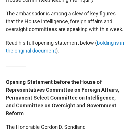
The ambassador is among a slew of key figures
that the House intelligence, foreign affairs and
oversight committees are speaking with this week.
Read his full opening statement below (
bolding is in
the original document
).
Opening Statement before the House of
Representatives Committee on Foreign Affairs,
Permanent Select Committee on Intelligence,
and Committee on Oversight and Government
Reform
The Honorable Gordon D. Sondland