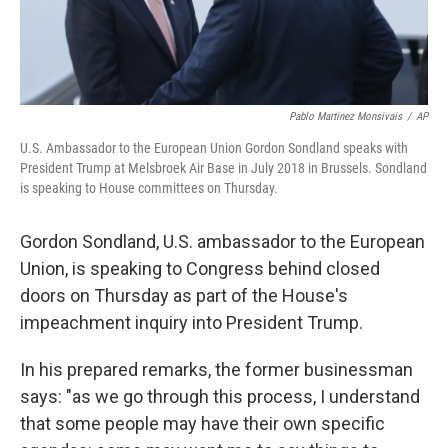
Pablo Martinez Monsivais
/
AP
U.S. Ambassador to the European Union Gordon Sondland speaks with
President Trump at Melsbroek Air Base in July 2018 in Brussels. Sondland
is speaking to House committees on Thursday.
Gordon Sondland, U.S. ambassador to the European
Union, is speaking to Congress behind closed
doors on Thursday as part of the House's
impeachment inquiry into President Trump.
In his prepared remarks, the former businessman
says: "as we go through this process, I understand
that some people may have their own specific