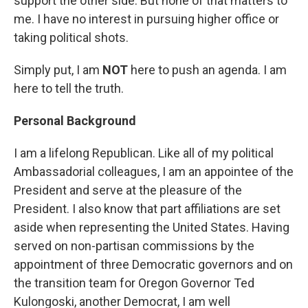
support the other side. But none of that matters to
me. I have no interest in pursuing higher office or
taking political shots.
Simply put, I am
NOT
here to push an agenda. I am
here to tell the truth.
Personal Background
I am a lifelong Republican. Like all of my political
Ambassadorial colleagues, I am an appointee of the
President and serve at the pleasure of the
President. I also know that part affiliations are set
aside when representing the United States. Having
served on non-partisan commissions by the
appointment of three Democratic governors and on
the transition team for Oregon Governor Ted
Kulongoski, another Democrat, I am well