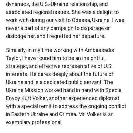
dynamics, the U.S.-Ukraine relationship, and
associated regional issues. She was a delight to
work with during our visit to Odessa, Ukraine. I was
never a part of any campaign to disparage or
dislodge her, and I regretted her departure.
Similarly, in my time working with Ambassador
Taylor, I have found him to be an insightful,
strategic, and effective representative of U.S.
interests. He cares deeply about the future of
Ukraine and is a dedicated public servant. The
Ukraine Mission worked hand in hand with Special
Envoy Kurt Volker, another experienced diplomat
with a special remit to address the ongoing conflict
in Eastern Ukraine and Crimea. Mr. Volker is an
exemplary professional.