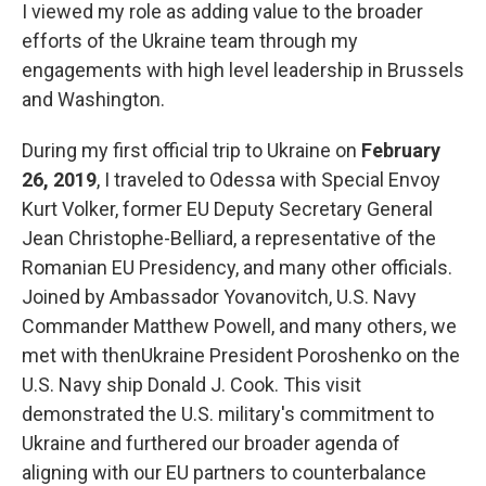
I viewed my role as adding value to the broader
efforts of the Ukraine team through my
engagements with high level leadership in Brussels
and Washington.
During my first official trip to Ukraine on
February
26, 2019
, I traveled to Odessa with Special Envoy
Kurt Volker, former EU Deputy Secretary General
Jean Christophe-Belliard, a representative of the
Romanian EU Presidency, and many other officials.
Joined by Ambassador Yovanovitch, U.S. Navy
Commander Matthew Powell, and many others, we
met with thenUkraine President Poroshenko on the
U.S. Navy ship Donald J. Cook. This visit
demonstrated the U.S. military's commitment to
Ukraine and furthered our broader agenda of
aligning with our EU partners to counterbalance