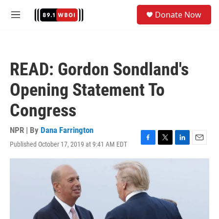
Skip to main content
S
Donate Now
e
M
a
e
r
n
c
u
h
READ: Gordon Sondland's
u
e
Opening Statement To
r
y
Congress
NPR | By
Dana Farrington
Published October 17, 2019 at 9:41 AM EDT
F
T
L
E
a
w
i
m
c
i
n
a
e
t
k
i
b
t
e
l
o
e
d
o
r
I
k
n