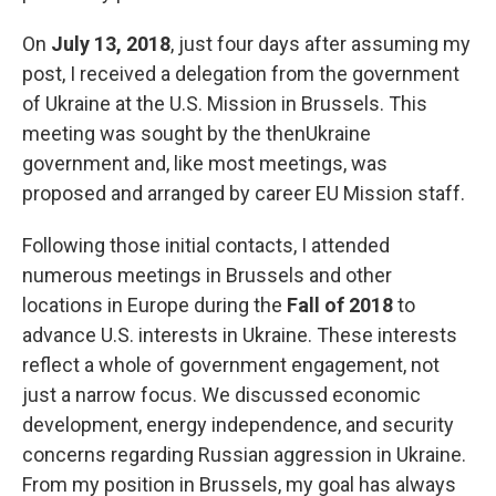
On
July 13, 2018
, just four days after assuming my
post, I received a delegation from the government
of Ukraine at the U.S. Mission in Brussels. This
meeting was sought by the thenUkraine
government and, like most meetings, was
proposed and arranged by career EU Mission staff.
Following those initial contacts, I attended
numerous meetings in Brussels and other
locations in Europe during the
Fall of 2018
to
advance U.S. interests in Ukraine. These interests
reflect a whole of government engagement, not
just a narrow focus. We discussed economic
development, energy independence, and security
concerns regarding Russian aggression in Ukraine.
From my position in Brussels, my goal has always