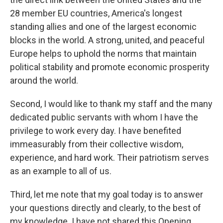
28 member EU countries, America's longest
standing allies and one of the largest economic
blocks in the world. A strong, united, and peaceful
Europe helps to uphold the norms that maintain
political stability and promote economic prosperity
around the world.
Second, I would like to thank my staff and the many
dedicated public servants with whom I have the
privilege to work every day. I have benefited
immeasurably from their collective wisdom,
experience, and hard work. Their patriotism serves
as an example to all of us.
Third, let me note that my goal today is to answer
your questions directly and clearly, to the best of
my knowledge. I have not shared this Opening