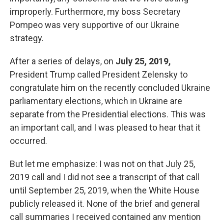
improperly. Furthermore, my boss Secretary
Pompeo was very supportive of our Ukraine
strategy.
After a series of delays, on
July 25, 2019,
President Trump called President Zelensky to
congratulate him on the recently concluded Ukraine
parliamentary elections, which in Ukraine are
separate from the Presidential elections. This was
an important call, and I was pleased to hear that it
occurred.
But let me emphasize: I was not on that July 25,
2019 call and I did not see a transcript of that call
until September 25, 2019, when the White House
publicly released it. None of the brief and general
call summaries I received contained any mention