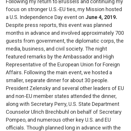
Following my return to Brussels and continuing my
focus on stronger U.S.-EU ties, my Mission hosted
a U.S. Independence Day event on
June 4, 2019.
Despite press reports, this event was planned
months in advance and involved approximately 700
guests from government, the diplomatic corps, the
media, business, and civil society. The night
featured remarks by the Ambassador and High
Representative of the European Union for Foreign
Affairs. Following the main event, we hosted a
smaller, separate dinner for about 30 people.
President Zelensky and several other leaders of EU
and non-EU member states attended the dinner,
along with Secretary Perry, U.S. State Department
Counselor Ulrich Brechbuhl on behalf of Secretary
Pompeo, and numerous other key U.S. and EU
officials. Though planned long in advance with the