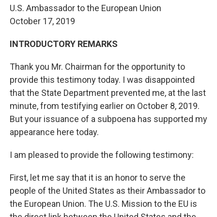
U.S. Ambassador to the European Union
October 17, 2019
INTRODUCTORY REMARKS
Thank you Mr. Chairman for the opportunity to
provide this testimony today. I was disappointed
that the State Department prevented me, at the last
minute, from testifying earlier on October 8, 2019.
But your issuance of a subpoena has supported my
appearance here today.
I am pleased to provide the following testimony:
First, let me say that it is an honor to serve the
people of the United States as their Ambassador to
the European Union. The U.S. Mission to the EU is
the direct link between the United States and the