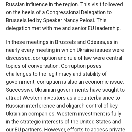
Russian influence in the region. This visit followed
on the heels of a Congressional Delegation to
Brussels led by Speaker Nancy Pelosi. This
delegation met with me and senior EU leadership.
In these meetings in Brussels and Odessa, as in
nearly every meeting in which Ukraine issues were
discussed, corruption and rule of law were central
topics of conversation. Corruption poses
challenges to the legitimacy and stability of
government; corruption is also an economic issue.
Successive Ukrainian governments have sought to
attract Western investors as a counterbalance to
Russian interference and oligarch control of key
Ukrainian companies. Western investment is fully
in the strategic interests of the United States and
our EU partners. However, efforts to access private