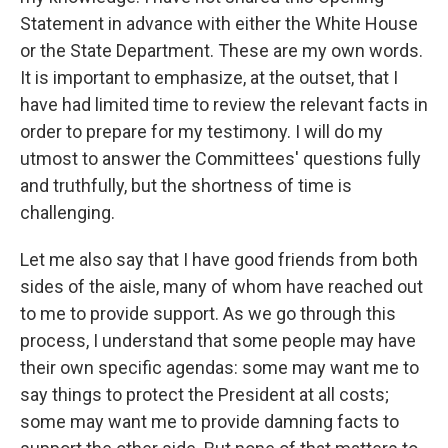
Statement in advance with either the White House
or the State Department. These are my own words.
It is important to emphasize, at the outset, that I
have had limited time to review the relevant facts in
order to prepare for my testimony. I will do my
utmost to answer the Committees' questions fully
and truthfully, but the shortness of time is
challenging.
Let me also say that I have good friends from both
sides of the aisle, many of whom have reached out
to me to provide support. As we go through this
process, I understand that some people may have
their own specific agendas: some may want me to
say things to protect the President at all costs;
some may want me to provide damning facts to