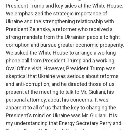
President Trump and key aides at the White House.
We emphasized the strategic importance of
Ukraine and the strengthening relationship with
President Zelensky, a reformer who received a
strong mandate from the Ukrainian people to fight
corruption and pursue greater economic prosperity.
We asked the White House to arrange a working
phone call from President Trump and a working
Oval Office visit. However, President Trump was
skeptical that Ukraine was serious about reforms
and anti-corruption, and he directed those of us
present at the meeting to talk to Mr. Giuliani, his
personal attorney, about his concerns. It was
apparent to all of us that the key to changing the
President's mind on Ukraine was Mr. Giuliani. It is
my understanding that Energy Secretary Perry and