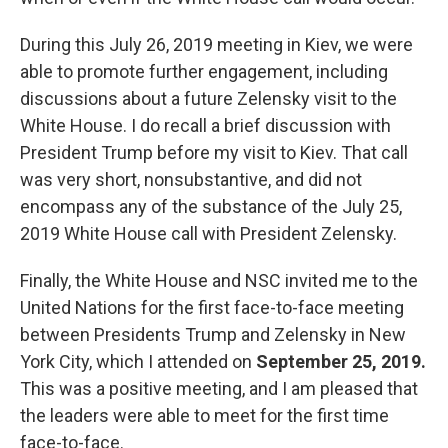
During this July 26, 2019 meeting in Kiev, we were
able to promote further engagement, including
discussions about a future Zelensky visit to the
White House. I do recall a brief discussion with
President Trump before my visit to Kiev. That call
was very short, nonsubstantive, and did not
encompass any of the substance of the July 25,
2019 White House call with President Zelensky.
Finally, the White House and NSC invited me to the
United Nations for the first face-to-face meeting
between Presidents Trump and Zelensky in New
York City, which I attended on
September 25, 2019.
This was a positive meeting, and I am pleased that
the leaders were able to meet for the first time
face-to-face.