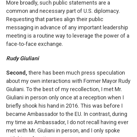
More broadly, such public statements are a
common and necessary part of U.S. diplomacy.
Requesting that parties align their public
messaging in advance of any important leadership
meeting is a routine way to leverage the power of a
face-to-face exchange.
Rudy Giuliani
Second,
there has been much press speculation
about my own interactions with Former Mayor Rudy
Giuliani. To the best of my recollection, I met Mr.
Giuliani in person only once at a reception when I
briefly shook his hand in 2016. This was before I
became Ambassador to the EU. In contrast, during
my time as Ambassador, I do not recall having ever
met with Mr. Giuliani in person, and I only spoke