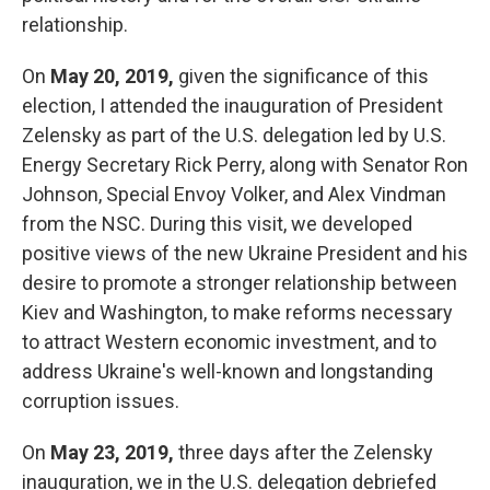
relationship.
On
May 20, 2019,
given the significance of this
election, I attended the inauguration of President
Zelensky as part of the U.S. delegation led by U.S.
Energy Secretary Rick Perry, along with Senator Ron
Johnson, Special Envoy Volker, and Alex Vindman
from the NSC. During this visit, we developed
positive views of the new Ukraine President and his
desire to promote a stronger relationship between
Kiev and Washington, to make reforms necessary
to attract Western economic investment, and to
address Ukraine's well-known and longstanding
corruption issues.
On
May 23, 2019,
three days after the Zelensky
inauguration, we in the U.S. delegation debriefed