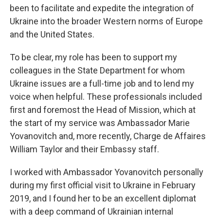
been to facilitate and expedite the integration of
Ukraine into the broader Western norms of Europe
and the United States.
To be clear, my role has been to support my
colleagues in the State Department for whom
Ukraine issues are a full-time job and to lend my
voice when helpful. These professionals included
first and foremost the Head of Mission, which at
the start of my service was Ambassador Marie
Yovanovitch and, more recently, Charge de Affaires
William Taylor and their Embassy staff.
I worked with Ambassador Yovanovitch personally
during my first official visit to Ukraine in February
2019, and I found her to be an excellent diplomat
with a deep command of Ukrainian internal