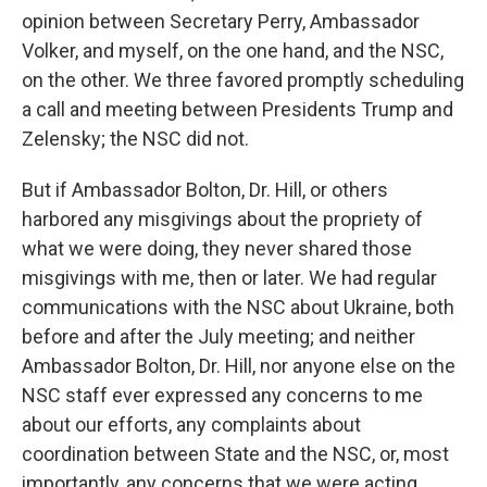
opinion between Secretary Perry, Ambassador
Volker, and myself, on the one hand, and the NSC,
on the other. We three favored promptly scheduling
a call and meeting between Presidents Trump and
Zelensky; the NSC did not.
But if Ambassador Bolton, Dr. Hill, or others
harbored any misgivings about the propriety of
what we were doing, they never shared those
misgivings with me, then or later. We had regular
communications with the NSC about Ukraine, both
before and after the July meeting; and neither
Ambassador Bolton, Dr. Hill, nor anyone else on the
NSC staff ever expressed any concerns to me
about our efforts, any complaints about
coordination between State and the NSC, or, most
importantly, any concerns that we were acting