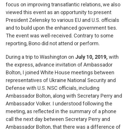
focus on improving transatlantic relations, we also
viewed this event as an opportunity to present
President Zelensky to various EU and U.S. officials
and to build upon the enhanced government ties.
The event was well-received. Contrary to some
reporting, Bono did not attend or perform.
During a trip to Washington on
July 10, 2019,
with
the express, advance invitation of Ambassador
Bolton, I joined White House meetings between
representatives of Ukraine National Security and
Defense with U.S. NSC officials, including
Ambassador Bolton, along with Secretary Perry and
Ambassador Volker. I understood following the
meeting, as reflected in the summary of a phone
call the next day between Secretary Perry and
Ambassador Bolton, that there was a difference of