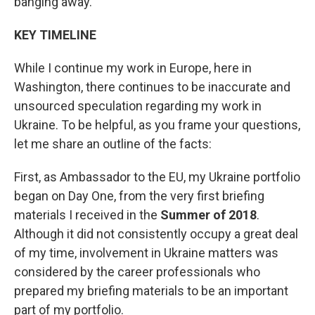
banging away.
KEY TIMELINE
While I continue my work in Europe, here in
Washington, there continues to be inaccurate and
unsourced speculation regarding my work in
Ukraine. To be helpful, as you frame your questions,
let me share an outline of the facts:
First, as Ambassador to the EU, my Ukraine portfolio
began on Day One, from the very first briefing
materials I received in the
Summer of 2018
.
Although it did not consistently occupy a great deal
of my time, involvement in Ukraine matters was
considered by the career professionals who
prepared my briefing materials to be an important
part of my portfolio.