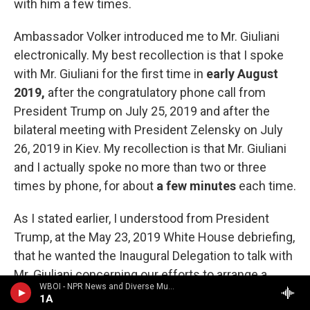
with him a few times.
Ambassador Volker introduced me to Mr. Giuliani
electronically. My best recollection is that I spoke
with Mr. Giuliani for the first time in
early August
2019,
after the congratulatory phone call from
President Trump on July 25, 2019 and after the
bilateral meeting with President Zelensky on July
26, 2019 in Kiev. My recollection is that Mr. Giuliani
and I actually spoke no more than two or three
times by phone, for about
a few minutes
each time.
As I stated earlier, I understood from President
Trump, at the May 23, 2019 White House debriefing,
that he wanted the Inaugural Delegation to talk with
Mr. Giuliani concerning our efforts to arrange a
WBOI - NPR News and Diverse Music
White House meeting for President Zelensky.
1A