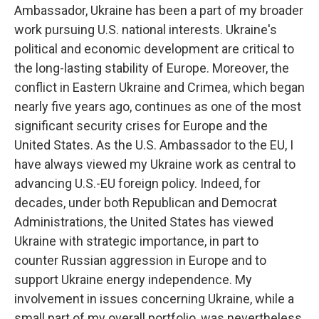
Ambassador, Ukraine has been a part of my broader
work pursuing U.S. national interests. Ukraine's
political and economic development are critical to
the long-lasting stability of Europe. Moreover, the
conflict in Eastern Ukraine and Crimea, which began
nearly five years ago, continues as one of the most
significant security crises for Europe and the
United States. As the U.S. Ambassador to the EU, I
have always viewed my Ukraine work as central to
advancing U.S.-EU foreign policy. Indeed, for
decades, under both Republican and Democrat
Administrations, the United States has viewed
Ukraine with strategic importance, in part to
counter Russian aggression in Europe and to
support Ukraine energy independence. My
involvement in issues concerning Ukraine, while a
small part of my overall portfolio, was nevertheless