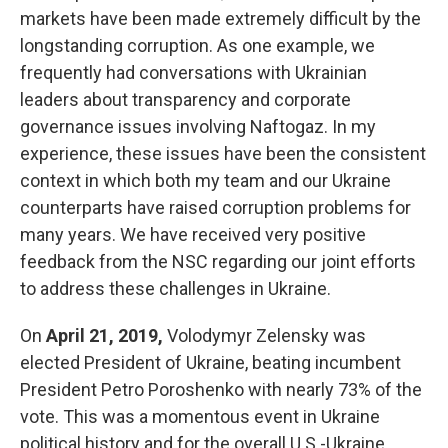
markets have been made extremely difficult by the
longstanding corruption. As one example, we
frequently had conversations with Ukrainian
leaders about transparency and corporate
governance issues involving Naftogaz. In my
experience, these issues have been the consistent
context in which both my team and our Ukraine
counterparts have raised corruption problems for
many years. We have received very positive
feedback from the NSC regarding our joint efforts
to address these challenges in Ukraine.
On
April 21, 2019,
Volodymyr Zelensky was
elected President of Ukraine, beating incumbent
President Petro Poroshenko with nearly 73% of the
vote. This was a momentous event in Ukraine
political history and for the overall U.S.-Ukraine