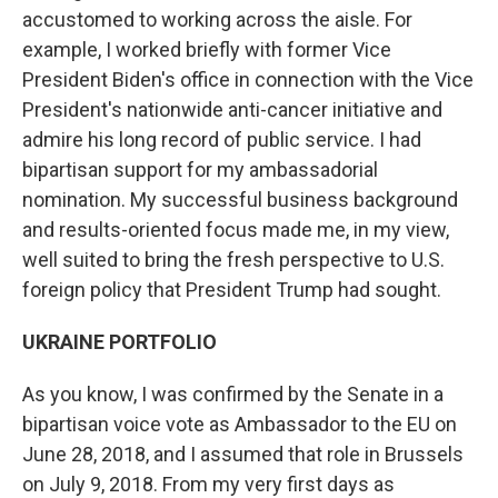
accustomed to working across the aisle. For
example, I worked briefly with former Vice
President Biden's office in connection with the Vice
President's nationwide anti-cancer initiative and
admire his long record of public service. I had
bipartisan support for my ambassadorial
nomination. My successful business background
and results-oriented focus made me, in my view,
well suited to bring the fresh perspective to U.S.
foreign policy that President Trump had sought.
UKRAINE PORTFOLIO
As you know, I was confirmed by the Senate in a
bipartisan voice vote as Ambassador to the EU on
June 28, 2018, and I assumed that role in Brussels
on July 9, 2018. From my very first days as