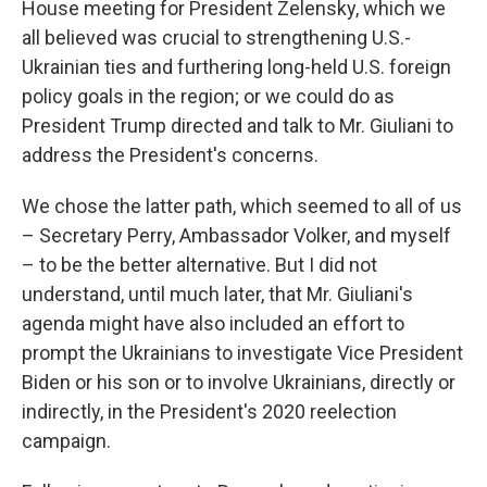
House meeting for President Zelensky, which we
all believed was crucial to strengthening U.S.-
Ukrainian ties and furthering long-held U.S. foreign
policy goals in the region; or we could do as
President Trump directed and talk to Mr. Giuliani to
address the President's concerns.
We chose the latter path, which seemed to all of us
– Secretary Perry, Ambassador Volker, and myself
– to be the better alternative. But I did not
understand, until much later, that Mr. Giuliani's
agenda might have also included an effort to
prompt the Ukrainians to investigate Vice President
Biden or his son or to involve Ukrainians, directly or
indirectly, in the President's 2020 reelection
campaign.