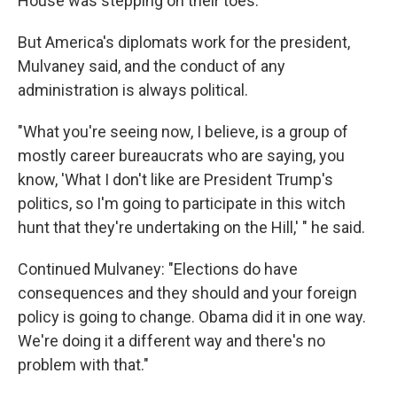
House was stepping on their toes.
But America's diplomats work for the president,
Mulvaney said, and the conduct of any
administration is always political.
"What you're seeing now, I believe, is a group of
mostly career bureaucrats who are saying, you
know, 'What I don't like are President Trump's
politics, so I'm going to participate in this witch
hunt that they're undertaking on the Hill,' " he said.
Continued Mulvaney: "Elections do have
consequences and they should and your foreign
policy is going to change. Obama did it in one way.
We're doing it a different way and there's no
problem with that."