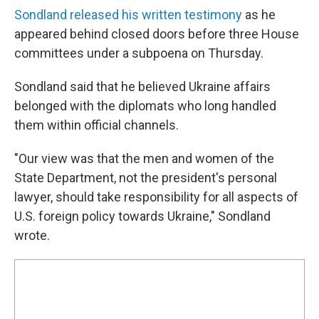
Sondland released his written testimony
as he
appeared behind closed doors before three House
committees under a subpoena on Thursday.
Sondland said that he believed Ukraine affairs
belonged with the diplomats who long handled
them within official channels.
"Our view was that the men and women of the
State Department, not the president's personal
lawyer, should take responsibility for all aspects of
U.S. foreign policy towards Ukraine," Sondland
wrote.