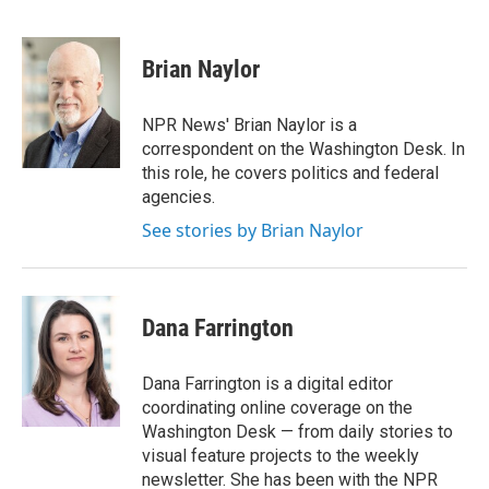
F
T
L
E
a
w
i
m
c
i
n
a
e
t
k
i
Brian Naylor
b
t
e
l
o
e
d
o
r
I
NPR News' Brian Naylor is a
k
n
correspondent on the Washington Desk. In
this role, he covers politics and federal
agencies.
See stories by Brian Naylor
Dana Farrington
Dana Farrington is a digital editor
coordinating online coverage on the
Washington Desk — from daily stories to
visual feature projects to the weekly
newsletter. She has been with the NPR