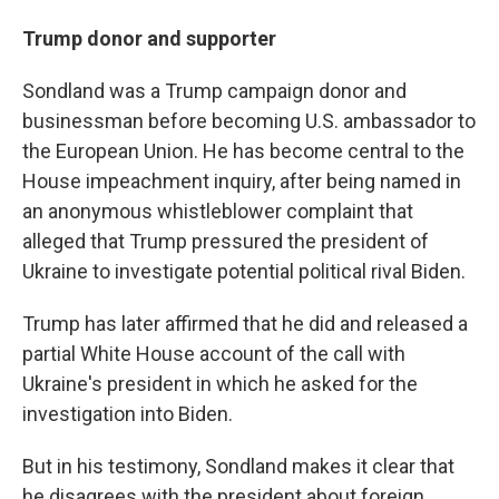
Trump donor and supporter
Sondland was a Trump campaign donor and
businessman before becoming U.S. ambassador to
the European Union. He has become central to the
House impeachment inquiry, after being named in
an anonymous whistleblower complaint that
alleged that Trump pressured the president of
Ukraine to investigate potential political rival Biden.
Trump has later affirmed that he did and released a
partial White House account of the call with
Ukraine's president in which he asked for the
investigation into Biden.
But in his testimony, Sondland makes it clear that
he disagrees with the president about foreign