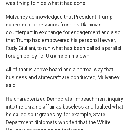
was trying to hide what it had done.
Mulvaney acknowledged that President Trump
expected concessions from his Ukrainian
counterpart in exchange for engagement and also
that Trump had empowered his personal lawyer,
Rudy Giuliani, to run what has been called a parallel
foreign policy for Ukraine on his own.
All of that is above board and a normal way that
business and statecraft are conducted, Mulvaney
said.
He characterized Democrats' impeachment inquiry
into the Ukraine affair as baseless and faulted what
he called sour grapes by, for example, State
Department diplomats who felt that the White