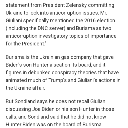
statement from President Zelensky committing
Ukraine to look into anticorruption issues. Mr.
Giuliani specifically mentioned the 2016 election
(including the DNC server) and Burisma as two
anticorruption investigatory topics of importance
for the President."
Burisma is the Ukrainian gas company that gave
Biden's son Hunter a seat on its board, and it
figures in debunked conspiracy theories that have
animated much of Trump's and Giuliani's actions in
the Ukraine affair.
But Sondland says he does not recall Giuliani
discussing Joe Biden or his son Hunter in those
calls, and Sondland said that he did not know
Hunter Biden was on the board of Burisma.