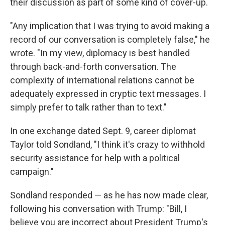
their discussion as part of some kind of cover-up.
"Any implication that I was trying to avoid making a
record of our conversation is completely false," he
wrote. "In my view, diplomacy is best handled
through back-and-forth conversation. The
complexity of international relations cannot be
adequately expressed in cryptic text messages. I
simply prefer to talk rather than to text."
In one exchange dated Sept. 9, career diplomat
Taylor told Sondland, "I think it's crazy to withhold
security assistance for help with a political
campaign."
Sondland responded — as he has now made clear,
following his conversation with Trump: "Bill, I
believe you are incorrect about President Trump's