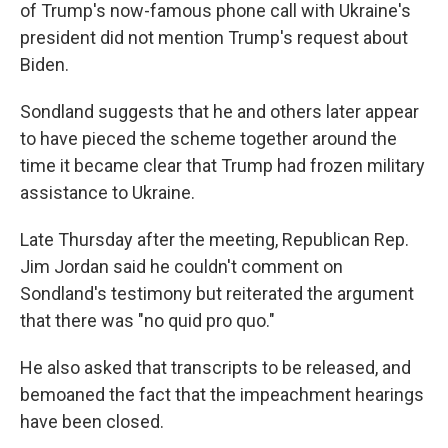
of Trump's now-famous phone call with Ukraine's
president did not mention Trump's request about
Biden.
Sondland suggests that he and others later appear
to have pieced the scheme together around the
time it became clear that Trump had frozen military
assistance to Ukraine.
Late Thursday after the meeting, Republican Rep.
Jim Jordan said he couldn't comment on
Sondland's testimony but reiterated the argument
that there was "no quid pro quo."
He also asked that transcripts to be released, and
bemoaned the fact that the impeachment hearings
have been closed.