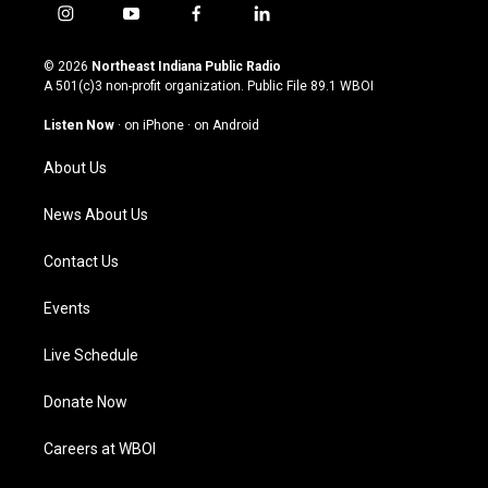
i
y
f
l
n
o
a
i
s
u
c
n
© 2026
Northeast Indiana Public Radio
t
t
e
k
A 501(c)3 non-profit organization. Public File
89.1 WBOI
a
u
b
e
g
b
o
d
Listen Now
·
on iPhone
·
on Android
r
e
o
i
a
k
n
About Us
m
News About Us
Contact Us
Events
Live Schedule
Donate Now
Careers at WBOI