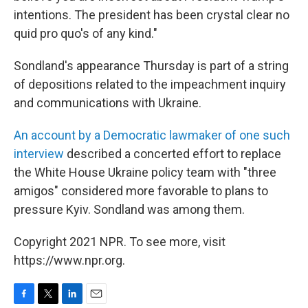
intentions. The president has been crystal clear no
quid pro quo's of any kind."
Sondland's appearance Thursday is part of a string
of depositions related to the impeachment inquiry
and communications with Ukraine.
An account by a Democratic lawmaker of one such
interview
described a concerted effort to replace
the White House Ukraine policy team with "three
amigos" considered more favorable to plans to
pressure Kyiv. Sondland was among them.
Copyright 2021 NPR. To see more, visit
https://www.npr.org.