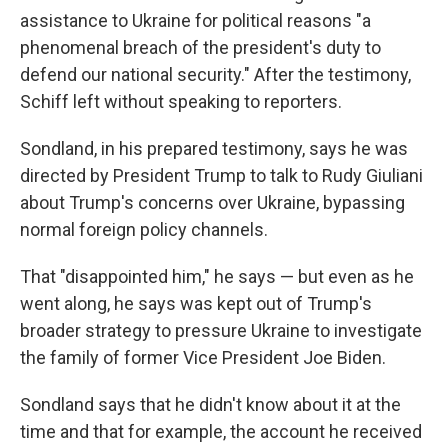
assistance to Ukraine for political reasons "a
phenomenal breach of the president's duty to
defend our national security." After the testimony,
Schiff left without speaking to reporters.
Sondland, in his prepared testimony, says he was
directed by President Trump to talk to Rudy Giuliani
about Trump's concerns over Ukraine, bypassing
normal foreign policy channels.
That "disappointed him," he says — but even as he
went along, he says was kept out of Trump's
broader strategy to pressure Ukraine to investigate
the family of former Vice President Joe Biden.
Sondland says that he didn't know about it at the
time and that for example, the account he received