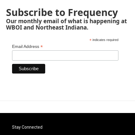
Subscribe to Frequency
Our monthly email of what is happening at
WBOI and Northeast Indiana.
*
indicates required
*
Email Address
Stay Connected