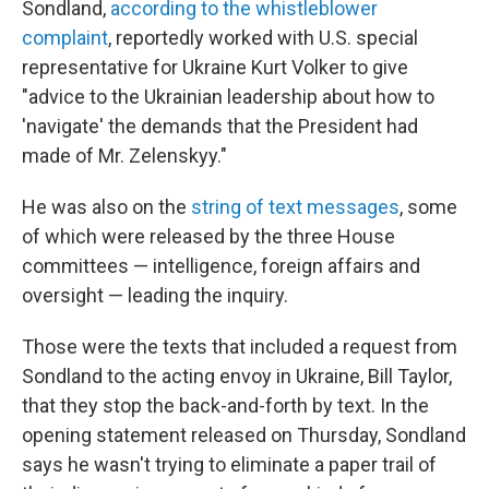
Sondland,
according to the whistleblower
complaint
, reportedly worked with U.S. special
representative for Ukraine Kurt Volker to give
"advice to the Ukrainian leadership about how to
'navigate' the demands that the President had
made of Mr. Zelenskyy."
He was also on the
string of text messages
, some
of which were released by the three House
committees — intelligence, foreign affairs and
oversight — leading the inquiry.
Those were the texts that included a request from
Sondland to the acting envoy in Ukraine, Bill Taylor,
that they stop the back-and-forth by text. In the
opening statement released on Thursday, Sondland
says he wasn't trying to eliminate a paper trail of