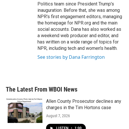
Politics team since President Trump's
inauguration. Before that, she was among
NPR's first engagement editors, managing
the homepage for NPR.org and the main
social accounts. Dana has also worked as
a weekend web producer and editor, and
has written on a wide range of topics for
NPR, including tech and women's health.
See stories by Dana Farrington
The Latest From WBOI News
Allen County Prosecutor declines any
charges in the Tim Hortons case
August 7, 2026
LISTEN
•
1:00