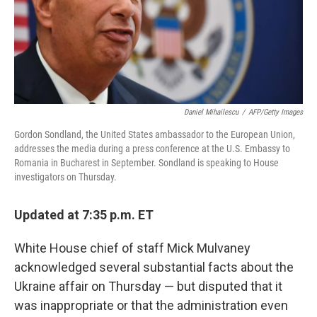
o
r
I
k
n
Daniel Mihailescu
/
AFP/Getty Images
Gordon Sondland, the United States ambassador to the European Union,
addresses the media during a press conference at the U.S. Embassy to
Romania in Bucharest in September. Sondland is speaking to House
investigators on Thursday.
Updated at 7:35 p.m. ET
White House chief of staff Mick Mulvaney
acknowledged several substantial facts about the
Ukraine affair on Thursday — but disputed that it
was inappropriate or that the administration even