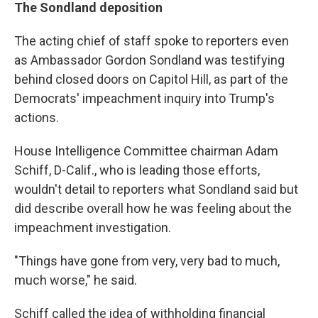
The Sondland deposition
The acting chief of staff spoke to reporters even
as Ambassador Gordon Sondland was testifying
behind closed doors on Capitol Hill, as part of the
Democrats' impeachment inquiry into Trump's
actions.
House Intelligence Committee chairman Adam
Schiff, D-Calif., who is leading those efforts,
wouldn't detail to reporters what Sondland said but
did describe overall how he was feeling about the
impeachment investigation.
"Things have gone from very, very bad to much,
much worse," he said.
Schiff called the idea of withholding financial