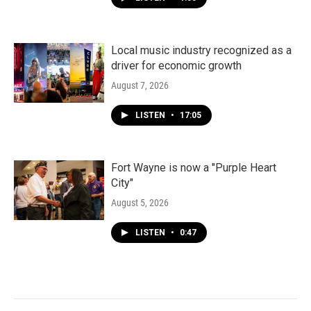
Local music industry recognized as a
driver for economic growth
August 7, 2026
LISTEN
•
17:05
Fort Wayne is now a "Purple Heart
City"
August 5, 2026
LISTEN
•
0:47