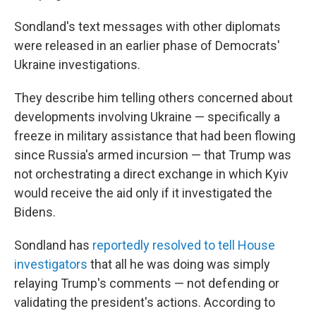
Sondland's text messages with other diplomats
were released in an earlier phase of Democrats'
Ukraine investigations.
They describe him telling others concerned about
developments involving Ukraine — specifically a
freeze in military assistance that had been flowing
since Russia's armed incursion — that Trump was
not orchestrating a direct exchange in which Kyiv
would receive the aid only if it investigated the
Bidens.
Sondland has
reportedly resolved to tell House
investigators
that all he was doing was simply
relaying Trump's comments — not defending or
validating the president's actions. According to