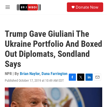
Skip to main content
S
Donate Now
e
M
a
e
r
n
c
u
h
Trump Gave Giuliani The
u
e
Ukraine Portfolio And Boxed
r
y
Out Diplomats, Sondland
Says
NPR | By
Brian Naylor
,
Dana Farrington
Published October 17, 2019 at 10:49 AM EDT
F
T
L
E
a
w
i
m
c
i
n
a
e
t
k
i
b
t
e
l
o
e
d