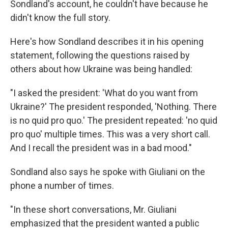
Sondland's account, he couldn't have because he
didn't know the full story.
Here's how Sondland describes it in his opening
statement, following the questions raised by
others about how Ukraine was being handled:
"I asked the president: 'What do you want from
Ukraine?' The president responded, 'Nothing. There
is no quid pro quo.' The president repeated: 'no quid
pro quo' multiple times. This was a very short call.
And I recall the president was in a bad mood."
Sondland also says he spoke with Giuliani on the
phone a number of times.
"In these short conversations, Mr. Giuliani
emphasized that the president wanted a public