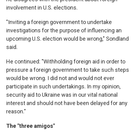
involvement in U.S. elections.
"Inviting a foreign government to undertake
investigations for the purpose of influencing an
upcoming U.S. election would be wrong," Sondland
said.
He continued: "Withholding foreign aid in order to
pressure a foreign government to take such steps
would be wrong. I did not and would not ever
participate in such undertakings. In my opinion,
security aid to Ukraine was in our vital national
interest and should not have been delayed for any
reason."
The "three amigos"