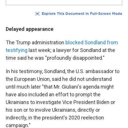
Delayed appearance
The Trump administration
blocked Sondland from
testifying
last week; a lawyer for Sondland at the
time said he was "profoundly disappointed."
In his testimony, Sondland, the U.S. ambassador to
the European Union, said he did not understand
until much later "that Mr. Giuliani's agenda might
have also included an effort to prompt the
Ukrainians to investigate Vice President Biden or
his son or to involve Ukrainians, directly or
indirectly, in the president's 2020 reelection
campaign."