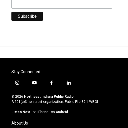
Stay Connected
i
y
f
l
n
o
a
i
s
u
c
n
© 2026
Northeast Indiana Public Radio
t
t
e
k
A 501(c)3 non-profit organization. Public File
89.1 WBOI
a
u
b
e
g
b
o
d
Listen Now
·
on iPhone
·
on Android
r
e
o
i
a
k
n
About Us
m