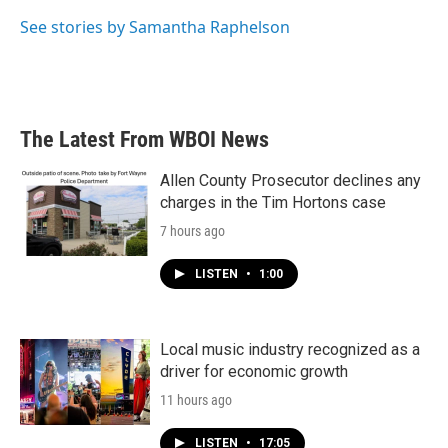
o
e
d
o
r
I
See stories by Samantha Raphelson
k
n
The Latest From WBOI News
Allen County Prosecutor declines any
charges in the Tim Hortons case
7 hours ago
LISTEN
•
1:00
Local music industry recognized as a
driver for economic growth
11 hours ago
LISTEN
•
17:05