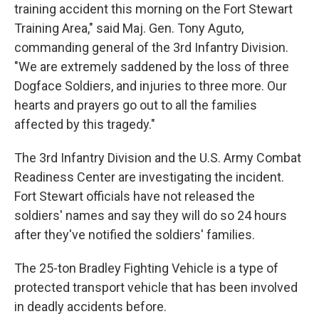
training accident this morning on the Fort Stewart
Training Area," said Maj. Gen. Tony Aguto,
commanding general of the 3rd Infantry Division.
"We are extremely saddened by the loss of three
Dogface Soldiers, and injuries to three more. Our
hearts and prayers go out to all the families
affected by this tragedy."
The 3rd Infantry Division and the U.S. Army Combat
Readiness Center are investigating the incident.
Fort Stewart officials have not released the
soldiers' names and say they will do so 24 hours
after they've notified the soldiers' families.
The 25-ton Bradley Fighting Vehicle is a type of
protected transport vehicle that has been involved
in deadly accidents before.