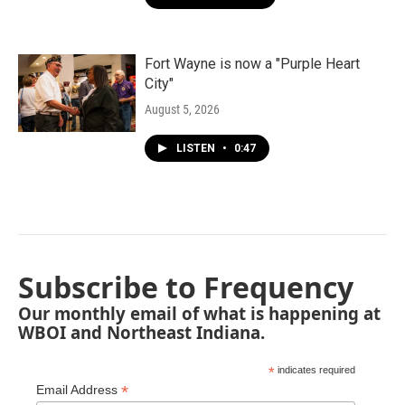
Fort Wayne is now a "Purple Heart
City"
August 5, 2026
LISTEN
•
0:47
Subscribe to Frequency
Our monthly email of what is happening at
WBOI and Northeast Indiana.
*
indicates required
*
Email Address