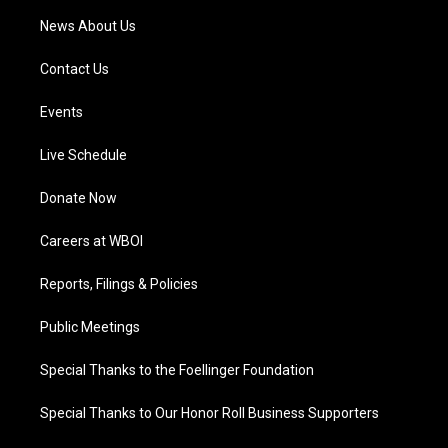
News About Us
Contact Us
Events
Live Schedule
Donate Now
Careers at WBOI
Reports, Filings & Policies
Public Meetings
Special Thanks to the Foellinger Foundation
Special Thanks to Our Honor Roll Business Supporters