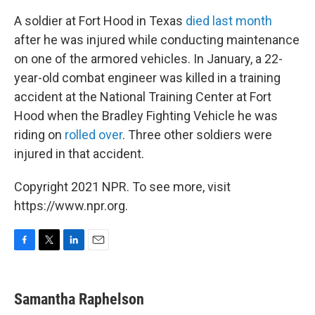
A soldier at Fort Hood in Texas
died last month
after he was injured while conducting maintenance
on one of the armored vehicles. In January, a 22-
year-old combat engineer was killed in a training
accident at the National Training Center at Fort
Hood when the Bradley Fighting Vehicle he was
riding on
rolled over
. Three other soldiers were
injured in that accident.
Copyright 2021 NPR. To see more, visit
https://www.npr.org.
F
T
L
E
a
w
i
m
c
i
n
a
e
t
k
i
Samantha Raphelson
b
t
e
l