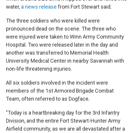
water,
a news release
from Fort Stewart said.
The three soldiers who were killed were
pronounced dead on the scene. The three who
were injured were taken to Winn Army Community
Hospital. Two were released later in the day and
another was transferred to Memorial Health
University Medical Center in nearby Savannah with
non-life threatening injuries.
All six soldiers involved in the incident were
members of the 1st Armored Brigade Combat
Team, often referred to as Dogface.
"Today is a heartbreaking day for the 3rd Infantry
Division, and the entire Fort Stewart-Hunter Army
Airfield community, as we are all devastated after a