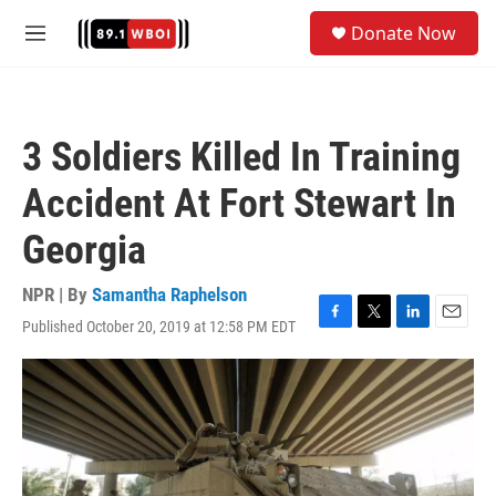
Skip to main content
S
Donate Now
e
M
a
e
r
n
c
u
h
3 Soldiers Killed In Training
u
e
Accident At Fort Stewart In
r
y
Georgia
NPR | By
Samantha Raphelson
Published October 20, 2019 at 12:58 PM EDT
F
T
L
E
a
w
i
m
c
i
n
a
e
t
k
i
b
t
e
l
o
e
d
o
r
I
k
n