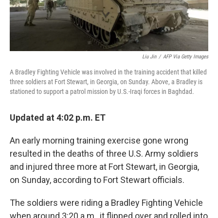
Liu Jin
/
AFP Via Getty Images
A Bradley Fighting Vehicle was involved in the training accident that killed
three soldiers at Fort Stewart, in Georgia, on Sunday. Above, a Bradley is
stationed to support a patrol mission by U.S.-Iraqi forces in Baghdad.
Updated at 4:02 p.m. ET
An early morning training exercise gone wrong
resulted in the deaths of three U.S. Army soldiers
and injured three more at Fort Stewart, in Georgia,
on Sunday, according to Fort Stewart officials.
The soldiers were riding a Bradley Fighting Vehicle
when around 3:20 a.m., it flipped over and rolled into