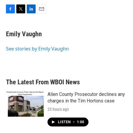
F
T
L
E
a
w
i
m
c
i
n
a
e
t
k
i
Emily Vaughn
b
t
e
l
o
e
d
o
r
I
See stories by Emily Vaughn
k
n
The Latest From WBOI News
Allen County Prosecutor declines any
charges in the Tim Hortons case
23 hours ago
LISTEN
•
1:00