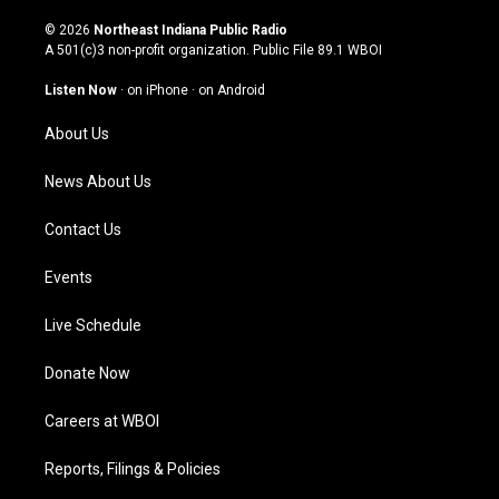
n
o
a
i
s
u
c
n
© 2026
Northeast Indiana Public Radio
t
t
e
k
A 501(c)3 non-profit organization. Public File
89.1 WBOI
a
u
b
e
g
b
o
d
Listen Now
·
on iPhone
·
on Android
r
e
o
i
a
k
n
About Us
m
News About Us
Contact Us
Events
Live Schedule
Donate Now
Careers at WBOI
Reports, Filings & Policies