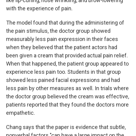
like lip-curling, nose wrinkling, and brow-lowering
with the experience of pain.
The model found that during the administering of
the pain stimulus, the doctor group showed
measurably less pain expression in their faces
when they believed that the patient actors had
been given a cream that provided actual pain relief.
When that happened, the patient group appeared to
experience less pain too. Students in that group
showed less pained facial expressions and had
less pain by other measures as well. In trials where
the doctor group believed the cream was effective,
patients reported that they found the doctors more
empathetic.
Chang says that the paper is evidence that subtle,
nonverbal factors "can have a large impact on the