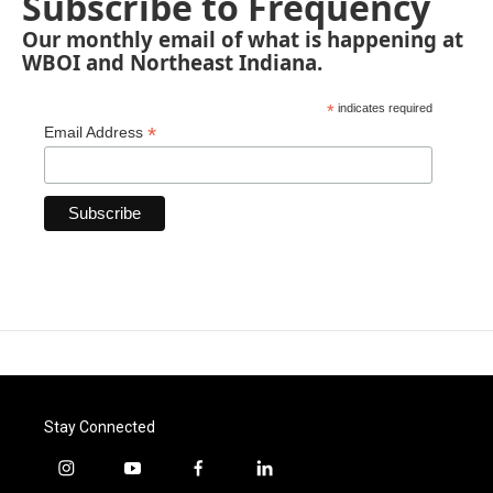
Subscribe to Frequency
Our monthly email of what is happening at
WBOI and Northeast Indiana.
*
indicates required
*
Email Address
Stay Connected
i
y
f
l