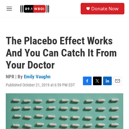
Skip to main content
S
Donate Now
e
M
a
e
r
n
c
u
h
The Placebo Effect Works
u
e
And You Can Catch It From
r
y
Your Doctor
NPR | By
Emily Vaughn
Published October 21, 2019 at 6:59 PM EDT
F
T
L
E
a
w
i
m
c
i
n
a
e
t
k
i
b
t
e
l
o
e
d
o
r
I
k
n