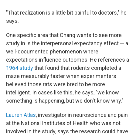
"That realization is a little bit painful to doctors," he
says.
One specific area that Chang wants to see more
study in is the interpersonal expectancy effect — a
well-documented phenomenon where
expectations influence outcomes. He references a
1964 study
that found that rodents completed a
maze measurably faster when experimenters
believed those rats were bred to be more
intelligent. In cases like this, he says, "we know
something is happening, but we don't know why."
Lauren Atlas
, investigator in neuroscience and pain
at the National Institutes of Health who was not
involved in the study, says the research could have