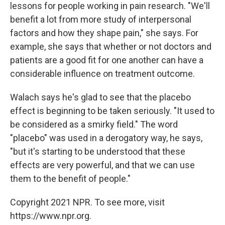
lessons for people working in pain research. "We'll
benefit a lot from more study of interpersonal
factors and how they shape pain," she says. For
example, she says that whether or not doctors and
patients are a good fit for one another can have a
considerable influence on treatment outcome.
Walach says he's glad to see that the placebo
effect is beginning to be taken seriously. "It used to
be considered as a smirky field." The word
"placebo" was used in a derogatory way, he says,
"but it's starting to be understood that these
effects are very powerful, and that we can use
them to the benefit of people."
Copyright 2021 NPR. To see more, visit
https://www.npr.org.