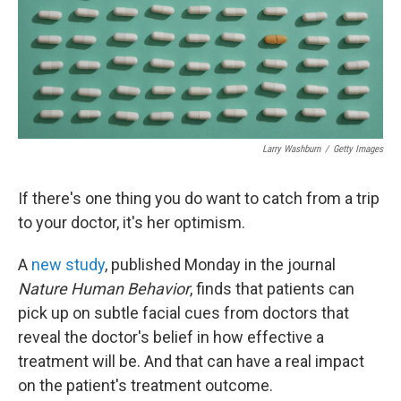
Larry Washburn
/
Getty Images
If there's one thing you do want to catch from a trip
to your doctor, it's her optimism.
A
new study
, published Monday in the journal
Nature Human Behavior
, finds that patients can
pick up on subtle facial cues from doctors that
reveal the doctor's belief in how effective a
treatment will be. And that can have a real impact
on the patient's treatment outcome.