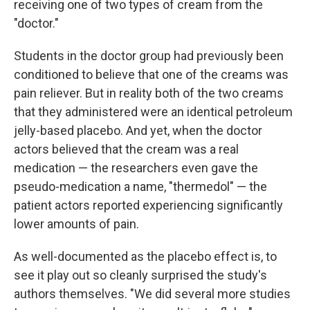
receiving one of two types of cream from the
"doctor."
Students in the doctor group had previously been
conditioned to believe that one of the creams was
pain reliever. But in reality both of the two creams
that they administered were an identical petroleum
jelly-based placebo. And yet, when the doctor
actors believed that the cream was a real
medication — the researchers even gave the
pseudo-medication a name, "thermedol" — the
patient actors reported experiencing significantly
lower amounts of pain.
As well-documented as the placebo effect is, to
see it play out so cleanly surprised the study's
authors themselves. "We did several more studies