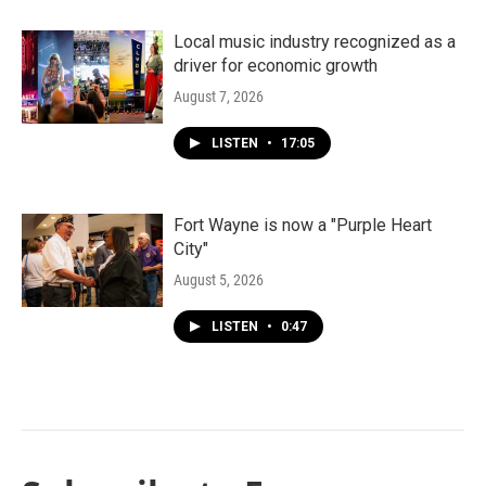
Local music industry recognized as a
driver for economic growth
August 7, 2026
LISTEN
•
17:05
Fort Wayne is now a "Purple Heart
City"
August 5, 2026
LISTEN
•
0:47