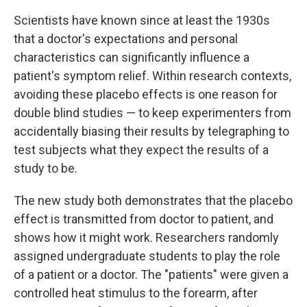
Scientists have known since at least the 1930s
that a doctor's expectations and personal
characteristics can significantly influence a
patient's symptom relief. Within research contexts,
avoiding these placebo effects is one reason for
double blind studies — to keep experimenters from
accidentally biasing their results by telegraphing to
test subjects what they expect the results of a
study to be.
The new study both demonstrates that the placebo
effect is transmitted from doctor to patient, and
shows how it might work. Researchers randomly
assigned undergraduate students to play the role
of a patient or a doctor. The "patients" were given a
controlled heat stimulus to the forearm, after