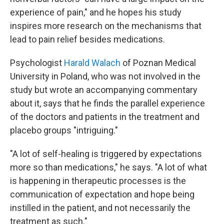
experience of pain," and he hopes his study
inspires more research on the mechanisms that
lead to pain relief besides medications.
Psychologist
Harald Walach
of Poznan Medical
University in Poland, who was not involved in the
study but wrote an accompanying commentary
about it, says that he finds the parallel experience
of the doctors and patients in the treatment and
placebo groups "intriguing."
"A lot of self-healing is triggered by expectations
more so than medications," he says. "A lot of what
is happening in therapeutic processes is the
communication of expectation and hope being
instilled in the patient, and not necessarily the
treatment as such."