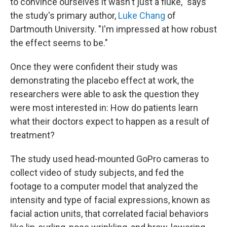
to convince ourselves it wasn't just a fluke," says
the study's primary author,
Luke Chang
of
Dartmouth University. "I'm impressed at how robust
the effect seems to be."
Once they were confident their study was
demonstrating the placebo effect at work, the
researchers were able to ask the question they
were most interested in: How do patients learn
what their doctors expect to happen as a result of
treatment?
The study used head-mounted GoPro cameras to
collect video of study subjects, and fed the
footage to a computer model that analyzed the
intensity and type of facial expressions, known as
facial action units, that correlated facial behaviors