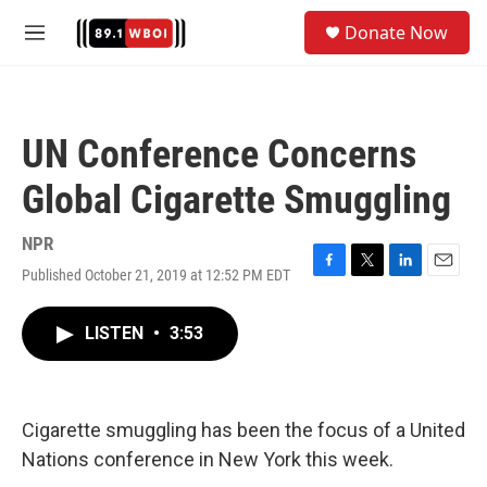
Skip to main content
S
Donate Now
e
M
a
e
r
n
c
u
h
UN Conference Concerns
u
e
Global Cigarette Smuggling
r
y
NPR
Published October 21, 2019 at 12:52 PM EDT
F
T
L
E
a
w
i
m
c
i
n
a
LISTEN
•
3:53
e
t
k
i
b
t
e
l
o
e
d
o
r
I
k
n
Cigarette smuggling has been the focus of a United
Nations conference in New York this week.