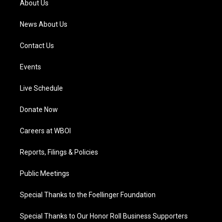
About Us
m
News About Us
Contact Us
Events
Live Schedule
Donate Now
Careers at WBOI
Reports, Filings & Policies
Public Meetings
Special Thanks to the Foellinger Foundation
Special Thanks to Our Honor Roll Business Supporters