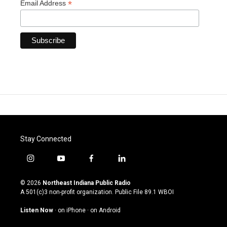
*
Email Address
Stay Connected
i
y
f
l
n
o
a
i
s
u
c
n
© 2026
Northeast Indiana Public Radio
t
t
e
k
A 501(c)3 non-profit organization. Public File
89.1 WBOI
a
u
b
e
g
b
o
d
Listen Now
·
on iPhone
·
on Android
r
e
o
i
a
k
n