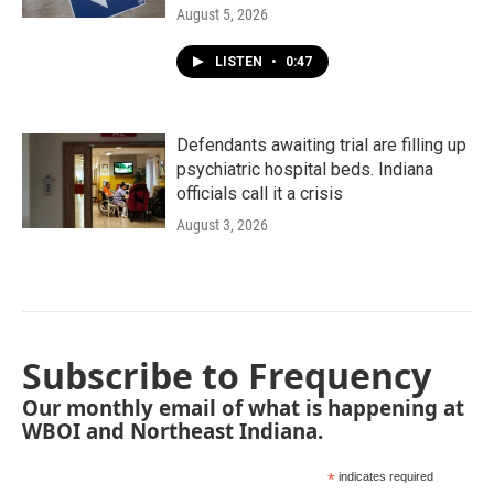
August 5, 2026
LISTEN
•
0:47
Defendants awaiting trial are filling up
psychiatric hospital beds. Indiana
officials call it a crisis
August 3, 2026
Subscribe to Frequency
Our monthly email of what is happening at
WBOI and Northeast Indiana.
*
indicates required