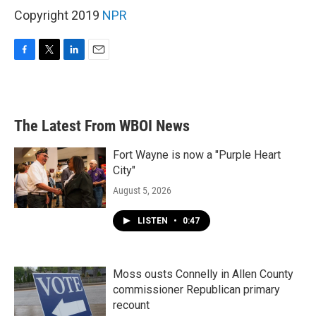
Copyright 2019
NPR
F
T
L
E
a
w
i
m
c
i
n
a
e
t
k
i
b
t
e
l
The Latest From WBOI News
o
e
d
o
r
I
k
n
Fort Wayne is now a "Purple Heart
City"
August 5, 2026
LISTEN
•
0:47
Moss ousts Connelly in Allen County
commissioner Republican primary
recount