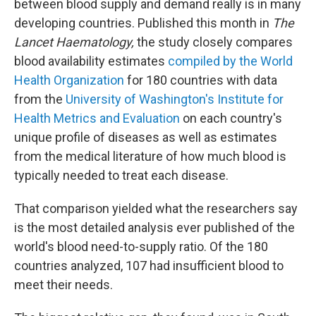
between blood supply and demand really is in many
developing countries. Published this month in
The
Lancet Haematology,
the study closely compares
blood availability estimates
compiled by the World
Health Organization
for 180 countries with data
from the
University of Washington's Institute for
Health Metrics and Evaluation
on each country's
unique profile of diseases as well as estimates
from the medical literature of how much blood is
typically needed to treat each disease.
That comparison yielded what the researchers say
is the most detailed analysis ever published of the
world's blood need-to-supply ratio. Of the 180
countries analyzed, 107 had insufficient blood to
meet their needs.