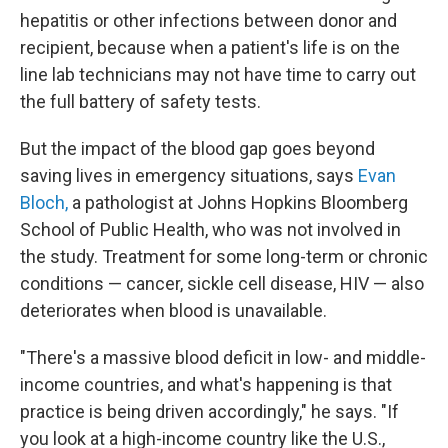
hepatitis or other infections between donor and
recipient, because when a patient's life is on the
line lab technicians may not have time to carry out
the full battery of safety tests.
But the impact of the blood gap goes beyond
saving lives in emergency situations, says
Evan
Bloch,
a pathologist at Johns Hopkins Bloomberg
School of Public Health, who was not involved in
the study. Treatment for some long-term or chronic
conditions — cancer, sickle cell disease, HIV — also
deteriorates when blood is unavailable.
"There's a massive blood deficit in low- and middle-
income countries, and what's happening is that
practice is being driven accordingly," he says. "If
you look at a high-income country like the U.S.,