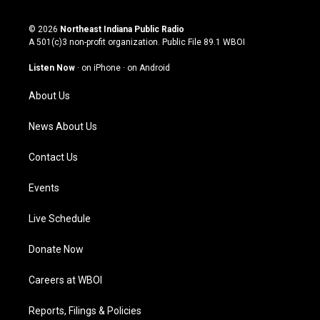
n
o
a
i
s
u
c
n
© 2026
Northeast Indiana Public Radio
t
t
e
k
A 501(c)3 non-profit organization. Public File
89.1 WBOI
a
u
b
e
g
b
o
d
Listen Now
·
on iPhone
·
on Android
r
e
o
i
a
k
n
About Us
m
News About Us
Contact Us
Events
Live Schedule
Donate Now
Careers at WBOI
Reports, Filings & Policies