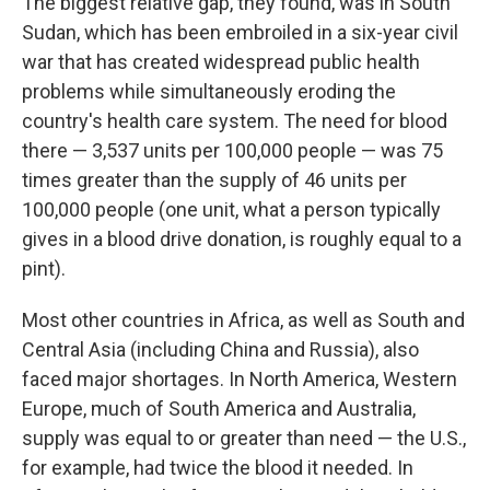
The biggest relative gap, they found, was in South
Sudan, which has been embroiled in a six-year civil
war that has created widespread public health
problems while simultaneously eroding the
country's health care system. The need for blood
there — 3,537 units per 100,000 people — was 75
times greater than the supply of 46 units per
100,000 people (one unit, what a person typically
gives in a blood drive donation, is roughly equal to a
pint).
Most other countries in Africa, as well as South and
Central Asia (including China and Russia), also
faced major shortages. In North America, Western
Europe, much of South America and Australia,
supply was equal to or greater than need — the U.S.,
for example, had twice the blood it needed. In