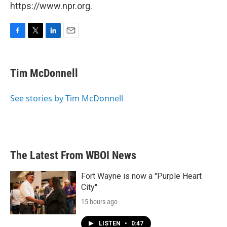
https://www.npr.org.
F
T
L
E
a
w
i
m
c
i
n
a
e
t
k
i
Tim McDonnell
b
t
e
l
o
e
d
o
r
I
See stories by Tim McDonnell
k
n
The Latest From WBOI News
Fort Wayne is now a "Purple Heart
City"
15 hours ago
LISTEN
•
0:47