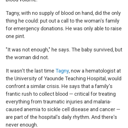
Tagny, with no supply of blood on hand, did the only
thing he could: put out a call to the woman's family
for emergency donations. He was only able to raise
one pint.
"It was not enough," he says. The baby survived, but
the woman did not.
It wasn't the last time
Tagny
, now a hematologist at
the University of Yaounde Teaching Hospital, would
confront a similar crisis. He says that a family's
frantic rush to collect blood — critical for treating
everything from traumatic injuries and malaria-
caused anemia to sickle cell disease and cancer —
are part of the hospital's daily rhythm. And there's
never enough.