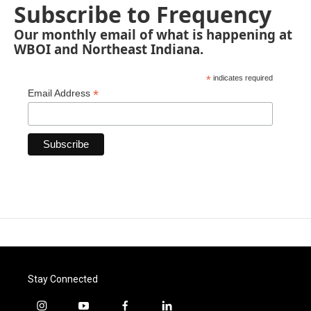
Subscribe to Frequency
Our monthly email of what is happening at
WBOI and Northeast Indiana.
*
indicates required
*
Email Address
Stay Connected
i
y
f
l