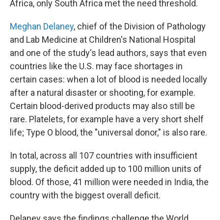
Africa, only South Africa met the need threshold.
Meghan Delaney
, chief of the Division of Pathology
and Lab Medicine at Children's National Hospital
and one of the study's lead authors, says that even
countries like the U.S. may face shortages in
certain cases: when a lot of blood is needed locally
after a natural disaster or shooting, for example.
Certain blood-derived products may also still be
rare. Platelets, for example have a very short shelf
life; Type O blood, the "universal donor," is also rare.
In total, across all 107 countries with insufficient
supply, the deficit added up to 100 million units of
blood. Of those, 41 million were needed in India, the
country with the biggest overall deficit.
Delaney says the findings challenge the World