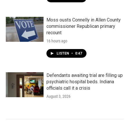
Moss ousts Connelly in Allen County
commissioner Republican primary
recount
16 hours ago
LISTEN
•
0:47
Defendants awaiting trial are filling up
psychiatric hospital beds. Indiana
officials call it a crisis
August 3, 2026