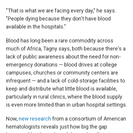
"That is what we are facing every day," he says.
"People dying because they don't have blood
available in the hospitals."
Blood has long been a rare commodity across
much of Africa, Tagny says, both because there's a
lack of public awareness about the need for non-
emergency donations — blood drives at college
campuses, churches or community centers are
infrequent — and a lack of cold-storage facilities to
keep and distribute what little blood is available,
particularly in rural clinics, where the blood supply
is even more limited than in urban hospital settings.
Now,
new research
from a consortium of American
hematologists reveals just how big the gap