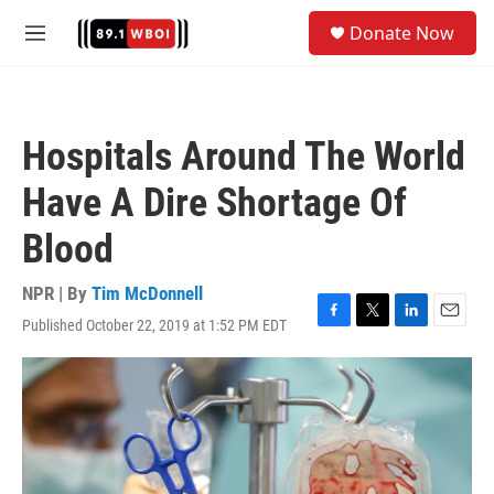
Skip to main content
S
Donate Now
e
M
a
e
r
n
c
u
h
Hospitals Around The World
u
e
Have A Dire Shortage Of
r
y
Blood
NPR | By
Tim McDonnell
Published October 22, 2019 at 1:52 PM EDT
F
T
L
E
a
w
i
m
c
i
n
a
e
t
k
i
b
t
e
l
o
e
d
o
r
I
k
n