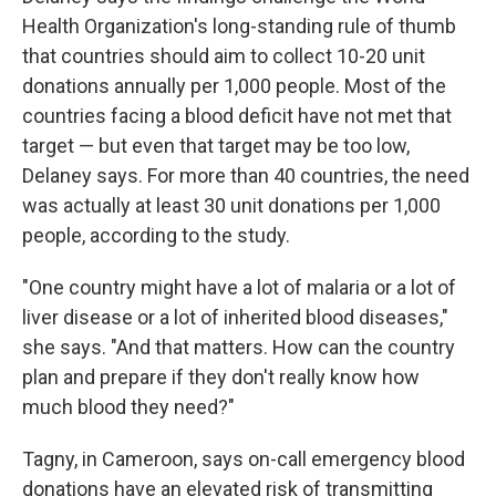
Health Organization's long-standing rule of thumb
that countries should aim to collect 10-20 unit
donations annually per 1,000 people. Most of the
countries facing a blood deficit have not met that
target — but even that target may be too low,
Delaney says. For more than 40 countries, the need
was actually at least 30 unit donations per 1,000
people, according to the study.
"One country might have a lot of malaria or a lot of
liver disease or a lot of inherited blood diseases,"
she says. "And that matters. How can the country
plan and prepare if they don't really know how
much blood they need?"
Tagny, in Cameroon, says on-call emergency blood
donations have an elevated risk of transmitting