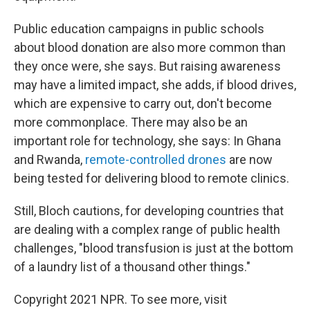
Public education campaigns in public schools
about blood donation are also more common than
they once were, she says. But raising awareness
may have a limited impact, she adds, if blood drives,
which are expensive to carry out, don't become
more commonplace. There may also be an
important role for technology, she says: In Ghana
and Rwanda,
remote-controlled drones
are now
being tested for delivering blood to remote clinics.
Still, Bloch cautions, for developing countries that
are dealing with a complex range of public health
challenges, "blood transfusion is just at the bottom
of a laundry list of a thousand other things."
Copyright 2021 NPR. To see more, visit