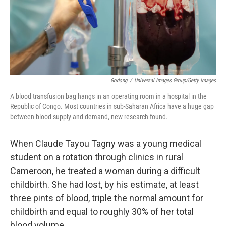
Godong
/
Universal Images Group/Getty Images
A blood transfusion bag hangs in an operating room in a hospital in the
Republic of Congo. Most countries in sub-Saharan Africa have a huge gap
between blood supply and demand, new research found.
When Claude Tayou Tagny was a young medical
student on a rotation through clinics in rural
Cameroon, he treated a woman during a difficult
childbirth. She had lost, by his estimate, at least
three pints of blood, triple the normal amount for
childbirth and equal to roughly 30% of her total
blood volume.