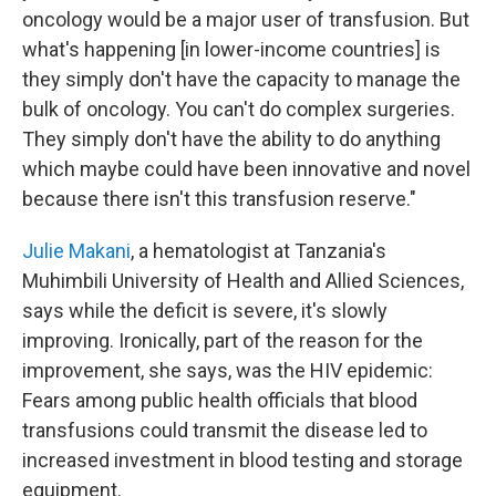
oncology would be a major user of transfusion. But
what's happening [in lower-income countries] is
they simply don't have the capacity to manage the
bulk of oncology. You can't do complex surgeries.
They simply don't have the ability to do anything
which maybe could have been innovative and novel
because there isn't this transfusion reserve."
Julie Makani
, a hematologist at Tanzania's
Muhimbili University of Health and Allied Sciences,
says while the deficit is severe, it's slowly
improving. Ironically, part of the reason for the
improvement, she says, was the HIV epidemic:
Fears among public health officials that blood
transfusions could transmit the disease led to
increased investment in blood testing and storage
equipment.