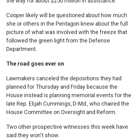
the way for about $250 million in assistance.
Cooper likely will be questioned about how much
she or others in the Pentagon knew about the full
picture of what was involved with the freeze that
followed the green light from the Defense
Department.
The road goes ever on
Lawmakers canceled the depositions they had
planned for Thursday and Friday because the
House instead is planning memorial events for the
late Rep. Elijah Cummings, D-Md., who chaired the
House Committee on Oversight and Reform.
Two other prospective witnesses this week have
said they won't show.