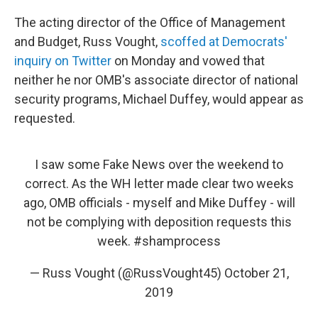
The acting director of the Office of Management
and Budget, Russ Vought,
scoffed at Democrats'
inquiry on Twitter
on Monday and vowed that
neither he nor OMB's associate director of national
security programs, Michael Duffey, would appear as
requested.
I saw some Fake News over the weekend to
correct. As the WH letter made clear two weeks
ago, OMB officials - myself and Mike Duffey - will
not be complying with deposition requests this
week.
#shamprocess
— Russ Vought (@RussVought45)
October 21,
2019