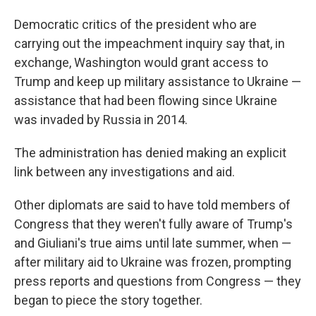
Democratic critics of the president who are
carrying out the impeachment inquiry say that, in
exchange, Washington would grant access to
Trump and keep up military assistance to Ukraine —
assistance that had been flowing since Ukraine
was invaded by Russia in 2014.
The administration has denied making an explicit
link between any investigations and aid.
Other diplomats are said to have told members of
Congress that they weren't fully aware of Trump's
and Giuliani's true aims until late summer, when —
after military aid to Ukraine was frozen, prompting
press reports and questions from Congress — they
began to piece the story together.