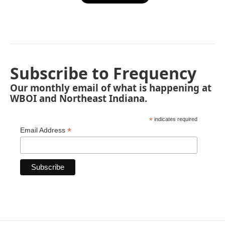
Subscribe to Frequency
Our monthly email of what is happening at
WBOI and Northeast Indiana.
*
indicates required
*
Email Address