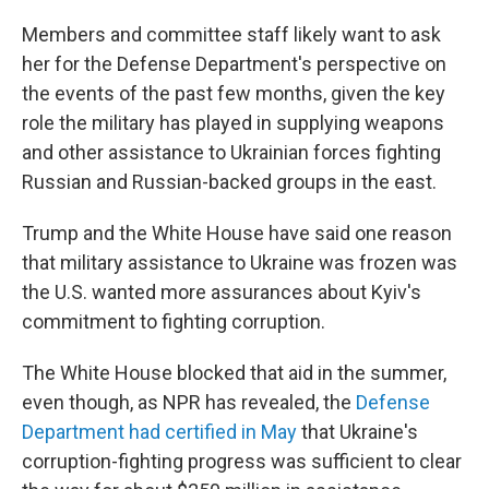
Members and committee staff likely want to ask
her for the Defense Department's perspective on
the events of the past few months, given the key
role the military has played in supplying weapons
and other assistance to Ukrainian forces fighting
Russian and Russian-backed groups in the east.
Trump and the White House have said one reason
that military assistance to Ukraine was frozen was
the U.S. wanted more assurances about Kyiv's
commitment to fighting corruption.
The White House blocked that aid in the summer,
even though, as NPR has revealed, the
Defense
Department had certified in May
that Ukraine's
corruption-fighting progress was sufficient to clear