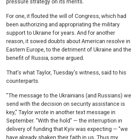
pressure strategy on its merits.
For one, it flouted the will of Congress, which had
been authorizing and appropriating the military
support to Ukraine for years. And for another
reason, it sowed doubts about American resolve in
Eastern Europe, to the detriment of Ukraine and the
benefit of Russia, some argued.
That's what Taylor, Tuesday's witness, said to his
counterparts.
"The message to the Ukrainians (and Russians) we
send with the decision on security assistance is
key," Taylor wrote in another text message in
September. "With the hold" — the interruption in
delivery of funding that Kyiv was expecting — "we
have already shaken their faith in us. Thus my