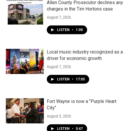
Allen County Prosecutor declines any
charges in the Tim Hortons case
August 7, 2026
LISTEN
•
1:00
Local music industry recognized as a
driver for economic growth
August 7, 2026
LISTEN
•
17:05
Fort Wayne is now a "Purple Heart
City"
August 5, 2026
LISTEN
•
0:47