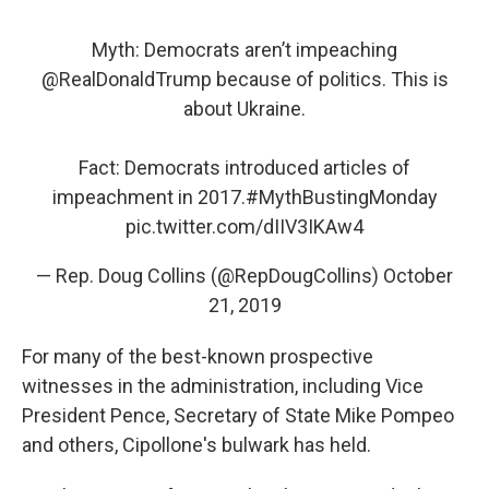
Myth: Democrats aren’t impeaching
@RealDonaldTrump
because of politics. This is
about Ukraine.
Fact: Democrats introduced articles of
impeachment in 2017.
#MythBustingMonday
pic.twitter.com/dIIV3IKAw4
— Rep. Doug Collins (@RepDougCollins)
October
21, 2019
For many of the best-known prospective
witnesses in the administration, including Vice
President Pence, Secretary of State Mike Pompeo
and others, Cipollone's bulwark has held.