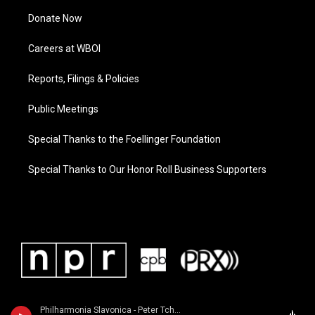
Donate Now
Careers at WBOI
Reports, Filings & Policies
Public Meetings
Special Thanks to the Foellinger Foundation
Special Thanks to Our Honor Roll Business Supporters
Philharmonia Slavonica - Peter Tchaikovsky