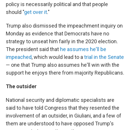
policy is necessarily political and that people
should "
get over it
."
Trump also dismissed the impeachment inquiry on
Monday as evidence that Democrats have no
strategy to unseat him fairly in the 2020 election.
The president said that
he assumes he'll be
impeached
, which would lead to a
trial in the Senate
— one that Trump also assumes he'll win with the
support he enjoys there from majority Republicans.
The outsider
National security and diplomatic specialists are
said to have told Congress that they resented the
involvement of an outsider, in Giuliani, and a few of
them are understood to have opposed Trump's