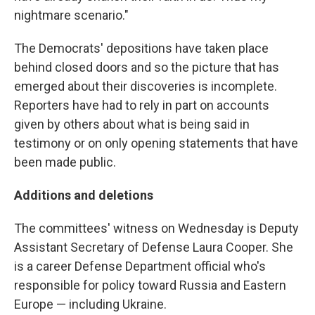
nightmare scenario."
The Democrats' depositions have taken place
behind closed doors and so the picture that has
emerged about their discoveries is incomplete.
Reporters have had to rely in part on accounts
given by others about what is being said in
testimony or on only opening statements that have
been made public.
Additions and deletions
The committees' witness on Wednesday is Deputy
Assistant Secretary of Defense Laura Cooper. She
is a career Defense Department official who's
responsible for policy toward Russia and Eastern
Europe — including Ukraine.