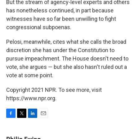
But the stream of agency-level experts and others
has nonetheless continued, in part because
witnesses have so far been unwilling to fight
congressional subpoenas.
Pelosi, meanwhile, cites what she calls the broad
discretion she has under the Constitution to
pursue impeachment. The House doesn't need to
vote, she argues — but she also hasn't ruled out a
vote at some point.
Copyright 2021 NPR. To see more, visit
https://www.npr.org.
F
T
L
E
a
w
i
m
c
i
n
a
e
t
k
i