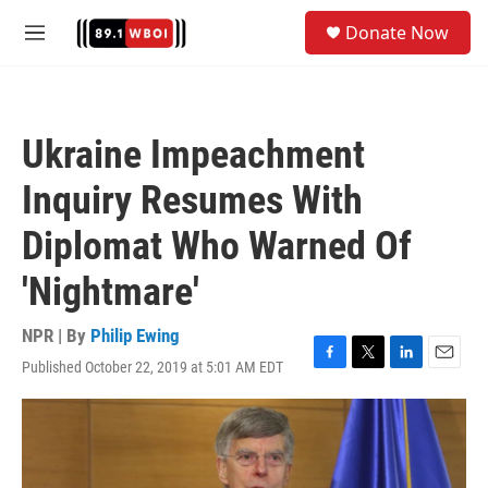
Skip to main content
S
Donate Now
e
M
a
e
r
n
c
u
h
Ukraine Impeachment
u
e
Inquiry Resumes With
r
y
Diplomat Who Warned Of
'Nightmare'
NPR | By
Philip Ewing
Published October 22, 2019 at 5:01 AM EDT
F
T
L
E
a
w
i
m
c
i
n
a
e
t
k
i
b
t
e
l
o
e
d