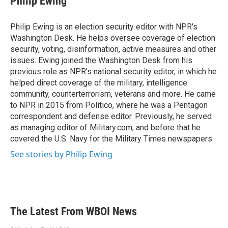
Philip Ewing
b
t
e
l
o
e
d
o
r
I
Philip Ewing is an election security editor with NPR's
k
n
Washington Desk. He helps oversee coverage of election
security, voting, disinformation, active measures and other
issues. Ewing joined the Washington Desk from his
previous role as NPR's national security editor, in which he
helped direct coverage of the military, intelligence
community, counterterrorism, veterans and more. He came
to NPR in 2015 from Politico, where he was a Pentagon
correspondent and defense editor. Previously, he served
as managing editor of Military.com, and before that he
covered the U.S. Navy for the Military Times newspapers.
See stories by Philip Ewing
The Latest From WBOI News