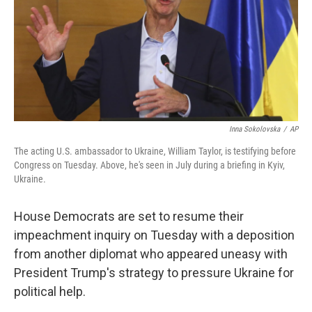
o
r
I
k
n
Inna Sokolovska
/
AP
The acting U.S. ambassador to Ukraine, William Taylor, is testifying before
Congress on Tuesday. Above, he's seen in July during a briefing in Kyiv,
Ukraine.
House Democrats are set to resume their
impeachment inquiry on Tuesday with a deposition
from another diplomat who appeared uneasy with
President Trump's strategy to pressure Ukraine for
political help.