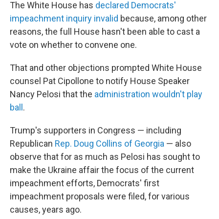
The White House has
declared Democrats'
impeachment inquiry invalid
because, among other
reasons, the full House hasn't been able to cast a
vote on whether to convene one.
That and other objections prompted White House
counsel Pat Cipollone to notify House Speaker
Nancy Pelosi that the
administration wouldn't play
ball
.
Trump's supporters in Congress — including
Republican
Rep. Doug Collins of Georgia
— also
observe that for as much as Pelosi has sought to
make the Ukraine affair the focus of the current
impeachment efforts, Democrats' first
impeachment proposals were filed, for various
causes, years ago.