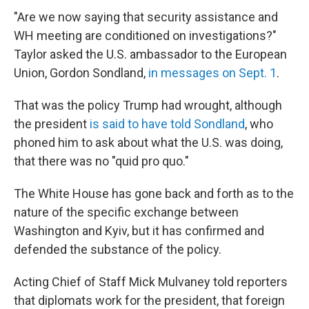
"Are we now saying that security assistance and
WH meeting are conditioned on investigations?"
Taylor asked the U.S. ambassador to the European
Union, Gordon Sondland,
in messages on Sept. 1
.
That was the policy Trump had wrought, although
the president
is said to have told Sondland
, who
phoned him to ask about what the U.S. was doing,
that there was no "quid pro quo."
The White House has gone back and forth as to the
nature of the specific exchange between
Washington and Kyiv, but it has confirmed and
defended the substance of the policy.
Acting Chief of Staff Mick Mulvaney told reporters
that diplomats work for the president, that foreign