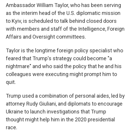
Ambassador William Taylor, who has been serving
as the interim head of the U.S. diplomatic mission
to Kyiv, is scheduled to talk behind closed doors
with members and staff of the Intelligence, Foreign
Affairs and Oversight committees.
Taylor is the longtime foreign policy specialist who
feared that Trump's strategy could become "a
nightmare" and who said the policy that he and his
colleagues were executing might prompt him to
quit.
Trump used a combination of personal aides, led by
attorney Rudy Giuliani, and diplomats to encourage
Ukraine to launch investigations that Trump
thought might help him in the 2020 presidential
race.