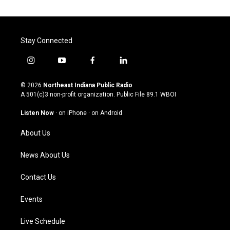
Stay Connected
i
y
f
l
n
o
a
i
s
u
c
n
© 2026
Northeast Indiana Public Radio
t
t
e
k
A 501(c)3 non-profit organization. Public File
89.1 WBOI
a
u
b
e
g
b
o
d
Listen Now
·
on iPhone
·
on Android
r
e
o
i
a
k
n
About Us
m
News About Us
Contact Us
Events
Live Schedule