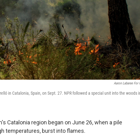
Aaron Labaree For
Perelló in Catalonia, Spain, on Sept. 27. NPR followed a special unit into the woods i
in's Catalonia region began on June 26, when a pile
gh temperatures, burst into flames.