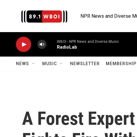
Skip to main content
NPR News and Diverse M
WBOI - NPR News and Diverse Music
RadioLab
NEWS
MUSIC
NEWSLETTER
MEMBERSHIP 
A Forest Expert