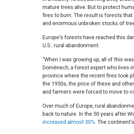
mature trees alive. But to protect human
fires to burn. The result is forests th
and enormous unbroken stocks of tree
Europe's forests have reached this dan
U.S.: rural abandonment.
"When I was growing up, all of this wa
Domènech, a forest expert who lives in 
province where the recent fires took pl
the 1950s, the price of these and oth
and farmers were forced to move to ci
Over much of Europe, rural abandonment
back to nature. In the 50 years after W
increased almost 30%
. The continent'