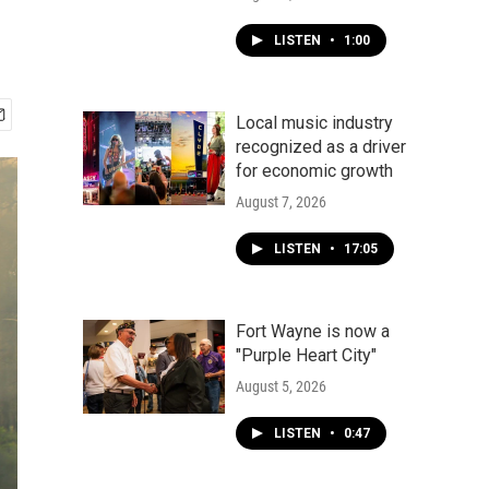
LISTEN
•
1:00
Local music industry
recognized as a driver
for economic growth
August 7, 2026
LISTEN
•
17:05
Fort Wayne is now a
"Purple Heart City"
August 5, 2026
LISTEN
•
0:47