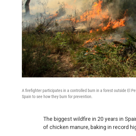
A firefighter participates in a controlled burn in a forest outside El 
Spain to see how they burn for prevention.
The biggest wildfire in 20 years in Spa
of chicken manure, baking in record hi