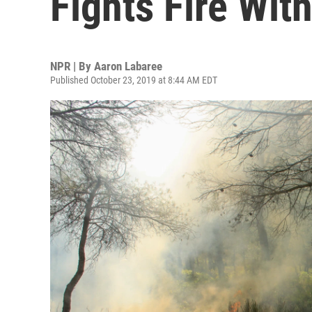
Fights Fire With
NPR | By
Aaron Labaree
Published October 23, 2019 at 8:44 AM EDT