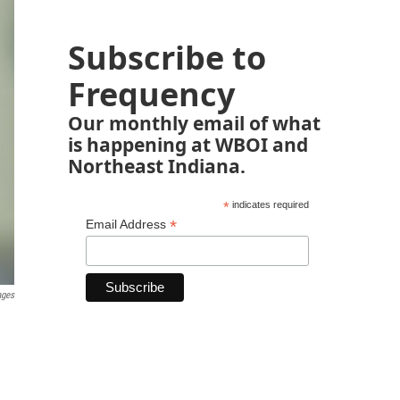
Subscribe to
Frequency
Our monthly email of what
is happening at WBOI and
Northeast Indiana.
*
indicates required
*
Email Address
ages