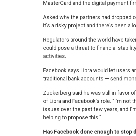
MasterCard and the digital payment fir
Asked why the partners had dropped o
it's a risky project and there's been a lo
Regulators around the world have taken 
could pose a threat to financial stabili
activities.
Facebook says Libra would let users a
traditional bank accounts — send mone
Zuckerberg said he was still in favor o
of Libra and Facebook's role. "I'm not 
issues over the past few years, and I
helping to propose this."
Has Facebook done enough to stop di