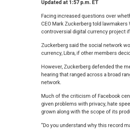
Updated at 1:57 p.m. ET
Facing increased questions over wheth
CEO Mark Zuckerberg told lawmakers We
controversial digital currency project if
Zuckerberg said the social network wo
currency, Libra, if other members deci
However, Zuckerberg defended the merit
hearing that ranged across a broad rang
network.
Much of the criticism of Facebook cen
given problems with privacy, hate spee
grown along with the scope of its pro
"Do you understand why this record m