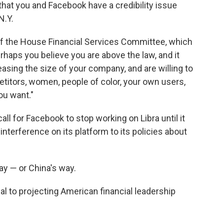
hat you and Facebook have a credibility issue
N.Y.
f the House Financial Services Committee, which
erhaps you believe you are above the law, and it
asing the size of your company, and are willing to
titors, women, people of color, your own users,
ou want."
ll for Facebook to stop working on Libra until it
interference on its platform to its policies about
ay — or China's way.
al to projecting American financial leadership