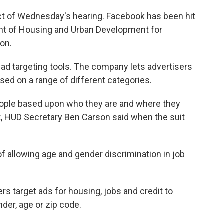
ct of Wednesday's hearing. Facebook has been hit
t of Housing and Urban Development for
ion.
ad targeting tools. The company lets advertisers
ed on a range of different categories.
eople based upon who they are and where they
 Act, HUD Secretary Ben Carson said when the suit
allowing age and gender discrimination in job
ers target ads for housing, jobs and credit to
der, age or zip code.