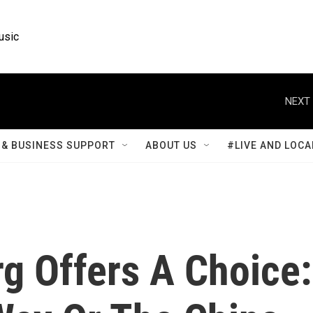
usic
NEXT 
& BUSINESS SUPPORT
ABOUT US
#LIVE AND LOCA
g Offers A Choice: