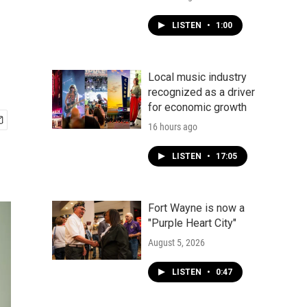
LISTEN
•
1:00
Local music industry
recognized as a driver
for economic growth
16 hours ago
LISTEN
•
17:05
Fort Wayne is now a
"Purple Heart City"
August 5, 2026
LISTEN
•
0:47