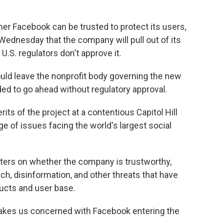
er Facebook can be trusted to protect its users,
dnesday that the company will pull out of its
 U.S. regulators don't approve it.
uld leave the nonprofit body governing the new
ded to go ahead without regulatory approval.
s of the project at a contentious Capitol Hill
e of issues facing the world's largest social
ters on whether the company is trustworthy,
ch, disinformation, and other threats that have
ducts and user base.
akes us concerned with Facebook entering the