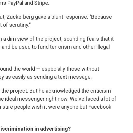
ms PayPal and Stripe.
ut, Zuckerberg gave a blunt response: "Because
t of scrutiny."
a dim view of the project, sounding fears that it
ty and be used to fund terrorism and other illegal
round the world — especially those without
y as easily as sending a text message.
f the project. But he acknowledged the criticism
the ideal messenger right now. We've faced a lot of
'm sure people wish it were anyone but Facebook
scrimination in advertising?