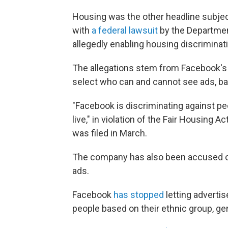
Housing was the other headline subje
with
a federal lawsuit
by the Departmen
allegedly enabling housing discriminat
The allegations stem from Facebook's 
select who can and cannot see ads, bas
"Facebook is discriminating against p
live," in violation of the Fair Housing
was filed in March.
The company has also been accused of 
ads.
Facebook
has stopped
letting advertis
people based on their ethnic group, gen