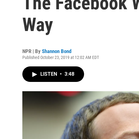
The Facebook W
Way
NPR | By
Shannon Bond
Published October 23, 2019 at 12:02 AM EDT
LISTEN
•
3:48