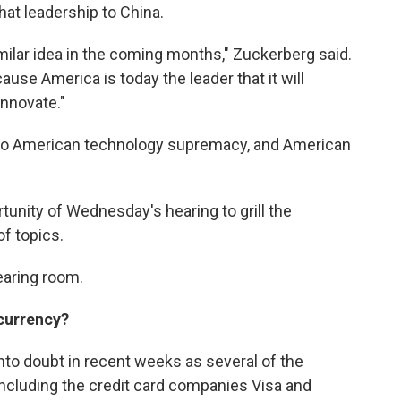
hat leadership to China.
imilar idea in the coming months," Zuckerberg said.
use America is today the leader that it will
innovate."
l to American technology supremacy, and American
nity of Wednesday's hearing to grill the
f topics.
earing room.
 currency?
nto doubt in recent weeks as several of the
 including the credit card companies Visa and