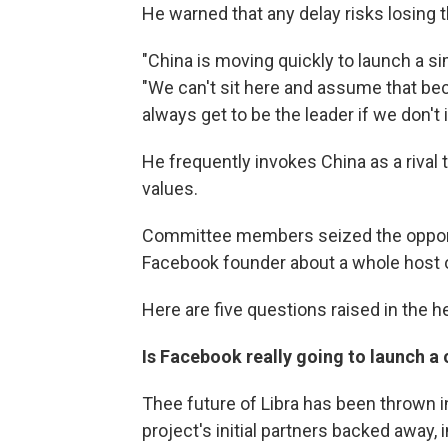
He warned that any delay risks losing t
"China is moving quickly to launch a s
"We can't sit here and assume that beca
always get to be the leader if we don't 
He frequently invokes China as a riva
values.
Committee members seized the opportu
Facebook founder about a whole host o
Here are five questions raised in the h
Is Facebook really going to launch a
Thee future of Libra has been thrown i
project's initial partners backed away,