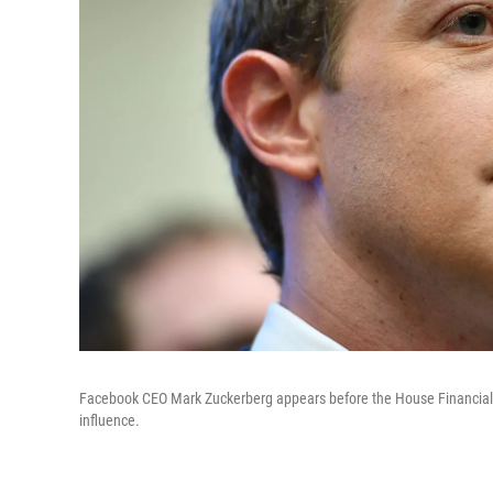
Facebook CEO Mark Zuckerberg appears before the House Financial
influence.