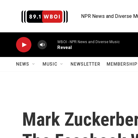
Skip to main content
NPR News and Diverse M
WBOI - NPR News and Diverse Music
Reveal
NEWS
MUSIC
NEWSLETTER
MEMBERSHIP 
Mark Zuckerber