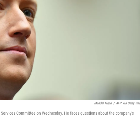
Mandel Ngan
/
AFP Via Getty Im
 Services Committee on Wednesday. He faces questions about the company's