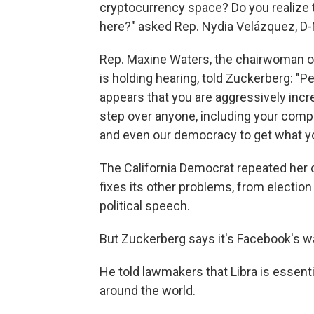
cryptocurrency space? Do you realize t
here?" asked Rep. Nydia Velázquez, D-
Rep. Maxine Waters, the chairwoman o
is holding hearing, told Zuckerberg: "P
appears that you are aggressively incre
step over anyone, including your compe
and even our democracy to get what y
The California Democrat repeated her ca
fixes its other problems, from election 
political speech.
But Zuckerberg says it's Facebook's w
He told lawmakers that Libra is essenti
around the world.