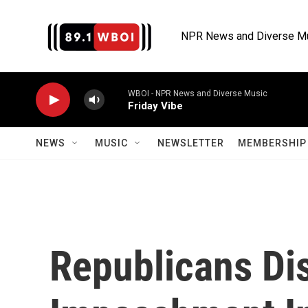
Skip to main content
NPR News and Diverse M
WBOI - NPR News and Diverse Music
Friday Vibe
NEWS
MUSIC
NEWSLETTER
MEMBERSHIP 
Republicans Di