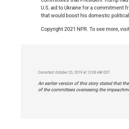
U.S. aid to Ukraine for a commitment 
that would boost his domestic politica
Copyright 2021 NPR. To see more, visit
Corrected: October 23, 2019 at 12:00 AM EDT
An earlier version of this story stated that
of the committees overseeing the impeachme