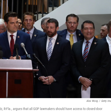
Alex Wong
/
Getty Im
, R-Fla., argues that all GOP lawmakers should have access to closed-door