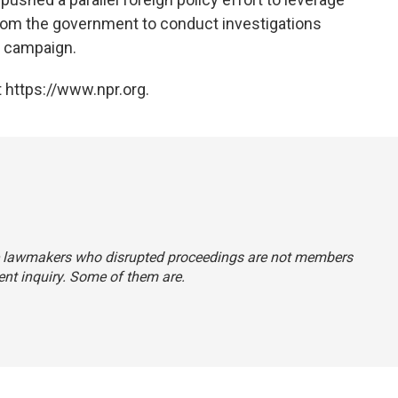
from the government to conduct investigations
l campaign.
 https://www.npr.org.
 the lawmakers who disrupted proceedings are not members
nt inquiry. Some of them are.