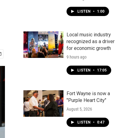
LISTEN
•
1:00
Local music industry
recognized as a driver
for economic growth
9 hours ago
LISTEN
•
17:05
Fort Wayne is now a
"Purple Heart City"
August 5, 2026
LISTEN
•
0:47