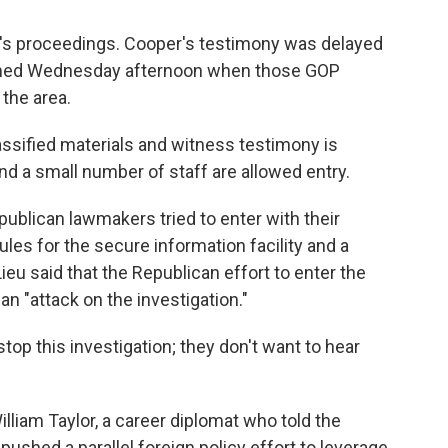
ay's proceedings. Cooper's testimony was delayed
sumed Wednesday afternoon when those GOP
 the area.
ssified materials and witness testimony is
d a small number of staff are allowed entry.
publican lawmakers tried to enter with their
rules for the secure information facility and a
ieu said that the Republican effort to enter the
n "attack on the investigation."
stop this investigation; they don't want to hear
lliam Taylor, a career diplomat who told the
shed a parallel foreign policy effort to leverage