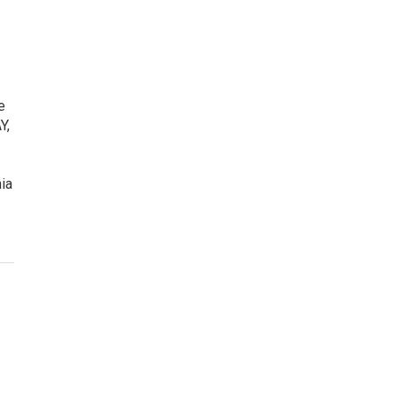
e
Y,
ia