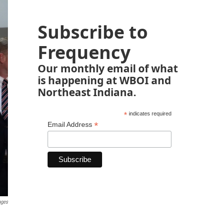
Subscribe to
Frequency
Our monthly email of what
is happening at WBOI and
Northeast Indiana.
*
indicates required
*
Email Address
ages