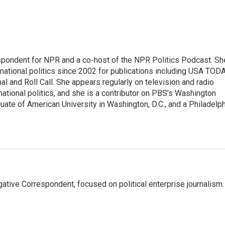
spondent for NPR and a co-host of the NPR Politics Podcast. Sh
national politics since 2002 for publications including USA TODA
al and Roll Call. She appears regularly on television and radio
ational politics, and she is a contributor on PBS's Washington
ate of American University in Washington, D.C., and a Philadelph
tive Correspondent, focused on political enterprise journalism.