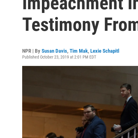
Impeachment In
Testimony Fro
NPR | By
Susan Davis
,
Tim Mak
,
Lexie Schapitl
Published October 23, 2019 at 2:01 PM EDT