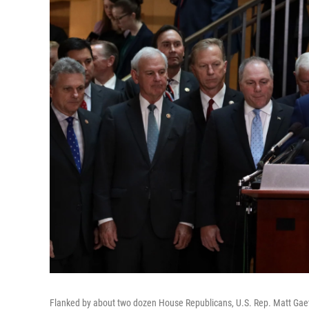
Flanked by about two dozen House Republicans, U.S. Rep. Matt Gaetz