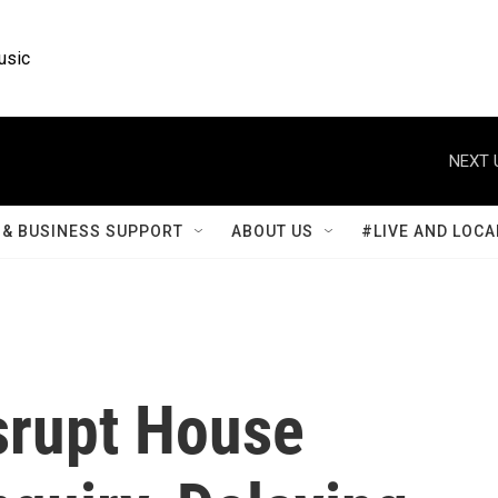
usic
NEXT 
& BUSINESS SUPPORT
ABOUT US
#LIVE AND LOCA
srupt House