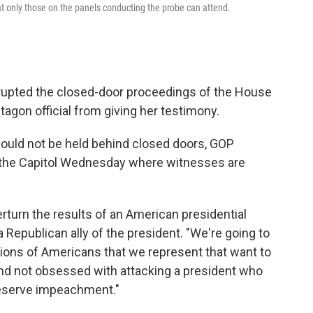
t only those on the panels conducting the probe can attend.
upted the closed-door proceedings of the House
agon official from giving her testimony.
should not be held behind closed doors, GOP
 the Capitol Wednesday where witnesses are
rturn the results of an American presidential
 a Republican ally of the president. "We're going to
millions of Americans that we represent that want to
nd not obsessed with attacking a president who
deserve impeachment."