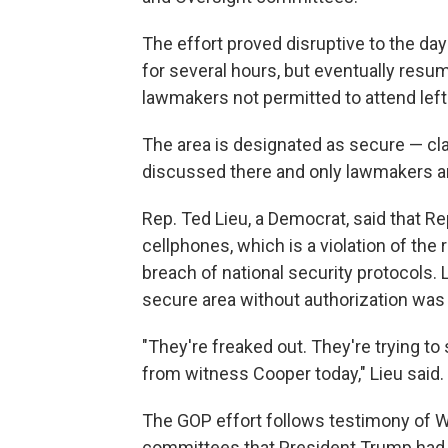
The effort proved disruptive to the d
for several hours, but eventually re
lawmakers not permitted to attend left
The area is designated as secure — cla
discussed there and only lawmakers an
Rep. Ted Lieu, a Democrat, said that Re
cellphones, which is a violation of the 
breach of national security protocols. L
secure area without authorization was a
"They're freaked out. They're trying to 
from witness Cooper today," Lieu said.
The GOP effort follows testimony of Wi
committees that President Trump had pu