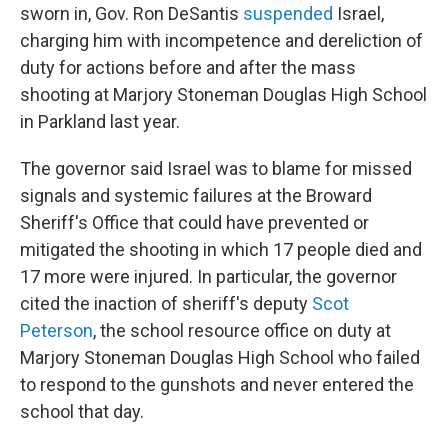
sworn in, Gov. Ron DeSantis
suspended
Israel,
charging him with incompetence and dereliction of
duty for actions before and after the mass
shooting at Marjory Stoneman Douglas High School
in Parkland last year.
The governor said Israel was to blame for missed
signals and systemic failures at the Broward
Sheriff's Office that could have prevented or
mitigated the shooting in which 17 people died and
17 more were injured. In particular, the governor
cited the inaction of sheriff's deputy
Scot
Peterson
, the school resource office on duty at
Marjory Stoneman Douglas High School who failed
to respond to the gunshots and never entered the
school that day.