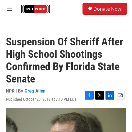
Skip to main content
S
Donate Now
e
M
a
e
r
n
c
u
h
Suspension Of Sheriff After
u
e
High School Shootings
r
y
Confirmed By Florida State
Senate
NPR | By
Greg Allen
Published October 23, 2019 at 7:10 PM EDT
F
T
L
E
a
w
i
m
c
i
n
a
e
t
k
i
b
t
e
l
o
e
d