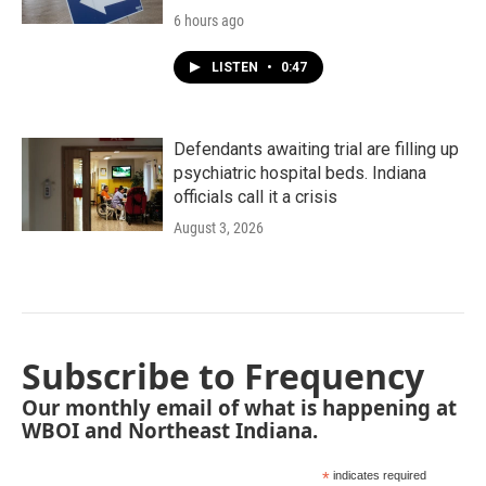
6 hours ago
LISTEN
•
0:47
Defendants awaiting trial are filling up
psychiatric hospital beds. Indiana
officials call it a crisis
August 3, 2026
Subscribe to Frequency
Our monthly email of what is happening at
WBOI and Northeast Indiana.
*
indicates required