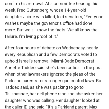
confirm his removal. At a committee hearing this
week, Fred Guttenberg, whose 14-year-old
daughter Jaime was killed, told senators, "Everyone
wishes maybe the governor's office had done
more. But we all know the facts. We all know the
failure. I'm living proof of it."
After four hours of debate on Wednesday, nearly
every Republican and a few Democrats voted to
uphold Israel's removal. Miami-Dade Democrat
Annette Taddeo said she's been critical in the past
when other lawmakers ignored the pleas of the
Parkland parents for stronger gun control laws. But
Taddeo said, as she was packing to go to
Tallahassee, her cell phone rang and she asked her
daughter who was calling. Her daughter looked at
the caller ID and said, "It's a Parkland parent, Max