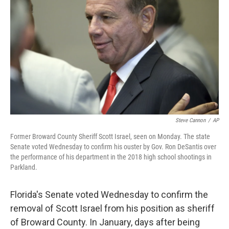
o
r
I
k
n
Steve Cannon
/
AP
Former Broward County Sheriff Scott Israel, seen on Monday. The state
Senate voted Wednesday to confirm his ouster by Gov. Ron DeSantis over
the performance of his department in the 2018 high school shootings in
Parkland.
Florida's Senate voted Wednesday to confirm the
removal of Scott Israel from his position as sheriff
of Broward County. In January, days after being