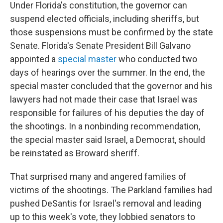
Under Florida's constitution, the governor can
suspend elected officials, including sheriffs, but
those suspensions must be confirmed by the state
Senate. Florida's Senate President Bill Galvano
appointed a
special master
who conducted two
days of hearings over the summer. In the end, the
special master concluded that the governor and his
lawyers had not made their case that Israel was
responsible for failures of his deputies the day of
the shootings. In a nonbinding recommendation,
the special master said Israel, a Democrat, should
be reinstated as Broward sheriff.
That surprised many and angered families of
victims of the shootings. The Parkland families had
pushed DeSantis for Israel's removal and leading
up to this week's vote, they lobbied senators to