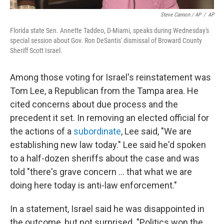
Steve Cannon / AP
/
AP
Florida state Sen. Annette Taddeo, D-Miami, speaks during Wednesday's
special session about Gov. Ron DeSantis' dismissal of Broward County
Sheriff Scott Israel.
Among those voting for Israel's reinstatement was
Tom Lee, a Republican from the Tampa area. He
cited concerns about due process and the
precedent it set. In removing an elected official for
the actions of a
subordinate
, Lee said, "We are
establishing new law today." Lee said he'd spoken
to a half-dozen sheriffs about the case and was
told "there's grave concern ... that what we are
doing here today is anti-law enforcement."
In a statement, Israel said he was disappointed in
the outcome, but not surprised. "Politics won the