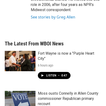
role in 2006, after four years as NPR's
Midwest correspondent.
See stories by Greg Allen
The Latest From WBOI News
Fort Wayne is now a "Purple Heart
City"
6 hours ago
LISTEN
•
0:47
Moss ousts Connelly in Allen County
commissioner Republican primary
recount