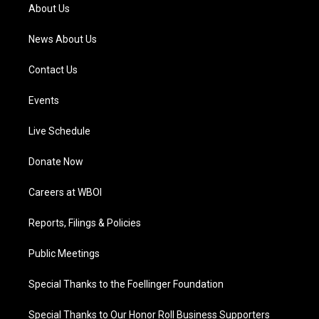
a
k
n
About Us
m
News About Us
Contact Us
Events
Live Schedule
Donate Now
Careers at WBOI
Reports, Filings & Policies
Public Meetings
Special Thanks to the Foellinger Foundation
Special Thanks to Our Honor Roll Business Supporters