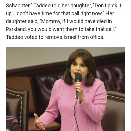
Schachter." Taddeo told her daughter, "Don't pick it
up. I don't have time for that call right now." Her
daughter said, "Mommy, if I would have died in
Parkland, you would want them to take that call."
Taddeo voted to remove Israel from office.