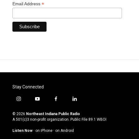
*
Email Address
Stay Connected
i
y
f
l
n
o
a
i
s
u
c
n
© 2026
Northeast Indiana Public Radio
t
t
e
k
A 501(c)3 non-profit organization. Public File
89.1 WBOI
a
u
b
e
g
b
o
d
Listen Now
·
on iPhone
·
on Android
r
e
o
i