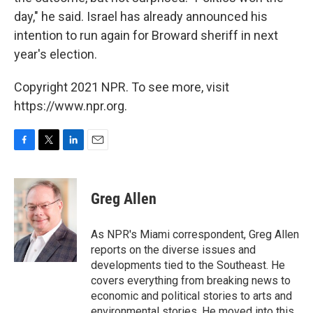
day," he said. Israel has already announced his
intention to run again for Broward sheriff in next
year's election.
Copyright 2021 NPR. To see more, visit
https://www.npr.org.
F
T
L
E
a
w
i
m
c
i
n
a
e
t
k
i
Greg Allen
b
t
e
l
o
e
d
o
r
I
As NPR's Miami correspondent, Greg Allen
k
n
reports on the diverse issues and
developments tied to the Southeast. He
covers everything from breaking news to
economic and political stories to arts and
environmental stories. He moved into this