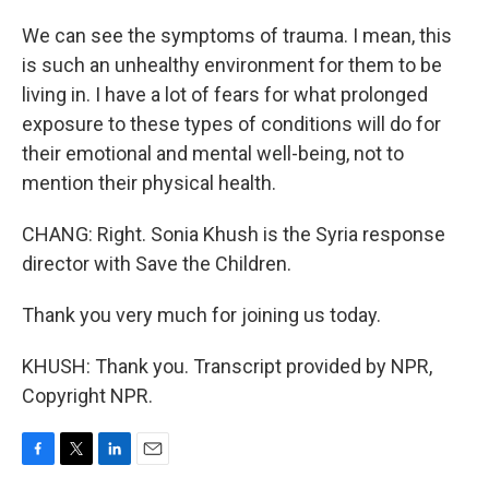
We can see the symptoms of trauma. I mean, this
is such an unhealthy environment for them to be
living in. I have a lot of fears for what prolonged
exposure to these types of conditions will do for
their emotional and mental well-being, not to
mention their physical health.
CHANG: Right. Sonia Khush is the Syria response
director with Save the Children.
Thank you very much for joining us today.
KHUSH: Thank you. Transcript provided by NPR,
Copyright NPR.
F
T
L
E