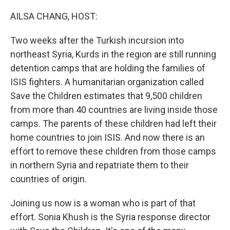
o
r
I
k
n
AILSA CHANG, HOST:
Two weeks after the Turkish incursion into
northeast Syria, Kurds in the region are still running
detention camps that are holding the families of
ISIS fighters. A humanitarian organization called
Save the Children estimates that 9,500 children
from more than 40 countries are living inside those
camps. The parents of these children had left their
home countries to join ISIS. And now there is an
effort to remove these children from those camps
in northern Syria and repatriate them to their
countries of origin.
Joining us now is a woman who is part of that
effort. Sonia Khush is the Syria response director