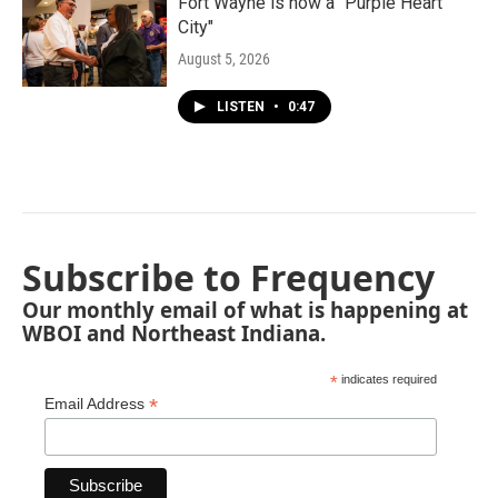
Fort Wayne is now a "Purple Heart
City"
August 5, 2026
LISTEN
•
0:47
Subscribe to Frequency
Our monthly email of what is happening at
WBOI and Northeast Indiana.
*
indicates required
*
Email Address