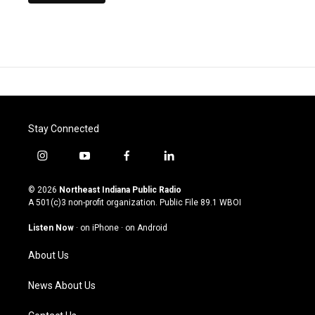
Stay Connected
i
y
f
l
n
o
a
i
s
u
c
n
© 2026
Northeast Indiana Public Radio
t
t
e
k
A 501(c)3 non-profit organization. Public File
89.1 WBOI
a
u
b
e
g
b
o
d
Listen Now
·
on iPhone
·
on Android
r
e
o
i
a
k
n
About Us
m
News About Us