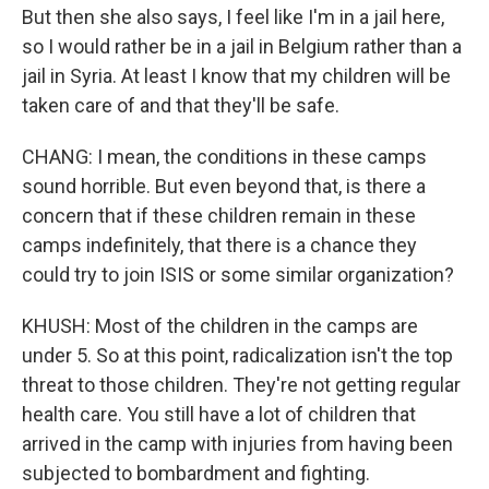
But then she also says, I feel like I'm in a jail here,
so I would rather be in a jail in Belgium rather than a
jail in Syria. At least I know that my children will be
taken care of and that they'll be safe.
CHANG: I mean, the conditions in these camps
sound horrible. But even beyond that, is there a
concern that if these children remain in these
camps indefinitely, that there is a chance they
could try to join ISIS or some similar organization?
KHUSH: Most of the children in the camps are
under 5. So at this point, radicalization isn't the top
threat to those children. They're not getting regular
health care. You still have a lot of children that
arrived in the camp with injuries from having been
subjected to bombardment and fighting.