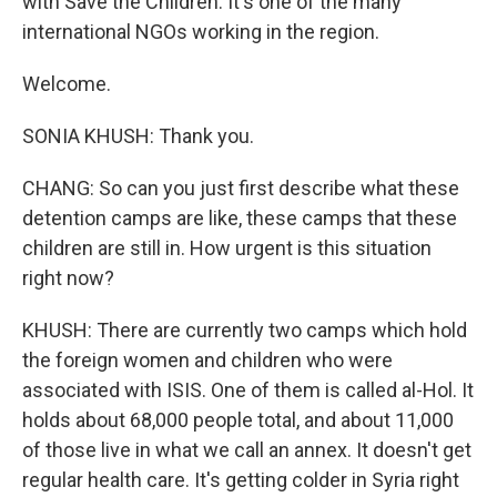
with Save the Children. It's one of the many
international NGOs working in the region.
Welcome.
SONIA KHUSH: Thank you.
CHANG: So can you just first describe what these
detention camps are like, these camps that these
children are still in. How urgent is this situation
right now?
KHUSH: There are currently two camps which hold
the foreign women and children who were
associated with ISIS. One of them is called al-Hol. It
holds about 68,000 people total, and about 11,000
of those live in what we call an annex. It doesn't get
regular health care. It's getting colder in Syria right