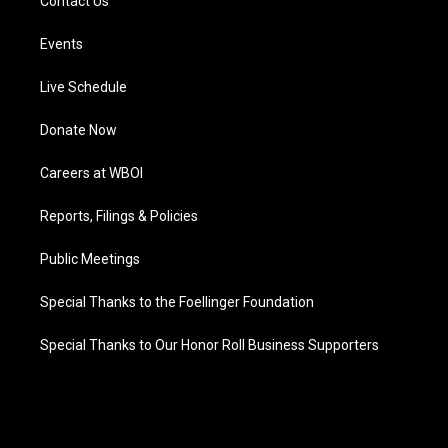
Contact Us
Events
Live Schedule
Donate Now
Careers at WBOI
Reports, Filings & Policies
Public Meetings
Special Thanks to the Foellinger Foundation
Special Thanks to Our Honor Roll Business Supporters