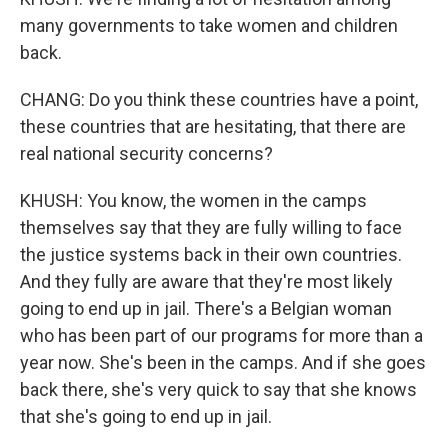
many governments to take women and children
back.
CHANG: Do you think these countries have a point,
these countries that are hesitating, that there are
real national security concerns?
KHUSH: You know, the women in the camps
themselves say that they are fully willing to face
the justice systems back in their own countries.
And they fully are aware that they're most likely
going to end up in jail. There's a Belgian woman
who has been part of our programs for more than a
year now. She's been in the camps. And if she goes
back there, she's very quick to say that she knows
that she's going to end up in jail.