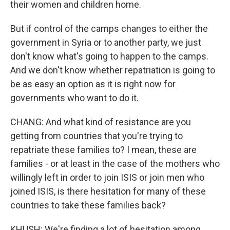
their women and children home.
But if control of the camps changes to either the
government in Syria or to another party, we just
don't know what's going to happen to the camps.
And we don't know whether repatriation is going to
be as easy an option as it is right now for
governments who want to do it.
CHANG: And what kind of resistance are you
getting from countries that you're trying to
repatriate these families to? I mean, these are
families - or at least in the case of the mothers who
willingly left in order to join ISIS or join men who
joined ISIS, is there hesitation for many of these
countries to take these families back?
KHUSH: We're finding a lot of hesitation among