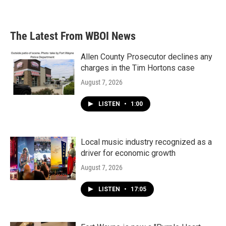
a
w
i
m
c
i
n
a
e
t
k
i
b
t
e
l
The Latest From WBOI News
o
e
d
o
r
I
k
n
Allen County Prosecutor declines any
charges in the Tim Hortons case
August 7, 2026
LISTEN
•
1:00
Local music industry recognized as a
driver for economic growth
August 7, 2026
LISTEN
•
17:05