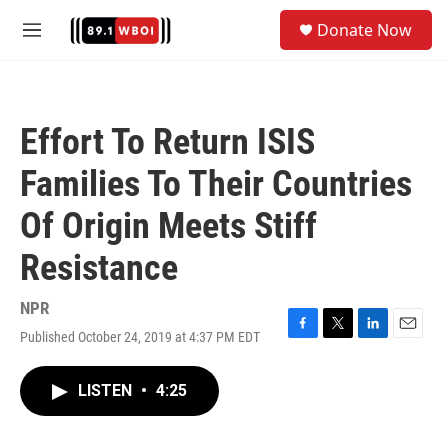
Skip to main content
S
Donate Now
e
M
a
e
r
n
c
u
h
Effort To Return ISIS
u
e
Families To Their Countries
r
y
Of Origin Meets Stiff
Resistance
NPR
Published October 24, 2019 at 4:37 PM EDT
F
T
L
E
a
w
i
m
c
i
n
a
LISTEN
•
4:25
e
t
k
i
b
t
e
l
o
e
d