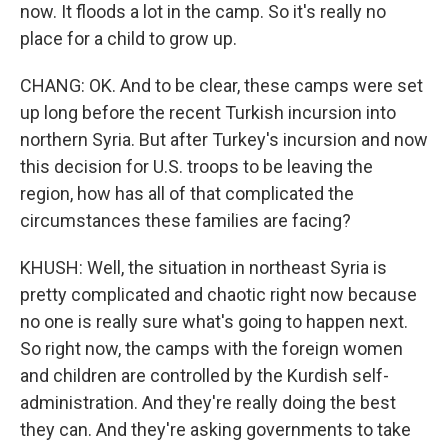
now. It floods a lot in the camp. So it's really no
place for a child to grow up.
CHANG: OK. And to be clear, these camps were set
up long before the recent Turkish incursion into
northern Syria. But after Turkey's incursion and now
this decision for U.S. troops to be leaving the
region, how has all of that complicated the
circumstances these families are facing?
KHUSH: Well, the situation in northeast Syria is
pretty complicated and chaotic right now because
no one is really sure what's going to happen next.
So right now, the camps with the foreign women
and children are controlled by the Kurdish self-
administration. And they're really doing the best
they can. And they're asking governments to take