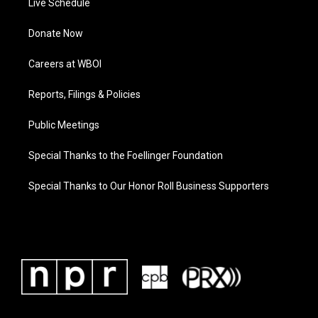
Live Schedule
Donate Now
Careers at WBOI
Reports, Filings & Policies
Public Meetings
Special Thanks to the Foellinger Foundation
Special Thanks to Our Honor Roll Business Supporters