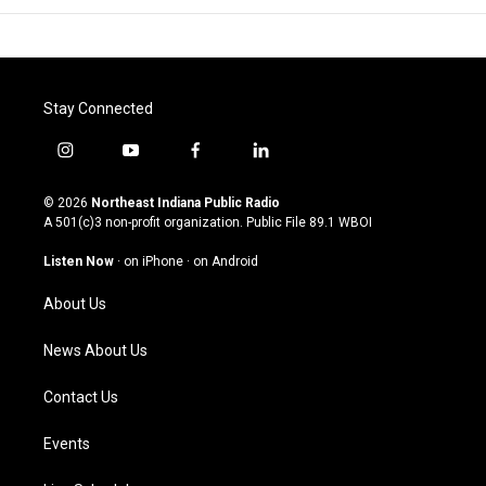
Stay Connected
i
y
f
l
n
o
a
i
s
u
c
n
© 2026
Northeast Indiana Public Radio
t
t
e
k
A 501(c)3 non-profit organization. Public File
89.1 WBOI
a
u
b
e
g
b
o
d
Listen Now
·
on iPhone
·
on Android
r
e
o
i
a
k
n
About Us
m
News About Us
Contact Us
Events