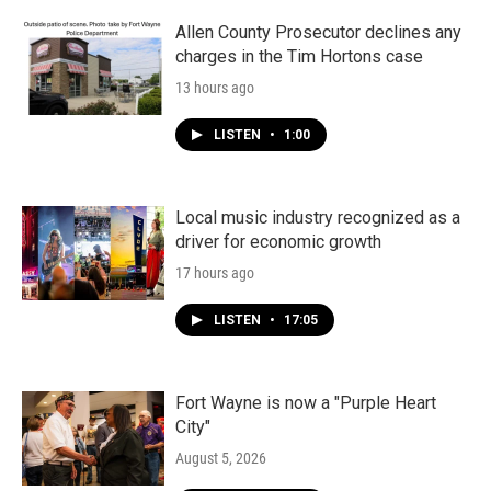
o
r
I
k
n
Allen County Prosecutor declines any
charges in the Tim Hortons case
13 hours ago
LISTEN
•
1:00
Local music industry recognized as a
driver for economic growth
17 hours ago
LISTEN
•
17:05
Fort Wayne is now a "Purple Heart
City"
August 5, 2026