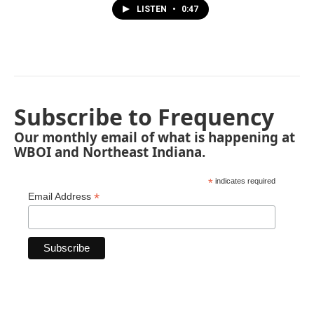
LISTEN
•
0:47
Subscribe to Frequency
Our monthly email of what is happening at
WBOI and Northeast Indiana.
*
indicates required
*
Email Address