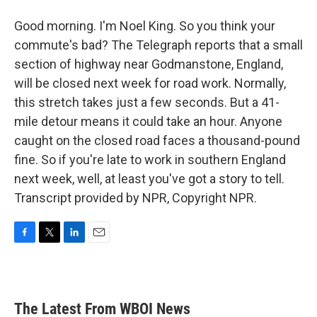
Good morning. I'm Noel King. So you think your
commute's bad? The Telegraph reports that a small
section of highway near Godmanstone, England,
will be closed next week for road work. Normally,
this stretch takes just a few seconds. But a 41-
mile detour means it could take an hour. Anyone
caught on the closed road faces a thousand-pound
fine. So if you're late to work in southern England
next week, well, at least you've got a story to tell.
Transcript provided by NPR, Copyright NPR.
F
T
L
E
a
w
i
m
c
i
n
a
e
t
k
i
b
t
e
l
The Latest From WBOI News
o
e
d