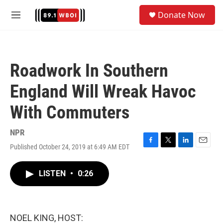
Skip to main content
S
Donate Now
e
M
a
e
r
n
c
u
h
Roadwork In Southern
u
e
England Will Wreak Havoc
r
y
With Commuters
NPR
Published October 24, 2019 at 6:49 AM EDT
F
T
L
E
a
w
i
m
c
i
n
a
LISTEN
•
0:26
e
t
k
i
b
t
e
l
o
e
d
o
r
I
k
n
NOEL KING, HOST: