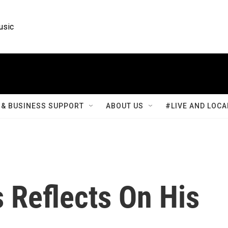
usic
& BUSINESS SUPPORT
ABOUT US
#LIVE AND LOCA
 Reflects On His