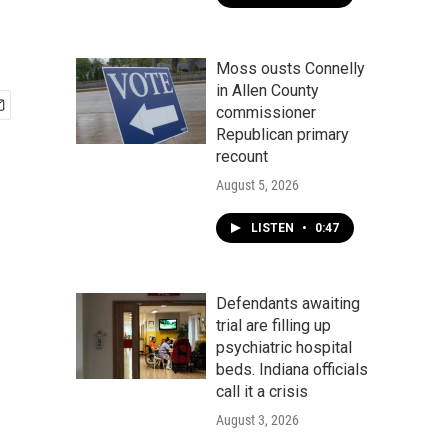
Moss ousts Connelly
in Allen County
commissioner
Republican primary
recount
August 5, 2026
LISTEN
•
0:47
Defendants awaiting
trial are filling up
psychiatric hospital
beds. Indiana officials
call it a crisis
August 3, 2026