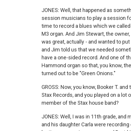
JONES: Well, that happened as somethi
session musicians to play a session fo
time to record a blues which we called
M3 organ. And Jim Stewart, the owner, wa
was great, actually - and wanted to put 
and Jim told us that we needed someth
have a one-sided record. And one of the
Hammond organ so that, you know, the 
turned out to be "Green Onions."
GROSS: Now, you know, Booker T. and t
Stax Records, and you played on a lot 
member of the Stax house band?
JONES: Well, I was in 11th grade, and
and his daughter Carla were recording