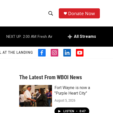
Donate Now
S
S
e
h
a
r
All Streams
NEXT UP:
2:00 AM
Fresh Air
o
c
h
w
Q
L AT THE LANDING
f
i
l
y
u
S
a
n
i
o
e
c
s
n
u
r
e
e
t
k
t
y
b
a
e
u
The Latest From WBOI News
a
o
g
d
b
o
r
i
e
Fort Wayne is now a
r
k
a
n
"Purple Heart City"
m
c
August 5, 2026
h
LISTEN
•
0:47