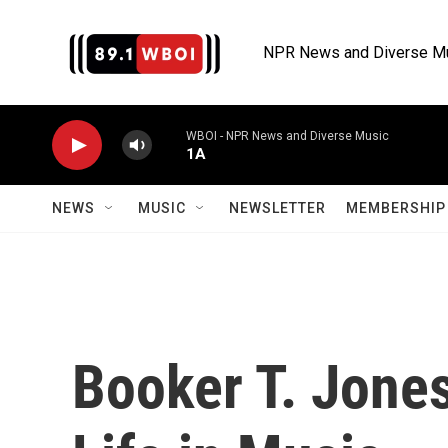
Skip to main content
NPR News and Diverse M
WBOI - NPR News and Diverse Music
1A
NEWS
MUSIC
NEWSLETTER
MEMBERSHIP 
Booker T. Jones