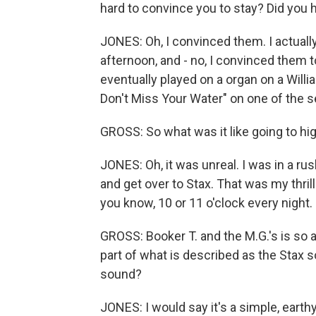
hard to convince you to stay? Did you
JONES: Oh, I convinced them. I actuall
afternoon, and - no, I convinced them t
eventually played on a organ on a Willia
Don't Miss Your Water" on one of the ses
GROSS: So what was it like going to h
JONES: Oh, it was unreal. I was in a r
and get over to Stax. That was my thrill
you know, 10 or 11 o'clock every night.
GROSS: Booker T. and the M.G.'s is so 
part of what is described as the Stax 
sound?
JONES: I would say it's a simple, earth