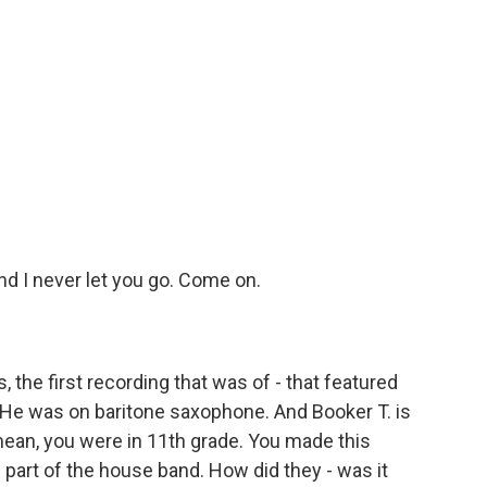
d I never let you go. Come on.
the first recording that was of - that featured
 He was on baritone saxophone. And Booker T. is
mean, you were in 11th grade. You made this
part of the house band. How did they - was it