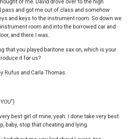
thought of me. David drove over to the high
ll pass and got me out of class and somehow
keys and keys to the instrument room. So down we
e instrument room and into the borrowed car and
oor, and there I was.
 that you played baritone sax on, which is your
troduce it for us?
 by Rufus and Carla Thomas.
 YOU")
ry best girl of mine, yeah. I done take very best
up, baby, stop that cheating and lying.