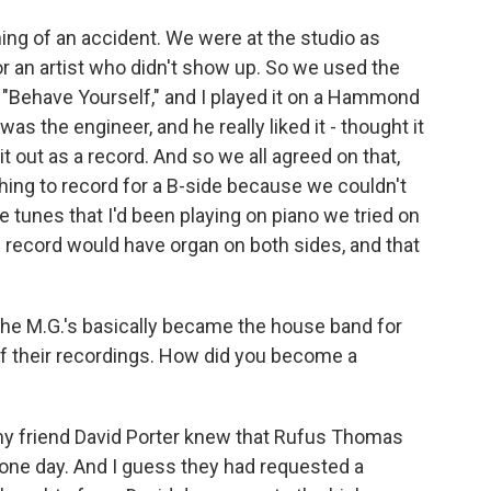
ng of an accident. We were at the studio as
r an artist who didn't show up. So we used the
 "Behave Yourself," and I played it on a Hammond
s the engineer, and he really liked it - thought it
it out as a record. And so we all agreed on that,
ing to record for a B-side because we couldn't
 tunes that I'd been playing on piano we tried on
record would have organ on both sides, and that
he M.G.'s basically became the house band for
of their recordings. How did you become a
 my friend David Porter knew that Rufus Thomas
 one day. And I guess they had requested a