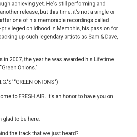
rough achieving yet. He's still performing and
nother release, but this time, it's not a single or
 after one of his memorable recordings called
an-privileged childhood in Memphis, his passion for
backing up such legendary artists as Sam & Dave,
s in 2007, the year he was awarded his Lifetime
"Green Onions."
.G.'S' "GREEN ONIONS")
me to FRESH AIR. It's an honor to have you on
 glad to be here.
ind the track that we just heard?