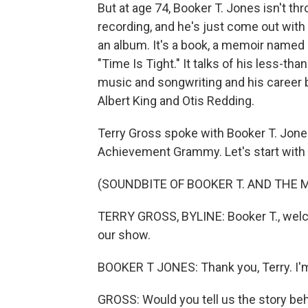
But at age 74, Booker T. Jones isn't th
recording, and he's just come out with a
an album. It's a book, a memoir named
"Time Is Tight." It talks of his less-th
music and songwriting and his career 
Albert King and Otis Redding.
Terry Gross spoke with Booker T. Jone
Achievement Grammy. Let's start with 
(SOUNDBITE OF BOOKER T. AND THE M
TERRY GROSS, BYLINE: Booker T., welco
our show.
BOOKER T JONES: Thank you, Terry. I'm
GROSS: Would you tell us the story beh