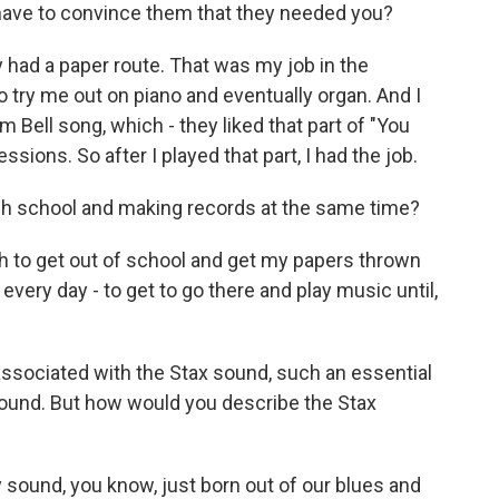
 have to convince them that they needed you?
y had a paper route. That was my job in the
o try me out on piano and eventually organ. And I
m Bell song, which - they liked that part of "You
sions. So after I played that part, I had the job.
igh school and making records at the same time?
ush to get out of school and get my papers thrown
 every day - to get to go there and play music until,
associated with the Stax sound, such an essential
sound. But how would you describe the Stax
y sound, you know, just born out of our blues and