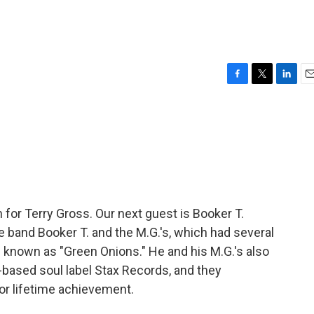
F
T
L
E
a
w
i
m
c
i
n
a
e
t
k
i
b
t
e
l
o
e
d
o
r
I
k
n
n for Terry Gross. Our next guest is Booker T.
e band Booker T. and the M.G.'s, which had several
l known as "Green Onions." He and his M.G.'s also
based soul label Stax Records, and they
or lifetime achievement.