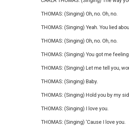
CARLA THOMAS: (Singing) The way you l
THOMAS: (Singing) Oh, no. Oh, no.
THOMAS: (Singing) Yeah. You lied about
THOMAS: (Singing) Oh, no. Oh, no.
THOMAS: (Singing) You got me feeling s
THOMAS: (Singing) Let me tell you, wo
THOMAS: (Singing) Baby.
THOMAS: (Singing) Hold you by my side
THOMAS: (Singing) I love you.
THOMAS: (Singing) 'Cause I love you.