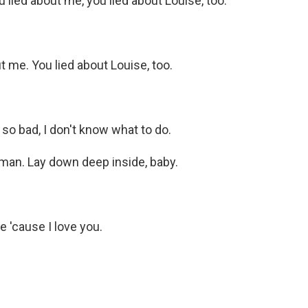
ied about me, you lied about Louise, too.
 me. You lied about Louise, too.
o bad, I don't know what to do.
man. Lay down deep inside, baby.
 'cause I love you.