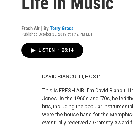
Life in Music
Fresh Air | By
Terry Gross
Published October 25, 2019 at 1:42 PM EDT
LISTEN
•
25:14
DAVID BIANCULLI, HOST:
This is FRESH AIR. I'm David Bianculli i
Jones. In the 1960s and '70s, he led th
hits, including the popular instrumenta
were the house band for the Memphis-
eventually received a Grammy Award f