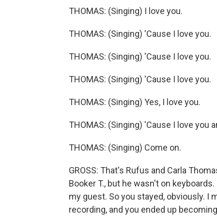
THOMAS: (Singing) I love you.
THOMAS: (Singing) 'Cause I love you.
THOMAS: (Singing) 'Cause I love you.
THOMAS: (Singing) 'Cause I love you.
THOMAS: (Singing) Yes, I love you.
THOMAS: (Singing) 'Cause I love you an
THOMAS: (Singing) Come on.
GROSS: That's Rufus and Carla Thomas, 
Booker T., but he wasn't on keyboards.
my guest. So you stayed, obviously. I 
recording, and you ended up becoming 