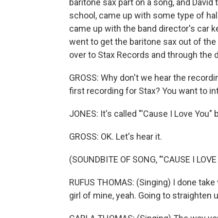
baritone sax part on a song, and David 
school, came up with some type of ha
came up with the band director's car 
went to get the baritone sax out of th
over to Stax Records and through the d
GROSS: Why don't we hear the recording
first recording for Stax? You want to in
JONES: It's called "'Cause I Love You"
GROSS: OK. Let's hear it.
(SOUNDBITE OF SONG, "'CAUSE I LOVE
RUFUS THOMAS: (Singing) I done take ve
girl of mine, yeah. Going to straighten 