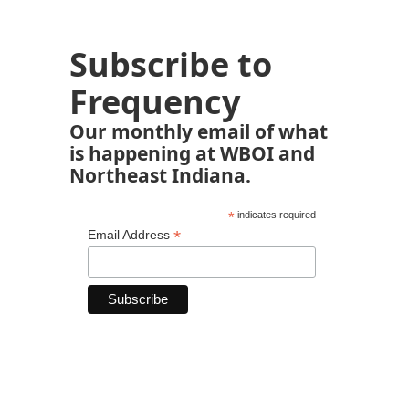
Subscribe to
Frequency
Our monthly email of what
is happening at WBOI and
Northeast Indiana.
*
indicates required
*
Email Address