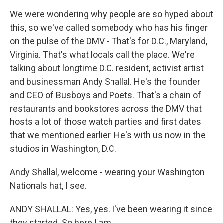
We were wondering why people are so hyped about
this, so we've called somebody who has his finger
on the pulse of the DMV - That's for D.C., Maryland,
Virginia. That's what locals call the place. We're
talking about longtime D.C. resident, activist artist
and businessman Andy Shallal. He's the founder
and CEO of Busboys and Poets. That's a chain of
restaurants and bookstores across the DMV that
hosts a lot of those watch parties and first dates
that we mentioned earlier. He's with us now in the
studios in Washington, D.C.
Andy Shallal, welcome - wearing your Washington
Nationals hat, I see.
ANDY SHALLAL: Yes, yes. I've been wearing it since
they started. So here I am.