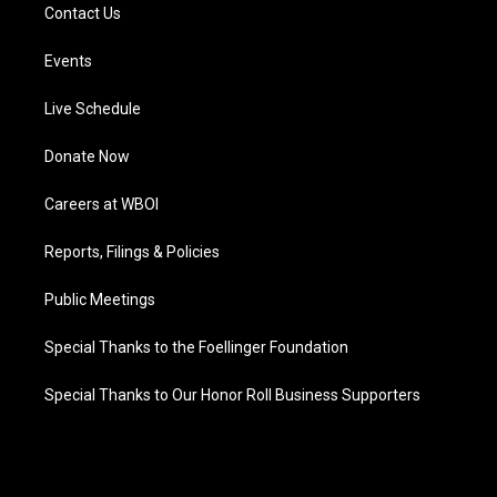
Contact Us
Events
Live Schedule
Donate Now
Careers at WBOI
Reports, Filings & Policies
Public Meetings
Special Thanks to the Foellinger Foundation
Special Thanks to Our Honor Roll Business Supporters