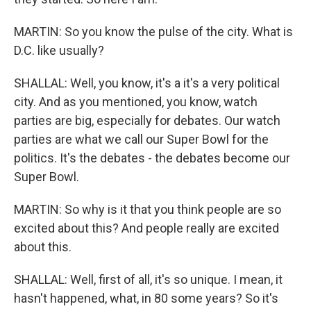
MARTIN: So you know the pulse of the city. What is
D.C. like usually?
SHALLAL: Well, you know, it's a it's a very political
city. And as you mentioned, you know, watch
parties are big, especially for debates. Our watch
parties are what we call our Super Bowl for the
politics. It's the debates - the debates become our
Super Bowl.
MARTIN: So why is it that you think people are so
excited about this? And people really are excited
about this.
SHALLAL: Well, first of all, it's so unique. I mean, it
hasn't happened, what, in 80 some years? So it's