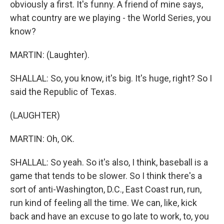
obviously a first. It's funny. A friend of mine says,
what country are we playing - the World Series, you
know?
MARTIN: (Laughter).
SHALLAL: So, you know, it's big. It's huge, right? So I
said the Republic of Texas.
(LAUGHTER)
MARTIN: Oh, OK.
SHALLAL: So yeah. So it's also, I think, baseball is a
game that tends to be slower. So I think there's a
sort of anti-Washington, D.C., East Coast run, run,
run kind of feeling all the time. We can, like, kick
back and have an excuse to go late to work, to, you