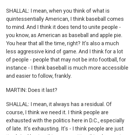
SHALLAL: I mean, when you think of what is
quintessentially American, I think baseball comes
to mind. And I think it does tend to unite people -
you know, as American as baseball and apple pie.
You hear that all the time, right? It's also a much
less aggressive kind of game. And I think for a lot
of people - people that may not be into football, for
instance - I think baseball is much more accessible
and easier to follow, frankly.
MARTIN: Does it last?
SHALLAL: I mean, it always has a residual. Of
course, I think we need it. I think people are
exhausted with the politics here in D.C., especially
of late. It's exhausting. It's - I think people are just