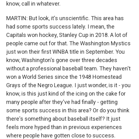
know, call in whatever.
MARTIN: But look, it's unscientific. This area has
had some sports success lately. I mean, the
Capitals won hockey, Stanley Cup in 2018. A lot of
people came out for that. The Washington Mystics
just won their first WNBA title in September. You
know, Washington's gone over three decades
without a professional baseball team. They haven't
won a World Series since the 1948 Homestead
Grays of the Negro League. I just wonder, is it - you
know, is this just kind of the icing on the cake for
many people after they've had finally - getting
some sports success in this area? Or do you think
there's something about baseball itself? It just
feels more hyped than in previous experiences
where people have gotten close to success.