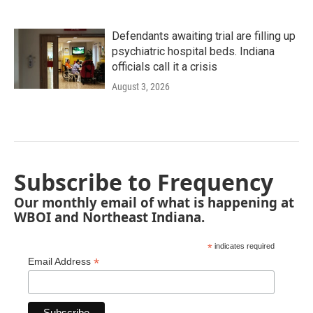
Defendants awaiting trial are filling up
psychiatric hospital beds. Indiana
officials call it a crisis
August 3, 2026
Subscribe to Frequency
Our monthly email of what is happening at
WBOI and Northeast Indiana.
*
indicates required
*
Email Address