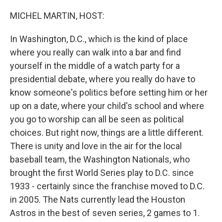
o
r
I
k
n
MICHEL MARTIN, HOST:
In Washington, D.C., which is the kind of place
where you really can walk into a bar and find
yourself in the middle of a watch party for a
presidential debate, where you really do have to
know someone's politics before setting him or her
up on a date, where your child's school and where
you go to worship can all be seen as political
choices. But right now, things are a little different.
There is unity and love in the air for the local
baseball team, the Washington Nationals, who
brought the first World Series play to D.C. since
1933 - certainly since the franchise moved to D.C.
in 2005. The Nats currently lead the Houston
Astros in the best of seven series, 2 games to 1.