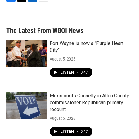
F
T
L
E
a
w
i
m
c
i
n
a
e
t
k
i
b
t
e
l
The Latest From WBOI News
o
e
d
o
r
I
k
n
Fort Wayne is now a "Purple Heart
City"
August 5, 2026
LISTEN
•
0:47
Moss ousts Connelly in Allen County
commissioner Republican primary
recount
August 5, 2026
LISTEN
•
0:47