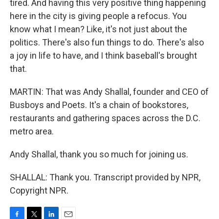
tired. And having this very positive thing happening
here in the city is giving people a refocus. You
know what I mean? Like, it's not just about the
politics. There's also fun things to do. There's also
a joy in life to have, and I think baseball's brought
that.
MARTIN: That was Andy Shallal, founder and CEO of
Busboys and Poets. It's a chain of bookstores,
restaurants and gathering spaces across the D.C.
metro area.
Andy Shallal, thank you so much for joining us.
SHALLAL: Thank you. Transcript provided by NPR,
Copyright NPR.