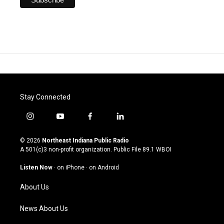
Stay Connected
i
y
f
l
n
o
a
i
s
u
c
n
© 2026
Northeast Indiana Public Radio
t
t
e
k
A 501(c)3 non-profit organization. Public File
89.1 WBOI
a
u
b
e
g
b
o
d
Listen Now
·
on iPhone
·
on Android
r
e
o
i
a
k
n
About Us
m
News About Us