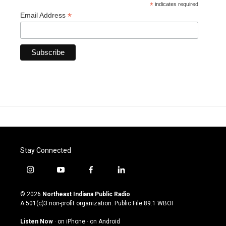
*
indicates required
*
Email Address
Stay Connected
i
y
f
l
n
o
a
i
s
u
c
n
© 2026
Northeast Indiana Public Radio
t
t
e
k
A 501(c)3 non-profit organization. Public File
89.1 WBOI
a
u
b
e
g
b
o
d
Listen Now
·
on iPhone
·
on Android