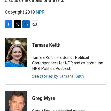
discuss the details of the raid.
Copyright 2019
NPR
F
T
L
E
a
w
i
m
c
i
n
a
e
t
k
i
Tamara Keith
b
t
e
l
o
e
d
o
r
I
Tamara Keith is a Senior Political
k
n
Correspondent for NPR and co-hosts the
NPR Politics Podcast.
See stories by Tamara Keith
Greg Myre
Greg Myre is a national security