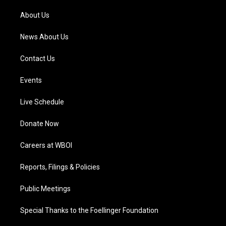
r
e
o
i
a
k
n
About Us
m
News About Us
Contact Us
Events
Live Schedule
Donate Now
Careers at WBOI
Reports, Filings & Policies
Public Meetings
Special Thanks to the Foellinger Foundation