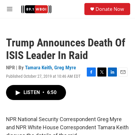
Skip to main content
S
Donate Now
e
M
a
e
r
n
c
u
h
Trump Announces Death Of
u
e
ISIS Leader In Raid
r
y
NPR | By
Tamara Keith
,
Greg Myre
Published October 27, 2019 at 10:46 AM EDT
F
T
L
E
a
w
i
m
c
i
n
a
LISTEN
•
6:50
e
t
k
i
b
t
e
l
o
e
d
o
r
I
k
n
NPR National Security Correspondent Greg Myre
and NPR White House Correspondent Tamara Keith