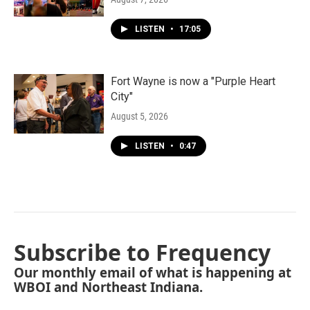
LISTEN
•
17:05
Fort Wayne is now a "Purple Heart
City"
August 5, 2026
LISTEN
•
0:47
Subscribe to Frequency
Our monthly email of what is happening at
WBOI and Northeast Indiana.