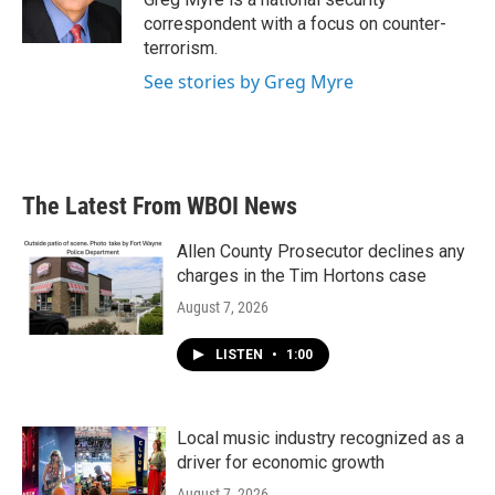
correspondent with a focus on counter-
terrorism.
See stories by Greg Myre
The Latest From WBOI News
Allen County Prosecutor declines any
charges in the Tim Hortons case
August 7, 2026
LISTEN
•
1:00
Local music industry recognized as a
driver for economic growth
August 7, 2026