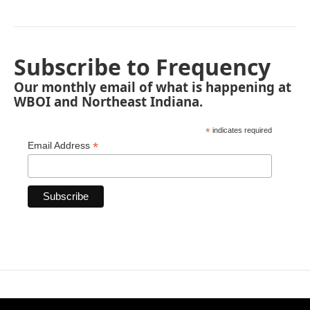
Subscribe to Frequency
Our monthly email of what is happening at
WBOI and Northeast Indiana.
*
indicates required
*
Email Address