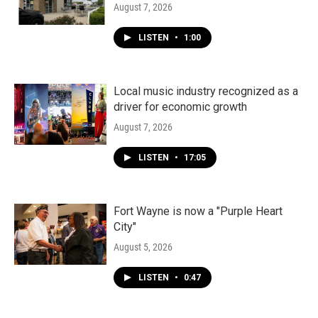
August 7, 2026
LISTEN
•
1:00
Local music industry recognized as a
driver for economic growth
August 7, 2026
LISTEN
•
17:05
Fort Wayne is now a "Purple Heart
City"
August 5, 2026
LISTEN
•
0:47