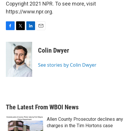
Copyright 2021 NPR. To see more, visit
https://www.npr.org.
F
T
L
E
a
w
i
m
c
i
n
a
e
t
k
i
Colin Dwyer
b
t
e
l
o
e
d
o
r
I
See stories by Colin Dwyer
k
n
The Latest From WBOI News
Allen County Prosecutor declines any
charges in the Tim Hortons case