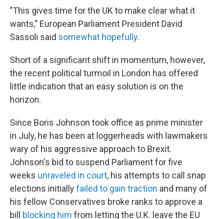
"This gives time for the UK to make clear what it
wants," European Parliament President David
Sassoli said
somewhat hopefully
.
Short of a significant shift in momentum, however,
the recent political turmoil in London has offered
little indication that an easy solution is on the
horizon.
Since Boris Johnson took office as prime minister
in July, he has been at loggerheads with lawmakers
wary of his aggressive approach to Brexit.
Johnson's bid to suspend Parliament for five
weeks
unraveled in court
, his attempts to call snap
elections initially
failed to gain traction
and many of
his fellow Conservatives broke ranks to approve a
bill
blocking him
from letting the U.K. leave the EU