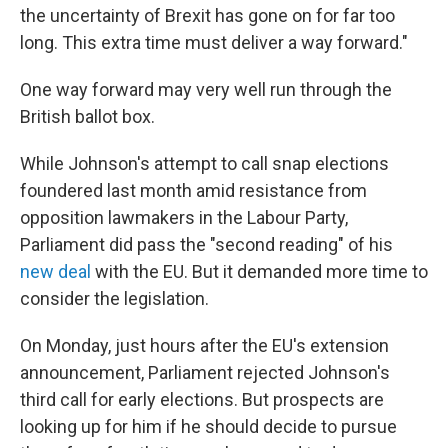
the uncertainty of Brexit has gone on for far too
long. This extra time must deliver a way forward."
One way forward may very well run through the
British ballot box.
While Johnson's attempt to call snap elections
foundered last month amid resistance from
opposition lawmakers in the Labour Party,
Parliament did pass the "second reading" of his
new deal
with the EU. But it demanded more time to
consider the legislation.
On Monday, just hours after the EU's extension
announcement, Parliament rejected Johnson's
third call for early elections. But prospects are
looking up for him if he should decide to pursue