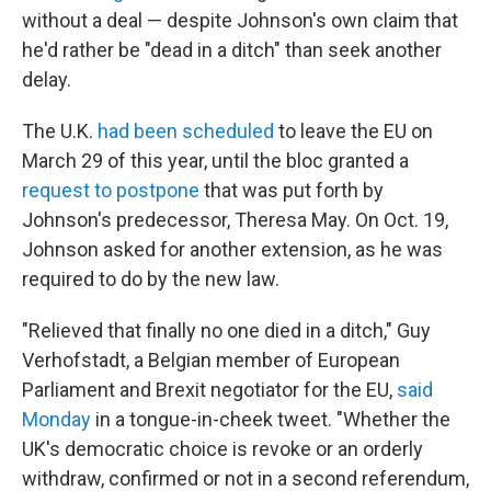
without a deal — despite Johnson's own claim that
he'd rather be "dead in a ditch" than seek another
delay.
The U.K.
had been scheduled
to leave the EU on
March 29 of this year, until the bloc granted a
request to postpone
that was put forth by
Johnson's predecessor, Theresa May. On Oct. 19,
Johnson asked for another extension, as he was
required to do by the new law.
"Relieved that finally no one died in a ditch," Guy
Verhofstadt, a Belgian member of European
Parliament and Brexit negotiator for the EU,
said
Monday
in a tongue-in-cheek tweet. "Whether the
UK's democratic choice is revoke or an orderly
withdraw, confirmed or not in a second referendum,