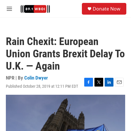
Skip to main content
S
Donate Now
e
M
a
e
r
n
c
u
h
Rain Chexit: European
u
e
Union Grants Brexit Delay To
r
y
U.K. — Again
NPR | By
Colin Dwyer
Published October 28, 2019 at 12:11 PM EDT
F
T
L
E
a
w
i
m
c
i
n
a
e
t
k
i
b
t
e
l
o
e
d
o
r
I
k
n