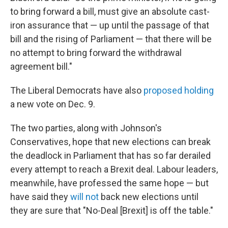
to bring forward a bill, must give an absolute cast-
iron assurance that — up until the passage of that
bill and the rising of Parliament — that there will be
no attempt to bring forward the withdrawal
agreement bill."
The Liberal Democrats have also
proposed holding
a new vote on Dec. 9.
The two parties, along with Johnson's
Conservatives, hope that new elections can break
the deadlock in Parliament that has so far derailed
every attempt to reach a Brexit deal. Labour leaders,
meanwhile, have professed the same hope — but
have said they
will not
back new elections until
they are sure that "No-Deal [Brexit] is off the table."