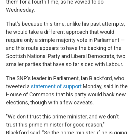
them for a fourth time, as he vowed to do
Wednesday.
That's because this time, unlike his past attempts,
he would take a different approach that would
require only a simple majority vote in Parliament —
and this route appears to have the backing of the
Scottish National Party and Liberal Democrats, two
smaller parties that have so far sided with Labour.
The SNP's leader in Parliament, Ian Blackford, who
tweeted a
statement of support
Monday, said in the
House of Commons that his party would back new
elections, though with a few caveats.
"We don't trust this prime minister, and we don't
trust this prime minister for good reason,"
Blackford said. "So the prime minister, if he is going