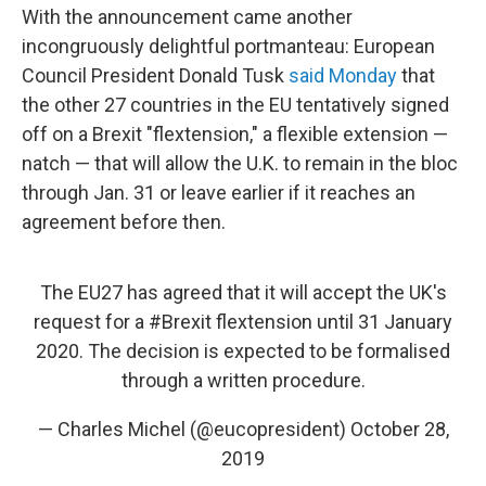
With the announcement came another
incongruously delightful portmanteau: European
Council President Donald Tusk
said Monday
that
the other 27 countries in the EU tentatively signed
off on a Brexit "flextension," a flexible extension —
natch — that will allow the U.K. to remain in the bloc
through Jan. 31 or leave earlier if it reaches an
agreement before then.
The EU27 has agreed that it will accept the UK's
request for a
#Brexit
flextension until 31 January
2020. The decision is expected to be formalised
through a written procedure.
— Charles Michel (@eucopresident)
October 28,
2019