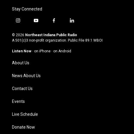
Stay Connected
i
y
f
l
n
o
a
i
s
u
c
n
© 2026
Northeast Indiana Public Radio
t
t
e
k
A 501(c)3 non-profit organization. Public File
89.1 WBOI
a
u
b
e
g
b
o
d
Listen Now
·
on iPhone
·
on Android
r
e
o
i
a
k
n
About Us
m
News About Us
Contact Us
Events
Live Schedule
Donate Now