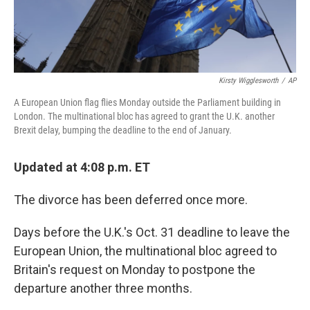
Kirsty Wigglesworth
/
AP
A European Union flag flies Monday outside the Parliament building in
London. The multinational bloc has agreed to grant the U.K. another
Brexit delay, bumping the deadline to the end of January.
Updated at 4:08 p.m. ET
The divorce has been deferred once more.
Days before the U.K.'s Oct. 31 deadline to leave the
European Union, the multinational bloc agreed to
Britain's request on Monday to postpone the
departure another three months.