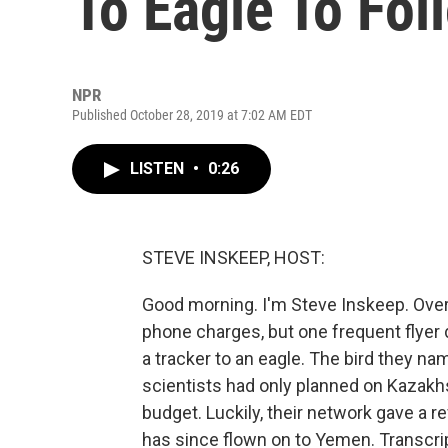
To Eagle To Foll
NPR
Published October 28, 2019 at 7:02 AM EDT
LISTEN
•
0:26
STEVE INSKEEP, HOST:
Good morning. I'm Steve Inskeep. Ove
phone charges, but one frequent flyer 
a tracker to an eagle. The bird they na
scientists had only planned on Kazakhst
budget. Luckily, their network gave a r
has since flown on to Yemen. Transcri