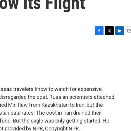
ow Its Flight
F
T
L
E
a
w
i
m
c
i
n
a
e
t
k
i
b
t
e
l
o
e
d
o
r
I
k
n
rseas travelers know to watch for expensive
disregarded the cost. Russian scientists attached
med Min flew from Kazakhstan to Iran, but the
an data rates. The cost in Iran drained their
efund. But the eagle was only getting started. He
pt provided by NPR, Copyright NPR.