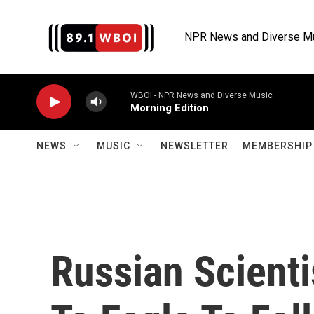
Skip to main content
NPR News and Diverse M
WBOI - NPR News and Diverse Music
Morning Edition
NEWS
MUSIC
NEWSLETTER
MEMBERSHIP 
Russian Scienti