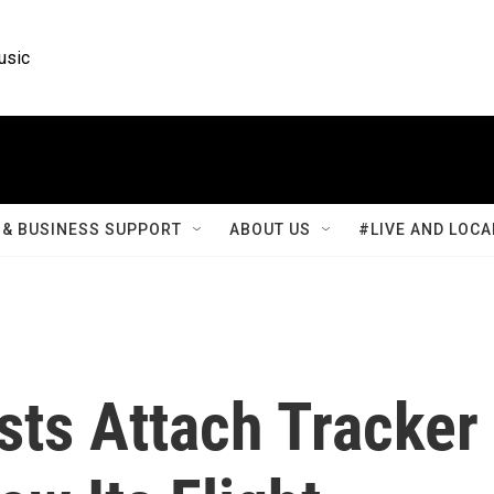
usic
& BUSINESS SUPPORT
ABOUT US
#LIVE AND LOCA
sts Attach Tracker