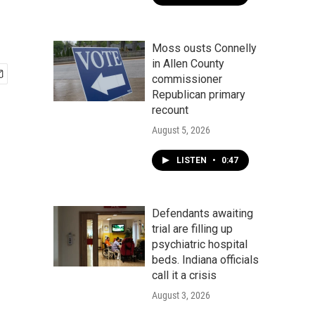
Moss ousts Connelly
in Allen County
commissioner
Republican primary
recount
August 5, 2026
LISTEN
•
0:47
Defendants awaiting
trial are filling up
psychiatric hospital
beds. Indiana officials
call it a crisis
August 3, 2026