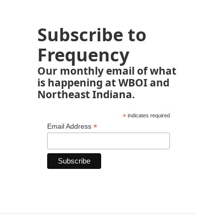
Subscribe to
Frequency
Our monthly email of what
is happening at WBOI and
Northeast Indiana.
*
indicates required
*
Email Address