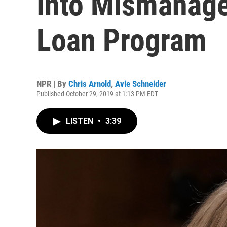
Into Mismanage
Loan Program
NPR | By
Chris Arnold
,
Avie Schneider
Published October 29, 2019 at 1:13 PM EDT
LISTEN
•
3:39