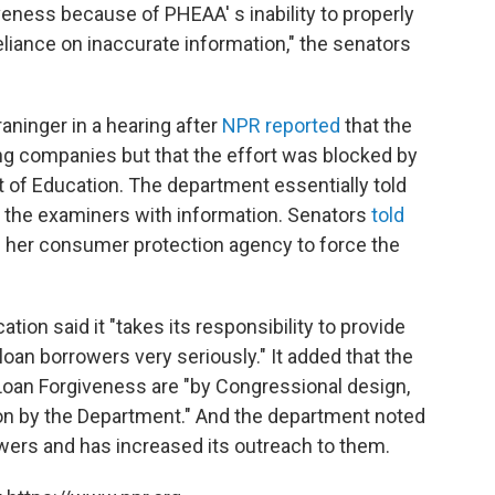
eness because of PHEAA' s inability to properly
liance on inaccurate information," the senators
aninger in a hearing after
NPR reported
that the
ng companies but that the effort was blocked by
 of Education. The department essentially told
e the examiners with information. Senators
told
 her consumer protection agency to force the
ion said it "takes its responsibility to provide
loan borrowers very seriously." It added that the
e Loan Forgiveness are "by Congressional design,
ion by the Department." And the department noted
rowers and has increased its outreach to them.