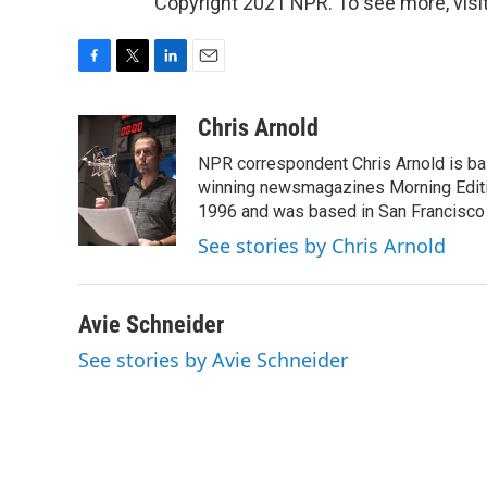
Copyright 2021 NPR. To see more, visit
F
T
L
E
a
w
i
m
c
i
n
a
Chris Arnold
e
t
k
i
NPR correspondent Chris Arnold is bas
b
t
e
l
o
e
d
winning newsmagazines Morning Editio
o
r
I
1996 and was based in San Francisco 
k
n
See stories by Chris Arnold
Avie Schneider
See stories by Avie Schneider