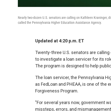
Nearly two-dozen U.S. senators are calling on Kathleen Kraninger, di
called the Pennsylvania Higher Education Assistance Agency.
Updated at 4:20 p.m. ET
Twenty-three U.S. senators are calling
to investigate a loan servicer for its r
The program is designed to help public
The loan servicer, the Pennsylvania H
as FedLoan and PHEAA, is one of the en
Forgiveness Program.
"For several years now, government w
missteps, errors, and mismanagement 