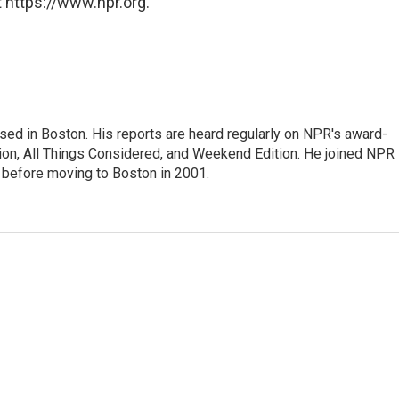
 https://www.npr.org.
ed in Boston. His reports are heard regularly on NPR's award-
n, All Things Considered, and Weekend Edition. He joined NPR 
before moving to Boston in 2001.