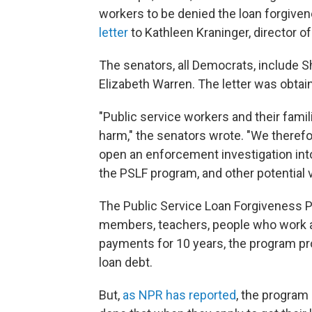
workers to be denied the loan forgiven
letter
to Kathleen Kraninger, director o
The senators, all Democrats, include 
Elizabeth Warren. The letter was obta
"Public service workers and their fam
harm," the senators wrote. "We therefo
open an enforcement investigation in
the PSLF program, and other potential v
The Public Service Loan Forgiveness Pr
members, teachers, people who work at
payments for 10 years, the program pr
loan debt.
But,
as NPR has reported
, the program