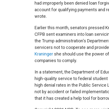
had improperly been denied loan forgiv
account for qualifying payments and re
wrote.
Earlier this month, senators pressed Kr
CFPB sent examiners into loan servici
the Trump administration's Department
servicers not to cooperate and provid
Kraninger
she should use the power of
companies to comply.
In a statement, the Department of Educat
high-quality service to federal student 
high denial rates in the Public Servic
not by accident or failed implementat
that it has created a help tool for bor