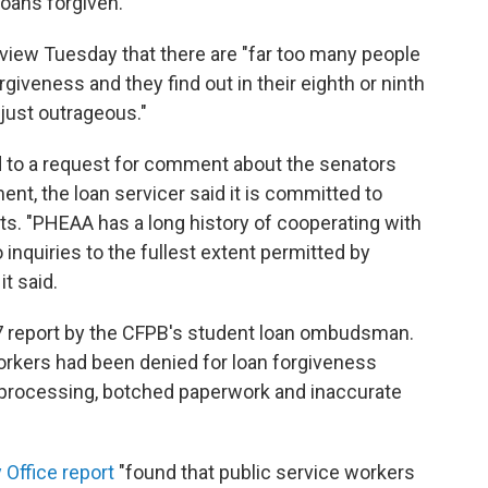
loans forgiven.
rview Tuesday that there are "far too many people
giveness and they find out in their eighth or ninth
s just outrageous."
 to a request for comment about the senators
ement, the loan servicer said it is committed to
s. "PHEAA has a long history of cooperating with
inquiries to the fullest extent permitted by
it said.
2017 report by the CFPB's student loan ombudsman.
orkers had been denied for loan forgiveness
processing, botched paperwork and inaccurate
Office report
"found that public service workers