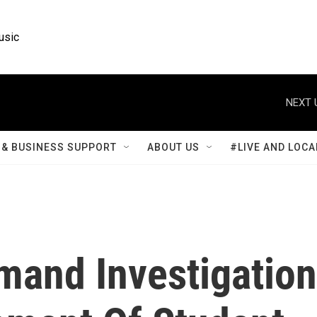
usic
NEXT 
& BUSINESS SUPPORT
ABOUT US
#LIVE AND LOCA
mand Investigation