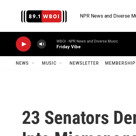
Skip to main content
NPR News and Diverse M
WBOI - NPR News and Diverse Music
Friday Vibe
NEWS
MUSIC
NEWSLETTER
MEMBERSHIP 
23 Senators De