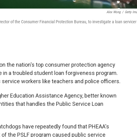
Alex Wong
/
Getty Im
rector of the Consumer Financial Protection Bureau, to investigate a loan servicer
 on the nation's top consumer protection agency
ole in a troubled student loan forgiveness program.
 service workers like teachers and police officers.
igher Education Assistance Agency, better known
tities that handles the Public Service Loan
atchdogs have repeatedly found that PHEAA's
of the PSLF program caused public service