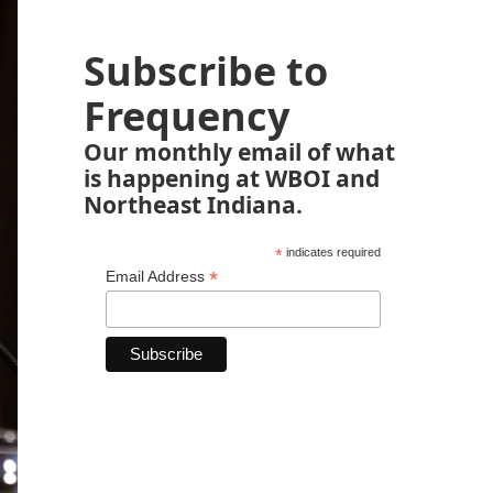
Subscribe to
Frequency
Our monthly email of what
is happening at WBOI and
Northeast Indiana.
*
indicates required
*
Email Address