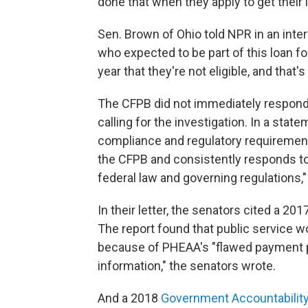
done that when they apply to get their 
Sen. Brown of Ohio told NPR in an inte
who expected to be part of this loan for
year that they're not eligible, and that'
The CFPB did not immediately respond
calling for the investigation. In a stat
compliance and regulatory requirement
the CFPB and consistently responds to 
federal law and governing regulations," 
In their letter, the senators cited a 
The report found that public service w
because of PHEAA's "flawed payment 
information," the senators wrote.
And a 2018
Government Accountability 