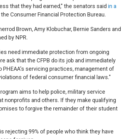
ess that they had earned," the senators said
in a
f the Consumer Financial Protection Bureau.
Sherrod Brown, Amy Klobuchar, Bernie Sanders and
ined by NPR.
ilies need immediate protection from ongoing
re ask that the CFPB do its job and immediately
to PHEAA's servicing practices, management of
iolations of federal consumer financial laws."
ogram aims to help police, military service
 nonprofits and others. If they make qualifying
omises to forgive the remainder of their student
 is rejecting 99% of people who think they have