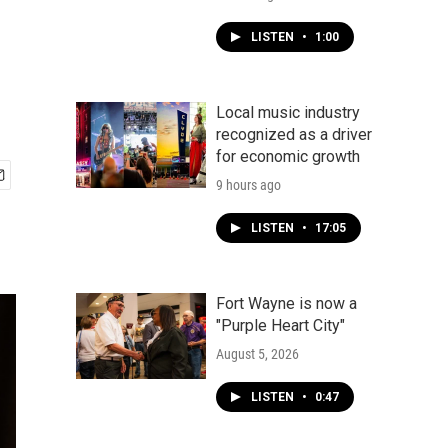
LISTEN
•
1:00
Local music industry
recognized as a driver
for economic growth
9 hours ago
LISTEN
•
17:05
Fort Wayne is now a
"Purple Heart City"
August 5, 2026
LISTEN
•
0:47