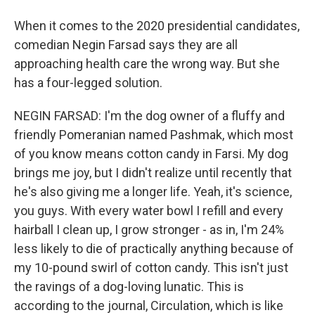
When it comes to the 2020 presidential candidates,
comedian Negin Farsad says they are all
approaching health care the wrong way. But she
has a four-legged solution.
NEGIN FARSAD: I'm the dog owner of a fluffy and
friendly Pomeranian named Pashmak, which most
of you know means cotton candy in Farsi. My dog
brings me joy, but I didn't realize until recently that
he's also giving me a longer life. Yeah, it's science,
you guys. With every water bowl I refill and every
hairball I clean up, I grow stronger - as in, I'm 24%
less likely to die of practically anything because of
my 10-pound swirl of cotton candy. This isn't just
the ravings of a dog-loving lunatic. This is
according to the journal, Circulation, which is like