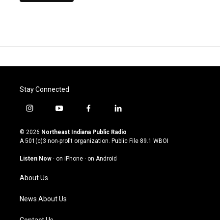
Stay Connected
i
y
f
l
n
o
a
i
s
u
c
n
© 2026
Northeast Indiana Public Radio
t
t
e
k
A 501(c)3 non-profit organization. Public File
89.1 WBOI
a
u
b
e
g
b
o
d
Listen Now
·
on iPhone
·
on Android
r
e
o
i
a
k
n
About Us
m
News About Us