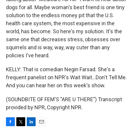
dogs for all. Maybe woman's best friend is one tiny
solution to the endless money pit that the U.S.
health care system, the most expensive in the
world, has become. So here's my solution. It's the
same one that decreases stress, obsesses over
squirrels and is way, way, way cuter than any
policies I've heard.
KELLY: That is comedian Negin Farsad. She's a
frequent panelist on NPR's Wait Wait...Don't Tell Me.
And you can hear her on this week's show.
(SOUNDBITE OF FEM'S "ARE U THERE") Transcript
provided by NPR, Copyright NPR.
F
T
L
E