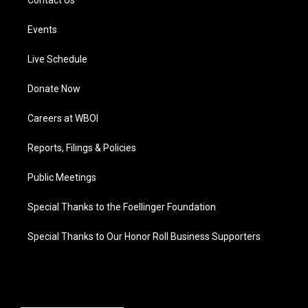
Contact Us
Events
Live Schedule
Donate Now
Careers at WBOI
Reports, Filings & Policies
Public Meetings
Special Thanks to the Foellinger Foundation
Special Thanks to Our Honor Roll Business Supporters