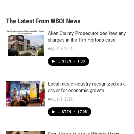
a
w
i
m
c
i
n
a
e
t
k
i
b
t
e
l
The Latest From WBOI News
o
e
d
o
r
I
k
n
Allen County Prosecutor declines any
charges in the Tim Hortons case
August 7, 2026
LISTEN
•
1:00
Local music industry recognized as a
driver for economic growth
August 7, 2026
LISTEN
•
17:05