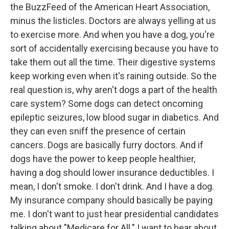
the BuzzFeed of the American Heart Association,
minus the listicles. Doctors are always yelling at us
to exercise more. And when you have a dog, you're
sort of accidentally exercising because you have to
take them out all the time. Their digestive systems
keep working even when it's raining outside. So the
real question is, why aren't dogs a part of the health
care system? Some dogs can detect oncoming
epileptic seizures, low blood sugar in diabetics. And
they can even sniff the presence of certain
cancers. Dogs are basically furry doctors. And if
dogs have the power to keep people healthier,
having a dog should lower insurance deductibles. I
mean, I don't smoke. I don't drink. And I have a dog.
My insurance company should basically be paying
me. I don't want to just hear presidential candidates
talking about "Medicare for All." I want to hear about