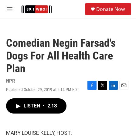
Skip to main content
S
Donate Now
e
M
a
e
r
n
c
u
h
Comedian Negin Farsad's
u
e
Dogs For All Health Care
r
y
Plan
NPR
Published October 29, 2019 at 5:14 PM EDT
F
T
L
E
a
w
i
m
c
i
n
a
LISTEN
•
2:18
e
t
k
i
b
t
e
l
o
e
d
o
r
I
k
n
MARY LOUISE KELLY, HOST: