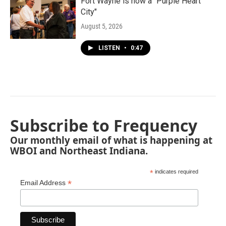
Fort Wayne is now a "Purple Heart
City"
August 5, 2026
LISTEN
•
0:47
Subscribe to Frequency
Our monthly email of what is happening at
WBOI and Northeast Indiana.
*
indicates required
*
Email Address