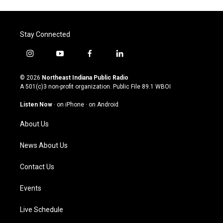
Stay Connected
i
y
f
l
n
o
a
i
s
u
c
n
© 2026
Northeast Indiana Public Radio
t
t
e
k
A 501(c)3 non-profit organization. Public File
89.1 WBOI
a
u
b
e
g
b
o
d
Listen Now
·
on iPhone
·
on Android
r
e
o
i
a
k
n
About Us
m
News About Us
Contact Us
Events
Live Schedule