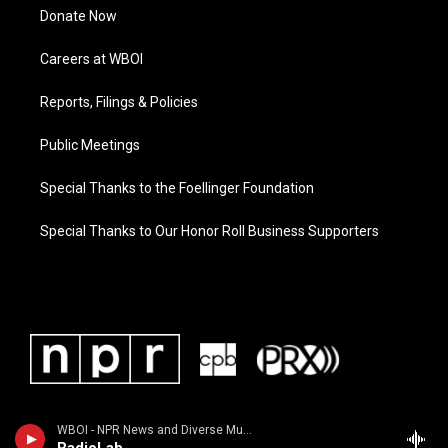
Donate Now
Careers at WBOI
Reports, Filings & Policies
Public Meetings
Special Thanks to the Foellinger Foundation
Special Thanks to Our Honor Roll Business Supporters
WBOI - NPR News and Diverse Music