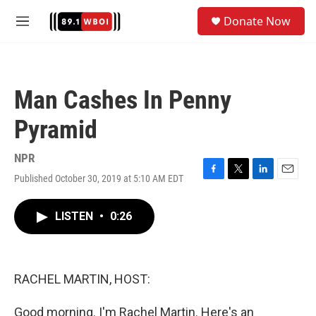
Skip to main content
S
Donate Now
e
M
a
e
r
n
c
u
h
Man Cashes In Penny
u
e
Pyramid
r
y
NPR
Published October 30, 2019 at 5:10 AM EDT
F
T
L
E
a
w
i
m
c
i
n
a
LISTEN
•
0:26
e
t
k
i
b
t
e
l
o
e
d
o
r
I
k
n
RACHEL MARTIN, HOST:
Good morning. I'm Rachel Martin. Here's an