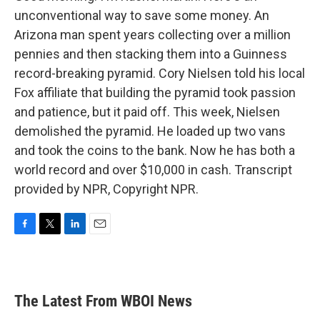
unconventional way to save some money. An
Arizona man spent years collecting over a million
pennies and then stacking them into a Guinness
record-breaking pyramid. Cory Nielsen told his local
Fox affiliate that building the pyramid took passion
and patience, but it paid off. This week, Nielsen
demolished the pyramid. He loaded up two vans
and took the coins to the bank. Now he has both a
world record and over $10,000 in cash. Transcript
provided by NPR, Copyright NPR.
F
T
L
E
a
w
i
m
c
i
n
a
e
t
k
i
b
t
e
l
The Latest From WBOI News
o
e
d
o
r
I