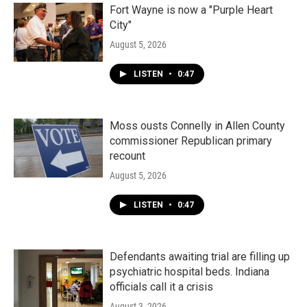
k
n
Fort Wayne is now a "Purple Heart
City"
August 5, 2026
LISTEN
•
0:47
Moss ousts Connelly in Allen County
commissioner Republican primary
recount
August 5, 2026
LISTEN
•
0:47
Defendants awaiting trial are filling up
psychiatric hospital beds. Indiana
officials call it a crisis
August 3, 2026