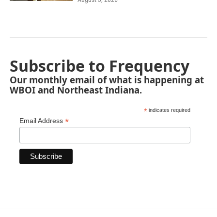
Subscribe to Frequency
Our monthly email of what is happening at
WBOI and Northeast Indiana.
*
indicates required
*
Email Address