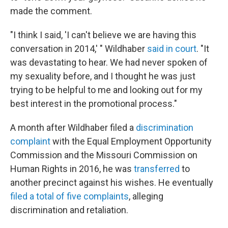
made the comment.
"I think I said, 'I can't believe we are having this
conversation in 2014,' " Wildhaber
said in court
. "It
was devastating to hear. We had never spoken of
my sexuality before, and I thought he was just
trying to be helpful to me and looking out for my
best interest in the promotional process."
A month after Wildhaber filed a
discrimination
complaint
with the Equal Employment Opportunity
Commission and the Missouri Commission on
Human Rights in 2016, he was
transferred
to
another precinct against his wishes. He eventually
filed a total of five complaints
, alleging
discrimination and retaliation.