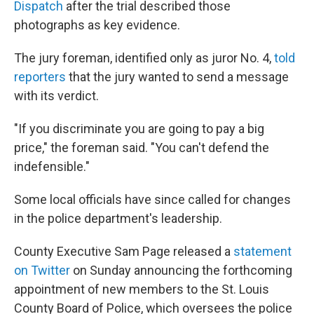
Dispatch
after the trial described those
photographs as key evidence.
The jury foreman, identified only as juror No. 4,
told
reporters
that the jury wanted to send a message
with its verdict.
"If you discriminate you are going to pay a big
price," the foreman said. "You can't defend the
indefensible."
Some local officials have since called for changes
in the police department's leadership.
County Executive Sam Page released a
statement
on Twitter
on Sunday announcing the forthcoming
appointment of new members to the St. Louis
County Board of Police, which oversees the police