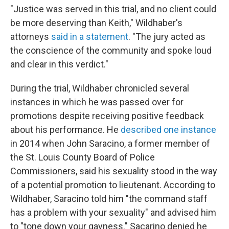
"Justice was served in this trial, and no client could
be more deserving than Keith," Wildhaber's
attorneys
said in a statement
. "The jury acted as
the conscience of the community and spoke loud
and clear in this verdict."
During the trial, Wildhaber chronicled several
instances in which he was passed over for
promotions despite receiving positive feedback
about his performance. He
described one instance
in 2014 when John Saracino, a former member of
the St. Louis County Board of Police
Commissioners, said his sexuality stood in the way
of a potential promotion to lieutenant. According to
Wildhaber, Saracino told him "the command staff
has a problem with your sexuality" and advised him
to "tone down your gayness." Sacarino denied he