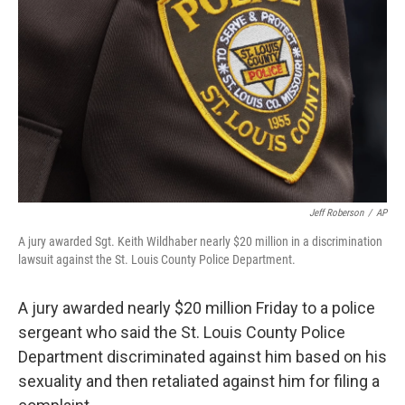
o
r
I
k
n
Jeff Roberson
/
AP
A jury awarded Sgt. Keith Wildhaber nearly $20 million in a discrimination
lawsuit against the St. Louis County Police Department.
A jury awarded nearly $20 million Friday to a police
sergeant who said the St. Louis County Police
Department discriminated against him based on his
sexuality and then retaliated against him for filing a