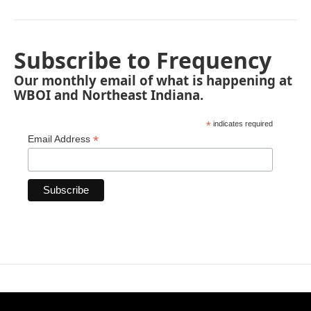
Subscribe to Frequency
Our monthly email of what is happening at
WBOI and Northeast Indiana.
*
indicates required
*
Email Address