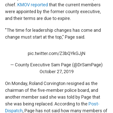
chief.
KMOV reported
that the current members
were appointed by the former county executive,
and their terms are due to expire.
"The time for leadership changes has come and
change must start at the top," Page said.
pic.twitter.com/Z3bQYkGJjN
— County Executive Sam Page (@DrSamPage)
October 27, 2019
On Monday, Roland Corvington resigned as the
chairman of the five-member police board, and
another member said she was told by Page that
she was being replaced. According to the
Post-
Dispatch
, Page has not said how many members of