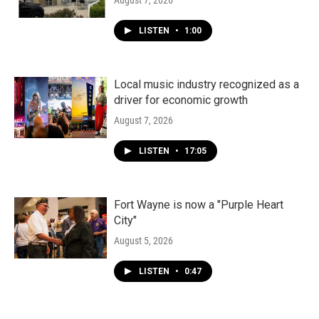
August 7, 2026
LISTEN
•
1:00
Local music industry recognized as a
driver for economic growth
August 7, 2026
LISTEN
•
17:05
Fort Wayne is now a "Purple Heart
City"
August 5, 2026
LISTEN
•
0:47