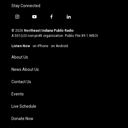
Stay Connected
i
y
f
l
n
o
a
i
s
u
c
n
© 2026
Northeast Indiana Public Radio
t
t
e
k
A 501(c)3 non-profit organization. Public File
89.1 WBOI
a
u
b
e
g
b
o
d
Listen Now
·
on iPhone
·
on Android
r
e
o
i
a
k
n
About Us
m
News About Us
Contact Us
Events
Live Schedule
Donate Now