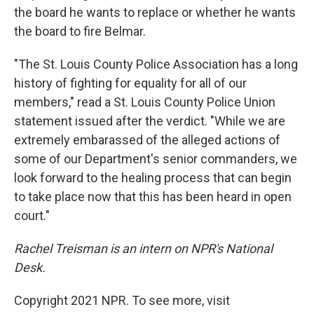
the board he wants to replace or whether he wants
the board to fire Belmar.
"The St. Louis County Police Association has a long
history of fighting for equality for all of our
members," read a St. Louis County Police Union
statement issued after the verdict. "While we are
extremely embarassed of the alleged actions of
some of our Department's senior commanders, we
look forward to the healing process that can begin
to take place now that this has been heard in open
court."
Rachel Treisman is an intern on NPR's National
Desk.
Copyright 2021 NPR. To see more, visit