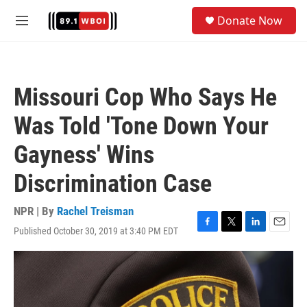
Skip to main content
S
Donate Now
e
M
a
e
r
n
c
u
h
Missouri Cop Who Says He
u
e
Was Told 'Tone Down Your
r
y
Gayness' Wins
Discrimination Case
NPR | By
Rachel Treisman
Published October 30, 2019 at 3:40 PM EDT
F
T
L
E
a
w
i
m
c
i
n
a
e
t
k
i
b
t
e
l
o
e
d