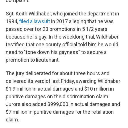
complaint.
Sgt. Keith Wildhaber, who joined the department in
1994,
filed a lawsuit
in 2017 alleging that he was
passed over for 23 promotions in 5 1/2 years
because he is gay. In the weeklong trial, Wildhaber
testified that one county official told him he would
need to "tone down his gayness" to secure a
promotion to lieutenant.
The jury deliberated for about three hours and
delivered its verdict last Friday, awarding Wildhaber
$1.9 million in actual damages and $10 million in
punitive damages on the discrimination claim.
Jurors also added $999,000 in actual damages and
$7 million in punitive damages for the retaliation
claim.