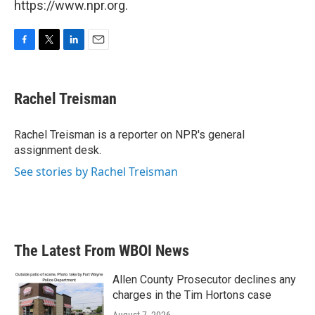
https://www.npr.org.
F
T
L
E
a
w
i
m
c
i
n
a
e
t
k
i
Rachel Treisman
b
t
e
l
o
e
d
o
r
I
Rachel Treisman is a reporter on NPR's general
k
n
assignment desk.
See stories by Rachel Treisman
The Latest From WBOI News
Allen County Prosecutor declines any
charges in the Tim Hortons case