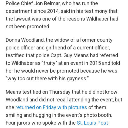
Police Chief Jon Belmar, who has run the
department since 2014, said in his testimony that
the lawsuit was one of the reasons Wildhaber had
not been promoted.
Donna Woodland, the widow of a former county
police officer and girlfriend of a current officer,
testified that police Capt. Guy Means had referred
to Wildhaber as "fruity" at an event in 2015 and told
her he would never be promoted because he was
"way too out there with his gayness."
Means testified on Thursday that he did not know
Woodland and did not recall attending the event, but
she
returned on Friday with pictures
of them
smiling and hugging in the event's photo booth.
Four jurors who spoke with the
St. Louis Post-