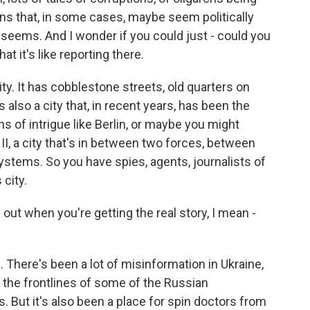
ons that, in some cases, maybe seem politically
 seems. And I wonder if you could just - could you
hat it's like reporting there.
y. It has cobblestone streets, old quarters on
s also a city that, in recent years, has been the
s of intrigue like Berlin, or maybe you might
II, a city that's in between two forces, between
ystems. So you have spies, agents, journalists of
 city.
e out when you're getting the real story, I mean -
. There's been a lot of misinformation in Ukraine,
 the frontlines of some of the Russian
s. But it's also been a place for spin doctors from