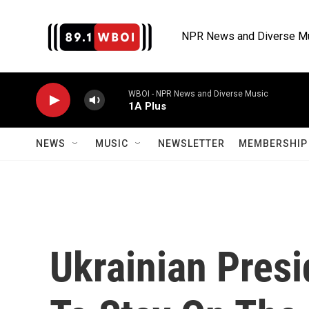
Skip to main content
NPR News and Diverse M
WBOI - NPR News and Diverse Music
1A Plus
NEWS
MUSIC
NEWSLETTER
MEMBERSHIP 
Ukrainian Presi