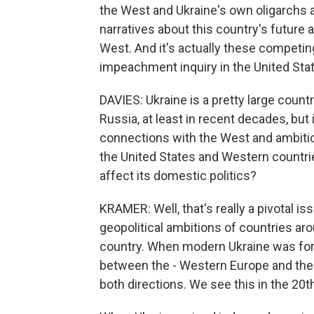
the West and Ukraine's own oligarchs a
narratives about this country's future 
West. And it's actually these competing
impeachment inquiry in the United Sta
DAVIES: Ukraine is a pretty large countr
Russia, at least in recent decades, but
connections with the West and ambition
the United States and Western countrie
affect its domestic politics?
KRAMER: Well, that's really a pivotal is
geopolitical ambitions of countries arou
country. When modern Ukraine was for
between the - Western Europe and the R
both directions. We see this in the 20th