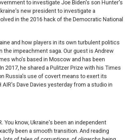
government to investigate Joe Biden's son Hunter's
raine's new president to investigate a
volved in the 2016 hack of the Democratic National
raine and how players in its own turbulent politics
 in the impeachment saga. Our guest is Andrew
Times who's based in Moscow and has been
 In 2017, he shared a Pulitzer Prize with his Times
on Russia's use of covert means to exert its
AIR's Dave Davies yesterday from a studio in
 You know, Ukraine's been an independent
exactly been a smooth transition. And reading
 lots of tales of corruptions, of oligarchs being