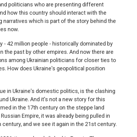
nd politicians who are presenting different
and how this country should interact with the
 narratives which is part of the story behind the
tes now.
y - 42 million people - historically dominated by
 in the past by other empires. And now there are
s among Ukrainian politicians for closer ties to
s. How does Ukraine's geopolitical position
sue in Ukraine's domestic politics, is the clashing
nd Ukraine. And it's not a new story for this
med in the 17th century on the steppe land
ussian Empire, it was already being pulled in
 century, and we see it again in the 21st century.