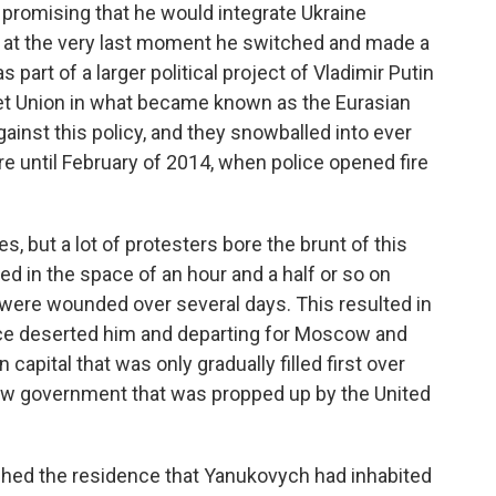
e, promising that he would integrate Ukraine
 at the very last moment he switched and made a
part of a larger political project of Vladimir Putin
viet Union in what became known as the Eurasian
gainst this policy, and they snowballed into ever
e until February of 2014, when police opened fire
s, but a lot of protesters bore the brunt of this
ed in the space of an hour and a half or so on
ere wounded over several days. This resulted in
ice deserted him and departing for Moscow and
capital that was only gradually filled first over
w government that was propped up by the United
ed the residence that Yanukovych had inhabited