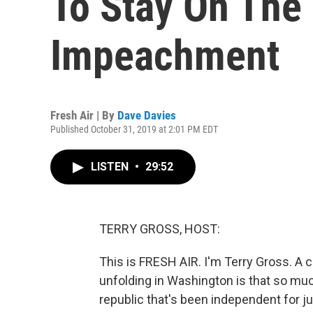
To Stay On The
Impeachment
Fresh Air | By
Dave Davies
Published October 31, 2019 at 2:01 PM EDT
LISTEN
•
29:52
TERRY GROSS, HOST:
This is FRESH AIR. I'm Terry Gross. A
unfolding in Washington is that so much
republic that's been independent for j