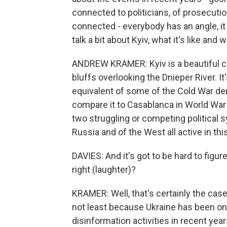
connected to politicians, of prosecuti
connected - everybody has an angle, it
talk a bit about Kyiv, what it's like and w
ANDREW KRAMER: Kyiv is a beautiful cit
bluffs overlooking the Dnieper River. It'
equivalent of some of the Cold War den
compare it to Casablanca in World War 
two struggling or competing political s
Russia and of the West all active in this
DAVIES: And it's got to be hard to figur
right (laughter)?
KRAMER: Well, that's certainly the case
not least because Ukraine has been on
disinformation activities in recent year