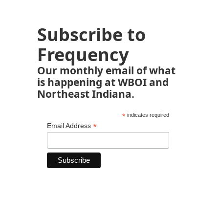
Subscribe to
Frequency
Our monthly email of what
is happening at WBOI and
Northeast Indiana.
*
indicates required
*
Email Address