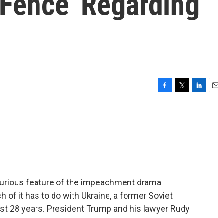
 Fence' Regarding
F
T
L
E
a
w
i
m
c
i
n
a
e
t
k
i
b
t
e
l
o
e
d
o
r
I
k
n
 curious feature of the impeachment drama
 of it has to do with Ukraine, a former Soviet
ust 28 years. President Trump and his lawyer Rudy