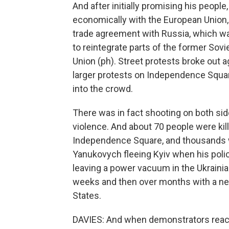
And after initially promising his peopl
economically with the European Union,
trade agreement with Russia, which was 
to reintegrate parts of the former So
Union (ph). Street protests broke out a
larger protests on Independence Squar
into the crowd.
There was in fact shooting on both side
violence. And about 70 people were kill
Independence Square, and thousands w
Yanukovych fleeing Kyiv when his pol
leaving a power vacuum in the Ukrainian 
weeks and then over months with a ne
States.
DAVIES: And when demonstrators reach