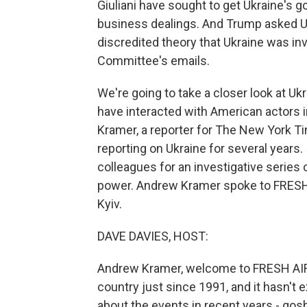
Giuliani have sought to get Ukraine's 
business dealings. And Trump asked Uk
discredited theory that Ukraine was in
Committee's emails.
We're going to take a closer look at Uk
have interacted with American actors
Kramer, a reporter for The New York 
reporting on Ukraine for several years.
colleagues for an investigative series 
power. Andrew Kramer spoke to FRESH 
Kyiv.
DAVE DAVIES, HOST:
Andrew Kramer, welcome to FRESH AIR.
country just since 1991, and it hasn't 
about the events in recent years - gosh,