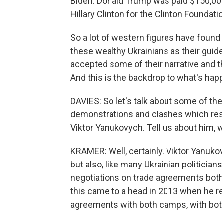
Biden. Donald Trump was paid $150,000 
Hillary Clinton for the Clinton Foundat
So a lot of western figures have found
these wealthy Ukrainians as their guid
accepted some of their narrative and t
And this is the backdrop to what's hap
DAVIES: So let's talk about some of the
demonstrations and clashes which resul
Viktor Yanukovych. Tell us about him, w
KRAMER: Well, certainly. Viktor Yanuko
but also, like many Ukrainian politician
negotiations on trade agreements both
this came to a head in 2013 when he re
agreements with both camps, with bot