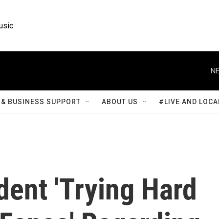
usic
NE
& BUSINESS SUPPORT
ABOUT US
#LIVE AND LOCA
dent 'Trying Hard