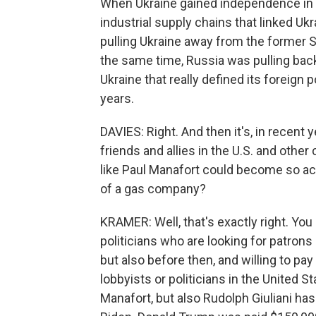
When Ukraine gained independence in 1
industrial supply chains that linked Uk
pulling Ukraine away from the former S
the same time, Russia was pulling back.
Ukraine that really defined its foreign 
years.
DAVIES: Right. And then it's, in recen
friends and allies in the U.S. and othe
like Paul Manafort could become so ac
of a gas company?
KRAMER: Well, that's exactly right. You
politicians who are looking for patrons 
but also before then, and willing to p
lobbyists or politicians in the United 
Manafort, but also Rudolph Giuliani ha