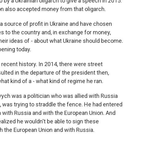
by a Ukrainian oligarch to give a speech in 2015.
ion also accepted money from that oligarch.
 a source of profit in Ukraine and have chosen
es to the country and, in exchange for money,
heir ideas of - about what Ukraine should become.
pening today.
 recent history. In 2014, there were street
ted in the departure of the president then,
hat kind of a - what kind of regime he ran.
vych was a politician who was allied with Russia
s, was trying to straddle the fence. He had entered
 with Russia and with the European Union. And
alized he wouldn't be able to sign these
h the European Union and with Russia.