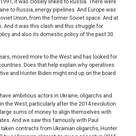
991, it was closely linked to Russia. There were
raine to Russia, energy pipelines. And Europe was
oviet Union, from the former Soviet space. And at
 And it was this clash and this struggle for
policy and also its domestic policy of the past 30
t years, moved more to the West and has looked for
r countries. Does that help explain why operatives
tive and Hunter Biden might end up on the board
 have ambitious actors in Ukraine, oligarchs and
in the West, particularly after the 2014 revolution
ay large sums of money to align themselves with
States. And we saw this famously with Paul
s taken contracts from Ukrainian oligarchs, Hunter