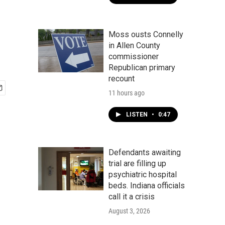
Moss ousts Connelly
in Allen County
commissioner
Republican primary
recount
11 hours ago
LISTEN
•
0:47
Defendants awaiting
trial are filling up
psychiatric hospital
beds. Indiana officials
call it a crisis
August 3, 2026