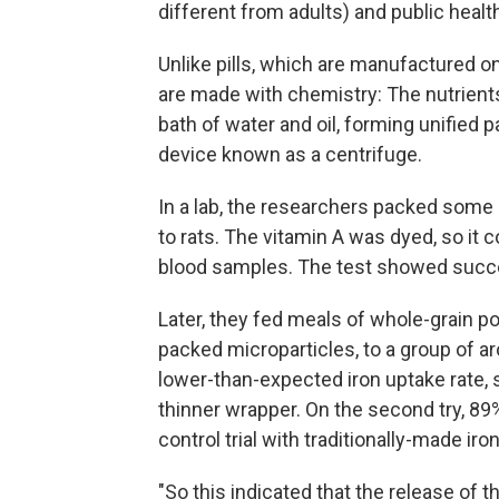
different from adults) and public healt
Unlike pills, which are manufactured o
are made with chemistry: The nutrients
bath of water and oil, forming unified p
device known as a centrifuge.
In a lab, the researchers packed some 
to rats. The vitamin A was dyed, so it 
blood samples. The test showed succes
Later, they fed meals of whole-grain p
packed microparticles, to a group of a
lower-than-expected iron uptake rate, 
thinner wrapper. On the second try, 89
control trial with traditionally-made iro
"So this indicated that the release of th