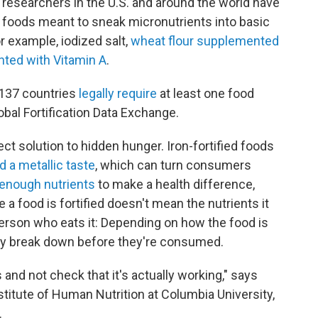
d researchers in the U.S. and around the world have
ed" foods meant to sneak micronutrients into basic
r example, iodized salt,
wheat flour supplemented
nted with Vitamin A
.
 137 countries
legally require
at least one food
lobal Fortification Data Exchange.
ect solution to hidden hunger. Iron-fortified foods
d a metallic taste
, which can turn consumers
 enough nutrients
to make a health difference,
 a food is fortified doesn't mean the nutrients it
 person who eats it: Depending on how the food is
ay break down before they're consumed.
gs and not check that it's actually working," says
Institute of Human Nutrition at Columbia University,
.