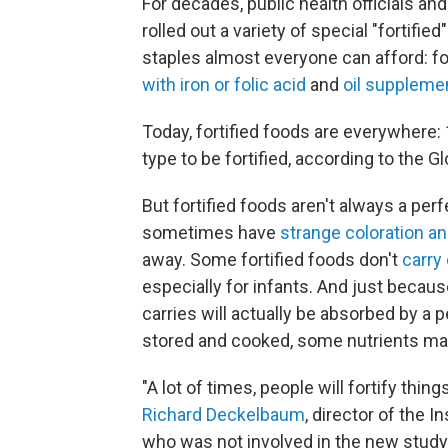
For decades, public health officials an
rolled out a variety of special "fortifi
staples almost everyone can afford: fo
with iron or folic acid
and
oil suppleme
Today, fortified foods are everywhere:
type to be fortified, according to the G
But fortified foods aren't always a perf
sometimes have
strange coloration an
away. Some fortified foods don't
carry
especially for infants. And just because
carries will actually be absorbed by a
stored and cooked, some nutrients m
"A lot of times, people will fortify thin
Richard Deckelbaum
, director of the 
who was not involved in the new study