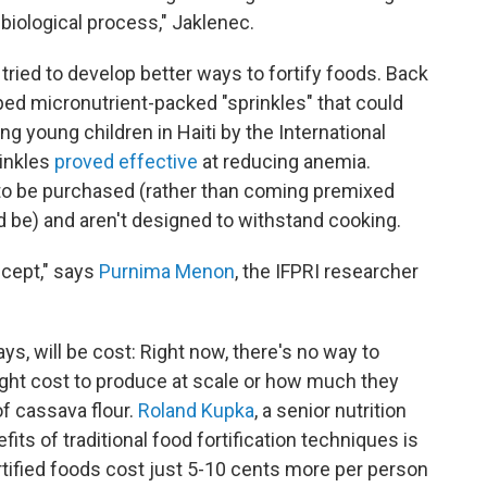
 biological process," Jaklenec.
e tried to develop better ways to fortify foods. Back
ped micronutrient-packed "sprinkles" that could
ong young children in Haiti by the International
rinkles
proved effective
at reducing anemia.
to be purchased (rather than coming premixed
ld be) and aren't designed to withstand cooking.
ncept," says
Purnima Menon
, the IFPRI researcher
s, will be cost: Right now, there's no way to
ht cost to produce at scale or how much they
 of cassava flour.
Roland Kupka
, a senior nutrition
its of traditional food fortification techniques is
ortified foods cost just 5-10 cents more per person