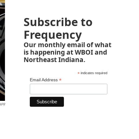
Subscribe to
Frequency
Our monthly email of what
is happening at WBOI and
Northeast Indiana.
*
indicates required
*
Email Address
 NPR