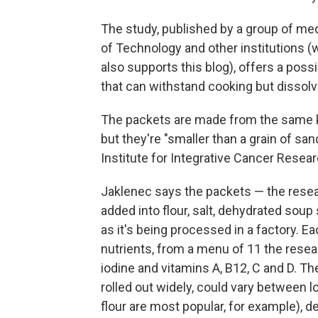
The study, published by a group of me
of Technology and other institutions (
also supports this blog), offers a poss
that can withstand cooking but dissolv
The packets are made from the same ki
but they're "smaller than a grain of san
Institute for Integrative Cancer Resea
Jaklenec says the packets — the resea
added into flour, salt, dehydrated sou
as it's being processed in a factory. E
nutrients, from a menu of 11 the resea
iodine and vitamins A, B12, C and D. Th
rolled out widely, could vary between l
flour are most popular, for example), 