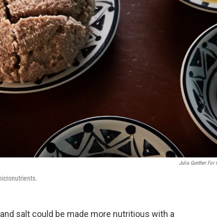
Julia Gunther For
 micronutrients.
 and salt could be made more nutritious with a