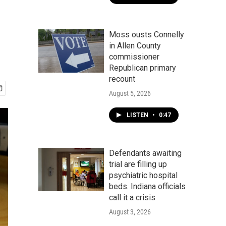
Moss ousts Connelly
in Allen County
commissioner
Republican primary
recount
August 5, 2026
LISTEN
•
0:47
Defendants awaiting
trial are filling up
psychiatric hospital
beds. Indiana officials
call it a crisis
August 3, 2026