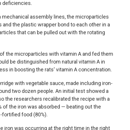
h deficiencies.
n mechanical assembly lines, the microparticles
 and the plastic wrapper bond to each other in a
articles that can be pulled out with the rotating
of the microparticles with vitamin A and fed them
could be distinguished from natural vitamin A in
s in boosting the rats' vitamin A concentration.
orridge with vegetable sauce, made including iron-
round two dozen people. An initial test showed a
so the researchers recalibrated the recipe with a
% of the iron was absorbed — beating out the
n-fortified food (80%).
e iron was occurring at the right time in the right