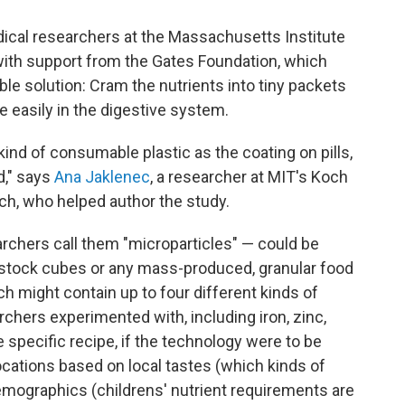
dical researchers at the Massachusetts Institute
with support from the Gates Foundation, which
ible solution: Cram the nutrients into tiny packets
e easily in the digestive system.
nd of consumable plastic as the coating on pills,
d," says
Ana Jaklenec
, a researcher at MIT's Koch
rch, who helped author the study.
rchers call them "microparticles" — could be
p stock cubes or any mass-produced, granular food
ach might contain up to four different kinds of
rchers experimented with, including iron, zinc,
e specific recipe, if the technology were to be
ocations based on local tastes (which kinds of
demographics (childrens' nutrient requirements are