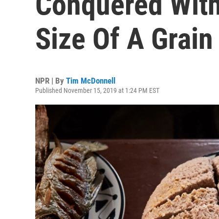
Conquered With
Size Of A Grain
NPR | By
Tim McDonnell
Published November 15, 2019 at 1:24 PM EST