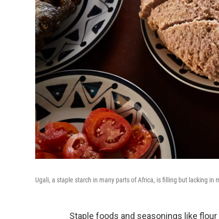
Ugali, a staple starch in many parts of Africa, is filling but lacking in
Staple foods and seasonings like flour