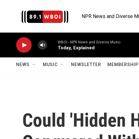
Skip to main content
NPR News and Diverse M
WBOI - NPR News and Diverse Music
Today, Explained
NEWS
MUSIC
NEWSLETTER
MEMBERSHIP 
Could 'Hidden 