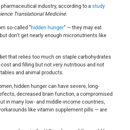
pharmaceutical industry, according to a
study
ience Translational Medicine
.
om so-called "
hidden hunger
" — they may eat
but don't get nearly enough micronutrients like
diet that relies too much on staple carbohydrates
-cost and filling but not very nutritious and not
etables and animal products.
women, hidden hunger can have severe, long-
h defects, decreased brain function, a compromised
ut in many low- and middle-income countries,
orkarounds like vitamin supplement pills — are