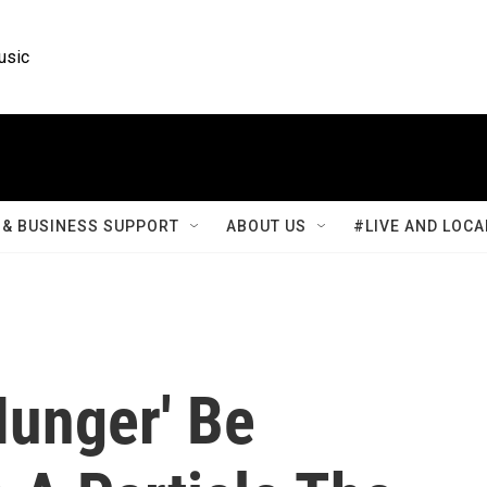
usic
& BUSINESS SUPPORT
ABOUT US
#LIVE AND LOCA
Hunger' Be