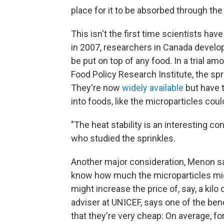
place for it to be absorbed through the
This isn't the first time scientists hav
in 2007, researchers in Canada develo
be put on top of any food. In a trial am
Food Policy Research Institute, the sp
They're now
widely available
but have 
into foods, like the microparticles cou
"The heat stability is an interesting co
who studied the sprinkles.
Another major consideration, Menon say
know how much the microparticles mig
might increase the price of, say, a kilo
adviser at UNICEF, says one of the benef
that they're very cheap: On average, f