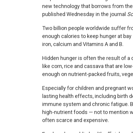
new technology that borrows from the 
published Wednesday in the journal
Sc
Two billion people worldwide suffer fr
enough calories to keep hunger at bay 
iron, calcium and Vitamins A and B.
Hidden hunger is often the result of a 
like corn, rice and cassava that are low
enough on nutrient-packed fruits, veg
Especially for children and pregnant 
lasting health effects, including birt
immune system and chronic fatigue. B
high-nutrient foods — not to mention w
often scarce and expensive.