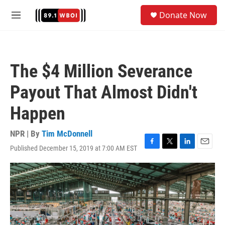
Skip to main content
S
Donate Now
e
M
a
e
r
n
c
u
h
The $4 Million Severance
u
e
Payout That Almost Didn't
r
y
Happen
NPR | By
Tim McDonnell
Published December 15, 2019 at 7:00 AM EST
F
T
L
E
a
w
i
m
c
i
n
a
e
t
k
i
b
t
e
l
o
e
d
o
r
I
k
n