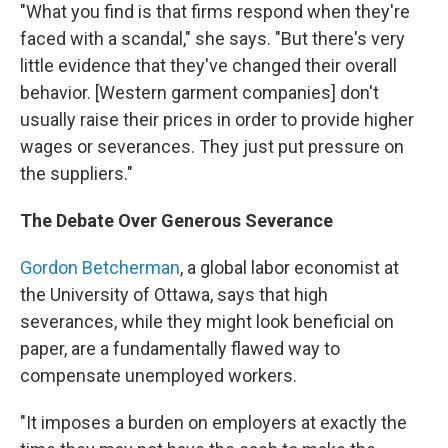
"What you find is that firms respond when they're
faced with a scandal," she says. "But there's very
little evidence that they've changed their overall
behavior. [Western garment companies] don't
usually raise their prices in order to provide higher
wages or severances. They just put pressure on
the suppliers."
The Debate Over Generous Severance
Gordon Betcherman
, a global labor economist at
the University of Ottawa, says that high
severances, while they might look beneficial on
paper, are a fundamentally flawed way to
compensate unemployed workers.
"It imposes a burden on employers at exactly the