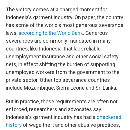
The victory comes at a charged moment for
Indonesia's garment industry. On paper, the country
has some of the world's most generous severance
laws,
according to the World Bank
. Generous
severances are commonly mandated in many
countries, like Indonesia, that lack reliable
unemployment insurance and other social safety
nets, in effect shifting the burden of supporting
unemployed workers from the government to the
private sector. Other top severance countries
include Mozambique, Sierra Leone and Sri Lanka.
But in practice, those requirements are often not
enforced, researchers and advocates say.
Indonesia's garment industry has had a
checkered
history
of wage theft and other abusive practices,