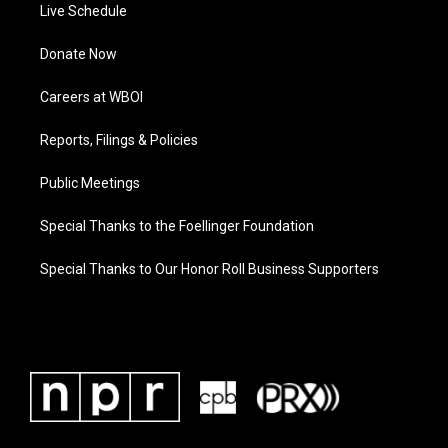
Live Schedule
Donate Now
Careers at WBOI
Reports, Filings & Policies
Public Meetings
Special Thanks to the Foellinger Foundation
Special Thanks to Our Honor Roll Business Supporters