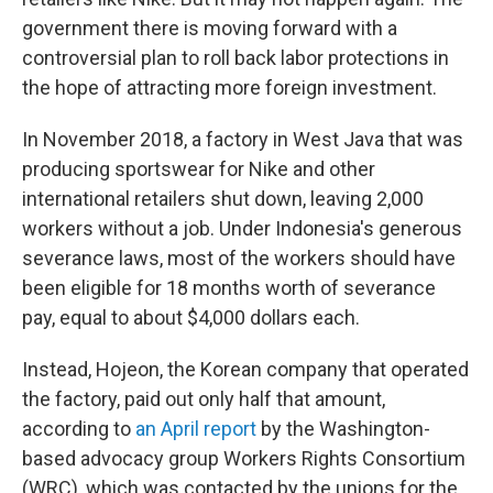
government there is moving forward with a
controversial plan to roll back labor protections in
the hope of attracting more foreign investment.
In November 2018, a factory in West Java that was
producing sportswear for Nike and other
international retailers shut down, leaving 2,000
workers without a job. Under Indonesia's generous
severance laws, most of the workers should have
been eligible for 18 months worth of severance
pay, equal to about $4,000 dollars each.
Instead, Hojeon, the Korean company that operated
the factory, paid out only half that amount,
according to
an April report
by the Washington-
based advocacy group Workers Rights Consortium
(WRC), which was contacted by the unions for the