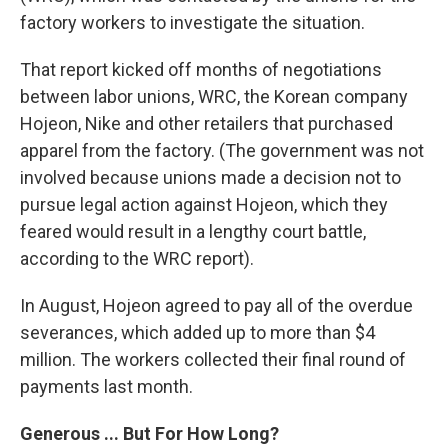
factory workers to investigate the situation.
That report kicked off months of negotiations
between labor unions, WRC, the Korean company
Hojeon, Nike and other retailers that purchased
apparel from the factory. (The government was not
involved because unions made a decision not to
pursue legal action against Hojeon, which they
feared would result in a lengthy court battle,
according to the WRC report).
In August, Hojeon agreed to pay all of the overdue
severances, which added up to more than $4
million. The workers collected their final round of
payments last month.
Generous ... But For How Long?