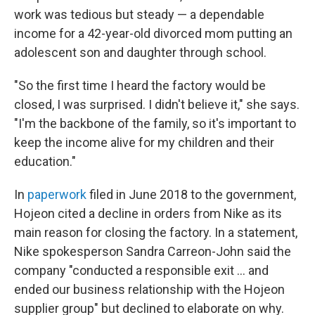
work was tedious but steady — a dependable
income for a 42-year-old divorced mom putting an
adolescent son and daughter through school.
"So the first time I heard the factory would be
closed, I was surprised. I didn't believe it," she says.
"I'm the backbone of the family, so it's important to
keep the income alive for my children and their
education."
In
paperwork
filed in June 2018 to the government,
Hojeon cited a decline in orders from Nike as its
main reason for closing the factory. In a statement,
Nike spokesperson Sandra Carreon-John said the
company "conducted a responsible exit ... and
ended our business relationship with the Hojeon
supplier group" but declined to elaborate on why.