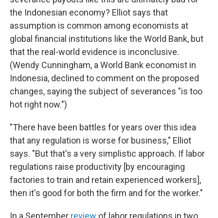
the Indonesian economy? Elliot says that
assumption is common among economists at
global financial institutions like the World Bank, but
that the real-world evidence is inconclusive.
(Wendy Cunningham, a World Bank economist in
Indonesia, declined to comment on the proposed
changes, saying the subject of severances "is too
hot right now.")
"There have been battles for years over this idea
that any regulation is worse for business," Elliot
says. "But that's a very simplistic approach. If labor
regulations raise productivity [by encouraging
factories to train and retain experienced workers],
then it's good for both the firm and for the worker."
In a September
review
of labor regulations in two