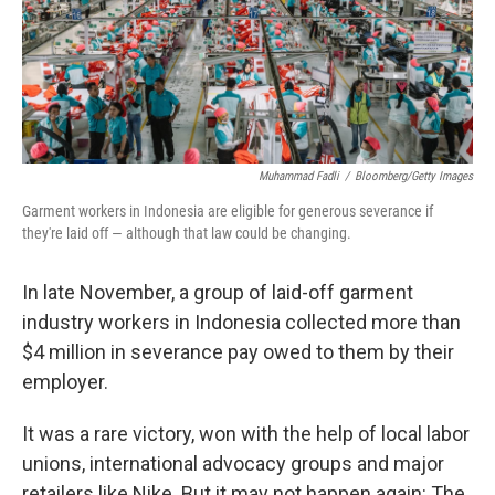
Muhammad Fadli
/
Bloomberg/Getty Images
Garment workers in Indonesia are eligible for generous severance if
they're laid off — although that law could be changing.
In late November, a group of laid-off garment
industry workers in Indonesia collected more than
$4 million in severance pay owed to them by their
employer.
It was a rare victory, won with the help of local labor
unions, international advocacy groups and major
retailers like Nike. But it may not happen again: The