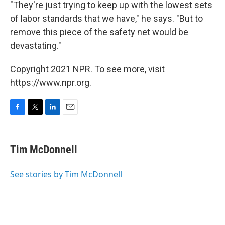
"They're just trying to keep up with the lowest sets
of labor standards that we have," he says. "But to
remove this piece of the safety net would be
devastating."
Copyright 2021 NPR. To see more, visit
https://www.npr.org.
F
T
L
E
a
w
i
m
c
i
n
a
e
t
k
i
Tim McDonnell
b
t
e
l
o
e
d
o
r
I
See stories by Tim McDonnell
k
n