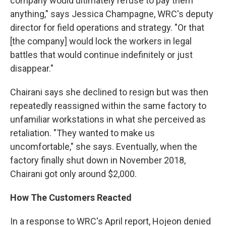
company would ultimately refuse to pay them
anything," says Jessica Champagne, WRC's deputy
director for field operations and strategy. "Or that
[the company] would lock the workers in legal
battles that would continue indefinitely or just
disappear."
Chairani says she declined to resign but was then
repeatedly reassigned within the same factory to
unfamiliar workstations in what she perceived as
retaliation. "They wanted to make us
uncomfortable," she says. Eventually, when the
factory finally shut down in November 2018,
Chairani got only around $2,000.
How The Customers Reacted
In a response to WRC's April report, Hojeon denied