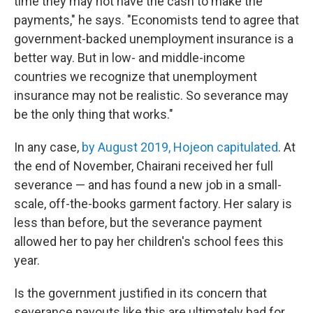
time they may not have the cash to make the
payments," he says. "Economists tend to agree that
government-backed unemployment insurance is a
better way. But in low- and middle-income
countries we recognize that unemployment
insurance may not be realistic. So severance may
be the only thing that works."
In any case,
by August 2019, Hojeon capitulated
. At
the end of November, Chairani received her full
severance — and has found a new job in a small-
scale, off-the-books garment factory. Her salary is
less than before, but the severance payment
allowed her to pay her children's school fees this
year.
Is the government justified in its concern that
severance payouts like this are ultimately bad for