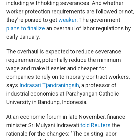
including withholding severances. And whether
worker protection requirements are followed or not,
they're poised to get
weaker
: The government
plans to finalize
an overhaul of labor regulations by
early January.
The overhaul is expected to reduce severance
requirements, potentially reduce the minimum
wage and make it easier and cheaper for
companies to rely on temporary contract workers,
says
Indrasari Tjandraningsih
, a professor of
industrial economics at Parahyangan Catholic
University in Bandung, Indonesia.
At an economic forum in late November, finance
minister Sri Mulyani Indrawati
told Reuters
the
rationale for the changes: "The existing labor