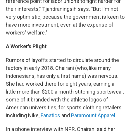
reference point for labor unions to fight harder for
their interests," Tjandraningsih says. "But I'm not
very optimistic, because the government is keen to
have more investment, even at the expense of
workers' welfare."
A Worker's Plight
Rumors of layoffs started to circulate around the
factory in early 2018. Chairani (who, like many
Indonesians, has only a first name) was nervous.
She had worked there for eight years, earning a
little more than $200 a month stitching sportswear,
some of it branded with the athletic logos of
American universities, for sports clothing retailers
including Nike,
Fanatics
and
Paramount Apparel
.
In a phone interview with NPR, Chairani said her