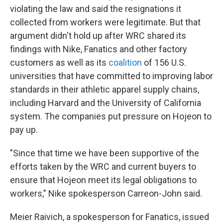
violating the law and said the resignations it
collected from workers were legitimate. But that
argument didn't hold up after WRC shared its
findings with Nike, Fanatics and other factory
customers as well as its
coalition
of 156 U.S.
universities that have committed to improving labor
standards in their athletic apparel supply chains,
including Harvard and the University of California
system. The companies put pressure on Hojeon to
pay up.
"Since that time we have been supportive of the
efforts taken by the WRC and current buyers to
ensure that Hojeon meet its legal obligations to
workers," Nike spokesperson Carreon-John said.
Meier Raivich, a spokesperson for Fanatics, issued