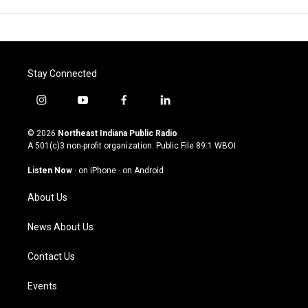
Stay Connected
i
y
f
l
n
o
a
i
s
u
c
n
© 2026
Northeast Indiana Public Radio
t
t
e
k
A 501(c)3 non-profit organization. Public File
89.1 WBOI
a
u
b
e
g
b
o
d
Listen Now
·
on iPhone
·
on Android
r
e
o
i
a
k
n
About Us
m
News About Us
Contact Us
Events