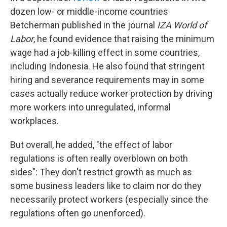
dozen low- or middle-income countries
Betcherman published in the journal
IZA World of
Labor
, he found evidence that raising the minimum
wage had a job-killing effect in some countries,
including Indonesia. He also found that stringent
hiring and severance requirements may in some
cases actually reduce worker protection by driving
more workers into unregulated, informal
workplaces.
But overall, he added, "the effect of labor
regulations is often really overblown on both
sides": They don't restrict growth as much as
some business leaders like to claim nor do they
necessarily protect workers (especially since the
regulations often go unenforced).