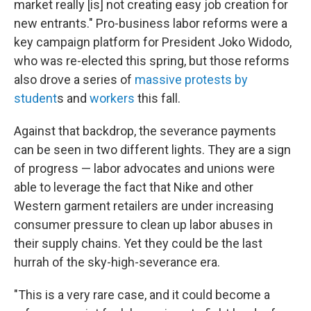
market really [is] not creating easy job creation for
new entrants." Pro-business labor reforms were a
key campaign platform for President Joko Widodo,
who was re-elected this spring, but those reforms
also drove a series of
massive protests by
student
s and
workers
this fall.
Against that backdrop, the severance payments
can be seen in two different lights. They are a sign
of progress — labor advocates and unions were
able to leverage the fact that Nike and other
Western garment retailers are under increasing
consumer pressure to clean up labor abuses in
their supply chains. Yet they could be the last
hurrah of the sky-high-severance era.
"This is a very rare case, and it could become a