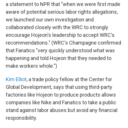
a statement to NPR that "when we were first made
aware of potential serious labor rights allegations,
we launched our own investigation and
collaborated closely with the WRC to strongly
encourage Hojeon's leadership to accept WRC's
recommendations." (WRC's Champagne confirmed
that Fanatics "very quickly understood what was
happening and told Hojeon that they needed to
make workers whole.")
Kim Elliot
, a trade policy fellow at the Center for
Global Development, says that using third-party
factories like Hojeon to produce products allows
companies like Nike and Fanatics to take a public
stand against labor abuses but avoid any financial
responsibility.