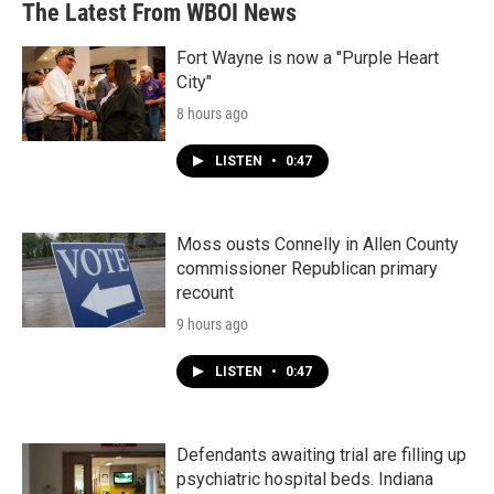
The Latest From WBOI News
Fort Wayne is now a "Purple Heart
City"
8 hours ago
LISTEN
•
0:47
Moss ousts Connelly in Allen County
commissioner Republican primary
recount
9 hours ago
LISTEN
•
0:47
Defendants awaiting trial are filling up
psychiatric hospital beds. Indiana