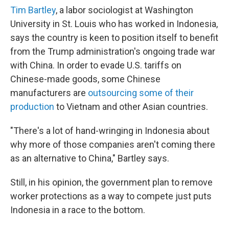
Tim Bartley
, a labor sociologist at Washington
University in St. Louis who has worked in Indonesia,
says the country is keen to position itself to benefit
from the Trump administration's ongoing trade war
with China. In order to evade U.S. tariffs on
Chinese-made goods, some Chinese
manufacturers are
outsourcing some of their
production
to Vietnam and other Asian countries.
"There's a lot of hand-wringing in Indonesia about
why more of those companies aren't coming there
as an alternative to China," Bartley says.
Still, in his opinion, the government plan to remove
worker protections as a way to compete just puts
Indonesia in a race to the bottom.