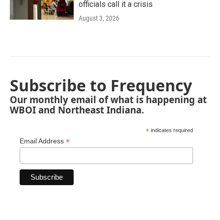
officials call it a crisis
August 3, 2026
Subscribe to Frequency
Our monthly email of what is happening at
WBOI and Northeast Indiana.
*
indicates required
*
Email Address