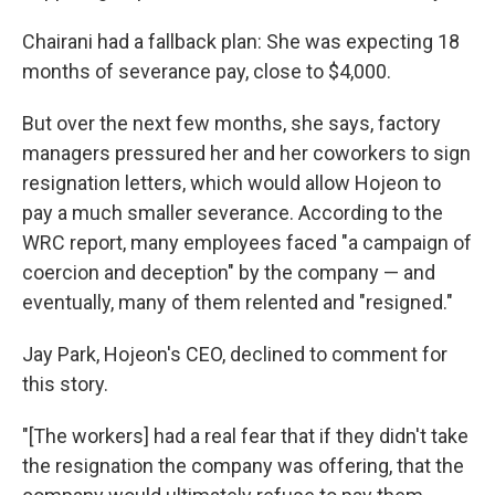
Chairani had a fallback plan: She was expecting 18
months of severance pay, close to $4,000.
But over the next few months, she says, factory
managers pressured her and her coworkers to sign
resignation letters, which would allow Hojeon to
pay a much smaller severance. According to the
WRC report, many employees faced "a campaign of
coercion and deception" by the company — and
eventually, many of them relented and "resigned."
Jay Park, Hojeon's CEO, declined to comment for
this story.
"[The workers] had a real fear that if they didn't take
the resignation the company was offering, that the