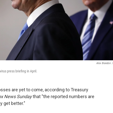
Alex Brandon
/
us press briefing in April.
losses are yet to come, according to Treasury
ox News Sunday
that "the reported numbers are
 get better."