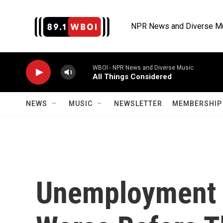
Skip to main content
NPR News and Diverse M
WBOI - NPR News and Diverse Music
All Things Considered
NEWS
MUSIC
NEWSLETTER
MEMBERSHIP 
Unemployment N