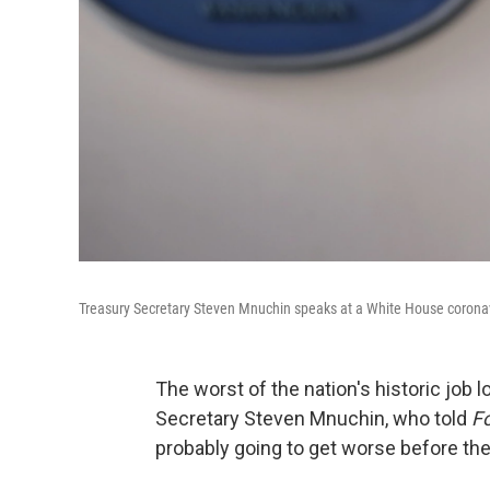
Treasury Secretary Steven Mnuchin speaks at a White House coronavir
The worst of the nation's historic job 
Secretary Steven Mnuchin, who told
F
probably going to get worse before they