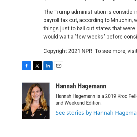
The Trump administration is considerin
payroll tax cut, according to Mnuchin,
things just to bail out states that wer
would wait a "few weeks" before conside
Copyright 2021 NPR. To see more, visit
F
T
L
E
a
w
i
m
c
i
n
a
Hannah Hagemann
e
t
k
i
Hannah Hagemann is a 2019 Kroc Fello
b
t
e
l
o
e
d
and Weekend Edition.
o
r
I
See stories by Hannah Hagem
k
n