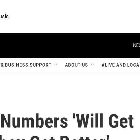
usic
NE
& BUSINESS SUPPORT
ABOUT US
#LIVE AND LOCA
umbers 'Will Get