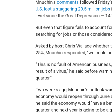
Mnuchin's
comments
followed Friday
U.S. lost a staggering 20.5 million jobs
level since the Great Depression — 14.
But even that figure fails to account 
searching for jobs or those considere
Asked by host Chris Wallace whether t
25%, Mnuchin responded,
"we could be
"This is no fault of American business, 
result of a virus," he said before warni
quarter."
Two weeks ago, Mnuchin's outlook was 
economy would reopen through June
he said the economy would "have a bette
quarter, and next year is going to be a g