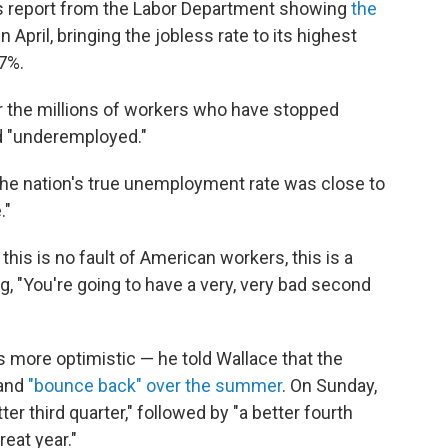
's report from the Labor Department showing
the
in April, bringing the jobless rate to its highest
7%.
for the millions of workers who have stopped
d "underemployed."
he nation's true unemployment rate was close to
."
this is no fault of American workers, this is a
ng, "You're going to have a very, very bad second
more optimistic — he told Wallace that the
 and
"bounce back" over the summer
. On Sunday,
r third quarter," followed by "a better fourth
reat year."