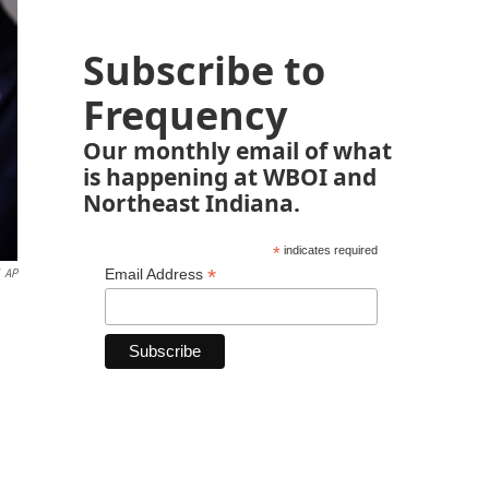
Subscribe to
Frequency
Our monthly email of what
is happening at WBOI and
Northeast Indiana.
*
indicates required
*
Email Address
AP