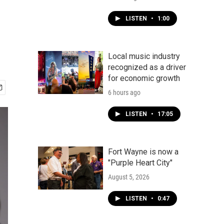
LISTEN
•
1:00
Local music industry
recognized as a driver
for economic growth
6 hours ago
LISTEN
•
17:05
Fort Wayne is now a
"Purple Heart City"
August 5, 2026
LISTEN
•
0:47