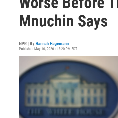
Worse Before Th
Mnuchin Says
NPR | By
Hannah Hagemann
Published May 10, 2020 at 6:20 PM EDT