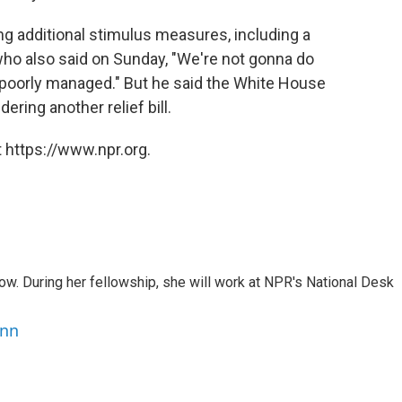
g additional stimulus measures, including a
 who also said on Sunday, "We're not gonna do
e poorly managed."
But he said the White House
ring another relief bill.
 https://www.npr.org.
w. During her fellowship, she will work at NPR's National Desk
ann