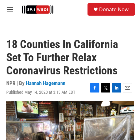
Skip to main content
S
Donate Now
e
M
a
e
r
n
c
u
h
18 Counties In California
u
e
Set To Further Relax
r
y
Coronavirus Restrictions
NPR | By
Hannah Hagemann
Published May 14, 2020 at 3:13 AM EDT
F
T
L
E
a
w
i
m
c
i
n
a
e
t
k
i
b
t
e
l
o
e
d
o
r
I
k
n