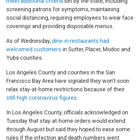
meet additional criteria
set by the state, including
screening patrons for symptoms, maintaining
social distancing, requiring employees to wear face
coverings and providing disposable menus.
As of Wednesday,
dine-in restaurants had
welcomed customers
in Sutter, Placer, Modoc and
Yuba counties.
Los Angeles County and counties in the San
Francisco Bay Area have signaled they won't soon
relax stay-at-home restrictions because of their
still-high coronavirus figures
.
In Los Angeles County, officials acknowledged on
Tuesday that stay-at-home orders would extend
through August but said they hoped to ease some
rules if the infection and death numbers went