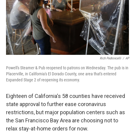
Rich Pedroncelli
/
AP
Powell's Steamer & Pub reopened to patrons on Wednesday. The pub is in
Placerville, in California's El Dorado County, one area that's entered
Expanded Stage 2 of reopening its economy.
Eighteen of California's 58 counties have received
state approval to further ease coronavirus
restrictions, but major population centers such as
the San Francisco Bay Area are choosing not to
relax stay-at-home orders for now.