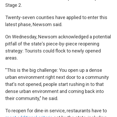
Stage 2.
Twenty-seven counties have applied to enter this
latest phase, Newsom said.
On Wednesday, Newsom acknowledged a potential
pitfall of the state's piece-by-piece reopening
strategy: Tourists could flock to newly opened
areas.
"This is the big challenge: You open up a dense
urban environment right next door to a community
that's not opened, people start rushing in to that
dense urban environment and coming back into
their community," he said.
To reopen for dine-in service, restaurants have to