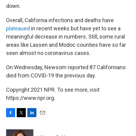
down.
Overall, California infections and deaths have
plateaued
in recent weeks but have yet to see a
meaningful decrease in numbers. Still, some rural
areas like Lassen and Modoc counties have so far
seen almost no coronavirus cases.
On Wednesday, Newsom reported 87 Californians
died from COVID-19 the previous day.
Copyright 2021 NPR. To see more, visit
https://www.npr.org.
F
T
L
E
a
w
i
m
c
i
n
a