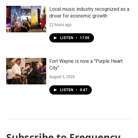
Local music industry recognized as a
driver for economic growth
22 hours ago
LISTEN
•
17:05
Fort Wayne is now a "Purple Heart
City"
August 5, 2026
LISTEN
•
0:47
Subscribe to Frequency