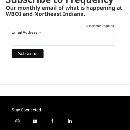
Our monthly email of what is happening at
WBOI and Northeast Indiana.
*
indicates required
*
Email Address
Stay Connected
i
y
f
l
n
o
a
i