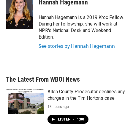
e
t
k
i
Hannah Hagemann
b
t
e
l
o
e
d
o
r
I
Hannah Hagemann is a 2019 Kroc Fellow.
k
n
During her fellowship, she will work at
NPR's National Desk and Weekend
Edition.
See stories by Hannah Hagemann
The Latest From WBOI News
Allen County Prosecutor declines any
charges in the Tim Hortons case
18 hours ago
LISTEN
•
1:00