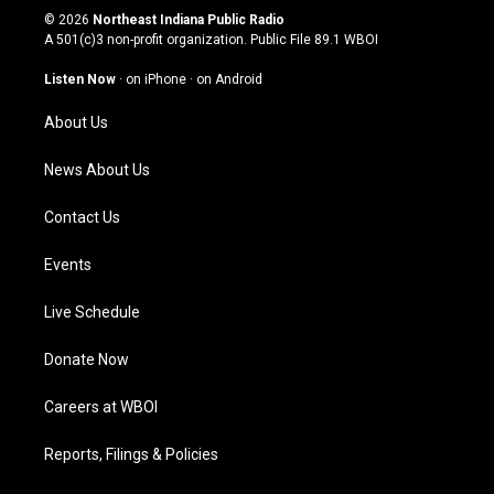
s
u
c
n
© 2026
Northeast Indiana Public Radio
t
t
e
k
A 501(c)3 non-profit organization. Public File
89.1 WBOI
a
u
b
e
g
b
o
d
Listen Now
·
on iPhone
·
on Android
r
e
o
i
a
k
n
About Us
m
News About Us
Contact Us
Events
Live Schedule
Donate Now
Careers at WBOI
Reports, Filings & Policies