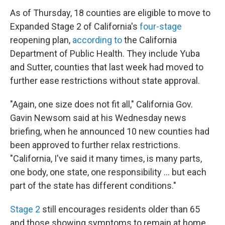
As of Thursday, 18 counties are eligible to move to
Expanded Stage 2 of California's
four-stage
reopening plan,
according to
the California
Department of Public Health. They include Yuba
and Sutter, counties that last week had moved to
further ease restrictions without state approval.
"Again, one size does not fit all," California Gov.
Gavin Newsom said at his Wednesday news
briefing, when he announced 10 new counties had
been approved to further relax restrictions.
"California, I've said it many times, is many parts,
one body, one state, one responsibility ... but each
part of the state has different conditions."
Stage 2
still encourages residents older than 65
and those showing symptoms to remain at home,