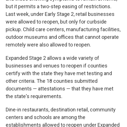
but it permits a two-step easing of restrictions.
Last week, under Early Stage 2, retail businesses
were allowed to reopen, but only for curbside
pickup. Child care centers, manufacturing facilities,
outdoor museums and offices that cannot operate
remotely were also allowed to reopen.
Expanded Stage 2 allows a wide variety of
businesses and venues to reopen if counties
certify with the state they have met testing and
other criteria. The 18 counties submitted
documents — attestations — that they have met
the state's requirements.
Dine-in restaurants, destination retail, community
centers and schools are among the
establishments allowed to reopen under Expanded