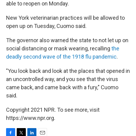
able to reopen on Monday.
New York veterinarian practices will be allowed to
open up on Tuesday, Cuomo said.
The governor also warned the state to not let up on
social distancing or mask wearing, recalling
the
deadly second wave of the 1918 flu pandemic
.
"You look back and look at the places that opened in
an uncontrolled way, and you see that the virus
came back, and came back with a fury," Cuomo
said.
Copyright 2021 NPR. To see more, visit
https://www.npr.org.