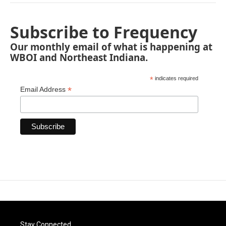
Subscribe to Frequency
Our monthly email of what is happening at
WBOI and Northeast Indiana.
*
indicates required
*
Email Address
Stay Connected