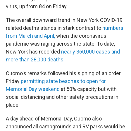
virus, up from 84 on Friday.
The overall downward trend in New York COVID-19
related deaths stands in stark contrast to
numbers
from March and April,
when the coronavirus
pandemic was raging across the state. To date,
New York has recorded
nearly 360,000 cases and
more than 28,000 deaths
.
Cuomo's remarks followed his signing of an order
Friday
permitting state beaches to open for
Memorial Day weekend
at 50% capacity but with
social distancing and other safety precautions in
place.
A day ahead of Memorial Day, Cuomo also
announced all campgrounds and RV parks would be