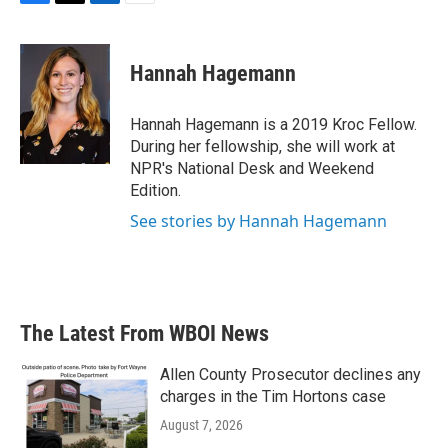
F
T
L
E
a
w
i
m
c
i
n
a
e
t
k
i
Hannah Hagemann
b
t
e
l
o
e
d
o
r
I
Hannah Hagemann is a 2019 Kroc Fellow.
k
n
During her fellowship, she will work at
NPR's National Desk and Weekend
Edition.
See stories by Hannah Hagemann
The Latest From WBOI News
Allen County Prosecutor declines any
charges in the Tim Hortons case
August 7, 2026