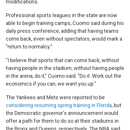
modifications.
Professional sports leagues in the state are now
able to begin training camps, Cuomo said during his
daily press conference, adding that having teams
come back, even without spectators, would mark a
"return to normalcy."
"I believe that sports that can come back, without
having people in the stadium, without having people
in the arena, do it," Cuomo said. "Do it. Work out the
economics if you can, we want you up."
The Yankees and Mets were reported to be
considering resuming spring training in Florida
, but
the Democratic governor's announcement would
offer a path for them to do so at their stadiums in
the Bronx and Queens, respectively. The NBA said