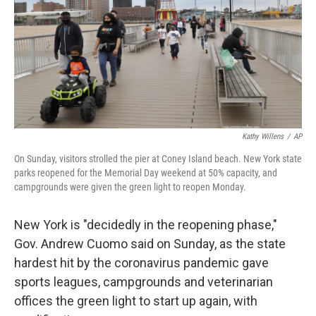
Kathy Willens
/
AP
On Sunday, visitors strolled the pier at Coney Island beach. New York state
parks reopened for the Memorial Day weekend at 50% capacity, and
campgrounds were given the green light to reopen Monday.
New York is "decidedly in the reopening phase,"
Gov. Andrew Cuomo said on Sunday, as the state
hardest hit by the coronavirus pandemic gave
sports leagues, campgrounds and veterinarian
offices the green light to start up again, with