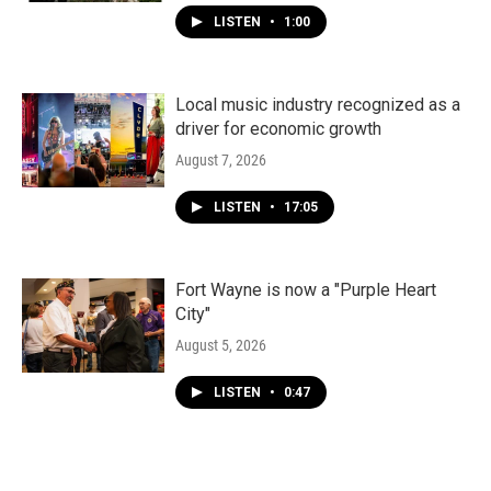
LISTEN
•
1:00
Local music industry recognized as a
driver for economic growth
August 7, 2026
LISTEN
•
17:05
Fort Wayne is now a "Purple Heart
City"
August 5, 2026
LISTEN
•
0:47