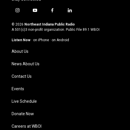
i
y
f
l
n
o
a
i
s
u
c
n
© 2026
Northeast Indiana Public Radio
t
t
e
k
A 501(c)3 non-profit organization. Public File
89.1 WBOI
a
u
b
e
g
b
o
d
Listen Now
·
on iPhone
·
on Android
r
e
o
i
a
k
n
About Us
m
News About Us
Contact Us
Events
Live Schedule
Donate Now
Careers at WBOI