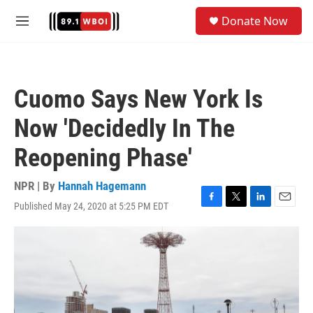
Skip to main content
S
Donate Now
e
M
a
e
r
n
c
u
h
Cuomo Says New York Is
u
e
Now 'Decidedly In The
r
y
Reopening Phase'
NPR | By
Hannah Hagemann
Published May 24, 2020 at 5:25 PM EDT
F
T
L
E
a
w
i
m
c
i
n
a
e
t
k
i
b
t
e
l
o
e
d
o
r
I
k
n