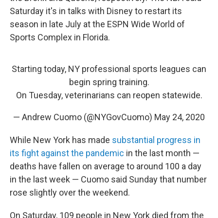
Saturday it's in talks with Disney to restart its
season in late July at the ESPN Wide World of
Sports Complex in Florida.
Starting today, NY professional sports leagues can
begin spring training.
On Tuesday, veterinarians can reopen statewide.
— Andrew Cuomo (@NYGovCuomo)
May 24, 2020
While New York has made
substantial progress in
its fight against the pandemic
in the last month —
deaths have fallen on average to around 100 a day
in the last week — Cuomo said Sunday that number
rose slightly over the weekend.
On Saturday, 109 people in New York died from the