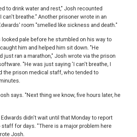
eed to drink water and rest," Josh recounted
I can't breathe." Another prisoner wrote in an
Edwards' room "smelled like sickness and death."
 looked pale before he stumbled on his way to
s caught him and helped him sit down. "He
d just ran a marathon," Josh wrote via the prison
tware. "He was just saying 'I can't breathe, I
led the prison medical staff, who tended to
minutes.
Josh says. "Next thing we know, five hours later, he
dwards didn't wait until that Monday to report
taff for days. "There is a major problem here
wrote Josh.