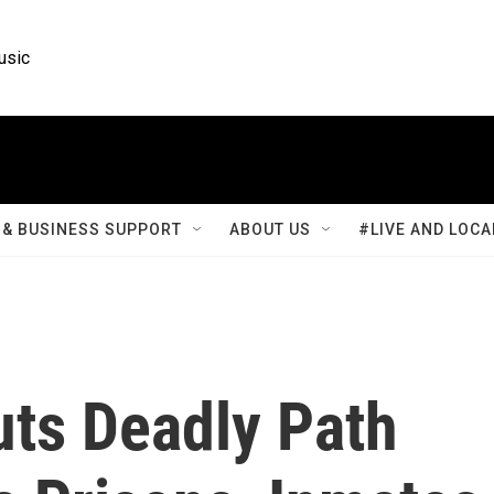
usic
& BUSINESS SUPPORT
ABOUT US
#LIVE AND LOCA
ts Deadly Path