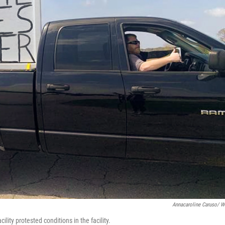
Annacaroline Caruso/ 
lity protested conditions in the facility.