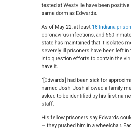
tested at Westville have been positive
same dorm as Edwards.
As of May 22, at least
18 Indiana priso
coronavirus infections, and 650 inmates
state has maintained that it isolate
severely ill prisoners have been left in 
into question efforts to contain the vi
have it.
"[Edwards] had been sick for approxima
named Josh. Josh allowed a family mem
asked to be identified by his first nam
staff.
His fellow prisoners say Edwards could
— they pushed him in a wheelchair. Eac