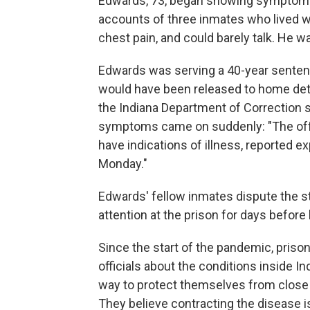
Edwards, 73, began showing symptoms of
accounts of three inmates who lived wi
chest pain, and could barely talk. He w
Edwards was serving a 40-year sentenc
would have been released to home deten
the Indiana Department of Correction 
symptoms came on suddenly: "The offen
have indications of illness, reported e
Monday."
Edwards' fellow inmates dispute the 
attention at the prison for days before 
Since the start of the pandemic, prison
officials about the conditions inside I
way to protect themselves from close
They believe contracting the disease i