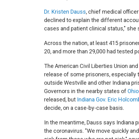
Dr. Kristen Dauss
, chief medical office
declined to explain the different accou
cases and patient clinical status," she 
Across the nation, at least 415 prisone
20, and more than 29,000 had tested po
The American Civil Liberties Union and
release of some prisoners, especially
outside Westville and other Indiana pris
Governors in the nearby states of
Ohio
released, but
Indiana Gov. Eric Holcom
decide, on a case-by-case basis.
In the meantime, Dauss says Indiana pr
the coronavirus. "We move quickly and,