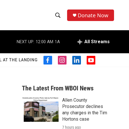
Donate Now
S
S
e
h
a
r
All Streams
NEXT UP:
12:00 AM
1A
o
c
h
w
Q
L AT THE LANDING
f
i
l
y
u
S
a
n
i
o
e
c
s
n
u
r
e
e
t
k
t
y
b
a
e
u
The Latest From WBOI News
a
o
g
d
b
o
r
i
e
Allen County
r
k
a
n
Prosecutor declines
m
c
any charges in the Tim
Hortons case
h
7 hours ago