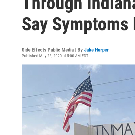
Through Indian
Say Symptoms 
Side Effects Public Media | By
Jake Harper
Published May 26, 2020 at 5:00 AM EDT