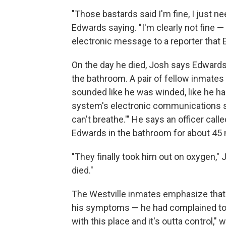
"Those bastards said I'm fine, I just n
Edwards saying. "I'm clearly not fine — 
electronic message to a reporter that 
On the day he died, Josh says Edwards
the bathroom. A pair of fellow inmate
sounded like he was winded, like he ha
system's electronic communications sof
can't breathe.'" He says an officer cal
Edwards in the bathroom for about 45 
"They finally took him out on oxygen," 
died."
The Westville inmates emphasize that E
his symptoms — he had complained to s
with this place and it's outta control," 