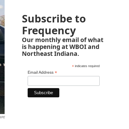
Subscribe to
Frequency
Our monthly email of what
is happening at WBOI and
Northeast Indiana.
*
indicates required
*
Email Address
WVPE