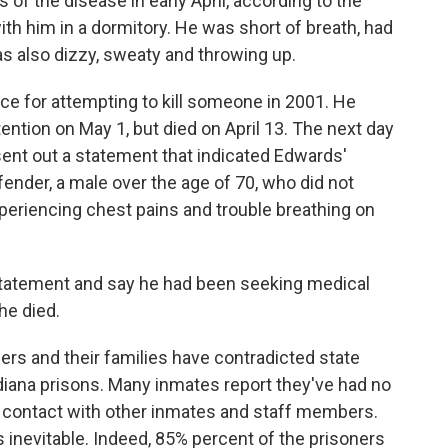
 the disease in early April, according to the
th him in a dormitory. He was short of breath, had
as also dizzy, sweaty and throwing up.
e for attempting to kill someone in 2001. He
tion on May 1, but died on April 13. The next day
sent out a statement that indicated Edwards'
der, a male over the age of 70, who did not
xperiencing chest pains and trouble breathing on
statement and say he had been seeking medical
he died.
ers and their families have contradicted state
ndiana prisons. Many inmates report they've had no
 contact with other inmates and staff members.
s inevitable. Indeed, 85% percent of the prisoners