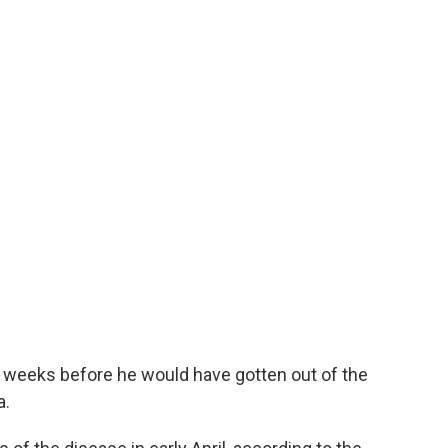
 weeks before he would have gotten out of the
a.