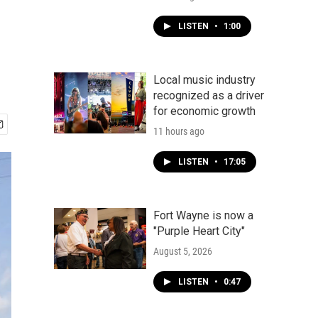
LISTEN
•
1:00
Local music industry
recognized as a driver
for economic growth
11 hours ago
LISTEN
•
17:05
Fort Wayne is now a
"Purple Heart City"
August 5, 2026
LISTEN
•
0:47