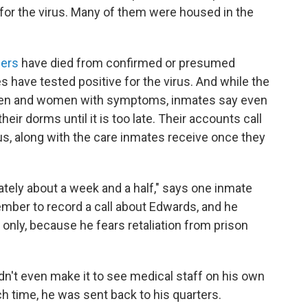
 for the virus. Many of them were housed in the
ners
have died from confirmed or presumed
 have tested positive for the virus. And while the
s men and women with symptoms, inmates say even
their dorms until it is too late. Their accounts call
rus, along with the care inmates receive once they
tely about a week and a half," says one inmate
ber to record a call about Edwards, and he
e only, because he fears retaliation from prison
n't even make it to see medical staff on his own
h time, he was sent back to his quarters.