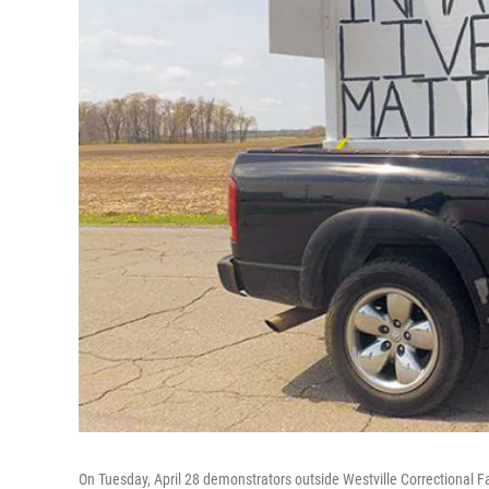
On Tuesday, April 28 demonstrators outside Westville Correctional Faci