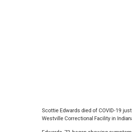
Scottie Edwards died of COVID-19 just
Westville Correctional Facility in Indian