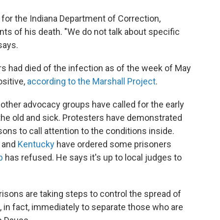
r for the Indiana Department of Correction,
nts of his death. "We do not talk about specific
says.
rs had died of the infection as of the week of May
sitive,
according to the Marshall Project
.
 other advocacy groups have called for the early
 the old and sick. Protesters have demonstrated
ons to call attention to the conditions inside.
and
Kentucky
have ordered some prisoners
b
has refused. He says it's up to local judges to
isons are taking steps to control the spread of
 in fact, immediately to separate those who are