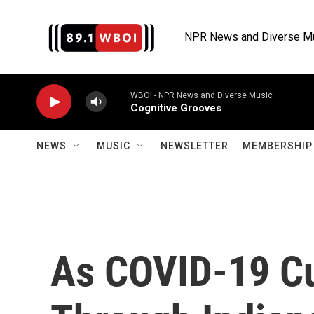
Skip to main content
NPR News and Diverse M
WBOI - NPR News and Diverse Music
Cognitive Grooves
NEWS
MUSIC
NEWSLETTER
MEMBERSHIP 
As COVID-19 Cu