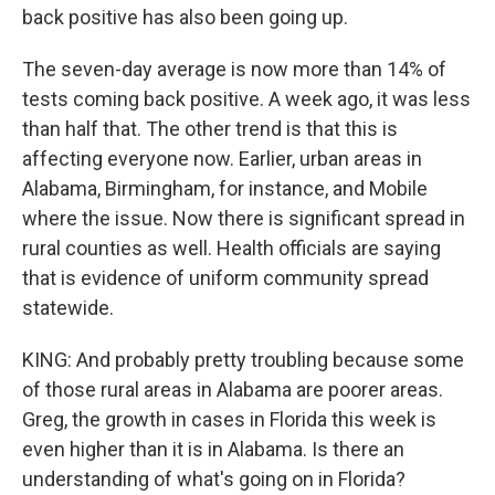
back positive has also been going up.
The seven-day average is now more than 14% of
tests coming back positive. A week ago, it was less
than half that. The other trend is that this is
affecting everyone now. Earlier, urban areas in
Alabama, Birmingham, for instance, and Mobile
where the issue. Now there is significant spread in
rural counties as well. Health officials are saying
that is evidence of uniform community spread
statewide.
KING: And probably pretty troubling because some
of those rural areas in Alabama are poorer areas.
Greg, the growth in cases in Florida this week is
even higher than it is in Alabama. Is there an
understanding of what's going on in Florida?