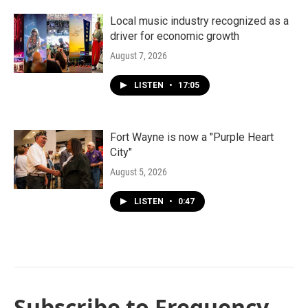
Local music industry recognized as a
driver for economic growth
August 7, 2026
LISTEN
•
17:05
Fort Wayne is now a "Purple Heart
City"
August 5, 2026
LISTEN
•
0:47
Subscribe to Frequency