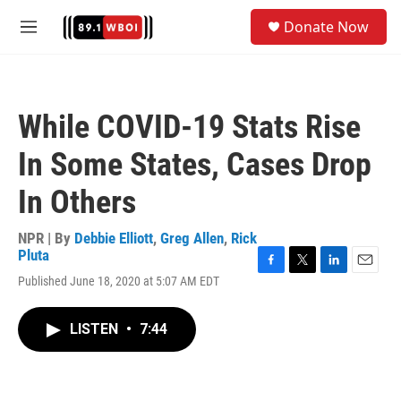
Skip to main content
S
Donate Now
e
M
a
e
r
n
c
u
h
While COVID-19 Stats Rise
u
e
In Some States, Cases Drop
r
y
In Others
NPR | By
Debbie Elliott
,
Greg Allen
,
Rick
Pluta
F
T
L
E
Published June 18, 2020 at 5:07 AM EDT
a
w
i
m
c
i
n
a
e
t
k
i
LISTEN
•
7:44
b
t
e
l
o
e
d
o
r
I
k
n