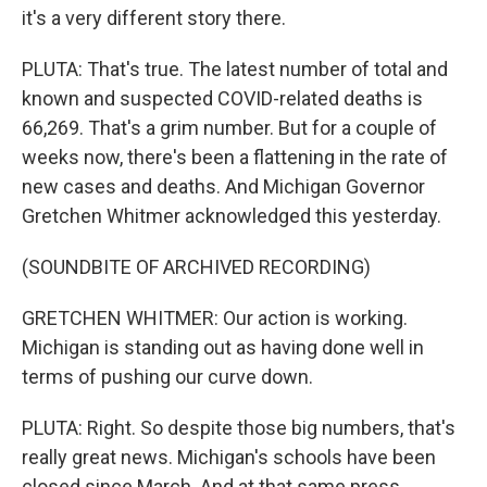
it's a very different story there.
PLUTA: That's true. The latest number of total and
known and suspected COVID-related deaths is
66,269. That's a grim number. But for a couple of
weeks now, there's been a flattening in the rate of
new cases and deaths. And Michigan Governor
Gretchen Whitmer acknowledged this yesterday.
(SOUNDBITE OF ARCHIVED RECORDING)
GRETCHEN WHITMER: Our action is working.
Michigan is standing out as having done well in
terms of pushing our curve down.
PLUTA: Right. So despite those big numbers, that's
really great news. Michigan's schools have been
closed since March. And at that same press