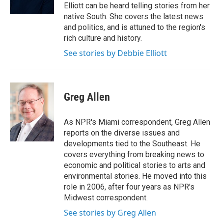
k
n
Elliott can be heard telling stories from her
native South. She covers the latest news
and politics, and is attuned to the region's
rich culture and history.
See stories by Debbie Elliott
Greg Allen
As NPR's Miami correspondent, Greg Allen
reports on the diverse issues and
developments tied to the Southeast. He
covers everything from breaking news to
economic and political stories to arts and
environmental stories. He moved into this
role in 2006, after four years as NPR's
Midwest correspondent.
See stories by Greg Allen