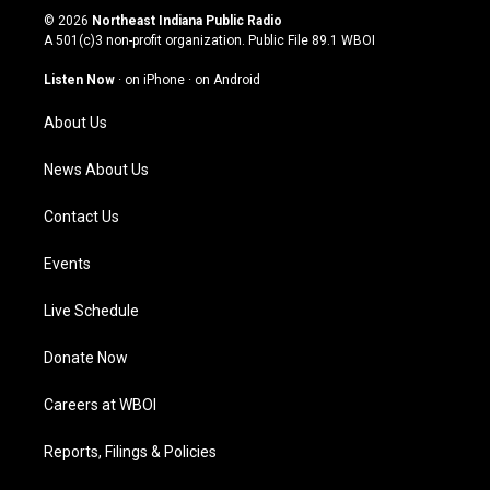
s
u
c
n
© 2026
Northeast Indiana Public Radio
t
t
e
k
A 501(c)3 non-profit organization. Public File
89.1 WBOI
a
u
b
e
g
b
o
d
Listen Now
·
on iPhone
·
on Android
r
e
o
i
a
k
n
About Us
m
News About Us
Contact Us
Events
Live Schedule
Donate Now
Careers at WBOI
Reports, Filings & Policies