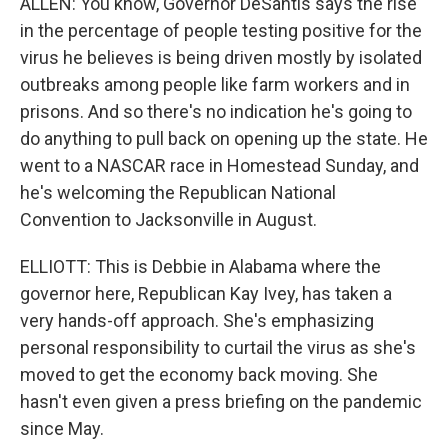
ALLEN: You know, Governor DeSantis says the rise
in the percentage of people testing positive for the
virus he believes is being driven mostly by isolated
outbreaks among people like farm workers and in
prisons. And so there's no indication he's going to
do anything to pull back on opening up the state. He
went to a NASCAR race in Homestead Sunday, and
he's welcoming the Republican National
Convention to Jacksonville in August.
ELLIOTT: This is Debbie in Alabama where the
governor here, Republican Kay Ivey, has taken a
very hands-off approach. She's emphasizing
personal responsibility to curtail the virus as she's
moved to get the economy back moving. She
hasn't even given a press briefing on the pandemic
since May.