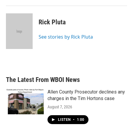
Rick Pluta
See stories by Rick Pluta
The Latest From WBOI News
Allen County Prosecutor declines any
charges in the Tim Hortons case
August 7, 2026
LISTEN
•
1:00