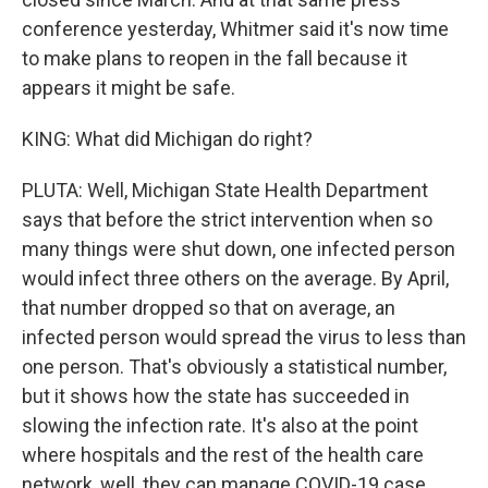
conference yesterday, Whitmer said it's now time
to make plans to reopen in the fall because it
appears it might be safe.
KING: What did Michigan do right?
PLUTA: Well, Michigan State Health Department
says that before the strict intervention when so
many things were shut down, one infected person
would infect three others on the average. By April,
that number dropped so that on average, an
infected person would spread the virus to less than
one person. That's obviously a statistical number,
but it shows how the state has succeeded in
slowing the infection rate. It's also at the point
where hospitals and the rest of the health care
network, well, they can manage COVID-19 case