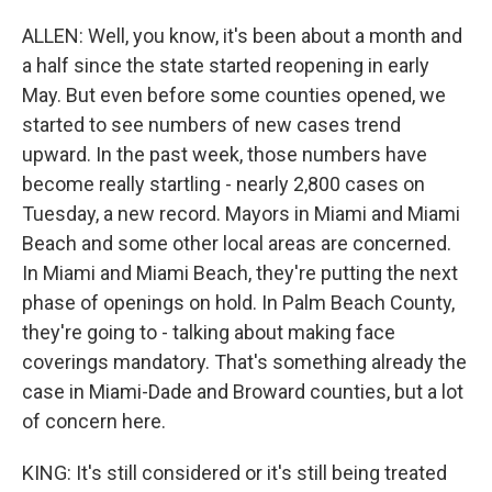
ALLEN: Well, you know, it's been about a month and
a half since the state started reopening in early
May. But even before some counties opened, we
started to see numbers of new cases trend
upward. In the past week, those numbers have
become really startling - nearly 2,800 cases on
Tuesday, a new record. Mayors in Miami and Miami
Beach and some other local areas are concerned.
In Miami and Miami Beach, they're putting the next
phase of openings on hold. In Palm Beach County,
they're going to - talking about making face
coverings mandatory. That's something already the
case in Miami-Dade and Broward counties, but a lot
of concern here.
KING: It's still considered or it's still being treated