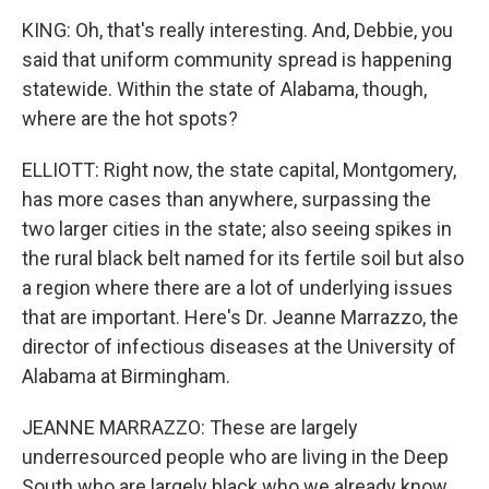
KING: Oh, that's really interesting. And, Debbie, you
said that uniform community spread is happening
statewide. Within the state of Alabama, though,
where are the hot spots?
ELLIOTT: Right now, the state capital, Montgomery,
has more cases than anywhere, surpassing the
two larger cities in the state; also seeing spikes in
the rural black belt named for its fertile soil but also
a region where there are a lot of underlying issues
that are important. Here's Dr. Jeanne Marrazzo, the
director of infectious diseases at the University of
Alabama at Birmingham.
JEANNE MARRAZZO: These are largely
underresourced people who are living in the Deep
South who are largely black who we already know