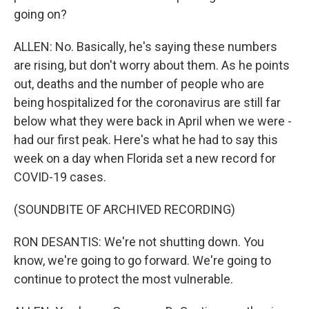
going on?
ALLEN: No. Basically, he's saying these numbers
are rising, but don't worry about them. As he points
out, deaths and the number of people who are
being hospitalized for the coronavirus are still far
below what they were back in April when we were -
had our first peak. Here's what he had to say this
week on a day when Florida set a new record for
COVID-19 cases.
(SOUNDBITE OF ARCHIVED RECORDING)
RON DESANTIS: We're not shutting down. You
know, we're going to go forward. We're going to
continue to protect the most vulnerable.