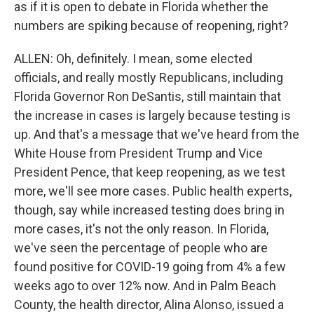
as if it is open to debate in Florida whether the
numbers are spiking because of reopening, right?
ALLEN: Oh, definitely. I mean, some elected
officials, and really mostly Republicans, including
Florida Governor Ron DeSantis, still maintain that
the increase in cases is largely because testing is
up. And that's a message that we've heard from the
White House from President Trump and Vice
President Pence, that keep reopening, as we test
more, we'll see more cases. Public health experts,
though, say while increased testing does bring in
more cases, it's not the only reason. In Florida,
we've seen the percentage of people who are
found positive for COVID-19 going from 4% a few
weeks ago to over 12% now. And in Palm Beach
County, the health director, Alina Alonso, issued a