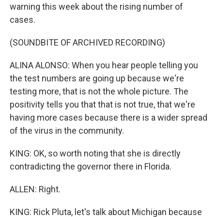
warning this week about the rising number of
cases.
(SOUNDBITE OF ARCHIVED RECORDING)
ALINA ALONSO: When you hear people telling you
the test numbers are going up because we're
testing more, that is not the whole picture. The
positivity tells you that that is not true, that we're
having more cases because there is a wider spread
of the virus in the community.
KING: OK, so worth noting that she is directly
contradicting the governor there in Florida.
ALLEN: Right.
KING: Rick Pluta, let's talk about Michigan because