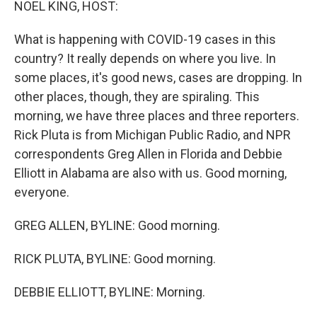
NOEL KING, HOST:
What is happening with COVID-19 cases in this
country? It really depends on where you live. In
some places, it's good news, cases are dropping. In
other places, though, they are spiraling. This
morning, we have three places and three reporters.
Rick Pluta is from Michigan Public Radio, and NPR
correspondents Greg Allen in Florida and Debbie
Elliott in Alabama are also with us. Good morning,
everyone.
GREG ALLEN, BYLINE: Good morning.
RICK PLUTA, BYLINE: Good morning.
DEBBIE ELLIOTT, BYLINE: Morning.