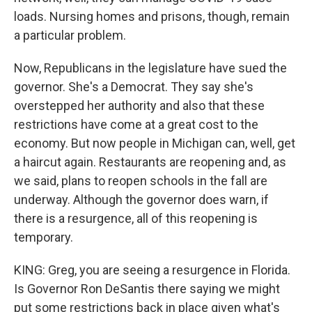
loads. Nursing homes and prisons, though, remain
a particular problem.
Now, Republicans in the legislature have sued the
governor. She's a Democrat. They say she's
overstepped her authority and also that these
restrictions have come at a great cost to the
economy. But now people in Michigan can, well, get
a haircut again. Restaurants are reopening and, as
we said, plans to reopen schools in the fall are
underway. Although the governor does warn, if
there is a resurgence, all of this reopening is
temporary.
KING: Greg, you are seeing a resurgence in Florida.
Is Governor Ron DeSantis there saying we might
put some restrictions back in place given what's