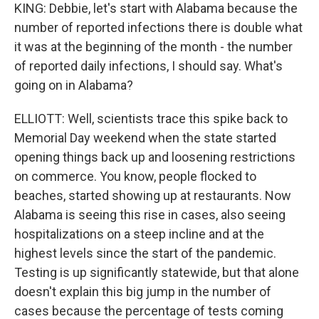
KING: Debbie, let's start with Alabama because the
number of reported infections there is double what
it was at the beginning of the month - the number
of reported daily infections, I should say. What's
going on in Alabama?
ELLIOTT: Well, scientists trace this spike back to
Memorial Day weekend when the state started
opening things back up and loosening restrictions
on commerce. You know, people flocked to
beaches, started showing up at restaurants. Now
Alabama is seeing this rise in cases, also seeing
hospitalizations on a steep incline and at the
highest levels since the start of the pandemic.
Testing is up significantly statewide, but that alone
doesn't explain this big jump in the number of
cases because the percentage of tests coming