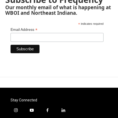
Our monthly email of what is happening at
WBOI and Northeast Indiana.
*
indicates required
*
Email Address
Stay Connected
i
y
f
l
n
o
a
i