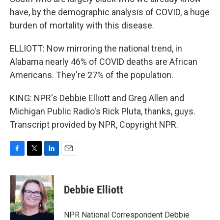
have, by the demographic analysis of COVID, a huge
burden of mortality with this disease.
ELLIOTT: Now mirroring the national trend, in
Alabama nearly 46% of COVID deaths are African
Americans. They're 27% of the population.
KING: NPR's Debbie Elliott and Greg Allen and
Michigan Public Radio's Rick Pluta, thanks, guys.
Transcript provided by NPR, Copyright NPR.
F
T
L
E
a
w
i
m
c
i
n
a
e
t
k
i
Debbie Elliott
b
t
e
l
o
e
d
o
r
I
NPR National Correspondent Debbie