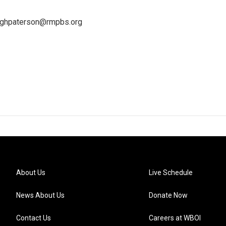
leighpaterson@rmpbs.org
About Us
Live Schedule
News About Us
Donate Now
Contact Us
Careers at WBOI