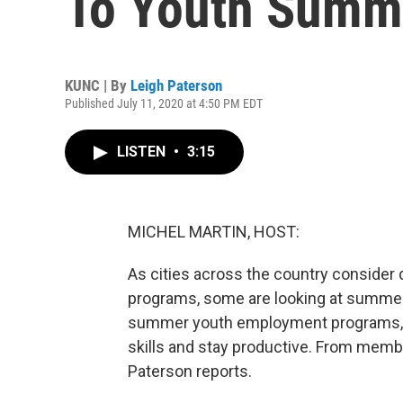
To Youth Summ
KUNC | By
Leigh Paterson
Published July 11, 2020 at 4:50 PM EDT
LISTEN
•
3:15
MICHEL MARTIN, HOST:
As cities across the country consider d
programs, some are looking at summer
summer youth employment programs, 
skills and stay productive. From memb
Paterson reports.