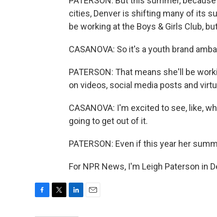
PATERSON: But this summer, because of 
cities, Denver is shifting many of its
be working at the Boys & Girls Club, bu
CASANOVA: So it's a youth brand amba
PATERSON: That means she'll be working
on videos, social media posts and virt
CASANOVA: I'm excited to see, like, what
going to get out of it.
PATERSON: Even if this year her summe
For NPR News, I'm Leigh Paterson in D
F
T
L
E
a
w
i
m