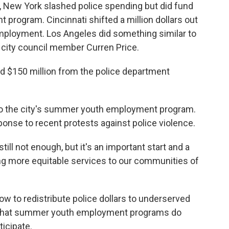
New York slashed police spending but did fund
rogram. Cincinnati shifted a million dollars out
employment. Los Angeles did something similar to
LA city council member Curren Price.
d $150 million from the police department
 to the city's summer youth employment program.
sponse to recent protests against police violence.
till not enough, but it's an important start and a
ing more equitable services to our communities of
ow to redistribute police dollars to underserved
 that summer youth employment programs do
icipate.