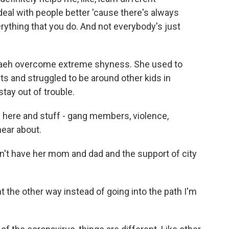
deal with people better 'cause there's always
verything that you do. And not everybody's just
eh overcome extreme shyness. She used to
ts and struggled to be around other kids in
tay out of trouble.
d here and stuff - gang members, violence,
 hear about.
n't have her mom and dad and the support of city
 the other way instead of going into the path I'm