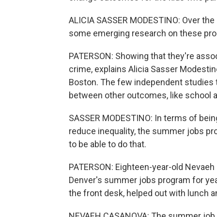
ALICIA SASSER MODESTINO: Over the la
some emerging research on these pr
PATERSON: Showing that they're associa
crime, explains Alicia Sasser Modestin
Boston. The few independent studies t
between other outcomes, like school a
SASSER MODESTINO: In terms of being 
reduce inequality, the summer jobs pr
to be able to do that.
PATERSON: Eighteen-year-old Nevaeh 
Denver's summer jobs program for years
the front desk, helped out with lunch a
NEVAEH CASANOVA: The summer job defin