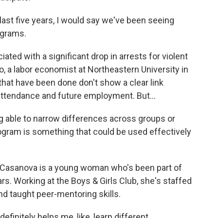
st five years, I would say we've been seeing
ograms.
ted with a significant drop in arrests for violent
o, a labor economist at Northeastern University in
hat have been done don't show a clear link
ttendance and future employment. But...
able to narrow differences across groups or
ogram is something that could be used effectively
Casanova is a young woman who's been part of
. Working at the Boys & Girls Club, she's staffed
nd taught peer-mentoring skills.
itely helps me, like, learn different