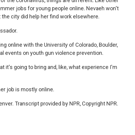
the coronavirus, things are different. Like other
 summer jobs for young people online. Nevaeh won't
t the city did help her find work elsewhere.
ssador.
 online with the University of Colorado, Boulder,
ual events on youth gun violence prevention.
 it's going to bring and, like, what experience I'm
r job is mostly online.
enver. Transcript provided by NPR, Copyright NPR.