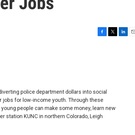
er Jobs
F
T
L
E
a
w
i
m
c
i
n
a
e
t
k
i
b
t
e
l
o
e
d
o
r
I
k
n
iverting police department dollars into social
 jobs for low-income youth. Through these
young people can make some money, learn new
er station KUNC in northern Colorado, Leigh