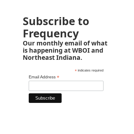
Subscribe to
Frequency
Our monthly email of what
is happening at WBOI and
Northeast Indiana.
*
indicates required
*
Email Address