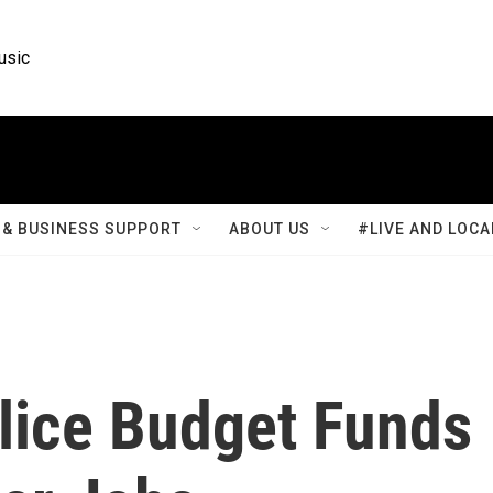
usic
& BUSINESS SUPPORT
ABOUT US
#LIVE AND LOCA
olice Budget Funds