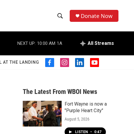
Donate Now
S
S
e
h
a
r
All Streams
NEXT UP:
10:00 AM
1A
o
c
h
w
Q
L AT THE LANDING
f
i
l
y
u
S
a
n
i
o
e
c
s
n
u
r
e
e
t
k
t
y
b
a
e
u
The Latest From WBOI News
a
o
g
d
b
o
r
i
e
Fort Wayne is now a
r
k
a
n
"Purple Heart City"
m
c
August 5, 2026
h
LISTEN
•
0:47