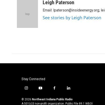
c
i
n
a
Leigh Paterson
e
t
k
i
Email: lpaterson@insideenergy.org; 
b
t
e
l
o
e
d
See stories by Leigh Paterson
o
r
I
k
n
Stay Connected
i
y
f
l
n
o
a
i
s
u
c
n
© 2026
Northeast Indiana Public Radio
t
t
e
k
A 501(c)3 non-profit organization. Public File
89.1 WBOI