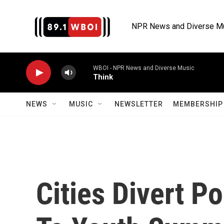
Skip to main content
NPR News and Diverse M
WBOI - NPR News and Diverse Music
Think
NEWS
MUSIC
NEWSLETTER
MEMBERSHIP 
Cities Divert P