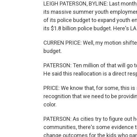
LEIGH PATERSON, BYLINE: Last month, 
its massive summer youth employment p
of its police budget to expand youth 
its $1.8 billion police budget. Here's 
CURREN PRICE: Well, my motion shifte
budget.
PATERSON: Ten million of that will go
He said this reallocation is a direct re
PRICE: We know that, for some, this is s
recognition that we need to be provid
color.
PATERSON: As cities try to figure out h
communities, there's some evidence
change outcomes for the kids who part