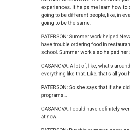
experiences. It helps me learn how to 
going to be different people, like, in e
going to be the same.
PATERSON: Summer work helped Neva
have trouble ordering food in restauran
school. Summer work also helped her s
CASANOVA: A lot of, like, what's aroun
everything like that. Like, that's all you
PATERSON: So she says that if she did
programs...
CASANOVA: I could have definitely went
at now.