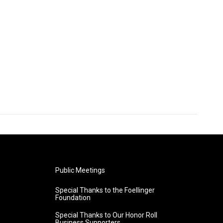
Public Meetings
Special Thanks to the Foellinger
Foundation
Special Thanks to Our Honor Roll
Business Supporters