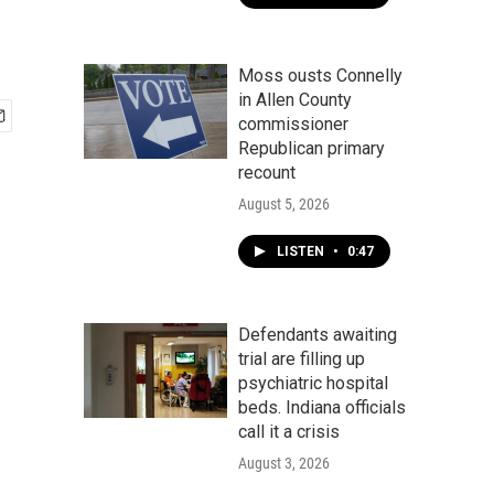
Moss ousts Connelly
in Allen County
commissioner
Republican primary
recount
August 5, 2026
LISTEN
•
0:47
Defendants awaiting
trial are filling up
psychiatric hospital
beds. Indiana officials
call it a crisis
August 3, 2026