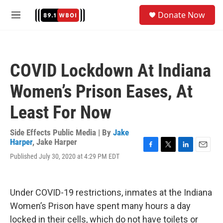
Skip to main content
S
Donate Now
e
M
a
e
r
n
c
u
h
COVID Lockdown At Indiana
u
e
Women’s Prison Eases, At
r
y
Least For Now
Side Effects Public Media | By
Jake
Harper
,
Jake Harper
F
T
L
E
Published July 30, 2020 at 4:29 PM EDT
a
w
i
m
c
i
n
a
e
t
k
i
b
t
e
l
Under COVID-19 restrictions, inmates at the Indiana
o
e
d
Women’s Prison have spent many hours a day
o
r
I
k
n
locked in their cells, which do not have toilets or