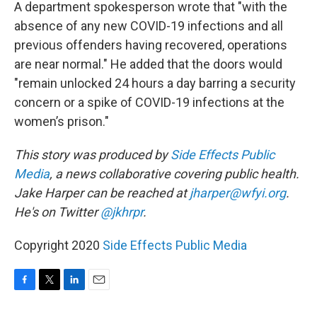
A department spokesperson wrote that "with the
absence of any new COVID-19 infections and all
previous offenders having recovered, operations
are near normal." He added that the doors would
"remain unlocked 24 hours a day barring a security
concern or a spike of COVID-19 infections at the
women’s prison."
This story was produced by
Side Effects Public
Media
, a news collaborative covering public health.
Jake Harper can be reached at
jharper@wfyi.org
.
He's on Twitter
@jkhrpr
.
Copyright 2020
Side Effects Public Media
F
T
L
E
a
w
i
m