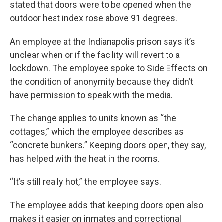
stated that doors were to be opened when the
outdoor heat index rose above 91 degrees.
An employee at the Indianapolis prison says it’s
unclear when or if the facility will revert to a
lockdown. The employee spoke to Side Effects on
the condition of anonymity because they didn’t
have permission to speak with the media.
The change applies to units known as “the
cottages,” which the employee describes as
“concrete bunkers.” Keeping doors open, they say,
has helped with the heat in the rooms.
“It’s still really hot,” the employee says.
The employee adds that keeping doors open also
makes it easier on inmates and correctional