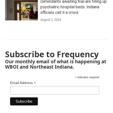
Defendants awaiting trial are filling up
psychiatric hospital beds. Indiana
officials call it a crisis
August 3, 2026
Subscribe to Frequency
Our monthly email of what is happening at
WBOI and Northeast Indiana.
*
indicates required
*
Email Address