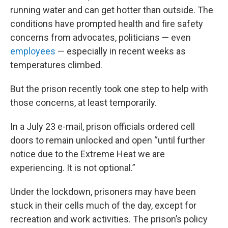
running water and can get hotter than outside. The
conditions have prompted health and fire safety
concerns from advocates, politicians — even
employees
— especially in recent weeks as
temperatures climbed.
But the prison recently took one step to help with
those concerns, at least temporarily.
In a July 23 e-mail, prison officials ordered cell
doors to remain unlocked and open “until further
notice due to the Extreme Heat we are
experiencing. It is not optional.”
Under the lockdown, prisoners may have been
stuck in their cells much of the day, except for
recreation and work activities. The prison’s policy