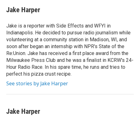
c
i
n
a
e
t
k
i
Jake Harper
b
t
e
l
o
e
d
o
r
I
Jake is a reporter with Side Effects and WFYI in
k
n
Indianapolis. He decided to pursue radio journalism while
volunteering at a community station in Madison, WI, and
soon after began an internship with NPR's State of the
Re:Union. Jake has received a first place award from the
Milwaukee Press Club and he was a finalist in KCRW's 24-
Hour Radio Race. In his spare time, he runs and tries to
perfect his pizza crust recipe.
See stories by Jake Harper
Jake Harper