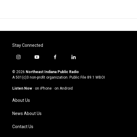
Stay Connected
i
y
f
l
n
o
a
i
s
u
c
n
© 2026
Northeast Indiana Public Radio
t
t
e
k
A 501(c)3 non-profit organization. Public File
89.1 WBOI
a
u
b
e
g
b
o
d
Listen Now
·
on iPhone
·
on Android
r
e
o
i
a
k
n
About Us
m
News About Us
Contact Us