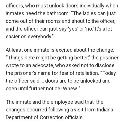
officers, who must unlock doors individually when
inmates need the bathroom: “The ladies can just
come out of their rooms and shout to the officer,
and the officer can just say ‘yes’ or ‘no.’ It’s a lot
easier on everybody.”
At least one inmate is excited about the change.
“Things here might be getting better,” the prisoner
wrote to an advocate, who asked not to disclose
the prisoner’s name for fear of retaliation. “Today
the officer said … doors are to be unlocked and
open until further notice! Whew!”
The inmate and the employee said that the
changes occurred following a visit from Indiana
Department of Correction officials.