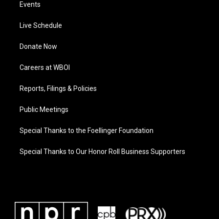
Events
Live Schedule
Donate Now
Careers at WBOI
Reports, Filings & Policies
Public Meetings
Special Thanks to the Foellinger Foundation
Special Thanks to Our Honor Roll Business Supporters