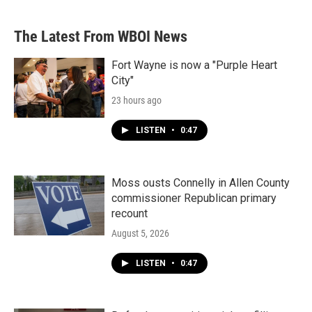
The Latest From WBOI News
Fort Wayne is now a "Purple Heart
City"
23 hours ago
LISTEN
•
0:47
Moss ousts Connelly in Allen County
commissioner Republican primary
recount
August 5, 2026
LISTEN
•
0:47