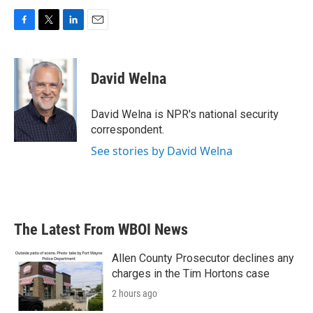
F
T
L
E
a
w
i
m
c
i
n
a
e
t
k
i
David Welna
b
t
e
l
o
e
d
o
r
I
David Welna is NPR's national security
k
n
correspondent.
See stories by David Welna
The Latest From WBOI News
Allen County Prosecutor declines any
charges in the Tim Hortons case
2 hours ago