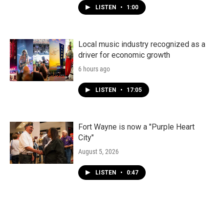
LISTEN
•
1:00
Local music industry recognized as a
driver for economic growth
6 hours ago
LISTEN
•
17:05
Fort Wayne is now a "Purple Heart
City"
August 5, 2026
LISTEN
•
0:47