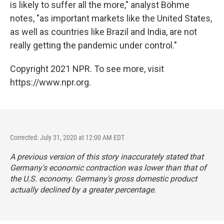
is likely to suffer all the more," analyst Böhme
notes, "as important markets like the United States,
as well as countries like Brazil and India, are not
really getting the pandemic under control."
Copyright 2021 NPR. To see more, visit
https://www.npr.org.
Corrected: July 31, 2020 at 12:00 AM EDT
A previous version of this story inaccurately stated that
Germany's economic contraction was lower than that of
the U.S. economy. Germany's gross domestic product
actually declined by a greater percentage.