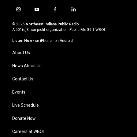
i
y
f
l
n
o
a
i
s
u
c
n
© 2026
Northeast Indiana Public Radio
t
t
e
k
A 501(c)3 non-profit organization. Public File
89.1 WBOI
a
u
b
e
g
b
o
d
Listen Now
·
on iPhone
·
on Android
r
e
o
i
a
k
n
About Us
m
News About Us
Contact Us
Events
Live Schedule
Donate Now
Careers at WBOI