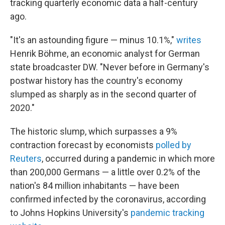
tracking quarterly economic data a half-century
ago.
"It's an astounding figure — minus 10.1%,"
writes
Henrik Böhme, an economic analyst for German
state broadcaster DW. "Never before in Germany's
postwar history has the country's economy
slumped as sharply as in the second quarter of
2020."
The historic slump, which surpasses a 9%
contraction forecast by economists
polled by
Reuters
, occurred during a pandemic in which more
than 200,000 Germans — a little over 0.2% of the
nation's 84 million inhabitants — have been
confirmed infected by the coronavirus, according
to Johns Hopkins University's
pandemic tracking