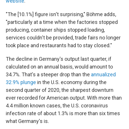
website
.
"The [10.1%] figure isn't surprising," Böhme adds,
"particularly at a time when the factories stopped
producing, container ships stopped loading,
services couldn't be provided, trade fairs no longer
took place and restaurants had to stay closed."
The decline in Germany's output last quarter, if
calculated on an annual basis, would amount to
34.7%. That's a steeper drop than the
annualized
32.9% plunge
in the U.S. economy during the
second quarter of 2020, the sharpest downturn
ever recorded for American output. With more than
4.4 million known cases, the U.S. coronavirus
infection rate of about 1.3% is more than six times
what Germany's is.