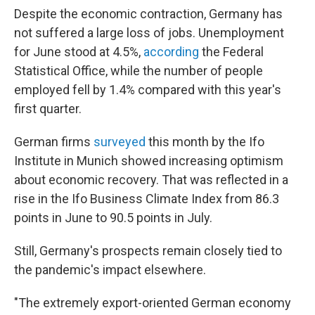
Despite the economic contraction, Germany has
not suffered a large loss of jobs. Unemployment
for June stood at 4.5%,
according
the Federal
Statistical Office, while the number of people
employed fell by 1.4% compared with this year's
first quarter.
German firms
surveyed
this month by the Ifo
Institute in Munich showed increasing optimism
about economic recovery. That was reflected in a
rise in the Ifo Business Climate Index from 86.3
points in June to 90.5 points in July.
Still, Germany's prospects remain closely tied to
the pandemic's impact elsewhere.
"The extremely export-oriented German economy