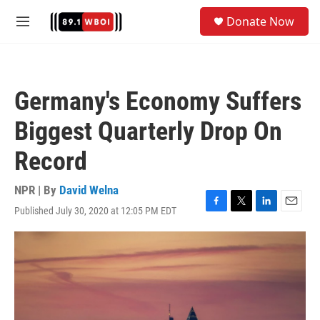
Skip to main content
S
Donate Now
e
M
a
e
r
n
c
u
h
Germany's Economy Suffers
u
e
Biggest Quarterly Drop On
r
y
Record
NPR | By
David Welna
Published July 30, 2020 at 12:05 PM EDT
F
T
L
E
a
w
i
m
c
i
n
a
e
t
k
i
b
t
e
l
o
e
d
o
r
I
k
n