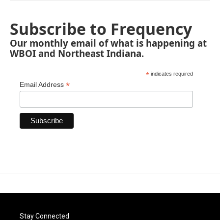
Subscribe to Frequency
Our monthly email of what is happening at
WBOI and Northeast Indiana.
*
indicates required
*
Email Address
Stay Connected