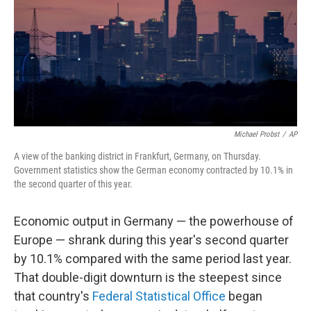
Michael Probst
/
AP
A view of the banking district in Frankfurt, Germany, on Thursday.
Government statistics show the German economy contracted by 10.1% in
the second quarter of this year.
Economic output in Germany — the powerhouse of
Europe — shrank during this year's second quarter
by 10.1% compared with the same period last year.
That double-digit downturn is the steepest since
that country's
Federal Statistical Office
began