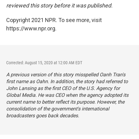
reviewed this story before it was published.
Copyright 2021 NPR. To see more, visit
https://www.npr.org.
Corrected: August 15, 2020 at 12:00 AM EDT
A previous version of this story misspelled Oanh Tran's
first name as Oahn. In addition, the story had referred to
John Lansing as the first CEO of the U.S. Agency for
Global Media. He was CEO when the agency adopted its
current name to better reflect its purpose. However, the
consolidation of the government's international
broadcasters goes back decades.