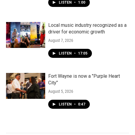
LISTEN
•
1:00
Local music industry recognized as a
driver for economic growth
August 7, 2026
LISTEN
•
17:05
Fort Wayne is now a "Purple Heart
City"
August 5, 2026
LISTEN
•
0:47