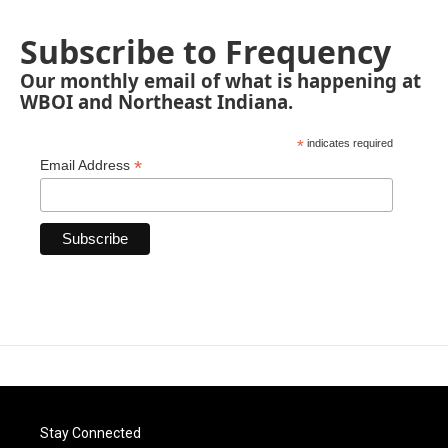
Subscribe to Frequency
Our monthly email of what is happening at
WBOI and Northeast Indiana.
*
indicates required
*
Email Address
Stay Connected