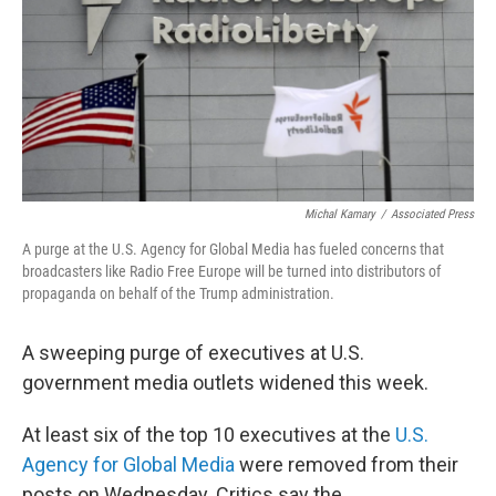
Michal Kamary
/
Associated Press
A purge at the U.S. Agency for Global Media has fueled concerns that
broadcasters like Radio Free Europe will be turned into distributors of
propaganda on behalf of the Trump administration.
A sweeping purge of executives at U.S.
government media outlets widened this week.
At least six of the top 10 executives at the
U.S.
Agency for Global Media
were removed from their
posts on Wednesday. Critics say the