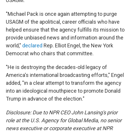
USAGM.
"Michael Pack is once again attempting to purge
USAGM of the apolitical, career officials who have
helped ensure that the agency fulfills its mission to
provide unbiased news and information around the
world,"
declared
Rep. Elliot Engel, the New York
Democrat who chairs that committee.
"He is destroying the decades-old legacy of
America's international broadcasting efforts," Engel
added, "in a clear attempt to transform the agency
into an ideological mouthpiece to promote Donald
Trump in advance of the election."
Disclosure: Due to NPR CEO John Lansing's prior
role at the U.S. Agency for Global Media, no senior
news executive or corporate executive at NPR