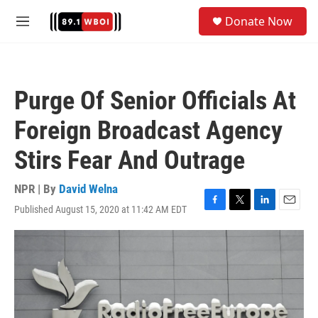
Skip to main content
S
Donate Now
e
M
a
e
r
n
c
u
h
Purge Of Senior Officials At
u
e
Foreign Broadcast Agency
r
y
Stirs Fear And Outrage
NPR | By
David Welna
Published August 15, 2020 at 11:42 AM EDT
F
T
L
E
a
w
i
m
c
i
n
a
e
t
k
i
b
t
e
l
o
e
d
o
r
I
k
n