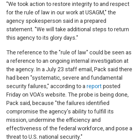
"We took action to restore integrity to and respect
for the rule of law in our work at USAGM," the
agency spokesperson said in a prepared
statement. "We will take additional steps to return
this agency to its glory days."
The reference to the "rule of law" could be seen as
a reference to an ongoing internal investigation at
the agency. In a July 23 staff email, Pack said there
had been "systematic, severe and fundamental
security failures," according to a
report
posted
Friday on VOA's website. The probe is being done,
Pack said, because "the failures identified
compromise the agency's ability to fulfill its
mission, undermine the efficiency and
effectiveness of the federal workforce, and pose a
threat to U.S. national security."