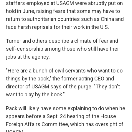
staffers employed at USAGM were abruptly put on
hold in June, raising fears that some may have to
return to authoritarian countries such as China and
face harsh reprisals for their work in the U.S.
Turner and others describe a climate of fear and
self-censorship among those who still have their
jobs at the agency.
"Here are a bunch of civil servants who want to do
things by the book," the former acting CEO and
director of USAGM says of the purge. "They don't
want to play by the book."
Pack will likely have some explaining to do when he
appears before a Sept. 24 hearing of the House
Foreign Affairs Committee, which has oversight of