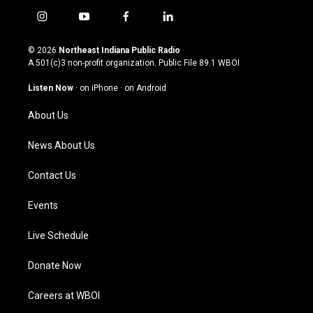
i
y
f
l
n
o
a
i
s
u
c
n
© 2026
Northeast Indiana Public Radio
t
t
e
k
A 501(c)3 non-profit organization. Public File
89.1 WBOI
a
u
b
e
g
b
o
d
Listen Now
·
on iPhone
·
on Android
r
e
o
i
a
k
n
About Us
m
News About Us
Contact Us
Events
Live Schedule
Donate Now
Careers at WBOI