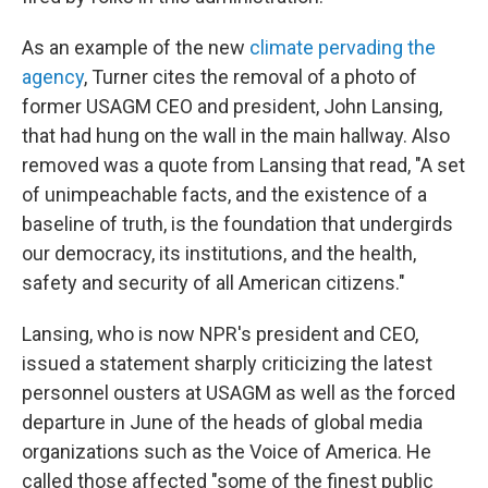
As an example of the new
climate pervading the
agency
, Turner cites the removal of a photo of
former USAGM CEO and president, John Lansing,
that had hung on the wall in the main hallway. Also
removed was a quote from Lansing that read, "A set
of unimpeachable facts, and the existence of a
baseline of truth, is the foundation that undergirds
our democracy, its institutions, and the health,
safety and security of all American citizens."
Lansing, who is now NPR's president and CEO,
issued a statement sharply criticizing the latest
personnel ousters at USAGM as well as the forced
departure in June of the heads of global media
organizations such as the Voice of America. He
called those affected "some of the finest public