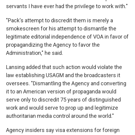
servants I have ever had the privilege to work with."
"Pack's attempt to discredit them is merely a
smokescreen for his attempt to dismantle the
legitimate editorial independence of VOA in favor of
propagandizing the Agency to favor the
Administration," he said.
Lansing added that such action would violate the
law establishing USAGM and the broadcasters it
oversees. "Dismantling the Agency and converting
it to an American version of propaganda would
serve only to discredit 75 years of distinguished
work and would serve to prop up and legitimize
authoritarian media control around the world."
Agency insiders say visa extensions for foreign