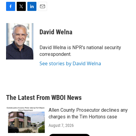
F
T
L
E
a
w
i
m
c
i
n
a
e
t
k
i
David Welna
b
t
e
l
o
e
d
o
r
I
David Welna is NPR's national security
k
n
correspondent.
See stories by David Welna
The Latest From WBOI News
Allen County Prosecutor declines any
charges in the Tim Hortons case
August 7, 2026