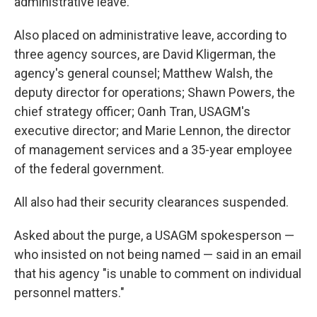
administrative leave.
Also placed on administrative leave, according to
three agency sources, are David Kligerman, the
agency's general counsel; Matthew Walsh, the
deputy director for operations; Shawn Powers, the
chief strategy officer; Oanh Tran, USAGM's
executive director; and Marie Lennon, the director
of management services and a 35-year employee
of the federal government.
All also had their security clearances suspended.
Asked about the purge, a USAGM spokesperson —
who insisted on not being named — said in an email
that his agency "is unable to comment on individual
personnel matters."