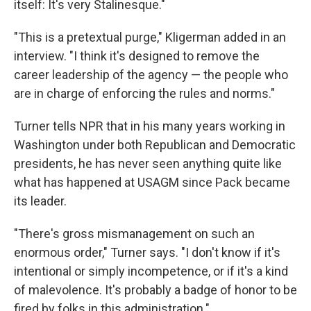
itself: It's very Stalinesque."
"This is a pretextual purge," Kligerman added in an
interview. "I think it's designed to remove the
career leadership of the agency — the people who
are in charge of enforcing the rules and norms."
Turner tells NPR that in his many years working in
Washington under both Republican and Democratic
presidents, he has never seen anything quite like
what has happened at USAGM since Pack became
its leader.
"There's gross mismanagement on such an
enormous order," Turner says. "I don't know if it's
intentional or simply incompetence, or if it's a kind
of malevolence. It's probably a badge of honor to be
fired by folks in this administration."