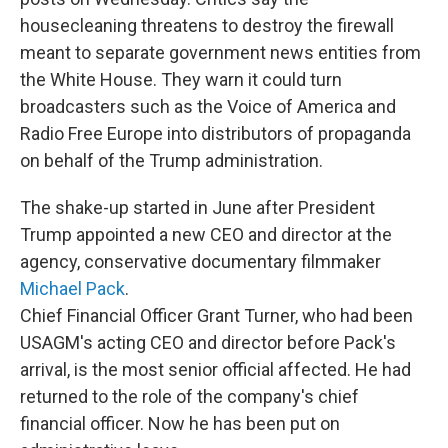
housecleaning threatens to destroy the firewall
meant to separate government news entities from
the White House. They warn it could turn
broadcasters such as the Voice of America and
Radio Free Europe into distributors of propaganda
on behalf of the Trump administration.
The shake-up started in June after President
Trump appointed a new CEO and director at the
agency, conservative documentary filmmaker
Michael Pack
.
Chief Financial Officer Grant Turner, who had been
USAGM's acting CEO and director before Pack's
arrival, is the most senior official affected. He had
returned to the role of the company's chief
financial officer. Now he has been put on