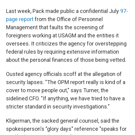
Last week, Pack made public a confidential July
97-
page report
from the Office of Personnel
Management that faults the screening of
foreigners working at USAGM and the entities it
oversees. It criticizes the agency for overstepping
federal rules by requiring extensive information
about the personal finances of those being vetted.
Ousted agency officials scoff at the allegation of
security lapses. "The OPM report really is kind of a
cover to move people out," says Turner, the
sidelined CFO. "If anything, we have tried to have a
stricter standard in security investigations."
Kligerman, the sacked general counsel, said the
spokesperson's "glory days" reference "speaks for