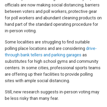
officials are now making social distancing, barriers
between voters and poll workers, protective gear
for poll workers and abundant cleaning products on
hand part of the standard operating procedure for
in-person voting.
Some localities are struggling to find suitable
polling place locations and are considering
drive-
through bank tellers and parking garages
as
substitutes for high school gyms and community
centers. In some cities, professional sports teams
are offering up their facilities to provide polling
sites with ample social distancing.
Still, new research suggests in-person voting may
be less risky than many fear.