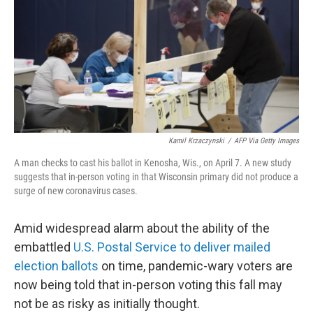
o
r
I
k
n
Kamil Krzaczynski
/
AFP Via Getty Images
A man checks to cast his ballot in Kenosha, Wis., on April 7. A new study
suggests that in-person voting in that Wisconsin primary did not produce a
surge of new coronavirus cases.
Amid widespread alarm about the ability of the
embattled
U.S. Postal Service to deliver mailed
election ballots
on time, pandemic-wary voters are
now being told that in-person voting this fall may
not be as risky as initially thought.