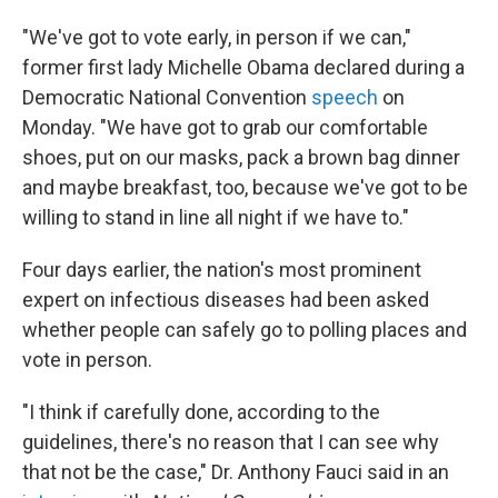
"We've got to vote early, in person if we can,"
former first lady Michelle Obama declared during a
Democratic National Convention
speech
on
Monday. "We have got to grab our comfortable
shoes, put on our masks, pack a brown bag dinner
and maybe breakfast, too, because we've got to be
willing to stand in line all night if we have to."
Four days earlier, the nation's most prominent
expert on infectious diseases had been asked
whether people can safely go to polling places and
vote in person.
"I think if carefully done, according to the
guidelines, there's no reason that I can see why
that not be the case," Dr. Anthony Fauci said in an