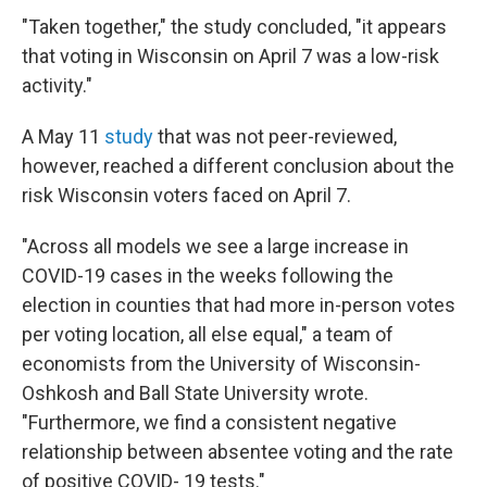
"Taken together," the study concluded, "it appears
that voting in Wisconsin on April 7 was a low-risk
activity."
A May 11
study
that was not peer-reviewed,
however, reached a different conclusion about the
risk Wisconsin voters faced on April 7.
"Across all models we see a large increase in
COVID-19 cases in the weeks following the
election in counties that had more in-person votes
per voting location, all else equal," a team of
economists from the University of Wisconsin-
Oshkosh and Ball State University wrote.
"Furthermore, we find a consistent negative
relationship between absentee voting and the rate
of positive COVID- 19 tests."