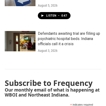
August 5, 2026
LISTEN
•
0:47
Defendants awaiting trial are filling up
psychiatric hospital beds. Indiana
officials call it a crisis
August 3, 2026
Subscribe to Frequency
Our monthly email of what is happening at
WBOI and Northeast Indiana.
*
indicates required