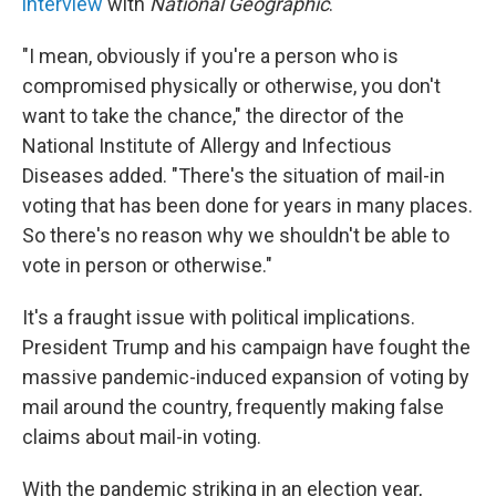
interview
with
National Geographic
.
"I mean, obviously if you're a person who is
compromised physically or otherwise, you don't
want to take the chance," the director of the
National Institute of Allergy and Infectious
Diseases added. "There's the situation of mail-in
voting that has been done for years in many places.
So there's no reason why we shouldn't be able to
vote in person or otherwise."
It's a fraught issue with political implications.
President Trump and his campaign have fought the
massive pandemic-induced expansion of voting by
mail around the country, frequently making false
claims about mail-in voting.
With the pandemic striking in an election year,