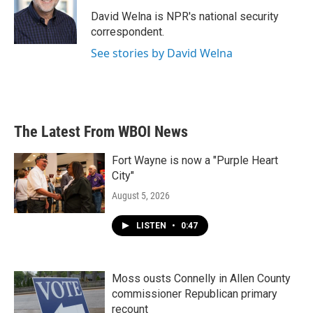
o
e
d
o
r
I
David Welna is NPR's national security
k
n
correspondent.
See stories by David Welna
The Latest From WBOI News
Fort Wayne is now a "Purple Heart
City"
August 5, 2026
LISTEN
•
0:47
Moss ousts Connelly in Allen County
commissioner Republican primary
recount