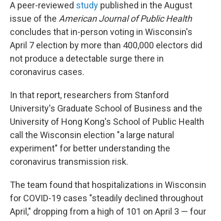
A peer-reviewed
study
published in the August
issue of the
American Journal of Public Health
concludes that in-person voting in Wisconsin's
April 7 election by more than 400,000 electors did
not produce a detectable surge there in
coronavirus cases.
In that report, researchers from Stanford
University's Graduate School of Business and the
University of Hong Kong's School of Public Health
call the Wisconsin election "a large natural
experiment" for better understanding the
coronavirus transmission risk.
The team found that hospitalizations in Wisconsin
for COVID-19 cases "steadily declined throughout
April," dropping from a high of 101 on April 3 — four