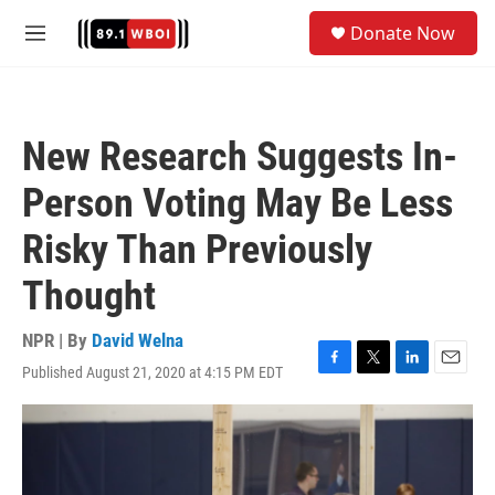
Skip to main content
S
Donate Now
e
M
a
e
r
n
c
u
h
New Research Suggests In-
u
e
Person Voting May Be Less
r
y
Risky Than Previously
Thought
NPR | By
David Welna
Published August 21, 2020 at 4:15 PM EDT
F
T
L
E
a
w
i
m
c
i
n
a
e
t
k
i
b
t
e
l
o
e
d