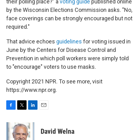
their polling place?" a
voting guide
published online
by the Wisconsin Elections Commission asks. "No,
face coverings can be strongly encouraged but not
required."
That advice echoes
guidelines
for voting issued in
June by the Centers for Disease Control and
Prevention in which poll workers were simply told
to "encourage" voters to use masks.
Copyright 2021 NPR. To see more, visit
https://www.npr.org.
F
T
L
E
a
w
i
m
c
i
n
a
e
t
k
i
David Welna
b
t
e
l