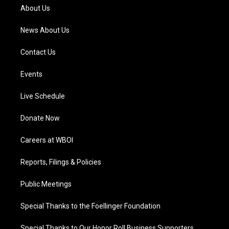
a
k
n
About Us
m
News About Us
Contact Us
Events
Live Schedule
Donate Now
Careers at WBOI
Reports, Filings & Policies
Public Meetings
Special Thanks to the Foellinger Foundation
Special Thanks to Our Honor Roll Business Supporters