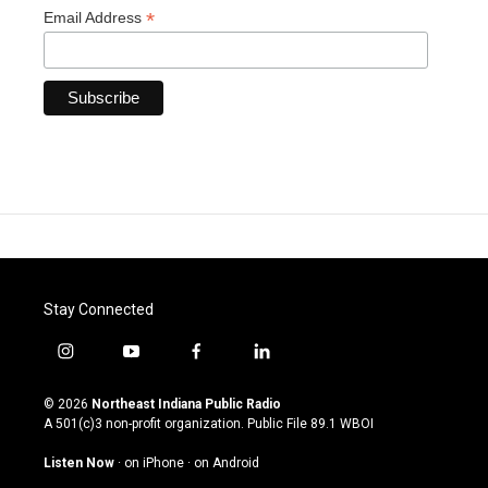
*
Email Address
Stay Connected
i
y
f
l
n
o
a
i
s
u
c
n
© 2026
Northeast Indiana Public Radio
t
t
e
k
A 501(c)3 non-profit organization. Public File
89.1 WBOI
a
u
b
e
g
b
o
d
Listen Now
·
on iPhone
·
on Android
r
e
o
i