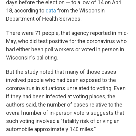
days before the election — to a low of 14 on April
18, according to
data
from the Wisconsin
Department of Health Services.
There were 71 people, that agency reported in mid-
May, who did test positive for the coronavirus who
had either been poll workers or voted in person in
Wisconsin's balloting.
But the study noted that many of those cases
involved people who had been exposed to the
coronavirus in situations unrelated to voting. Even
if they had been infected at voting places, the
authors said, the number of cases relative to the
overall number of in-person voters suggests that
such voting involved a "fatality risk of driving an
automobile approximately 140 miles."