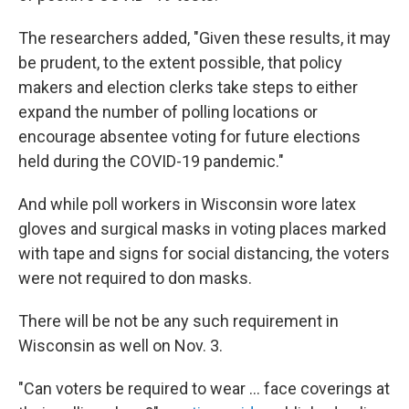
The researchers added, "Given these results, it may
be prudent, to the extent possible, that policy
makers and election clerks take steps to either
expand the number of polling locations or
encourage absentee voting for future elections
held during the COVID-19 pandemic."
And while poll workers in Wisconsin wore latex
gloves and surgical masks in voting places marked
with tape and signs for social distancing, the voters
were not required to don masks.
There will be not be any such requirement in
Wisconsin as well on Nov. 3.
"Can voters be required to wear ...
face coverings at