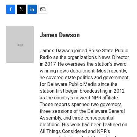
F
T
L
E
a
w
i
m
c
i
n
a
e
t
k
i
James Dawson
b
t
e
l
o
e
d
o
r
I
James Dawson joined Boise State Public
k
n
Radio as the organization's News Director
in 2017. He oversees the station's award-
winning news department. Most recently,
he covered state politics and government
for Delaware Public Media since the
station first began broadcasting in 2012
as the country's newest NPR affiliate.
Those reports spanned two governors,
three sessions of the Delaware General
Assembly, and three consequential
elections. His work has been featured on
All Things Considered and NPR's