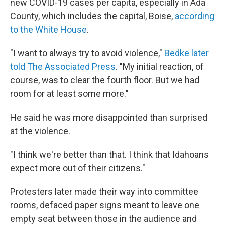
new COVID-19 cases per capita, especially in Ada
County, which includes the capital, Boise,
according
to the White House
.
"I want to always try to avoid violence,"
Bedke later
told The Associated Press
. "My initial reaction, of
course, was to clear the fourth floor. But we had
room for at least some more."
He said he was more disappointed than surprised
at the violence.
"I think we're better than that. I think that Idahoans
expect more out of their citizens."
Protesters later made their way into committee
rooms, defaced paper signs meant to leave one
empty seat between those in the audience and