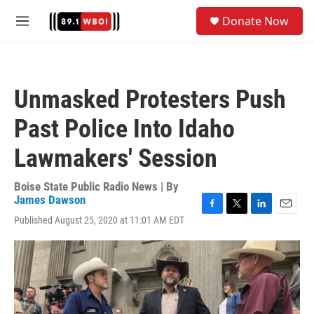
Skip to main content
S
Donate Now
e
M
a
e
r
n
c
u
h
Unmasked Protesters Push
u
e
Past Police Into Idaho
r
y
Lawmakers' Session
Boise State Public Radio News | By
James Dawson
F
T
L
E
Published August 25, 2020 at 11:01 AM EDT
a
w
i
m
c
i
n
a
e
t
k
i
b
t
e
l
o
e
d
o
r
I
k
n