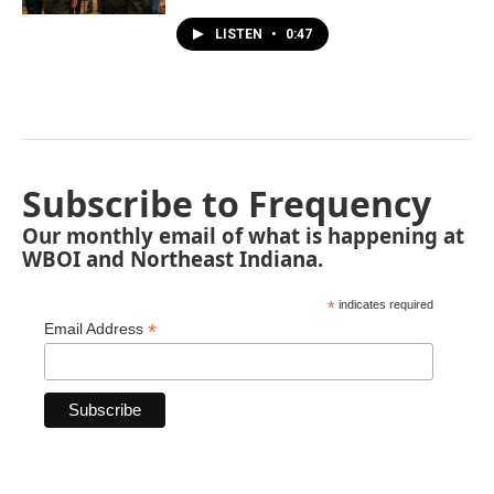
LISTEN
•
0:47
Subscribe to Frequency
Our monthly email of what is happening at
WBOI and Northeast Indiana.
*
indicates required
*
Email Address