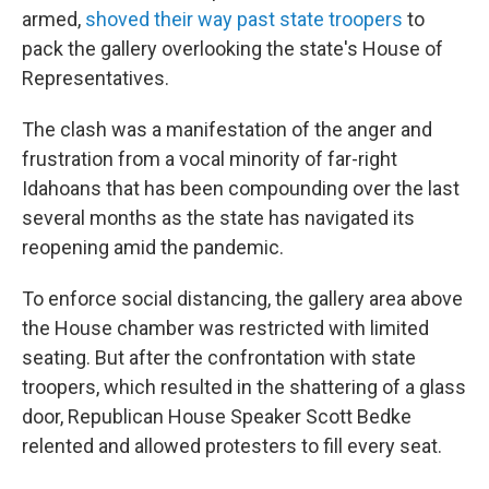
armed,
shoved their way past state troopers
to
pack the gallery overlooking the state's House of
Representatives.
The clash was a manifestation of the anger and
frustration from a vocal minority of far-right
Idahoans that has been compounding over the last
several months as the state has navigated its
reopening amid the pandemic.
To enforce social distancing, the gallery area above
the House chamber was restricted with limited
seating. But after the confrontation with state
troopers, which resulted in the shattering of a glass
door, Republican House Speaker Scott Bedke
relented and allowed protesters to fill every seat.