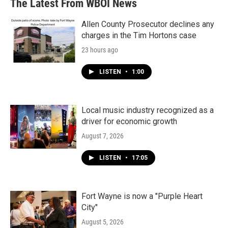
The Latest From WBOI News
Allen County Prosecutor declines any
charges in the Tim Hortons case
23 hours ago
LISTEN
•
1:00
Local music industry recognized as a
driver for economic growth
August 7, 2026
LISTEN
•
17:05
Fort Wayne is now a "Purple Heart
City"
August 5, 2026