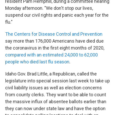
resident Pam Hemphill, during a committee hearing
Monday afternoon. "We don't stop our lives,
suspend our civil rights and panic each year for the
flu."
The Centers for Disease Control and Prevention
say more than 176,000 Americans have died due
the coronavirus in the first eight months of 2020,
compared with an estimated 24,000 to 62,000
people who died last flu season
.
Idaho Gov. Brad Little, a Republican, called the
legislature into special session last week to take up
civil liability issues as well as election concerns
from county clerks. They want to be able to count
the massive influx of absentee ballots earlier than
they can now under state law and have the option