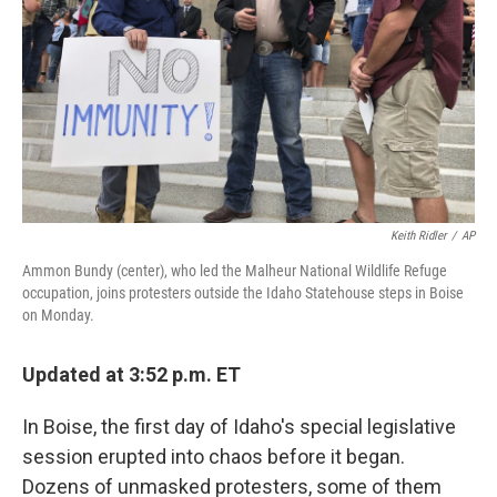
Keith Ridler
/
AP
Ammon Bundy (center), who led the Malheur National Wildlife Refuge
occupation, joins protesters outside the Idaho Statehouse steps in Boise
on Monday.
Updated at 3:52 p.m. ET
In Boise, the first day of Idaho's special legislative
session erupted into chaos before it began.
Dozens of unmasked protesters, some of them