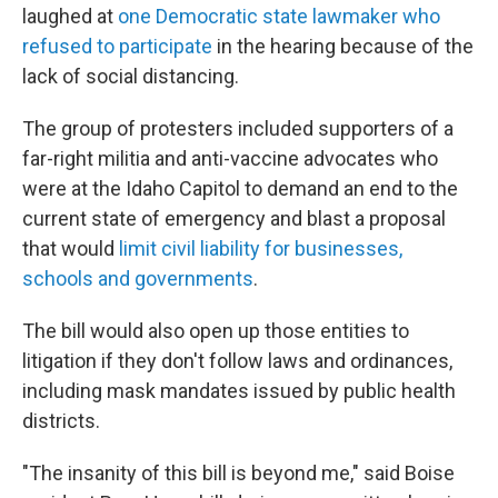
laughed at
one Democratic state lawmaker who
refused to participate
in the hearing because of the
lack of social distancing.
The group of protesters included supporters of a
far-right militia and anti-vaccine advocates who
were at the Idaho Capitol to demand an end to the
current state of emergency and blast a proposal
that would
limit civil liability for businesses,
schools and governments
.
The bill would also open up those entities to
litigation if they don't follow laws and ordinances,
including mask mandates issued by public health
districts.
"The insanity of this bill is beyond me," said Boise