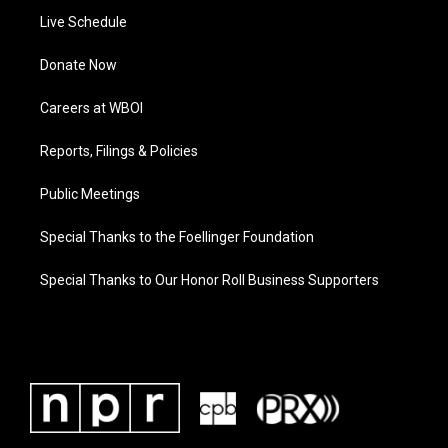
Live Schedule
Donate Now
Careers at WBOI
Reports, Filings & Policies
Public Meetings
Special Thanks to the Foellinger Foundation
Special Thanks to Our Honor Roll Business Supporters