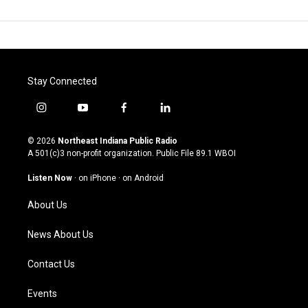
Stay Connected
i
y
f
l
n
o
a
i
s
u
c
n
© 2026
Northeast Indiana Public Radio
t
t
e
k
A 501(c)3 non-profit organization. Public File
89.1 WBOI
a
u
b
e
g
b
o
d
Listen Now
·
on iPhone
·
on Android
r
e
o
i
a
k
n
About Us
m
News About Us
Contact Us
Events