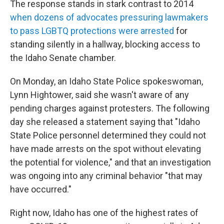
The response stands in stark contrast to 2014
when dozens of advocates pressuring lawmakers
to pass LGBTQ protections were arrested
for
standing silently in a hallway, blocking access to
the Idaho Senate chamber.
On Monday, an Idaho State Police spokeswoman,
Lynn Hightower, said she wasn't aware of any
pending charges against protesters. The following
day she released a statement saying that "Idaho
State Police personnel determined they could not
have made arrests on the spot without elevating
the potential for violence," and that an investigation
was ongoing into any criminal behavior "that may
have occurred."
Right now, Idaho has one of the highest rates of