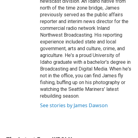
newscast division. An Idaho native from
north of the time zone bridge, James
previously served as the public affairs
reporter and interim news director for the
commercial radio network Inland
Northwest Broadcasting. His reporting
experience included state and local
government, arts and culture, crime, and
agriculture. He's a proud University of
Idaho graduate with a bachelor's degree in
Broadcasting and Digital Media. When he's
not in the office, you can find James fly
fishing, buffing up on his photography or
watching the Seattle Mariners' latest
rebuilding season.
See stories by James Dawson