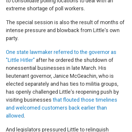
to consolidate polling locations to deal with an
extreme shortage of poll workers.
The special session is also the result of months of
intense pressure and blowback from Little's own
party.
One state lawmaker referred to the governor as
"Little Hitler"
after he ordered the shutdown of
nonessential businesses in late March. His
lieutenant governor, Janice McGeachin, who is
elected separately and has ties to militia groups,
has openly challenged Little's reopening push by
visiting businesses
that flouted those timelines
and welcomed customers back earlier than
allowed
.
And legislators pressured Little to relinquish