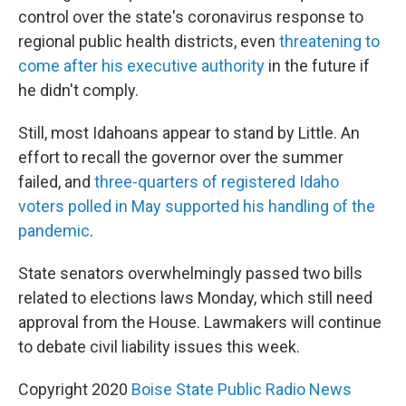
control over the state's coronavirus response to
regional public health districts, even
threatening to
come after his executive authority
in the future if
he didn't comply.
Still, most Idahoans appear to stand by Little. An
effort to recall the governor over the summer
failed, and
three-quarters of registered Idaho
voters polled in May supported his handling of the
pandemic
.
State senators overwhelmingly passed two bills
related to elections laws Monday, which still need
approval from the House. Lawmakers will continue
to debate civil liability issues this week.
Copyright 2020
Boise State Public Radio News