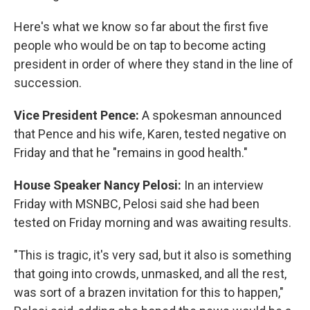
Here's what we know so far about the first five
people who would be on tap to become acting
president in order of where they stand in the line of
succession.
Vice President Pence:
A spokesman announced
that Pence and his wife, Karen, tested negative on
Friday and that he "remains in good health."
House Speaker Nancy Pelosi:
In an interview
Friday with MSNBC, Pelosi said she had been
tested on Friday morning and was awaiting results.
"This is tragic, it's very sad, but it also is something
that going into crowds, unmasked, and all the rest,
was sort of a brazen invitation for this to happen,"