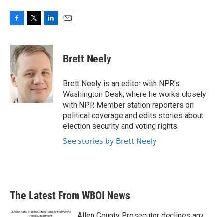
F
T
L
E
a
w
i
m
c
i
n
a
e
t
k
i
Brett Neely
b
t
e
l
o
e
d
o
r
I
Brett Neely is an editor with NPR's
k
n
Washington Desk, where he works closely
with NPR Member station reporters on
political coverage and edits stories about
election security and voting rights.
See stories by Brett Neely
The Latest From WBOI News
Allen County Prosecutor declines any