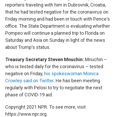
reporters traveling with him in Dubrovnik, Croatia,
that he had tested negative for the coronavirus on
Friday morning and had been in touch with Pence's
office. The State Department is evaluating whether
Pompeo will continue a planned trip to Florida on
Saturday and Asia on Sunday in light of the news
about Trump's status.
Treasury Secretary Steven Mnuchin:
Mnuchin –
who is tested daily for the coronavirus – tested
negative on Friday,
his spokeswoman Monica
Crowley said on Twitter
. He has been meeting
regularly with Pelosi to try to negotiate the next
phase of COVID-19 aid.
Copyright 2021 NPR. To see more, visit
https://www.npr.org.