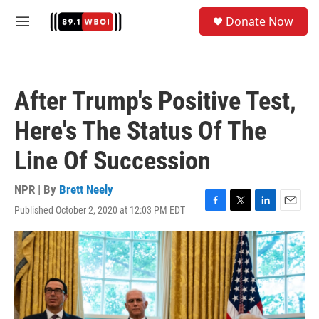
Skip to main content
S
Donate Now
e
M
a
e
r
n
c
u
h
After Trump's Positive Test,
u
e
Here's The Status Of The
r
y
Line Of Succession
NPR | By
Brett Neely
Published October 2, 2020 at 12:03 PM EDT
F
T
L
E
a
w
i
m
c
i
n
a
e
t
k
i
b
t
e
l
o
e
d
o
r
I
k
n