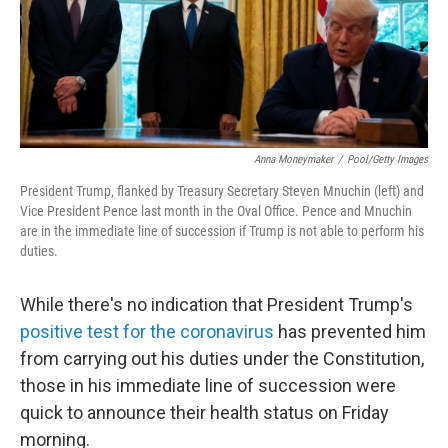
Anna Moneymaker
/
Pool/Getty Images
President Trump, flanked by Treasury Secretary Steven Mnuchin (left) and
Vice President Pence last month in the Oval Office. Pence and Mnuchin
are in the immediate line of succession if Trump is not able to perform his
duties.
While there's no indication that President Trump's
positive test for the coronavirus
has prevented him
from carrying out his duties under the Constitution,
those in his immediate line of succession were
quick to announce their health status on Friday
morning.