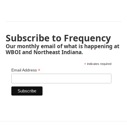
Subscribe to Frequency
Our monthly email of what is happening at
WBOI and Northeast Indiana.
*
indicates required
*
Email Address