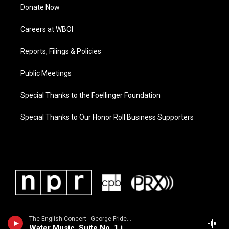
Donate Now
Careers at WBOI
Reports, Filings & Policies
Public Meetings
Special Thanks to the Foellinger Foundation
Special Thanks to Our Honor Roll Business Supporters
The English Concert - George Frideric Handel
Water Music, Suite No. 1 in F Major, HWV 348