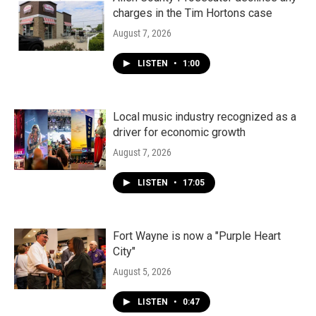
charges in the Tim Hortons case
August 7, 2026
LISTEN
•
1:00
Local music industry recognized as a
driver for economic growth
August 7, 2026
LISTEN
•
17:05
Fort Wayne is now a "Purple Heart
City"
August 5, 2026
LISTEN
•
0:47