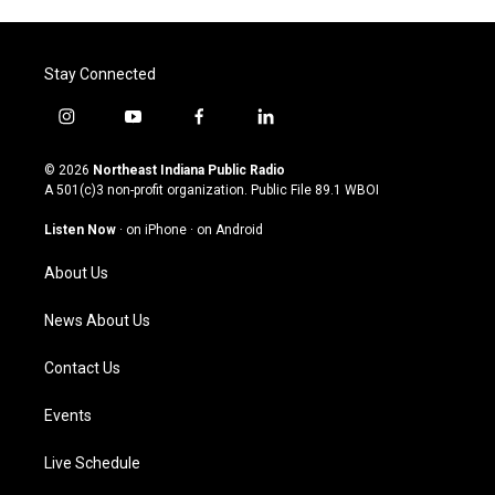
Stay Connected
i
y
f
l
n
o
a
i
s
u
c
n
© 2026
Northeast Indiana Public Radio
t
t
e
k
A 501(c)3 non-profit organization. Public File
89.1 WBOI
a
u
b
e
g
b
o
d
Listen Now
·
on iPhone
·
on Android
r
e
o
i
a
k
n
About Us
m
News About Us
Contact Us
Events
Live Schedule