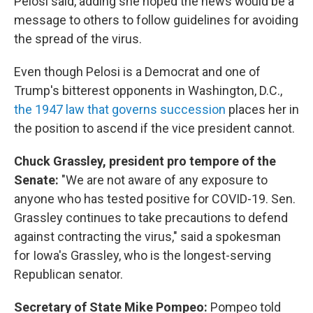
Pelosi said, adding she hoped the news would be a
message to others to follow guidelines for avoiding
the spread of the virus.
Even though Pelosi is a Democrat and one of
Trump's bitterest opponents in Washington, D.C.,
the 1947 law that governs succession
places her in
the position to ascend if the vice president cannot.
Chuck Grassley, president pro tempore of the
Senate:
"We are not aware of any exposure to
anyone who has tested positive for COVID-19. Sen.
Grassley continues to take precautions to defend
against contracting the virus," said a spokesman
for Iowa's Grassley, who is the longest-serving
Republican senator.
Secretary of State Mike Pompeo:
Pompeo told