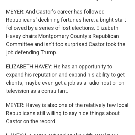
MEYER: And Castor's career has followed
Republicans' declining fortunes here, a bright start
followed by a series of lost elections. Elizabeth
Havey chairs Montgomery County's Republican
Committee and isn't too surprised Castor took the
job defending Trump.
ELIZABETH HAVEY: He has an opportunity to
expand his reputation and expand his ability to get
clients, maybe even get a job as a radio host or on
television as a consultant.
MEYER: Havey is also one of the relatively few local
Republicans still willing to say nice things about
Castor on the record.