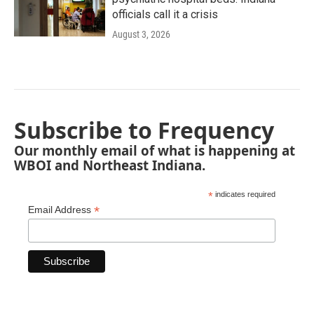
officials call it a crisis
August 3, 2026
Subscribe to Frequency
Our monthly email of what is happening at
WBOI and Northeast Indiana.
*
indicates required
*
Email Address