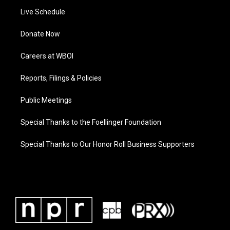
Live Schedule
Donate Now
Careers at WBOI
Reports, Filings & Policies
Public Meetings
Special Thanks to the Foellinger Foundation
Special Thanks to Our Honor Roll Business Supporters