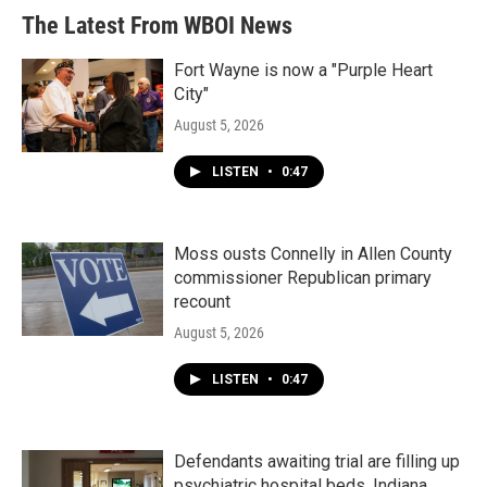
The Latest From WBOI News
Fort Wayne is now a "Purple Heart
City"
August 5, 2026
LISTEN
•
0:47
Moss ousts Connelly in Allen County
commissioner Republican primary
recount
August 5, 2026
LISTEN
•
0:47
Defendants awaiting trial are filling up
psychiatric hospital beds. Indiana