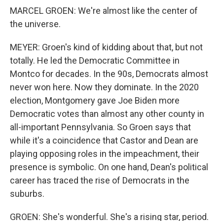
MARCEL GROEN: We're almost like the center of
the universe.
MEYER: Groen's kind of kidding about that, but not
totally. He led the Democratic Committee in
Montco for decades. In the 90s, Democrats almost
never won here. Now they dominate. In the 2020
election, Montgomery gave Joe Biden more
Democratic votes than almost any other county in
all-important Pennsylvania. So Groen says that
while it's a coincidence that Castor and Dean are
playing opposing roles in the impeachment, their
presence is symbolic. On one hand, Dean's political
career has traced the rise of Democrats in the
suburbs.
GROEN: She's wonderful. She's a rising star, period.