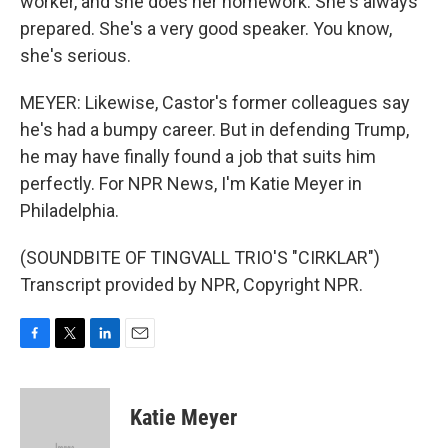
worker, and she does her homework. She's always
prepared. She's a very good speaker. You know,
she's serious.
MEYER: Likewise, Castor's former colleagues say
he's had a bumpy career. But in defending Trump,
he may have finally found a job that suits him
perfectly. For NPR News, I'm Katie Meyer in
Philadelphia.
(SOUNDBITE OF TINGVALL TRIO'S "CIRKLAR")
Transcript provided by NPR, Copyright NPR.
F
T
L
E
a
w
i
m
c
i
n
a
e
t
k
i
Katie Meyer
b
t
e
l
o
e
d