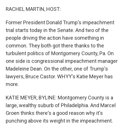
o
r
I
k
n
RACHEL MARTIN, HOST:
Former President Donald Trump's impeachment
trial starts today in the Senate. And two of the
people driving the action have something in
common. They both got there thanks to the
turbulent politics of Montgomery County, Pa. On
one side is congressional impeachment manager
Madeleine Dean. On the other, one of Trump's
lawyers, Bruce Castor. WHYY's Katie Meyer has
more.
KATIE MEYER, BYLINE: Montgomery County is a
large, wealthy suburb of Philadelphia. And Marcel
Groen thinks there's a good reason why it's
punching above its weight in the impeachment.