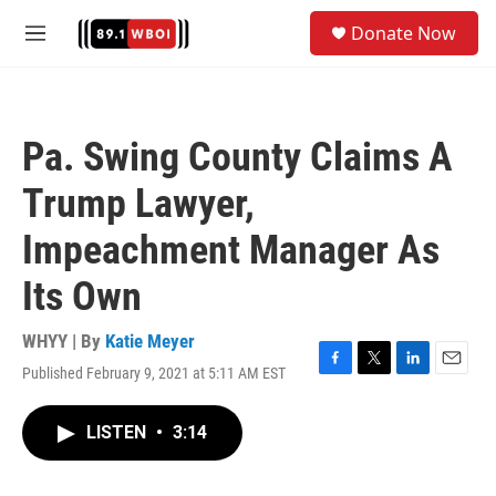
Skip to main content
S
Donate Now
e
M
a
e
r
n
c
u
h
Pa. Swing County Claims A
u
e
Trump Lawyer,
r
y
Impeachment Manager As
Its Own
WHYY | By
Katie Meyer
Published February 9, 2021 at 5:11 AM EST
F
T
L
E
a
w
i
m
c
i
n
a
LISTEN
•
3:14
e
t
k
i
b
t
e
l
o
e
d