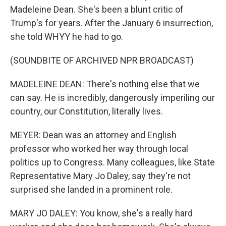
Madeleine Dean. She's been a blunt critic of
Trump's for years. After the January 6 insurrection,
she told WHYY he had to go.
(SOUNDBITE OF ARCHIVED NPR BROADCAST)
MADELEINE DEAN: There's nothing else that we
can say. He is incredibly, dangerously imperiling our
country, our Constitution, literally lives.
MEYER: Dean was an attorney and English
professor who worked her way through local
politics up to Congress. Many colleagues, like State
Representative Mary Jo Daley, say they're not
surprised she landed in a prominent role.
MARY JO DALEY: You know, she's a really hard