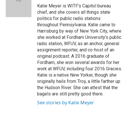
o
r
I
Katie Meyer is WITF’s Capitol bureau
k
n
chief, and she covers all things state
politics for public radio stations
throughout Pennsylvania. Katie came to
Harrisburg by way of New York City, where
she worked at Fordham University’s public
radio station, WFUV, as an anchor, general
assignment reporter, and co-host of an
original podcast. A 2016 graduate of
Fordham, she won several awards for her
work at WFUV, including four 2016 Gracies.
Katie is a native New Yorker, though she
originally hails from Troy, a little farther up
the Hudson River. She can attest that the
bagels are still pretty good there.
See stories by Katie Meyer