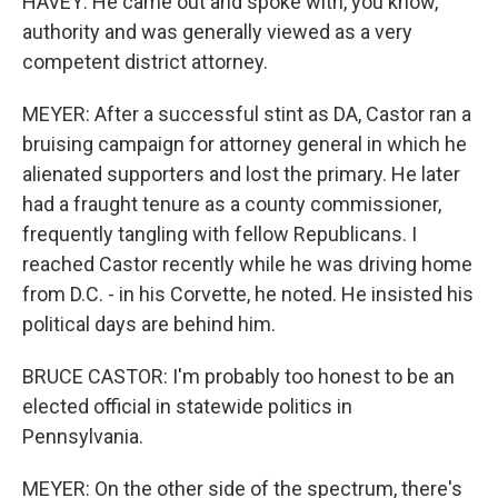
HAVEY: He came out and spoke with, you know,
authority and was generally viewed as a very
competent district attorney.
MEYER: After a successful stint as DA, Castor ran a
bruising campaign for attorney general in which he
alienated supporters and lost the primary. He later
had a fraught tenure as a county commissioner,
frequently tangling with fellow Republicans. I
reached Castor recently while he was driving home
from D.C. - in his Corvette, he noted. He insisted his
political days are behind him.
BRUCE CASTOR: I'm probably too honest to be an
elected official in statewide politics in
Pennsylvania.
MEYER: On the other side of the spectrum, there's