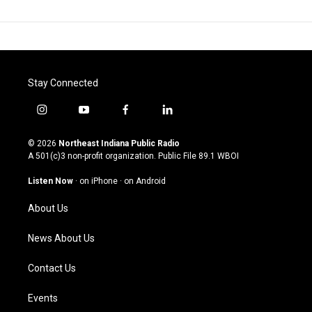
Stay Connected
i
y
f
l
n
o
a
i
s
u
c
n
© 2026
Northeast Indiana Public Radio
t
t
e
k
A 501(c)3 non-profit organization. Public File
89.1 WBOI
a
u
b
e
g
b
o
d
Listen Now
·
on iPhone
·
on Android
r
e
o
i
a
k
n
About Us
m
News About Us
Contact Us
Events