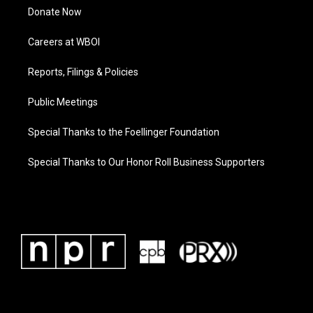
Donate Now
Careers at WBOI
Reports, Filings & Policies
Public Meetings
Special Thanks to the Foellinger Foundation
Special Thanks to Our Honor Roll Business Supporters