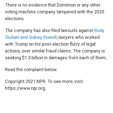
There is no evidence that Dominion or any other
voting machine company tampered with the 2020
elections.
The company has also filed lawsuits against
Rudy
Giuliani and Sidney Powell
, lawyers who worked
with Trump on his post-election flurry of legal
actions, over similar fraud claims. The company is
seeking $1.3 billion in damages from each of them.
Read the complaint below.
Copyright 2021 NPR. To see more, visit
https://www.npr.org.