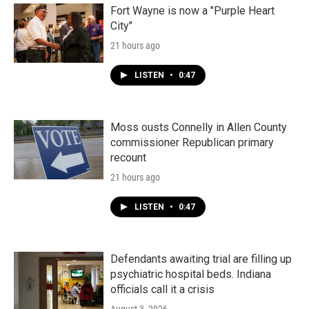
Fort Wayne is now a "Purple Heart
City"
21 hours ago
LISTEN
•
0:47
Moss ousts Connelly in Allen County
commissioner Republican primary
recount
21 hours ago
LISTEN
•
0:47
Defendants awaiting trial are filling up
psychiatric hospital beds. Indiana
officials call it a crisis