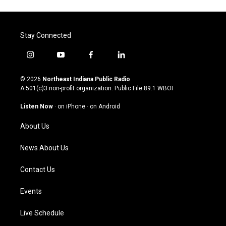
Stay Connected
i
y
f
l
n
o
a
i
s
u
c
n
© 2026
Northeast Indiana Public Radio
t
t
e
k
A 501(c)3 non-profit organization. Public File
89.1 WBOI
a
u
b
e
g
b
o
d
Listen Now
·
on iPhone
·
on Android
r
e
o
i
a
k
n
About Us
m
News About Us
Contact Us
Events
Live Schedule