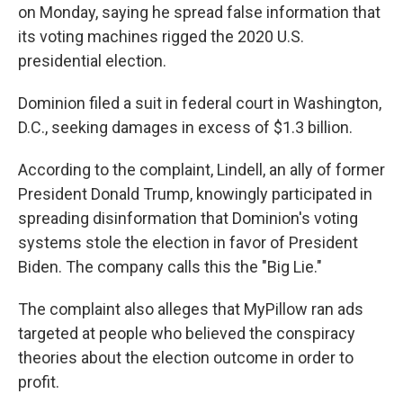
on Monday, saying he spread false information that
its voting machines rigged the 2020 U.S.
presidential election.
Dominion filed a suit in federal court in Washington,
D.C., seeking damages in excess of $1.3 billion.
According to the complaint, Lindell, an ally of former
President Donald Trump, knowingly participated in
spreading disinformation that Dominion's voting
systems stole the election in favor of President
Biden. The company calls this the "Big Lie."
The complaint also alleges that MyPillow ran ads
targeted at people who believed the conspiracy
theories about the election outcome in order to
profit.