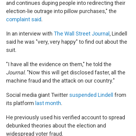
and continues duping people into redirecting their
election-lie outrage into pillow purchases," the
complaint said
.
In an interview with
The Wall Street Journal
, Lindell
said he was "very, very happy" to find out about the
suit.
"I have all the evidence on them," he told the
Journal.
"Now this will get disclosed faster, all the
machine fraud and the attack on our country."
Social media giant Twitter
suspended Lindell
from
its platform
last month
.
He previously used his verified account to spread
debunked theories about the election and
widespread voter fraud.