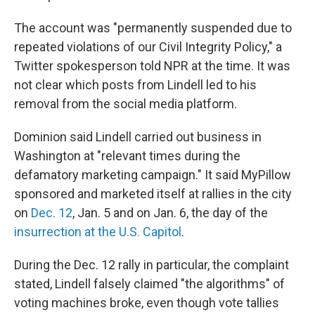
The account was "permanently suspended due to
repeated violations of our Civil Integrity Policy," a
Twitter spokesperson told NPR at the time. It was
not clear which posts from Lindell led to his
removal from the social media platform.
Dominion said Lindell carried out business in
Washington at "relevant times during the
defamatory marketing campaign." It said MyPillow
sponsored and marketed itself at rallies in the city
on
Dec. 12
, Jan. 5 and on Jan. 6, the day of the
insurrection at the U.S. Capitol
.
During the Dec. 12 rally in particular, the complaint
stated, Lindell falsely claimed "the algorithms" of
voting machines broke, even though vote tallies