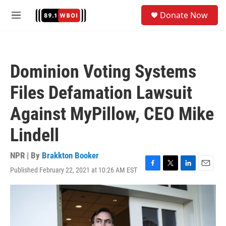
Skip to main content
S
Donate Now
e
M
a
e
r
n
c
u
h
Dominion Voting Systems
u
e
Files Defamation Lawsuit
r
y
Against MyPillow, CEO Mike
Lindell
NPR | By
Brakkton Booker
Published February 22, 2021 at 10:26 AM EST
F
T
L
E
a
w
i
m
c
i
n
a
e
t
k
i
b
t
e
l
o
e
d