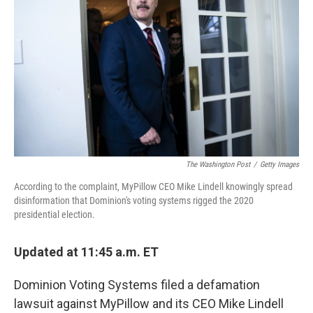
o
r
I
k
n
The Washington Post
/
Getty Images
According to the complaint, MyPillow CEO Mike Lindell knowingly spread
disinformation that Dominion's voting systems rigged the 2020
presidential election.
Updated at 11:45 a.m. ET
Dominion Voting Systems filed a defamation
lawsuit against MyPillow and its CEO Mike Lindell