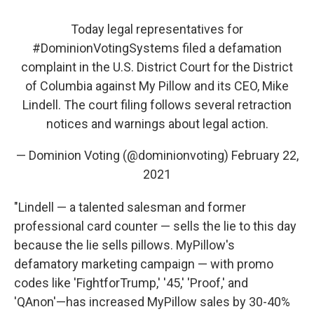
Today legal representatives for
#DominionVotingSystems
filed a defamation
complaint in the U.S. District Court for the District
of Columbia against My Pillow and its CEO, Mike
Lindell. The court filing follows several retraction
notices and warnings about legal action.
— Dominion Voting (@dominionvoting)
February 22,
2021
"Lindell — a talented salesman and former
professional card counter — sells the lie to this day
because the lie sells pillows. MyPillow's
defamatory marketing campaign — with promo
codes like 'FightforTrump,' '45,' 'Proof,' and
'QAnon'—has increased MyPillow sales by 30-40%