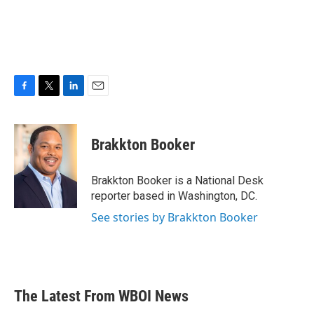
F
T
L
E
a
w
i
m
c
i
n
a
e
t
k
i
Brakkton Booker
b
t
e
l
o
e
d
o
r
I
Brakkton Booker is a National Desk
k
n
reporter based in Washington, DC.
See stories by Brakkton Booker
The Latest From WBOI News