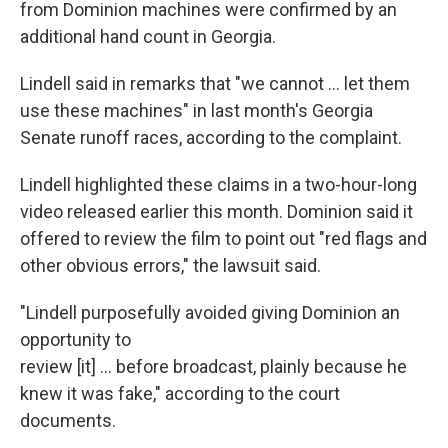
from Dominion machines were confirmed by an
additional hand count in Georgia.
Lindell said in remarks that "we cannot ... let them
use these machines" in last month's Georgia
Senate runoff races, according to the complaint.
Lindell highlighted these claims in a two-hour-long
video released earlier this month. Dominion said it
offered to review the film to point out "red flags and
other obvious errors," the lawsuit said.
"Lindell purposefully avoided giving Dominion an
opportunity to
review [it] ... before broadcast, plainly because he
knew it was fake," according to the court
documents.