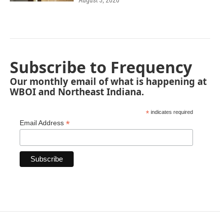
August 3, 2026
Subscribe to Frequency
Our monthly email of what is happening at
WBOI and Northeast Indiana.
*
indicates required
*
Email Address