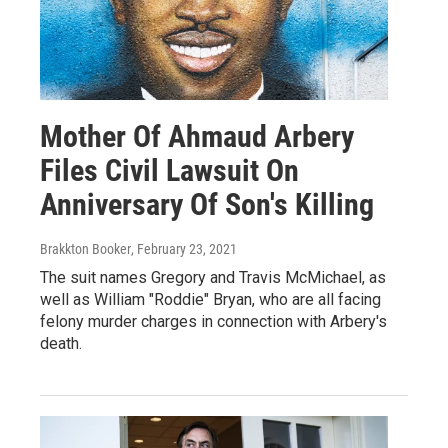
Mother Of Ahmaud Arbery
Files Civil Lawsuit On
Anniversary Of Son's Killing
Brakkton Booker
, February 23, 2021
The suit names Gregory and Travis McMichael, as
well as William "Roddie" Bryan, who are all facing
felony murder charges in connection with Arbery's
death.