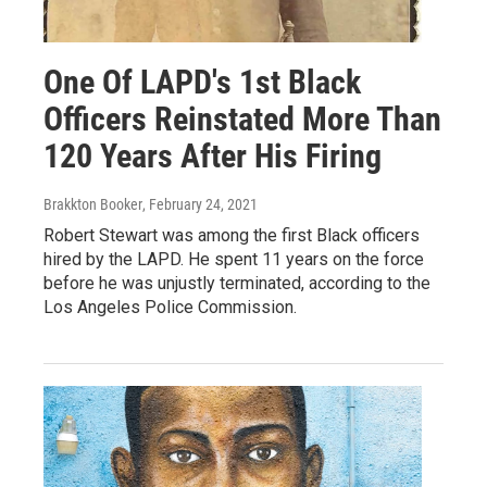
One Of LAPD's 1st Black
Officers Reinstated More Than
120 Years After His Firing
Brakkton Booker
, February 24, 2021
Robert Stewart was among the first Black officers
hired by the LAPD. He spent 11 years on the force
before he was unjustly terminated, according to the
Los Angeles Police Commission.