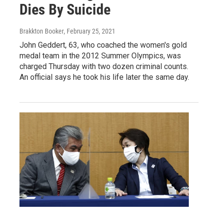
Dies By Suicide
Brakkton Booker
, February 25, 2021
John Geddert, 63, who coached the women's gold
medal team in the 2012 Summer Olympics, was
charged Thursday with two dozen criminal counts.
An official says he took his life later the same day.