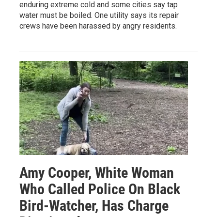
enduring extreme cold and some cities say tap
water must be boiled. One utility says its repair
crews have been harassed by angry residents.
Amy Cooper, White Woman
Who Called Police On Black
Bird-Watcher, Has Charge