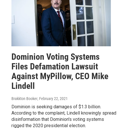
Dominion Voting Systems
Files Defamation Lawsuit
Against MyPillow, CEO Mike
Lindell
Brakkton Booker
, February 22, 2021
Dominion is seeking damages of $1.3 billion.
According to the complaint, Lindell knowingly spread
disinformation that Dominion's voting systems
rigged the 2020 presidential election.