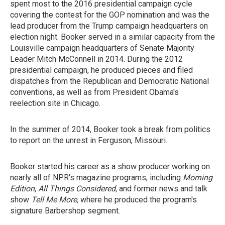
spent most to the 2016 presidential campaign cycle
covering the contest for the GOP nomination and was the
lead producer from the Trump campaign headquarters on
election night. Booker served in a similar capacity from the
Louisville campaign headquarters of Senate Majority
Leader Mitch McConnell in 2014. During the 2012
presidential campaign, he produced pieces and filed
dispatches from the Republican and Democratic National
conventions, as well as from President Obama's
reelection site in Chicago.
In the summer of 2014, Booker took a break from politics
to report on the unrest in Ferguson, Missouri.
Booker started his career as a show producer working on
nearly all of NPR's magazine programs, including
Morning
Edition
,
All Things Considered,
and former news and talk
show
Tell Me More,
where he produced the program's
signature Barbershop segment.