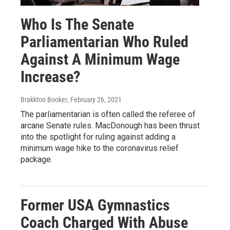
Who Is The Senate
Parliamentarian Who Ruled
Against A Minimum Wage
Increase?
Brakkton Booker
, February 26, 2021
The parliamentarian is often called the referee of
arcane Senate rules. MacDonough has been thrust
into the spotlight for ruling against adding a
minimum wage hike to the coronavirus relief
package.
Former USA Gymnastics
Coach Charged With Abuse