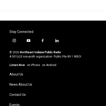
Stay Connected
i
y
f
l
n
o
a
i
s
u
c
n
© 2026
Northeast Indiana Public Radio
t
t
e
k
A 501(c)3 non-profit organization. Public File
89.1 WBOI
a
u
b
e
g
b
o
d
Listen Now
·
on iPhone
·
on Android
r
e
o
i
a
k
n
About Us
m
News About Us
Contact Us
Events