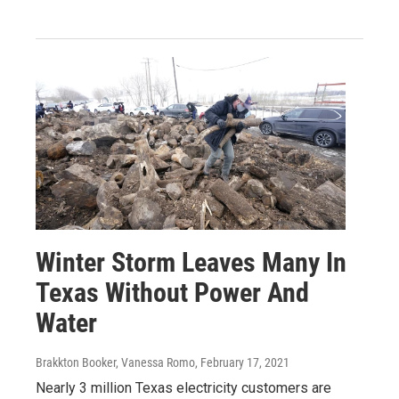
Winter Storm Leaves Many In
Texas Without Power And
Water
Brakkton Booker, Vanessa Romo
, February 17, 2021
Nearly 3 million Texas electricity customers are