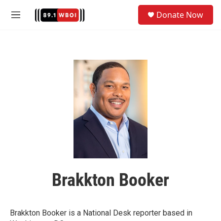
Skip to main content
S
Donate Now
e
M
a
e
r
n
c
u
h
u
e
r
y
Brakkton Booker
Brakkton Booker is a National Desk reporter based in