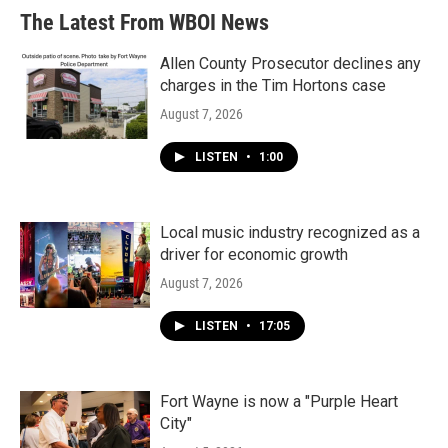
The Latest From WBOI News
Allen County Prosecutor declines any
charges in the Tim Hortons case
August 7, 2026
LISTEN
•
1:00
Local music industry recognized as a
driver for economic growth
August 7, 2026
LISTEN
•
17:05
Fort Wayne is now a "Purple Heart
City"