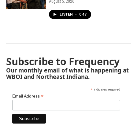
August 5, 2026
LISTEN
•
0:47
Subscribe to Frequency
Our monthly email of what is happening at
WBOI and Northeast Indiana.
*
indicates required
*
Email Address