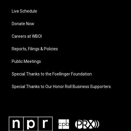
Live Schedule
Donate Now
Careers at WBOI
Reports, Filings & Policies
Public Meetings
Special Thanks to the Foellinger Foundation
Special Thanks to Our Honor Roll Business Supporters