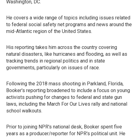
Washington, DC.
He covers a wide range of topics including issues related
to federal social safety net programs and news around the
mid-Atlantic region of the United States.
His reporting takes him across the country covering
natural disasters, like hurricanes and flooding, as well as
tracking trends in regional politics and in state
governments, particularly on issues of race.
Following the 2018 mass shooting in Parkland, Florida,
Booker's reporting broadened to include a focus on young
activists pushing for changes to federal and state gun
laws, including the March For Our Lives rally and national
school walkouts.
Prior to joining NPR's national desk, Booker spent five
years as a producer/reporter for NPR's political unit. He