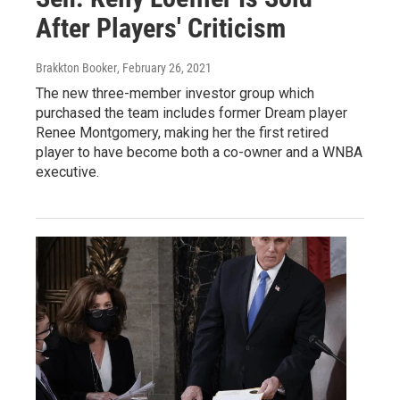
After Players' Criticism
Brakkton Booker
, February 26, 2021
The new three-member investor group which
purchased the team includes former Dream player
Renee Montgomery, making her the first retired
player to have become both a co-owner and a WNBA
executive.