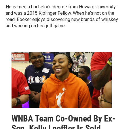
He earned a bachelor's degree from Howard University
and was a 2015 Kiplinger Fellow. When he's not on the
road, Booker enjoys discovering new brands of whiskey
and working on his golf game.
WNBA Team Co-Owned By Ex-
Sen. Kelly Loeffler Is Sold