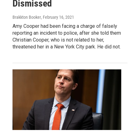
Dismissed
Brakkton Booker
, February 16, 2021
Amy Cooper had been facing a charge of falsely
reporting an incident to police, after she told them
Christian Cooper, who is not related to her,
threatened her in a New York City park. He did not.