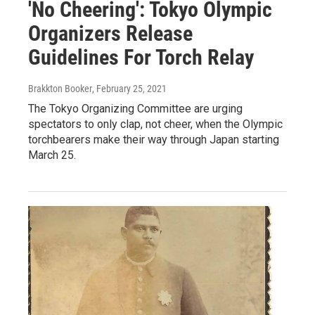
'No Cheering': Tokyo Olympic
Organizers Release
Guidelines For Torch Relay
Brakkton Booker
, February 25, 2021
The Tokyo Organizing Committee are urging
spectators to only clap, not cheer, when the Olympic
torchbearers make their way through Japan starting
March 25.