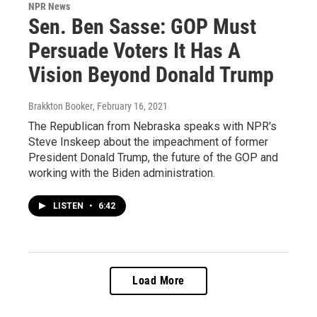
NPR News
Sen. Ben Sasse: GOP Must
Persuade Voters It Has A
Vision Beyond Donald Trump
Brakkton Booker
, February 16, 2021
The Republican from Nebraska speaks with NPR's
Steve Inskeep about the impeachment of former
President Donald Trump, the future of the GOP and
working with the Biden administration.
LISTEN
•
6:42
Load More