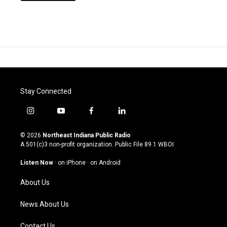
Stay Connected
i
y
f
l
n
o
a
i
s
u
c
n
© 2026
Northeast Indiana Public Radio
t
t
e
k
A 501(c)3 non-profit organization. Public File
89.1 WBOI
a
u
b
e
g
b
o
d
Listen Now
·
on iPhone
·
on Android
r
e
o
i
a
k
n
About Us
m
News About Us
Contact Us