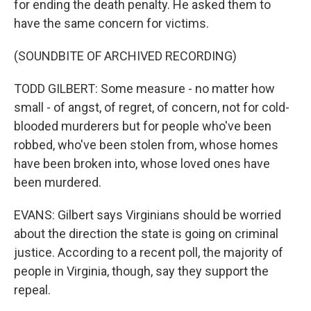
for ending the death penalty. He asked them to
have the same concern for victims.
(SOUNDBITE OF ARCHIVED RECORDING)
TODD GILBERT: Some measure - no matter how
small - of angst, of regret, of concern, not for cold-
blooded murderers but for people who've been
robbed, who've been stolen from, whose homes
have been broken into, whose loved ones have
been murdered.
EVANS: Gilbert says Virginians should be worried
about the direction the state is going on criminal
justice. According to a recent poll, the majority of
people in Virginia, though, say they support the
repeal.