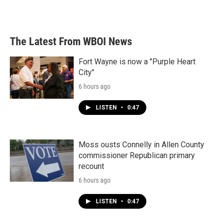
The Latest From WBOI News
Fort Wayne is now a "Purple Heart
City"
6 hours ago
LISTEN
•
0:47
Moss ousts Connelly in Allen County
commissioner Republican primary
recount
6 hours ago
LISTEN
•
0:47