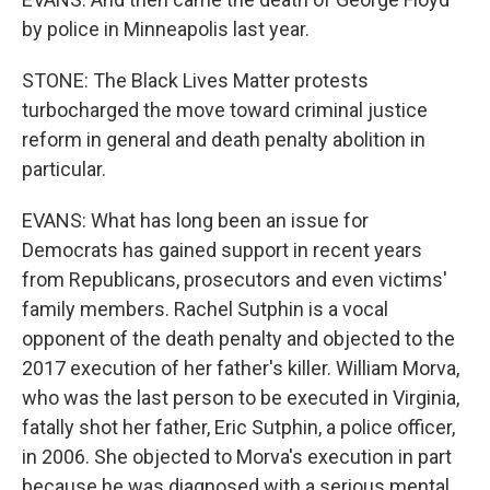
by police in Minneapolis last year.
STONE: The Black Lives Matter protests
turbocharged the move toward criminal justice
reform in general and death penalty abolition in
particular.
EVANS: What has long been an issue for
Democrats has gained support in recent years
from Republicans, prosecutors and even victims'
family members. Rachel Sutphin is a vocal
opponent of the death penalty and objected to the
2017 execution of her father's killer. William Morva,
who was the last person to be executed in Virginia,
fatally shot her father, Eric Sutphin, a police officer,
in 2006. She objected to Morva's execution in part
because he was diagnosed with a serious mental