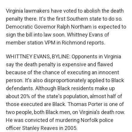
Virginia lawmakers have voted to abolish the death
penalty there. It's the first Southern state to do so.
Democratic Governor Ralph Northam is expected to
sign the bill into law soon. Whittney Evans of
member station VPM in Richmond reports.
WHITTNEY EVANS, BYLINE: Opponents in Virginia
say the death penalty is expensive and flawed
because of the chance of executing an innocent
person. It's also disproportionately applied to Black
defendants. Although Black residents make up
about 20% of the state's population, almost half of
those executed are Black. Thomas Porter is one of
two people, both Black men, on Virginia's death row.
He was convicted of murdering Norfolk police
officer Stanley Reaves in 2005.