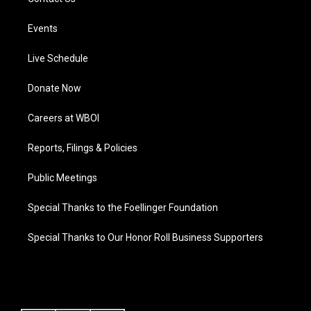
Events
Live Schedule
Donate Now
Careers at WBOI
Reports, Filings & Policies
Public Meetings
Special Thanks to the Foellinger Foundation
Special Thanks to Our Honor Roll Business Supporters