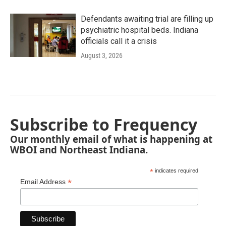
Defendants awaiting trial are filling up
psychiatric hospital beds. Indiana
officials call it a crisis
August 3, 2026
Subscribe to Frequency
Our monthly email of what is happening at
WBOI and Northeast Indiana.
*
indicates required
*
Email Address