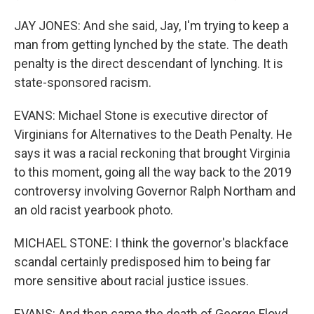
JAY JONES: And she said, Jay, I'm trying to keep a
man from getting lynched by the state. The death
penalty is the direct descendant of lynching. It is
state-sponsored racism.
EVANS: Michael Stone is executive director of
Virginians for Alternatives to the Death Penalty. He
says it was a racial reckoning that brought Virginia
to this moment, going all the way back to the 2019
controversy involving Governor Ralph Northam and
an old racist yearbook photo.
MICHAEL STONE: I think the governor's blackface
scandal certainly predisposed him to being far
more sensitive about racial justice issues.
EVANS: And then came the death of George Floyd