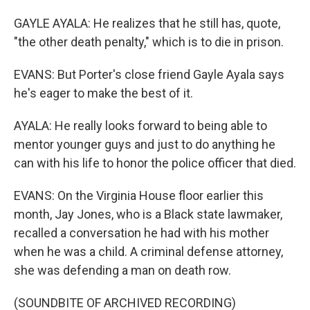
GAYLE AYALA: He realizes that he still has, quote,
"the other death penalty," which is to die in prison.
EVANS: But Porter's close friend Gayle Ayala says
he's eager to make the best of it.
AYALA: He really looks forward to being able to
mentor younger guys and just to do anything he
can with his life to honor the police officer that died.
EVANS: On the Virginia House floor earlier this
month, Jay Jones, who is a Black state lawmaker,
recalled a conversation he had with his mother
when he was a child. A criminal defense attorney,
she was defending a man on death row.
(SOUNDBITE OF ARCHIVED RECORDING)