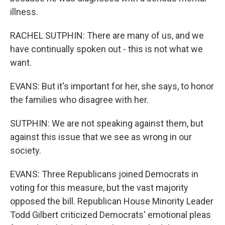
illness.
RACHEL SUTPHIN: There are many of us, and we
have continually spoken out - this is not what we
want.
EVANS: But it's important for her, she says, to honor
the families who disagree with her.
SUTPHIN: We are not speaking against them, but
against this issue that we see as wrong in our
society.
EVANS: Three Republicans joined Democrats in
voting for this measure, but the vast majority
opposed the bill. Republican House Minority Leader
Todd Gilbert criticized Democrats' emotional pleas