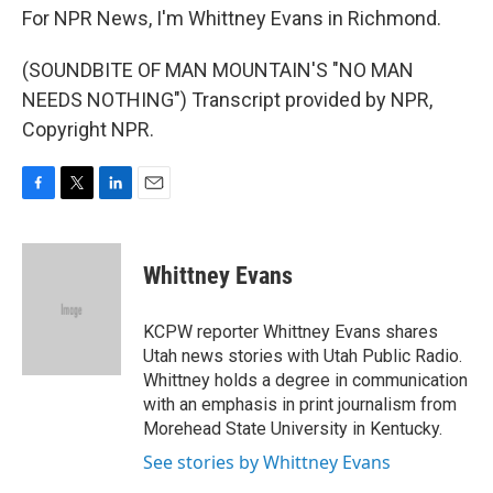
For NPR News, I'm Whittney Evans in Richmond.
(SOUNDBITE OF MAN MOUNTAIN'S "NO MAN
NEEDS NOTHING") Transcript provided by NPR,
Copyright NPR.
F
T
L
E
a
w
i
m
c
i
n
a
e
t
k
i
Whittney Evans
b
t
e
l
o
e
d
o
r
I
KCPW reporter Whittney Evans shares
k
n
Utah news stories with Utah Public Radio.
Whittney holds a degree in communication
with an emphasis in print journalism from
Morehead State University in Kentucky.
See stories by Whittney Evans