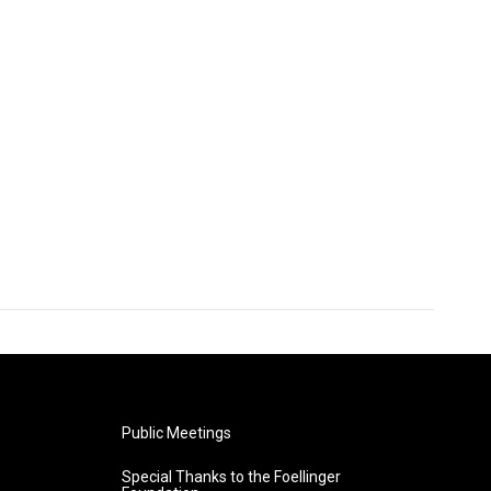
Public Meetings
Special Thanks to the Foellinger