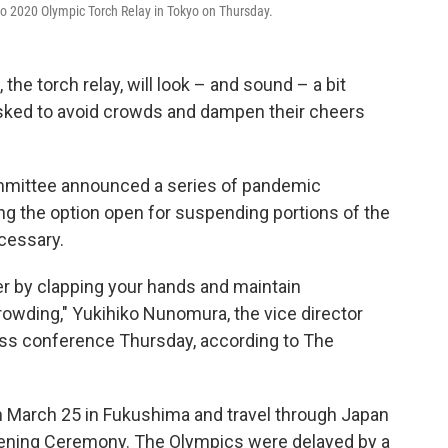
yo 2020 Olympic Torch Relay in Tokyo on Thursday.
 the torch relay, will look – and sound – a bit
 asked to avoid crowds and dampen their cheers
mittee announced a series of pandemic
ng the option open for suspending portions of the
ecessary.
er by clapping your hands and maintain
crowding," Yukihiko Nunomura, the vice director
ress conference Thursday, according to The
in March 25 in Fukushima and travel through Japan
Opening Ceremony. The Olympics were delayed by a