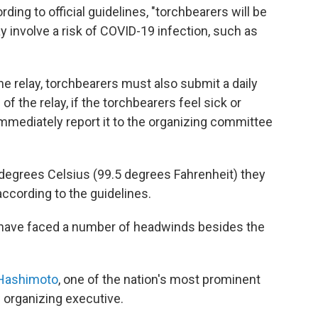
rding to official guidelines, "torchbearers will be
ay involve a risk of COVID-19 infection, such as
"
 the relay, torchbearers must also submit a daily
 of the relay, if the torchbearers feel sick or
mmediately report it to the organizing committee
 degrees Celsius (99.5 degrees Fahrenheit) they
according to the guidelines.
ave faced a number of headwinds besides the
 Hashimoto
, one of the nation's most prominent
w organizing executive.