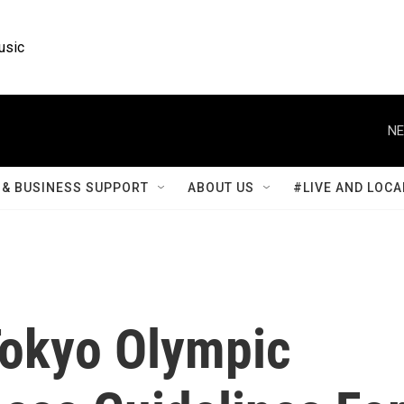
usic
NE
& BUSINESS SUPPORT
ABOUT US
#LIVE AND LOCA
Tokyo Olympic