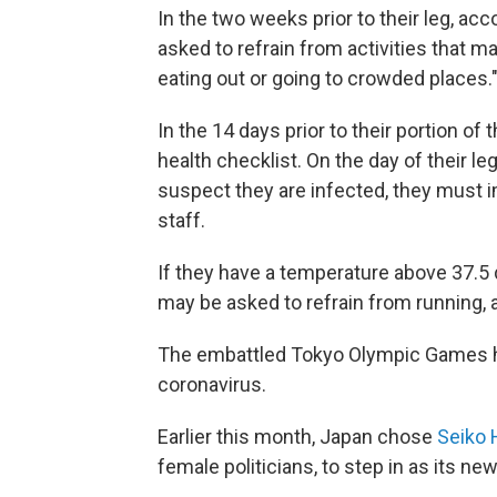
In the two weeks prior to their leg, acco
asked to refrain from activities that m
eating out or going to crowded places.
In the 14 days prior to their portion of
health checklist. On the day of their leg
suspect they are infected, they must i
staff.
If they have a temperature above 37.5
may be asked to refrain from running, 
The embattled Tokyo Olympic Games h
coronavirus.
Earlier this month, Japan chose
Seiko
female politicians, to step in as its ne