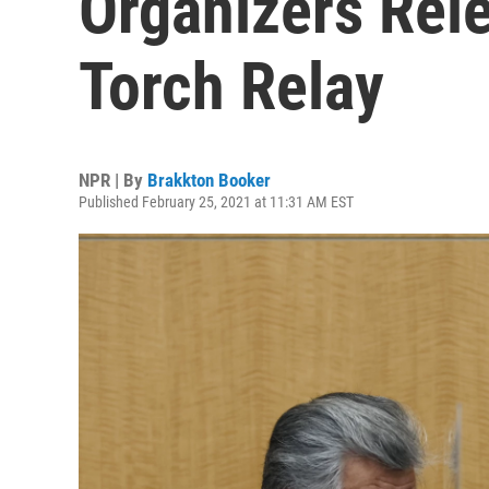
Organizers Rele
Torch Relay
NPR | By
Brakkton Booker
Published February 25, 2021 at 11:31 AM EST