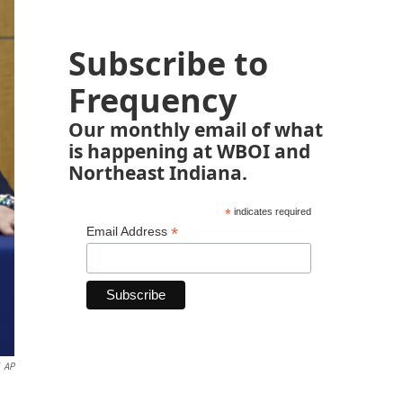
Subscribe to
Frequency
Our monthly email of what
is happening at WBOI and
Northeast Indiana.
*
indicates required
*
Email Address
AP