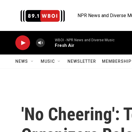
Skip to main content
NPR News and Diverse M
WBOI - NPR News and Diverse Music
Fresh Air
NEWS
MUSIC
NEWSLETTER
MEMBERSHIP 
'No Cheering': 