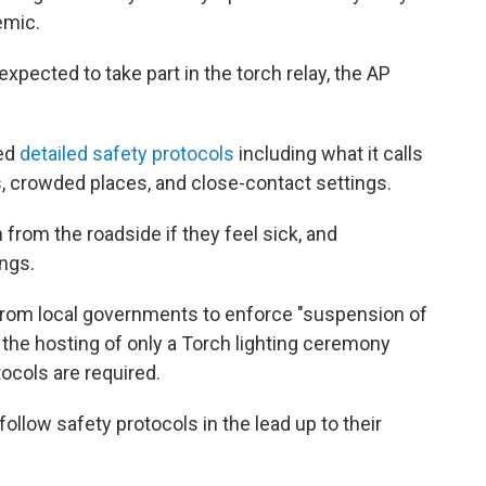
emic.
pected to take part in the torch relay, the AP
sed
detailed safety protocols
including what it calls
, crowded places, and close-contact settings.
 from the roadside if they feel sick, and
ngs.
rom local governments to enforce "suspension of
 the hosting of only a Torch lighting ceremony
tocols are required.
follow safety protocols in the lead up to their