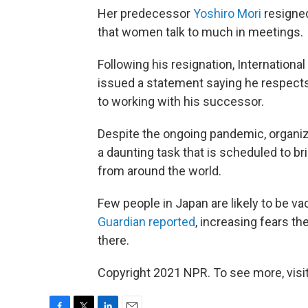
Her predecessor
Yoshiro Mori
resigned
that women talk to much in meetings.
Following his resignation, Internatio
issued a statement saying he respects
to working with his successor.
Despite the ongoing pandemic, organiz
a daunting task that is scheduled to b
from around the world.
Few people in Japan are likely to be 
Guardian reported
, increasing fears t
there.
Copyright 2021 NPR. To see more, visit