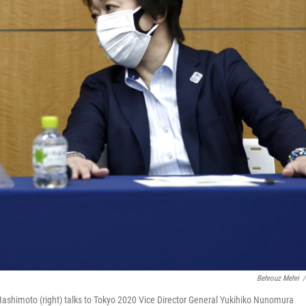
Behrouz Mehri
/
ashimoto (right) talks to Tokyo 2020 Vice Director General Yukihiko Nunomura