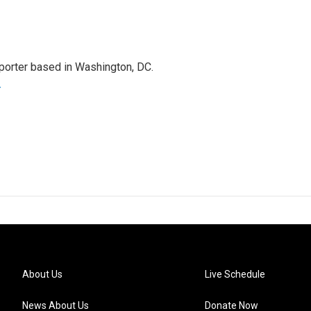
porter based in Washington, DC.
r
About Us
Live Schedule
News About Us
Donate Now