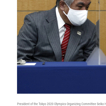
President of the Tokyo 2020 Olympics Organizing Committee Seiko H