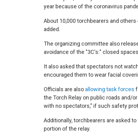
year because of the coronavirus pand
About 10,000 torchbearers and others ex
added.
The organizing committee also relea
avoidance of the "3C's:" closed spaces
It also asked that spectators not watch
encouraged them to wear facial coveri
Officials are also
allowing task forces
f
the Torch Relay on public roads and/or
with no spectators," if such safety pro
Additionally, torchbearers are asked to 
portion of the relay.