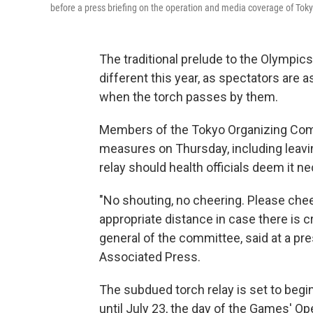
before a press briefing on the operation and media coverage of Tok
The traditional prelude to the Olympics,
different this year, as spectators are
when the torch passes by them.
Members of the Tokyo Organizing Com
measures on Thursday, including leavi
relay should health officials deem it n
"No shouting, no cheering. Please che
appropriate distance in case there is 
general of the committee, said at a p
Associated Press.
The subdued torch relay is set to beg
until July 23, the day of the Games' 