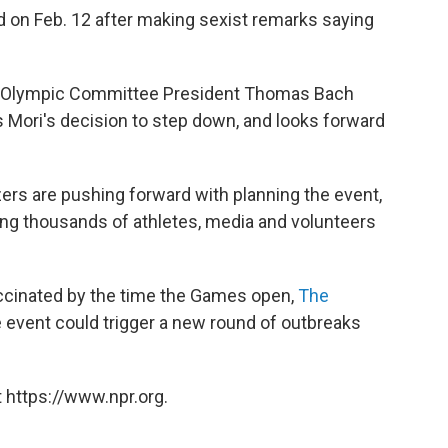
 on Feb. 12 after making sexist remarks saying
nal Olympic Committee President Thomas Bach
 Mori's decision to step down, and looks forward
ers are pushing forward with planning the event,
ring thousands of athletes, media and volunteers
vaccinated by the time the Games open,
The
he event could trigger a new round of outbreaks
 https://www.npr.org.