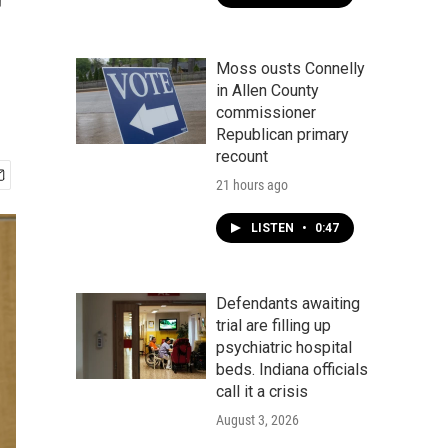
r
Moss ousts Connelly
in Allen County
commissioner
Republican primary
recount
21 hours ago
LISTEN
•
0:47
Defendants awaiting
trial are filling up
psychiatric hospital
beds. Indiana officials
call it a crisis
August 3, 2026