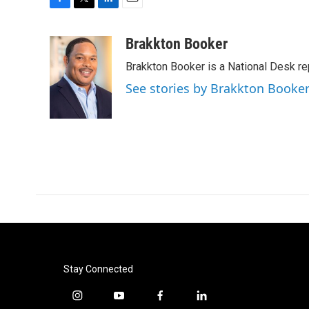
F
T
L
E
a
w
i
m
c
i
n
a
Brakkton Booker
e
t
k
i
Brakkton Booker is a National Desk re
b
t
e
l
o
e
d
See stories by Brakkton Booke
o
r
I
k
n
Stay Connected
i
y
f
l