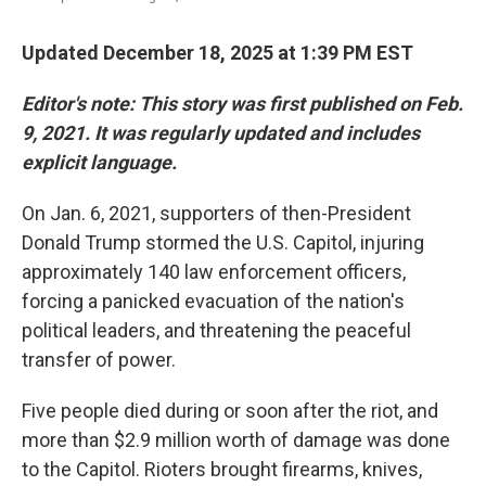
Updated December 18, 2025 at 1:39 PM EST
Editor's note: This story was first published on Feb.
9, 2021. It was regularly updated and includes
explicit language.
On Jan. 6, 2021, supporters of then-President
Donald Trump stormed the U.S. Capitol, injuring
approximately 140 law enforcement officers,
forcing a panicked evacuation of the nation's
political leaders, and threatening the peaceful
transfer of power.
Five people died during or soon after the riot, and
more than $2.9 million worth of damage was done
to the Capitol. Rioters brought firearms, knives,