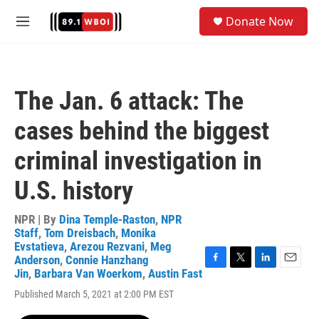
Skip to main content
S
Donate Now
e
M
a
e
r
n
c
u
h
The Jan. 6 attack: The
u
e
cases behind the biggest
r
y
criminal investigation in
U.S. history
NPR | By
Dina Temple-Raston
,
NPR
Staff
,
Tom Dreisbach
,
Monika
Evstatieva
,
Arezou Rezvani
,
Meg
Anderson
,
Connie Hanzhang
F
T
L
E
Jin
,
Barbara Van Woerkom
,
Austin Fast
a
w
i
m
Published March 5, 2021 at 2:00 PM EST
c
i
n
a
e
t
k
i