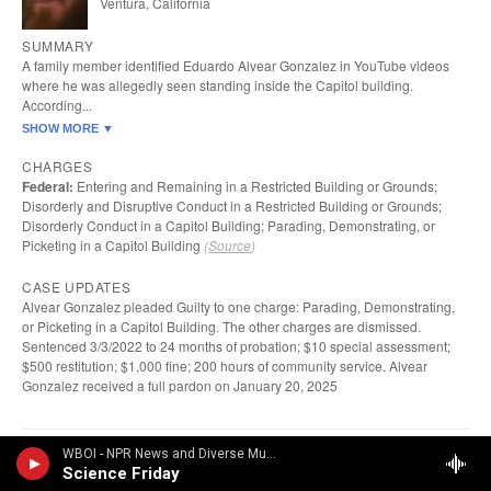
WBOI - NPR News and Diverse Music
Science Friday