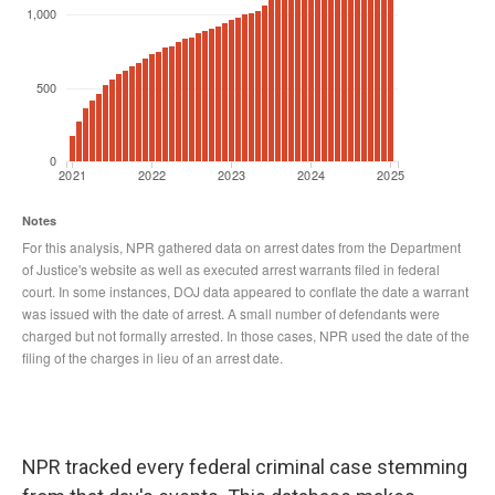
NPR tracked every federal criminal case stemming