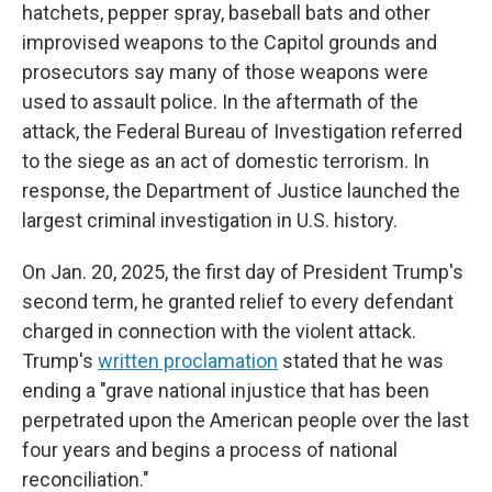
hatchets, pepper spray, baseball bats and other
improvised weapons to the Capitol grounds and
prosecutors say many of those weapons were
used to assault police. In the aftermath of the
attack, the Federal Bureau of Investigation referred
to the siege as an act of domestic terrorism. In
response, the Department of Justice launched the
largest criminal investigation in U.S. history.
On Jan. 20, 2025, the first day of President Trump's
second term, he granted relief to every defendant
charged in connection with the violent attack.
Trump's
written proclamation
stated that he was
ending a "grave national injustice that has been
perpetrated upon the American people over the last
four years and begins a process of national
reconciliation."