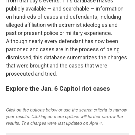
from that day's events. This database makes
publicly available — and searchable — information
on hundreds of cases and defendants, including
alleged affiliation with extremist ideologies and
past or present police or military experience.
Although nearly every defendant has now been
pardoned and cases are in the process of being
dismissed, this database summarizes the charges
that were brought and the cases that were
prosecuted and tried.
Explore the Jan. 6 Capitol riot cases