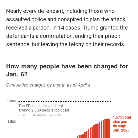
Nearly every defendant, including those who
assaulted police and conspired to plan the attack,
received a pardon. In 14 cases, Trump granted the
defendants a commutation, ending their prison
sentence, but leaving the felony on their records.