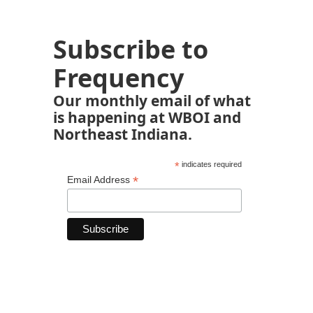
Subscribe to
Frequency
Our monthly email of what
is happening at WBOI and
Northeast Indiana.
*
indicates required
*
Email Address