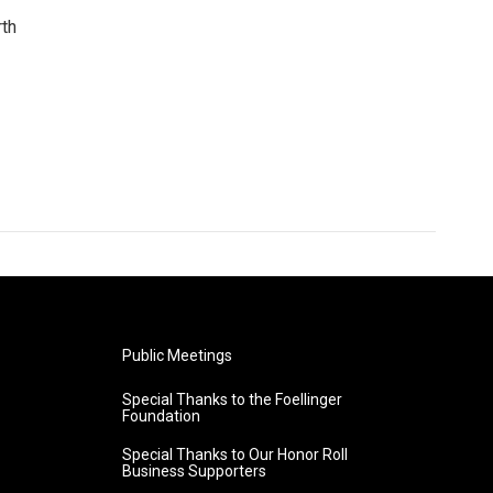
rth
Public Meetings
Special Thanks to the Foellinger
Foundation
Special Thanks to Our Honor Roll
Business Supporters