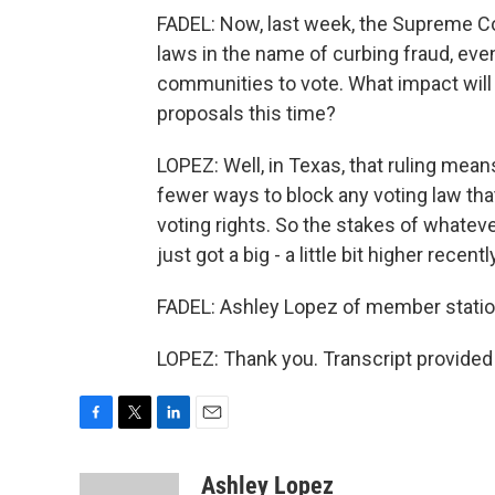
FADEL: Now, last week, the Supreme Cou
laws in the name of curbing fraud, even
communities to vote. What impact will 
proposals this time?
LOPEZ: Well, in Texas, that ruling mea
fewer ways to block any voting law tha
voting rights. So the stakes of whateve
just got a big - a little bit higher recentl
FADEL: Ashley Lopez of member station
LOPEZ: Thank you. Transcript provided
F
T
L
E
a
w
i
m
c
i
n
a
Ashley Lopez