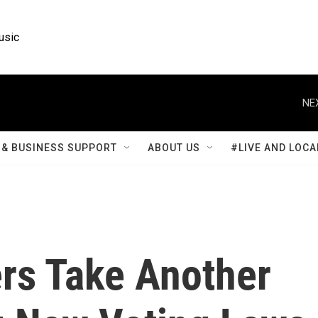
usic
NE
& BUSINESS SUPPORT
ABOUT US
#LIVE AND LOCA
rs Take Another