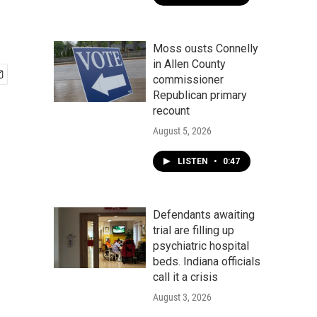
Moss ousts Connelly
in Allen County
commissioner
Republican primary
recount
August 5, 2026
LISTEN
•
0:47
Defendants awaiting
trial are filling up
psychiatric hospital
beds. Indiana officials
call it a crisis
August 3, 2026