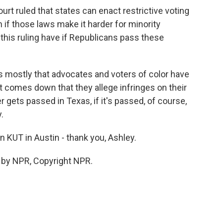
rt ruled that states can enact restrictive voting
 if those laws make it harder for minority
this ruling have if Republicans pass these
ns mostly that advocates and voters of color have
t comes down that they allege infringes on their
r gets passed in Texas, if it's passed, of course,
y.
 KUT in Austin - thank you, Ashley.
 by NPR, Copyright NPR.