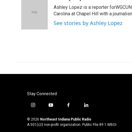
e
t
k
i
Ashley Lopez is a reporter forWGCUNe
b
t
e
l
o
e
d
Carolina at Chapel Hill with a journali
o
r
I
See stories by Ashley Lopez
k
n
Stay Connected
i
y
f
l
n
o
a
i
s
u
c
n
© 2026
Northeast Indiana Public Radio
t
t
e
k
A 501(c)3 non-profit organization. Public File
89.1 WBOI
a
u
b
e