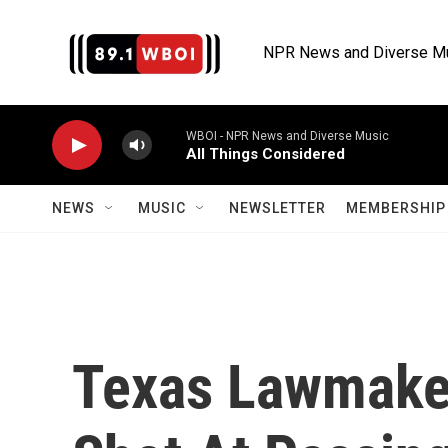
Skip to main content
NPR News and Diverse M
WBOI - NPR News and Diverse Music
All Things Considered
NEWS
MUSIC
NEWSLETTER
MEMBERSHIP 
Texas Lawmake