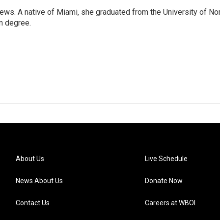
ws. A native of Miami, she graduated from the University of No
sm degree.
About Us
Live Schedule
News About Us
Donate Now
Contact Us
Careers at WBOI