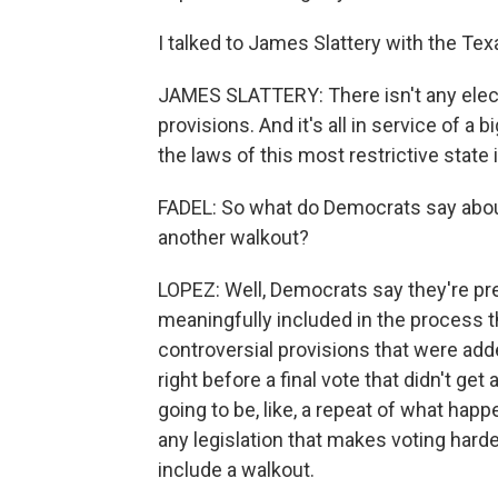
I talked to James Slattery with the Texa
JAMES SLATTERY: There isn't any electi
provisions. And it's all in service of a b
the laws of this most restrictive state 
FADEL: So what do Democrats say about 
another walkout?
LOPEZ: Well, Democrats say they're pre
meaningfully included in the process th
controversial provisions that were adde
right before a final vote that didn't ge
going to be, like, a repeat of what happe
any legislation that makes voting hard
include a walkout.