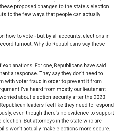
of these proposed changes to the state's election
cuts to the few ways that people can actually
on how to vote - but by all accounts, elections in
 record turnout. Why do Republicans say these
f explanations. For one, Republicans have said
rant a response. They say they don't need to
 with voter fraud in order to prevent it from
rgument I've heard from mostly our lieutenant
worried about election security after the 2020
 Republican leaders feel like they need to respond
riously, even though there's no evidence to support
 election. But attorneys in the state who are
 bills won't actually make elections more secure.