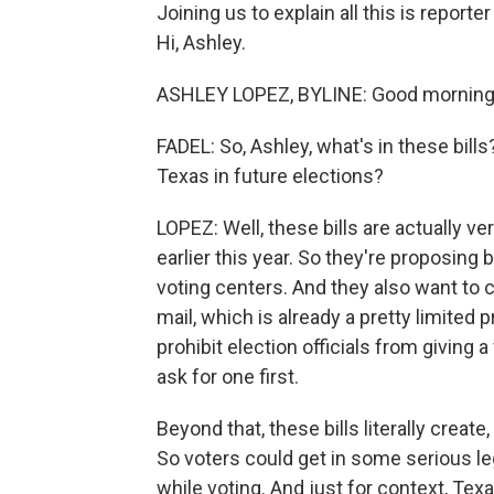
Joining us to explain all this is repor
Hi, Ashley.
ASHLEY LOPEZ, BYLINE: Good morning
FADEL: So, Ashley, what's in these bill
Texas in future elections?
LOPEZ: Well, these bills are actually ve
earlier this year. So they're proposing
voting centers. And they also want to 
mail, which is already a pretty limited
prohibit election officials from giving 
ask for one first.
Beyond that, these bills literally create,
So voters could get in some serious l
while voting. And just for context, Texa