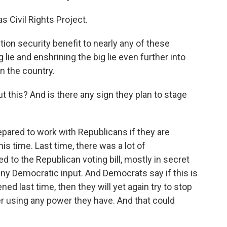
s Civil Rights Project.
on security benefit to nearly any of these
ig lie and enshrining the big lie even further into
in the country.
this? And is there any sign they plan to stage
pared to work with Republicans if they are
is time. Last time, there was a lot of
d to the Republican voting bill, mostly in secret
t any Democratic input. And Democrats say if this is
ned last time, then they will yet again try to stop
er using any power they have. And that could