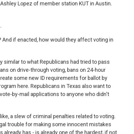
ter Ashley Lopez of member station KUT in Austin.
.
s? And if enacted, how would they affect voting in
ry similar to what Republicans had tried to pass
 bans on drive-through voting, bans on 24-hour
create some new ID requirements for ballot by
 program here. Republicans in Texas also want to
a vote-by-mail applications to anyone who didn't
 like, a slew of criminal penalties related to voting.
egal trouble for making some innocent mistakes
s already has - is already one of the hardest, if not