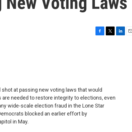
g New Voting Laws
F
T
L
E
a
w
i
m
c
i
n
a
e
t
k
i
b
t
e
l
o
e
d
o
r
I
k
n
 shot at passing new voting laws that would
are needed to restore integrity to elections, even
ny wide-scale election fraud in the Lone Star
emocrats blocked an earlier effort by
pitol in May.