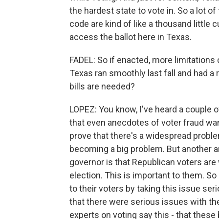
the hardest state to vote in. So a lot 
code are kind of like a thousand little 
access the ballot here in Texas.
FADEL: So if enacted, more limitations 
Texas ran smoothly last fall and had a
bills are needed?
LOPEZ: You know, I've heard a couple o
that even anecdotes of voter fraud war
prove that there's a widespread problem
becoming a big problem. But another a
governor is that Republican voters are 
election. This is important to them. So
to their voters by taking this issue se
that there were serious issues with the
experts on voting say this - that these