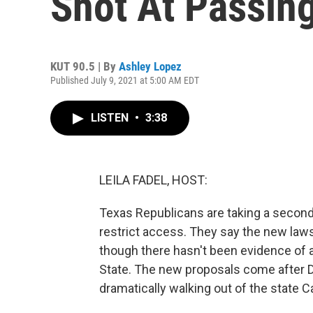
Shot At Passin
KUT 90.5 | By
Ashley Lopez
Published July 9, 2021 at 5:00 AM EDT
LISTEN
•
3:38
LEILA FADEL, HOST:
Texas Republicans are taking a second
restrict access. They say the new laws 
though there hasn't been evidence of a
State. The new proposals come after D
dramatically walking out of the state Ca