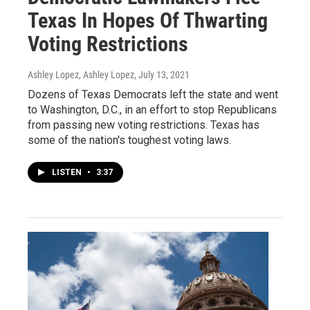
Texas In Hopes Of Thwarting
Voting Restrictions
Ashley Lopez, Ashley Lopez
, July 13, 2021
Dozens of Texas Democrats left the state and went
to Washington, D.C., in an effort to stop Republicans
from passing new voting restrictions. Texas has
some of the nation's toughest voting laws.
LISTEN
•
3:37