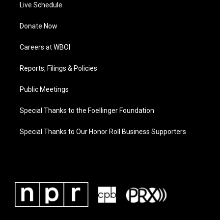
Live Schedule
Donate Now
Careers at WBOI
Reports, Filings & Policies
Public Meetings
Special Thanks to the Foellinger Foundation
Special Thanks to Our Honor Roll Business Supporters