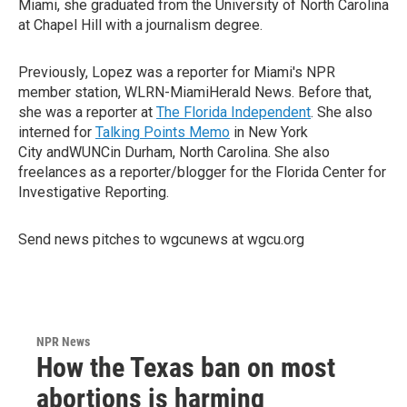
Miami, she graduated from the University of North Carolina
at Chapel Hill with a journalism degree.
Previously, Lopez was a reporter for Miami's NPR
member station, WLRN-MiamiHerald News. Before that,
she was a reporter at
The Florida Independent
. She also
interned for
Talking Points Memo
in New York
City andWUNCin Durham, North Carolina. She also
freelances as a reporter/blogger for the Florida Center for
Investigative Reporting.
Send news pitches to wgcunews at wgcu.org
NPR News
How the Texas ban on most
abortions is harming