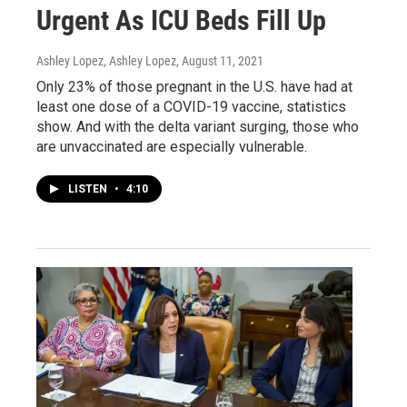
Urgent As ICU Beds Fill Up
Ashley Lopez, Ashley Lopez
, August 11, 2021
Only 23% of those pregnant in the U.S. have had at
least one dose of a COVID-19 vaccine, statistics
show. And with the delta variant surging, those who
are unvaccinated are especially vulnerable.
LISTEN
•
4:10