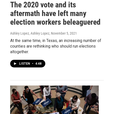
The 2020 vote and its
aftermath have left many
election workers beleaguered
Ashley Lopez, Ashley Lopez
, November 5, 2021
At the same time, in Texas, an increasing number of
counties are rethinking who should run elections
altogether.
LISTEN
•
4:48