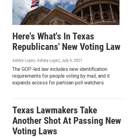
Here's What's In Texas
Republicans' New Voting Law
Ashley Lopez, Ashley Lopez
, July 9, 2021
The GOP-led law includes new identification
requirements for people voting by mail, and it
expands access for partisan poll watchers.
Texas Lawmakers Take
Another Shot At Passing New
Voting Laws