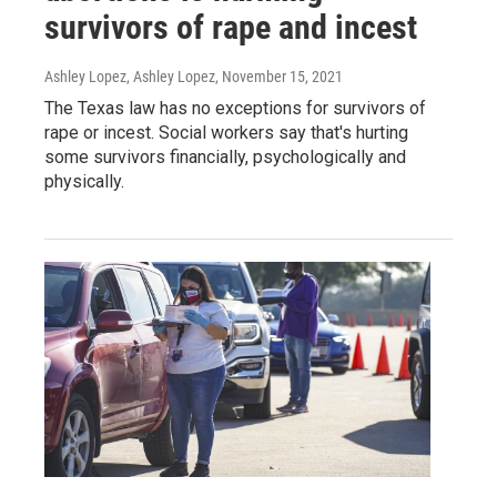
survivors of rape and incest
Ashley Lopez, Ashley Lopez
, November 15, 2021
The Texas law has no exceptions for survivors of
rape or incest. Social workers say that's hurting
some survivors financially, psychologically and
physically.