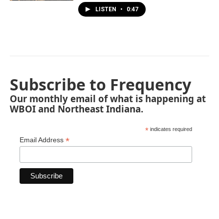
LISTEN
•
0:47
Subscribe to Frequency
Our monthly email of what is happening at
WBOI and Northeast Indiana.
*
indicates required
*
Email Address