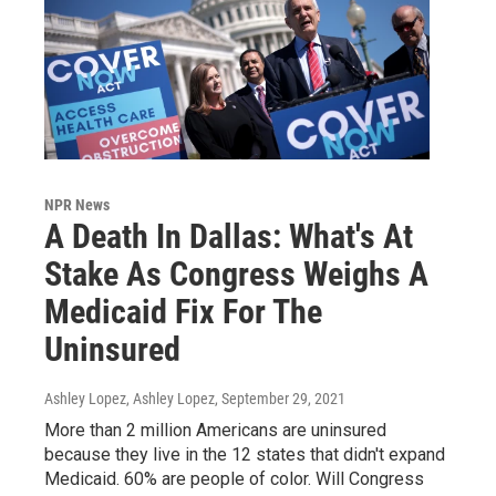
NPR News
A Death In Dallas: What's At
Stake As Congress Weighs A
Medicaid Fix For The
Uninsured
Ashley Lopez, Ashley Lopez
, September 29, 2021
More than 2 million Americans are uninsured
because they live in the 12 states that didn't expand
Medicaid. 60% are people of color. Will Congress