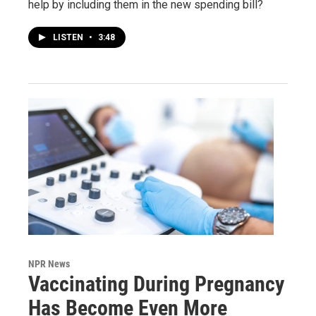
help by including them in the new spending bill?
LISTEN
•
3:48
NPR News
Vaccinating During Pregnancy
Has Become Even More