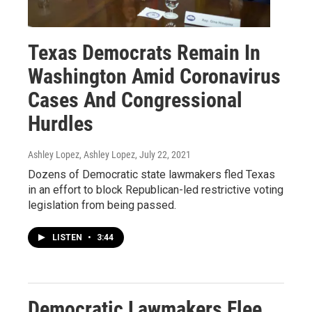
Texas Democrats Remain In
Washington Amid Coronavirus
Cases And Congressional
Hurdles
Ashley Lopez, Ashley Lopez
, July 22, 2021
Dozens of Democratic state lawmakers fled Texas
in an effort to block Republican-led restrictive voting
legislation from being passed.
LISTEN
•
3:44
Democratic Lawmakers Flee