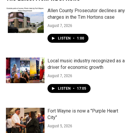
Allen County Prosecutor declines any
charges in the Tim Hortons case
August 7, 2026
LISTEN
•
1:00
Local music industry recognized as a
driver for economic growth
August 7, 2026
LISTEN
•
17:05
Fort Wayne is now a "Purple Heart
City"
August 5, 2026