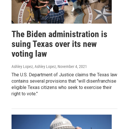
The Biden administration is
suing Texas over its new
voting law
Ashley Lopez, Ashley Lopez
, November 4, 2021
The U.S. Department of Justice claims the Texas law
contains several provisions that "will disenfranchise
eligible Texas citizens who seek to exercise their
right to vote."