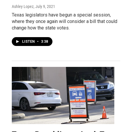
Ashley Lopez
, July 9, 2021
Texas legislators have begun a special session,
where they once again will consider a bill that could
change how the state votes.
LISTEN
•
3:38