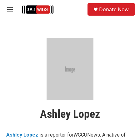
Skip to main content
S
Donate Now
e
M
a
e
r
n
c
u
h
u
e
r
y
Ashley Lopez
Ashley Lopez
is a reporter forWGCUNews. A native of