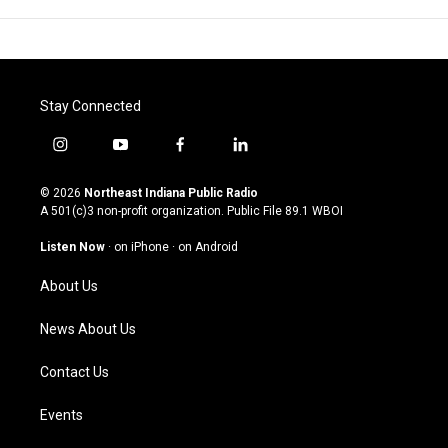
Stay Connected
i
y
f
l
n
o
a
i
s
u
c
n
© 2026
Northeast Indiana Public Radio
t
t
e
k
A 501(c)3 non-profit organization. Public File
89.1 WBOI
a
u
b
e
g
b
o
d
Listen Now
·
on iPhone
·
on Android
r
e
o
i
a
k
n
About Us
m
News About Us
Contact Us
Events