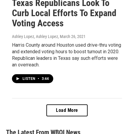
Texas Republicans Look To
Curb Local Efforts To Expand
Voting Access
Ashley Lopez, Ashley Lopez
, March 26, 2021
Harris County around Houston used drive-thru voting
and extended voting hours to boost turnout in 2020.
Republican leaders in Texas say such efforts were
an overreach.
LISTEN
•
3:44
Load More
The Latest From WBOI News