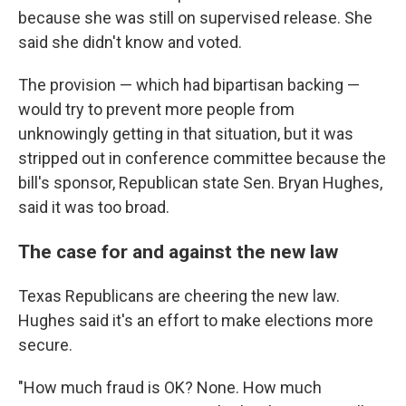
because she was still on supervised release. She
said she didn't know and voted.
The provision — which had bipartisan backing —
would try to prevent more people from
unknowingly getting in that situation, but it was
stripped out in conference committee because the
bill's sponsor, Republican state Sen. Bryan Hughes,
said it was too broad.
The case for and against the new law
Texas Republicans are cheering the new law.
Hughes said it's an effort to make elections more
secure.
"How much fraud is OK? None. How much