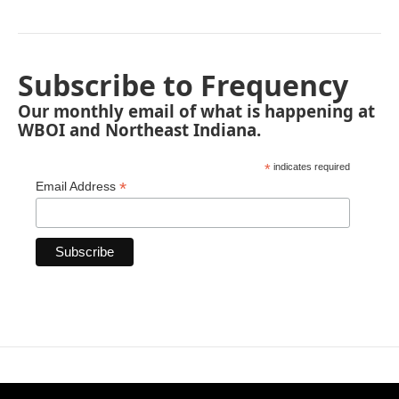
Subscribe to Frequency
Our monthly email of what is happening at
WBOI and Northeast Indiana.
*
indicates required
*
Email Address