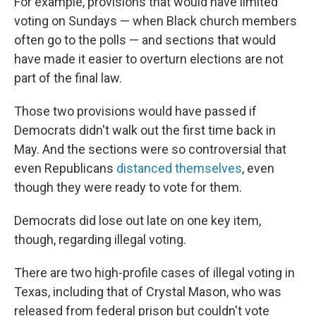
For example, provisions that would have limited
voting on Sundays — when Black church members
often go to the polls — and sections that would
have made it easier to overturn elections are not
part of the final law.
Those two provisions would have passed if
Democrats didn't walk out the first time back in
May. And the sections were so controversial that
even Republicans
distanced themselves
, even
though they were ready to vote for them.
Democrats did lose out late on one key item,
though, regarding illegal voting.
There are two high-profile cases of illegal voting in
Texas, including that of Crystal Mason, who was
released from federal prison but couldn't vote