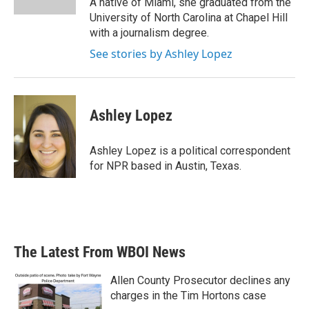
A native of Miami, she graduated from the
University of North Carolina at Chapel Hill
with a journalism degree.
See stories by Ashley Lopez
Ashley Lopez
Ashley Lopez is a political correspondent
for NPR based in Austin, Texas.
The Latest From WBOI News
Allen County Prosecutor declines any
charges in the Tim Hortons case