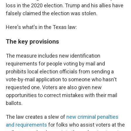
loss in the 2020 election. Trump and his allies have
falsely claimed the election was stolen.
Here's what's in the Texas law:
The key provisions
The measure includes new identification
requirements for people voting by mail and
prohibits local election officials from sending a
vote-by-mail application to someone who hasn't
requested one. Voters are also given new
opportunities to correct mistakes with their mail
ballots.
The law creates a slew of
new criminal penalties
and requirements
for folks who assist voters at the