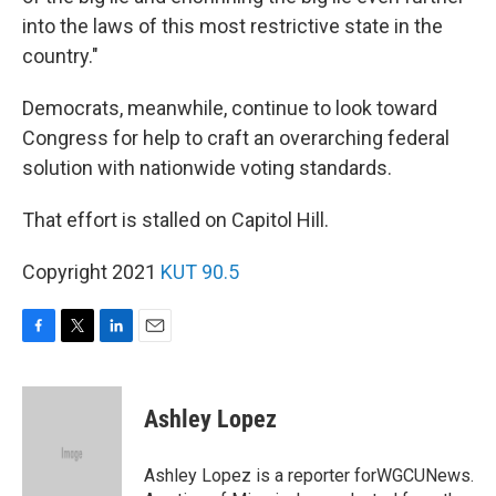
into the laws of this most restrictive state in the
country."
Democrats, meanwhile, continue to look toward
Congress for help to craft an overarching federal
solution with nationwide voting standards.
That effort is stalled on Capitol Hill.
Copyright 2021
KUT 90.5
F
T
L
E
a
w
i
m
c
i
n
a
e
t
k
i
Ashley Lopez
b
t
e
l
o
e
d
o
r
I
Ashley Lopez is a reporter forWGCUNews.
k
n