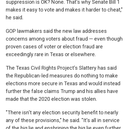
suppression is OK? None. That's why Senate Bill 1
makes it easy to vote and makes it harder to cheat,"
he said.
GOP lawmakers said the new law addresses
concerns among voters about fraud — even though
proven cases of voter or election fraud are
exceedingly rare in Texas or elsewhere.
The Texas Civil Rights Project's Slattery has said
the Republican-led measures do nothing to make
elections more secure in Texas and would instead
further the false claims Trump and his allies have
made that the 2020 election was stolen.
"There isn't any election security benefit to nearly
any of these provisions," he said. "It's all in service
of the big lie and enshrining the big lie even further