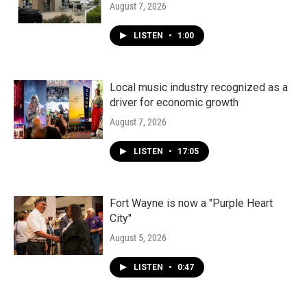
August 7, 2026
LISTEN
•
1:00
Local music industry recognized as a
driver for economic growth
August 7, 2026
LISTEN
•
17:05
Fort Wayne is now a "Purple Heart
City"
August 5, 2026
LISTEN
•
0:47