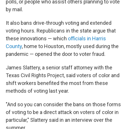
polls, or people who assist others planning to vote
by mail.
It also bans drive-through voting and extended
voting hours. Republicans in the state argue that
these innovations — which
officials in Harris
County
, home to Houston, mostly used during the
pandemic — opened the door to voter fraud.
James Slattery, a senior staff attorney with the
Texas Civil Rights Project, said voters of color and
shift workers benefited the most from these
methods of voting last year.
"And so you can consider the bans on those forms
of voting to be a direct attack on voters of color in
particular," Slattery said in an interview over the
summer.