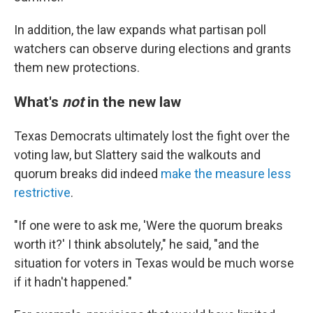
In addition, the law expands what partisan poll
watchers can observe during elections and grants
them new protections.
What's
not
in the new law
Texas Democrats ultimately lost the fight over the
voting law, but Slattery said the walkouts and
quorum breaks did indeed
make the measure less
restrictive
.
"If one were to ask me, 'Were the quorum breaks
worth it?' I think absolutely," he said, "and the
situation for voters in Texas would be much worse
if it hadn't happened."