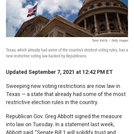
Tamir Kalifa
/
Getty Images
Texas, which already had some of the country's strictest voting rules, has a
new restrictive voting law backed by Republicans.
Updated September 7, 2021 at 12:42 PM ET
Sweeping new voting restrictions are now law in
Texas — a state that already had some of the most
restrictive election rules in the country.
Republican Gov. Greg Abbott signed the measure
into law on Tuesday. In a statement last week,
Abbott said, "Senate Bill 1 will solidify trust and