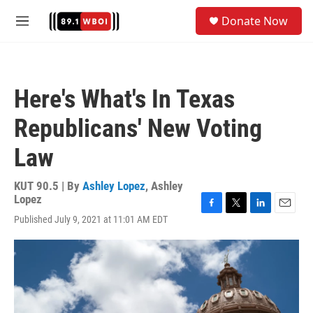
Skip to main content
S
Donate Now
e
M
a
e
r
n
c
u
h
Here's What's In Texas
u
e
Republicans' New Voting
r
y
Law
KUT 90.5 | By
Ashley Lopez
,
Ashley
Lopez
F
T
L
E
Published July 9, 2021 at 11:01 AM EDT
a
w
i
m
c
i
n
a
e
t
k
i
b
t
e
l
o
e
d
o
r
I
k
n