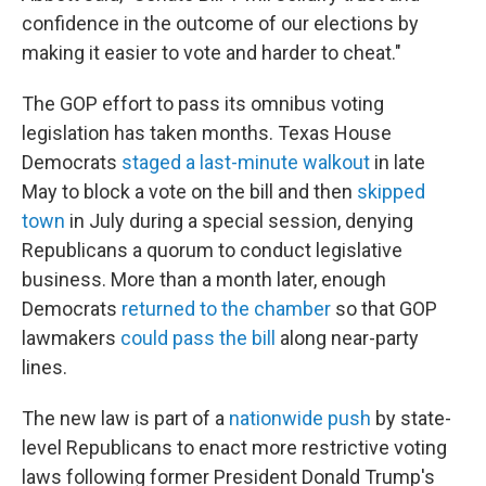
confidence in the outcome of our elections by
making it easier to vote and harder to cheat."
The GOP effort to pass its omnibus voting
legislation has taken months. Texas House
Democrats
staged a last-minute walkout
in late
May to block a vote on the bill and then
skipped
town
in July during a special session, denying
Republicans a quorum to conduct legislative
business. More than a month later, enough
Democrats
returned to the chamber
so that GOP
lawmakers
could pass the bill
along near-party
lines.
The new law is part of a
nationwide push
by state-
level Republicans to enact more restrictive voting
laws following former President Donald Trump's