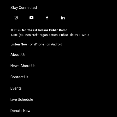
Stay Connected
i
y
f
l
n
o
a
i
s
u
c
n
© 2026
Northeast Indiana Public Radio
t
t
e
k
A 501(c)3 non-profit organization. Public File
89.1 WBOI
a
u
b
e
g
b
o
d
Listen Now
·
on iPhone
·
on Android
r
e
o
i
a
k
n
About Us
m
News About Us
Contact Us
Events
Live Schedule
Donate Now