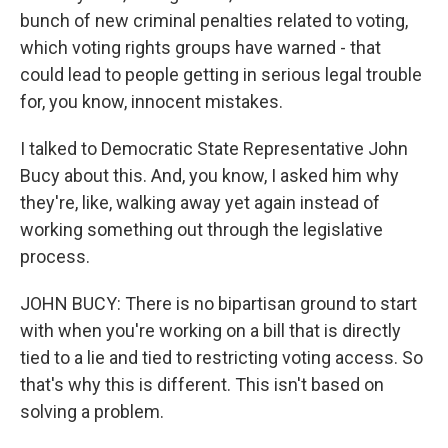
bunch of new criminal penalties related to voting,
which voting rights groups have warned - that
could lead to people getting in serious legal trouble
for, you know, innocent mistakes.
I talked to Democratic State Representative John
Bucy about this. And, you know, I asked him why
they're, like, walking away yet again instead of
working something out through the legislative
process.
JOHN BUCY: There is no bipartisan ground to start
with when you're working on a bill that is directly
tied to a lie and tied to restricting voting access. So
that's why this is different. This isn't based on
solving a problem.