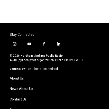
Stay Connected
i
y
f
l
n
o
a
i
s
u
c
n
© 2026
Northeast Indiana Public Radio
t
t
e
k
A 501(c)3 non-profit organization. Public File
89.1 WBOI
a
u
b
e
g
b
o
d
Listen Now
·
on iPhone
·
on Android
r
e
o
i
a
k
n
About Us
m
News About Us
Contact Us