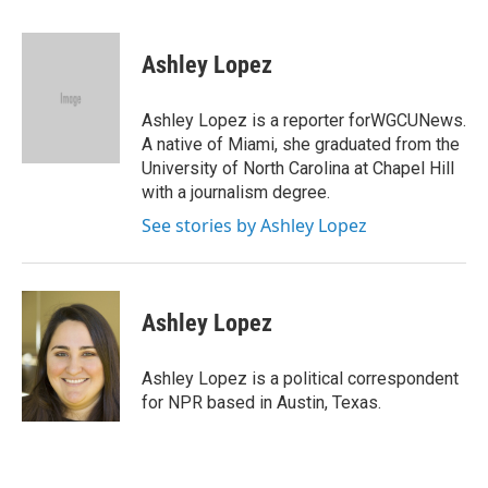
a
w
i
m
c
i
n
a
e
t
k
i
Ashley Lopez
b
t
e
l
o
e
d
o
r
I
Ashley Lopez is a reporter forWGCUNews.
k
n
A native of Miami, she graduated from the
University of North Carolina at Chapel Hill
with a journalism degree.
See stories by Ashley Lopez
Ashley Lopez
Ashley Lopez is a political correspondent
for NPR based in Austin, Texas.