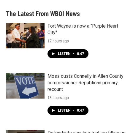
The Latest From WBOI News
Fort Wayne is now a "Purple Heart
City"
17 hours ago
LISTEN
•
0:47
Moss ousts Connelly in Allen County
commissioner Republican primary
recount
18 hours ago
LISTEN
•
0:47
Defendants awaiting trial are filling up