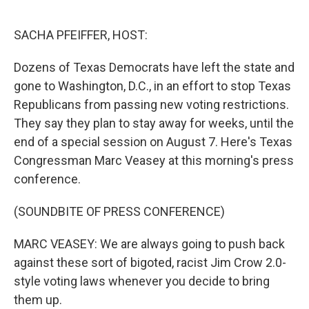
o
r
I
k
n
SACHA PFEIFFER, HOST:
Dozens of Texas Democrats have left the state and
gone to Washington, D.C., in an effort to stop Texas
Republicans from passing new voting restrictions.
They say they plan to stay away for weeks, until the
end of a special session on August 7. Here's Texas
Congressman Marc Veasey at this morning's press
conference.
(SOUNDBITE OF PRESS CONFERENCE)
MARC VEASEY: We are always going to push back
against these sort of bigoted, racist Jim Crow 2.0-
style voting laws whenever you decide to bring
them up.