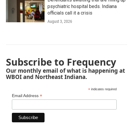
psychiatric hospital beds. Indiana
officials call it a crisis
August 3, 2026
Subscribe to Frequency
Our monthly email of what is happening at
WBOI and Northeast Indiana.
*
indicates required
*
Email Address