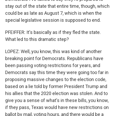
stay out of the state that entire time, though, which
could be as late as August 7, which is when the
special legislative session is supposed to end.
PFEIFFER: It's basically as if they fled the state.
What led to this dramatic step?
LOPEZ: Well, you know, this was kind of another
breaking point for Democrats. Republicans have
been passing voting restrictions for years, and
Democrats say this time they were going too far in
proposing massive changes to the election code,
based on a lie told by former President Trump and
his allies that the 2020 election was stolen. And to
give you a sense of what's in these bills, you know,
if they pass, Texas would have new restrictions on
ballot by mail, voting hours, and there would be a