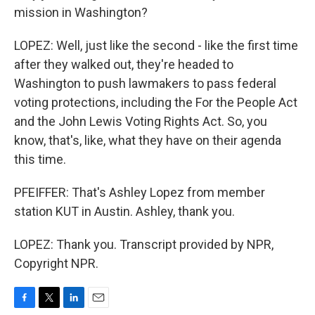
mission in Washington?
LOPEZ: Well, just like the second - like the first time
after they walked out, they're headed to
Washington to push lawmakers to pass federal
voting protections, including the For the People Act
and the John Lewis Voting Rights Act. So, you
know, that's, like, what they have on their agenda
this time.
PFEIFFER: That's Ashley Lopez from member
station KUT in Austin. Ashley, thank you.
LOPEZ: Thank you. Transcript provided by NPR,
Copyright NPR.
F
T
L
E