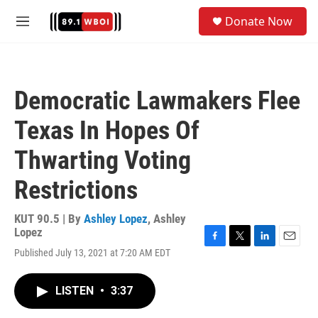
Skip to main content
S
Donate Now
e
M
a
e
r
n
c
u
h
Democratic Lawmakers Flee
u
e
Texas In Hopes Of
r
y
Thwarting Voting
Restrictions
KUT 90.5 | By
Ashley Lopez
,
Ashley
Lopez
F
T
L
E
Published July 13, 2021 at 7:20 AM EDT
a
w
i
m
c
i
n
a
e
t
k
i
LISTEN
•
3:37
b
t
e
l
o
e
d