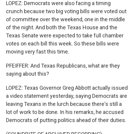
LOPEZ: Democrats were also facing a timing
crunch because two big voting bills were voted out
of committee over the weekend, one in the middle
of the night. And both the Texas House and the
Texas Senate were expected to take full chamber
votes on each bill this week. So these bills were
moving very fast this time.
PFEIFFER: And Texas Republicans, what are they
saying about this?
LOPEZ: Texas Governor Greg Abbott actually issued
a video statement yesterday, saying Democrats are
leaving Texans in the lurch because there's still a
lot of work to be done. In his remarks, he accused
Democrats of putting politics ahead of their duties.