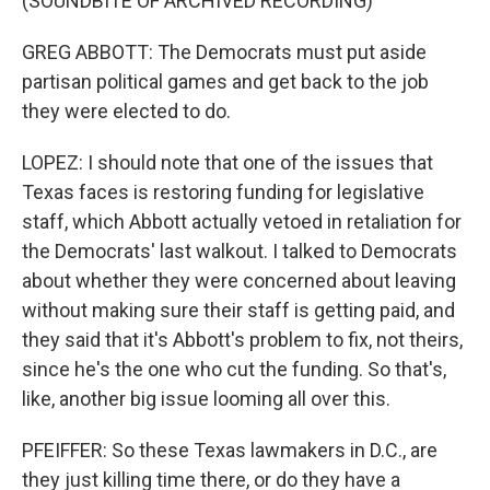
(SOUNDBITE OF ARCHIVED RECORDING)
GREG ABBOTT: The Democrats must put aside
partisan political games and get back to the job
they were elected to do.
LOPEZ: I should note that one of the issues that
Texas faces is restoring funding for legislative
staff, which Abbott actually vetoed in retaliation for
the Democrats' last walkout. I talked to Democrats
about whether they were concerned about leaving
without making sure their staff is getting paid, and
they said that it's Abbott's problem to fix, not theirs,
since he's the one who cut the funding. So that's,
like, another big issue looming all over this.
PFEIFFER: So these Texas lawmakers in D.C., are
they just killing time there, or do they have a