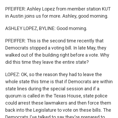
PFEIFFER: Ashley Lopez from member station KUT
in Austin joins us for more. Ashley, good morning.
ASHLEY LOPEZ, BYLINE: Good morning.
PFEIFFER: This is the second time recently that
Democrats stopped a voting bill. In late May, they
walked out of the building right before a vote. Why
did this time they leave the entire state?
LOPEZ: OK, so the reason they had to leave the
whole state this time is that if Democrats are within
state lines during the special session and if a
quorum is called in the Texas House, state police
could arrest these lawmakers and then force them
back into the Legislature to vote on these bills. The
Democrats I've talked to say they're prepared to