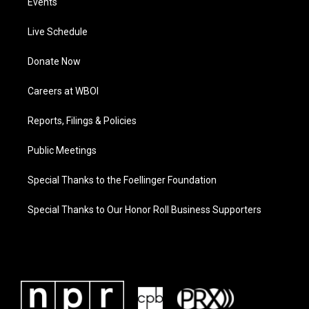
Events
Live Schedule
Donate Now
Careers at WBOI
Reports, Filings & Policies
Public Meetings
Special Thanks to the Foellinger Foundation
Special Thanks to Our Honor Roll Business Supporters