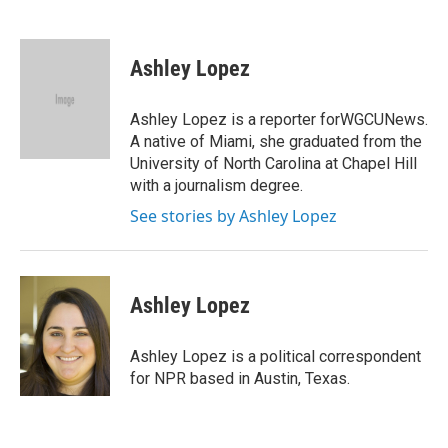
F
T
L
E
a
w
i
m
c
i
n
a
e
t
k
i
Ashley Lopez
b
t
e
l
o
e
d
o
r
I
Ashley Lopez is a reporter forWGCUNews.
k
n
A native of Miami, she graduated from the
University of North Carolina at Chapel Hill
with a journalism degree.
See stories by Ashley Lopez
Ashley Lopez
Ashley Lopez is a political correspondent
for NPR based in Austin, Texas.