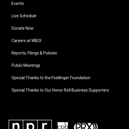
Events
Live Schedule
Donate Now
Careers at WBOI
Reports, Filings & Policies
Public Meetings
Special Thanks to the Foellinger Foundation
Special Thanks to Our Honor Roll Business Supporters