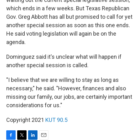
which ends in a few weeks. But Texas Republican
Gov. Greg Abbott has all but promised to call for yet
another special session as soon as this one ends.
He said voting legislation will again be on the
agenda.
Dominguez said it's unclear what will happen if
another special session is called.
"I believe that we are willing to stay as long as
necessary," he said. "However, finances and also
missing our family, our jobs, are certainly important
considerations for us."
Copyright 2021
KUT 90.5