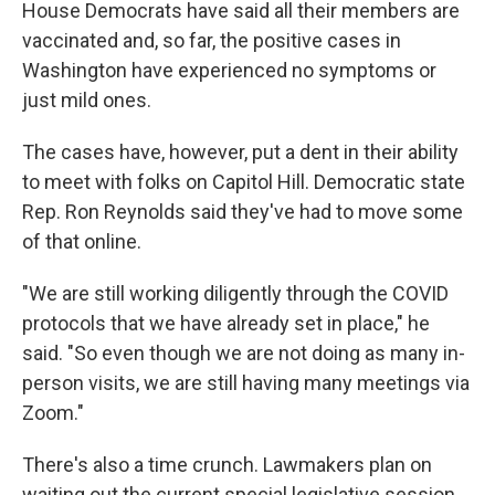
House Democrats have said all their members are
vaccinated and, so far, the positive cases in
Washington have experienced no symptoms or
just mild ones.
The cases have, however, put a dent in their ability
to meet with folks on Capitol Hill. Democratic state
Rep. Ron Reynolds said they've had to move some
of that online.
"We are still working diligently through the COVID
protocols that we have already set in place," he
said. "So even though we are not doing as many in-
person visits, we are still having many meetings via
Zoom."
There's also a time crunch. Lawmakers plan on
waiting out the current special legislative session,