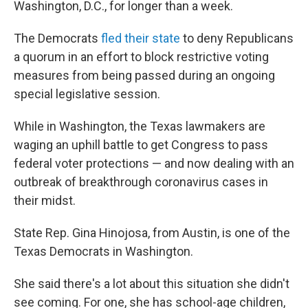
Washington, D.C., for longer than a week.
The Democrats
fled their state
to deny Republicans
a quorum in an effort to block restrictive voting
measures from being passed during an ongoing
special legislative session.
While in Washington, the Texas lawmakers are
waging an uphill battle to get Congress to pass
federal voter protections — and now dealing with an
outbreak of breakthrough coronavirus cases in
their midst.
State Rep. Gina Hinojosa, from Austin, is one of the
Texas Democrats in Washington.
She said there's a lot about this situation she didn't
see coming. For one, she has school-age children,