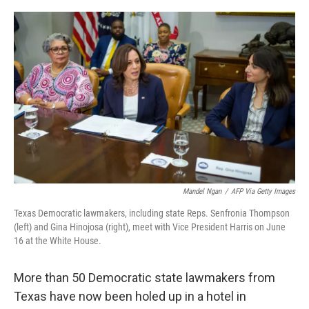
o
r
I
k
n
Mandel Ngan
/
AFP Via Getty Images
Texas Democratic lawmakers, including state Reps. Senfronia Thompson
(left) and Gina Hinojosa (right), meet with Vice President Harris on June
16 at the White House.
More than 50 Democratic state lawmakers from
Texas have now been holed up in a hotel in