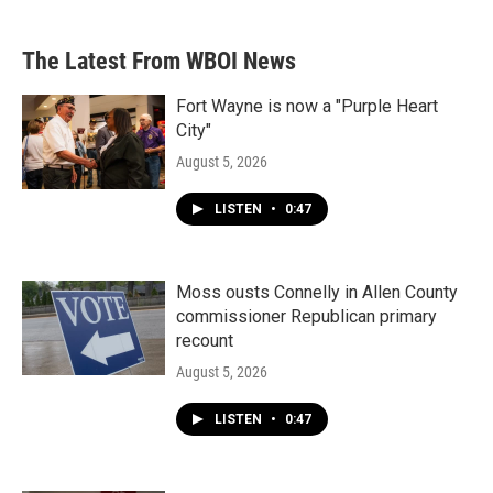
The Latest From WBOI News
Fort Wayne is now a "Purple Heart
City"
August 5, 2026
LISTEN
•
0:47
Moss ousts Connelly in Allen County
commissioner Republican primary
recount
August 5, 2026
LISTEN
•
0:47