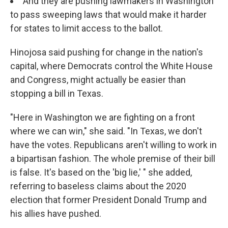
And they are pushing lawmakers in Washington
to pass sweeping laws that would make it harder
for states to limit access to the ballot.
Hinojosa said pushing for change in the nation's
capital, where Democrats control the White House
and Congress, might actually be easier than
stopping a bill in Texas.
"Here in Washington we are fighting on a front
where we can win," she said. "In Texas, we don't
have the votes. Republicans aren't willing to work in
a bipartisan fashion. The whole premise of their bill
is false. It's based on the 'big lie,' " she added,
referring to baseless claims about the 2020
election that former President Donald Trump and
his allies have pushed.