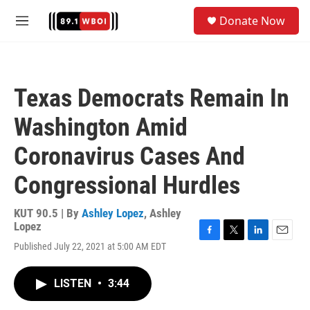
Skip to main content
S
Donate Now
e
M
a
e
r
n
c
u
h
Texas Democrats Remain In
u
e
Washington Amid
r
y
Coronavirus Cases And
Congressional Hurdles
KUT 90.5 | By
Ashley Lopez
,
Ashley
Lopez
F
T
L
E
Published July 22, 2021 at 5:00 AM EDT
a
w
i
m
c
i
n
a
e
t
k
i
LISTEN
•
3:44
b
t
e
l
o
e
d