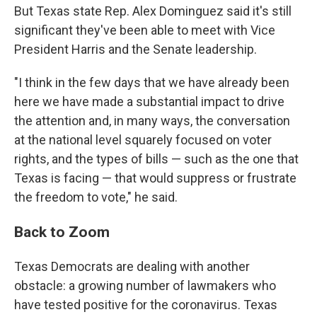
But Texas state Rep. Alex Dominguez said it's still
significant they've been able to meet with Vice
President Harris and the Senate leadership.
"I think in the few days that we have already been
here we have made a substantial impact to drive
the attention and, in many ways, the conversation
at the national level squarely focused on voter
rights, and the types of bills — such as the one that
Texas is facing — that would suppress or frustrate
the freedom to vote," he said.
Back to Zoom
Texas Democrats are dealing with another
obstacle: a growing number of lawmakers who
have tested positive for the coronavirus. Texas