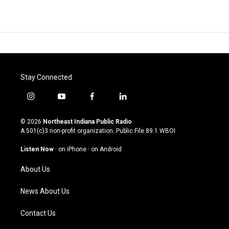
Stay Connected
i
y
f
l
n
o
a
i
s
u
c
n
© 2026
Northeast Indiana Public Radio
t
t
e
k
A 501(c)3 non-profit organization. Public File
89.1 WBOI
a
u
b
e
g
b
o
d
Listen Now
·
on iPhone
·
on Android
r
e
o
i
a
k
n
About Us
m
News About Us
Contact Us