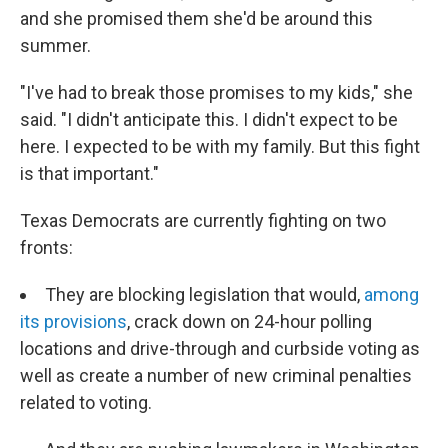
and she promised them she'd be around this
summer.
"I've had to break those promises to my kids," she
said. "I didn't anticipate this. I didn't expect to be
here. I expected to be with my family. But this fight
is that important."
Texas Democrats are currently fighting on two
fronts:
They are blocking legislation that would,
among
its provisions
, crack down on 24-hour polling
locations and drive-through and curbside voting as
well as create a number of new criminal penalties
related to voting.