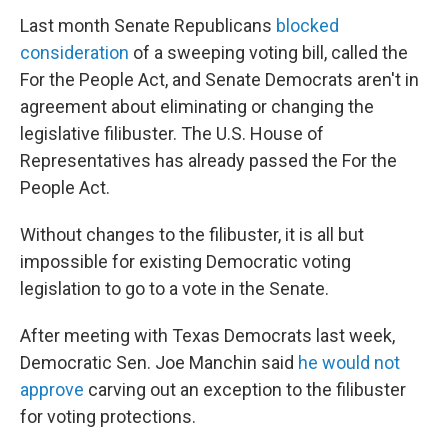
Last month Senate Republicans
blocked
consideration
of a sweeping voting bill, called the
For the People Act, and Senate Democrats aren't in
agreement about eliminating or changing the
legislative filibuster. The U.S. House of
Representatives has already passed the For the
People Act.
Without changes to the filibuster, it is all but
impossible for existing Democratic voting
legislation to go to a vote in the Senate.
After meeting with Texas Democrats last week,
Democratic Sen. Joe Manchin said
he would not
approve
carving out an exception to the filibuster
for voting protections.