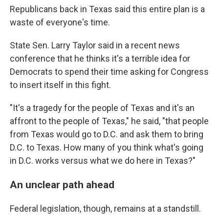
Republicans back in Texas said this entire plan is a
waste of everyone's time.
State Sen. Larry Taylor said in a recent news
conference that he thinks it's a terrible idea for
Democrats to spend their time asking for Congress
to insert itself in this fight.
"It's a tragedy for the people of Texas and it's an
affront to the people of Texas," he said, "that people
from Texas would go to D.C. and ask them to bring
D.C. to Texas. How many of you think what's going
in D.C. works versus what we do here in Texas?"
An unclear path ahead
Federal legislation, though, remains at a standstill.