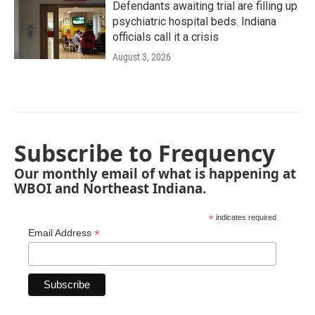
Defendants awaiting trial are filling up
psychiatric hospital beds. Indiana
officials call it a crisis
August 3, 2026
Subscribe to Frequency
Our monthly email of what is happening at
WBOI and Northeast Indiana.
*
indicates required
*
Email Address