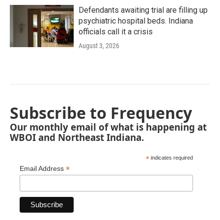
Defendants awaiting trial are filling up
psychiatric hospital beds. Indiana
officials call it a crisis
August 3, 2026
Subscribe to Frequency
Our monthly email of what is happening at
WBOI and Northeast Indiana.
*
indicates required
*
Email Address