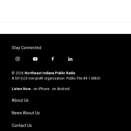
Stay Connected
i
y
f
l
n
o
a
i
s
u
c
n
© 2026
Northeast Indiana Public Radio
t
t
e
k
A 501(c)3 non-profit organization. Public File
89.1 WBOI
a
u
b
e
g
b
o
d
Listen Now
·
on iPhone
·
on Android
r
e
o
i
a
k
n
About Us
m
News About Us
Contact Us