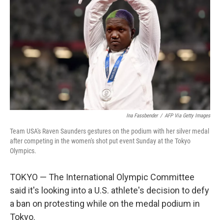
o
r
I
k
n
Ina Fassbender
/
AFP Via Getty Images
Team USA's Raven Saunders gestures on the podium with her silver medal
after competing in the women's shot put event Sunday at the Tokyo
Olympics.
TOKYO — The International Olympic Committee
said it's looking into a U.S. athlete's decision to defy
a ban on protesting while on the medal podium in
Tokyo.