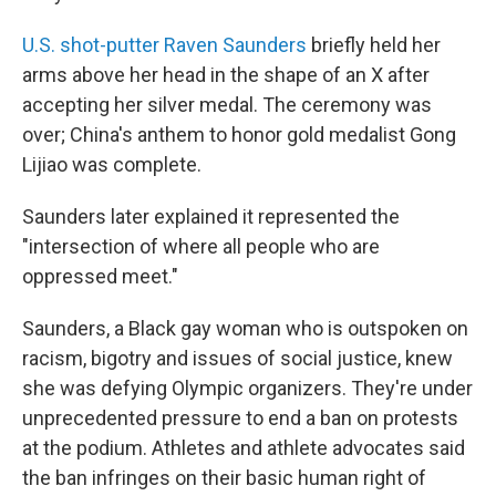
U.S. shot-putter Raven Saunders
briefly held her
arms above her head in the shape of an X after
accepting her silver medal. The ceremony was
over; China's anthem to honor gold medalist Gong
Lijiao was complete.
Saunders later explained it represented the
"intersection of where all people who are
oppressed meet."
Saunders, a Black gay woman who is outspoken on
racism, bigotry and issues of social justice, knew
she was defying Olympic organizers. They're under
unprecedented pressure to end a ban on protests
at the podium. Athletes and athlete advocates said
the ban infringes on their basic human right of