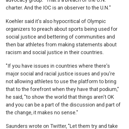
charter. And the IOC is an observer to the U.N."
Koehler said it's also hypocritical of Olympic
organizers to preach about sports being used for
social justice and bettering of communities and
then bar athletes from making statements about
racism and social justice in their countries.
"If you have issues in countries where there's
major social and racial justice issues and you're
not allowing athletes to use the platform to bring
that to the forefront when they have that podium,"
he said, "to show the world that things aren't OK
and you can be a part of the discussion and part of
the change, it makes no sense."
Saunders wrote on Twitter, "Let them try and take