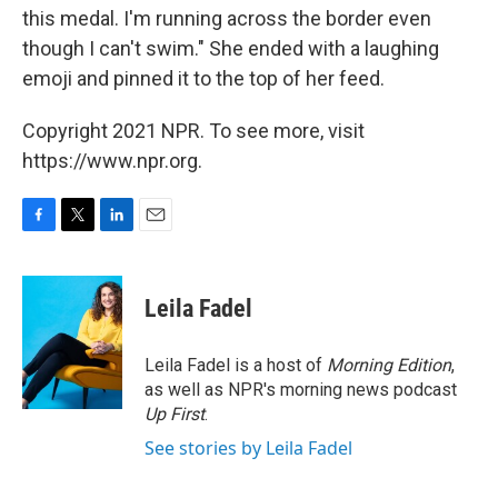
this medal. I'm running across the border even
though I can't swim." She ended with a laughing
emoji and pinned it to the top of her feed.
Copyright 2021 NPR. To see more, visit
https://www.npr.org.
F
T
L
E
a
w
i
m
c
i
n
a
e
t
k
i
Leila Fadel
b
t
e
l
o
e
d
o
r
I
Leila Fadel is a host of
Morning Edition
,
k
n
as well as NPR's morning news podcast
Up First
.
See stories by Leila Fadel