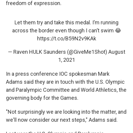
freedom of expression.
Let them try and take this medal. I’m running
across the border even though I can’t swim 😂
https://t.co/B59N2v9KAk
— Raven HULK Saunders (@GiveMe1Shot)
August
1, 2021
In a press conference IOC spokesman Mark
Adams said they are in touch with the U.S. Olympic
and Paralympic Committee and World Athletics, the
governing body for the Games.
"Not surprisingly we are looking into the matter, and
we'll now consider our next steps," Adams said.