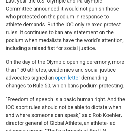
Last year the U.S. Olympic and Paralympic
Committee announced it would not punish those
who protested on the podium in response to
athlete demands. But the IOC only relaxed protest
rules. It continues to ban any statement on the
podium when medalists have the world's attention,
including a raised fist for social justice.
On the day of the Olympic opening ceremony, more
than 150 athletes, academics and social justice
advocates signed an
open letter
demanding
changes to Rule 50, which bans podium protesting.
"Freedom of speech is a basic human right. And the
IOC sport rules should not be able to dictate when
and where someone can speak," said Rob Koehler
,
director general of Global Athlete, an athlete-led
advocacy group. "That's a breach of the U.N.