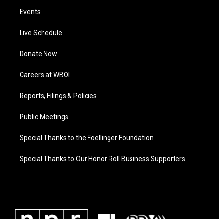
Events
Live Schedule
Donate Now
Careers at WBOI
Reports, Filings & Policies
Public Meetings
Special Thanks to the Foellinger Foundation
Special Thanks to Our Honor Roll Business Supporters