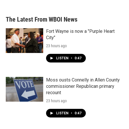
The Latest From WBOI News
Fort Wayne is now a "Purple Heart
City"
23 hours ago
LISTEN
•
0:47
Moss ousts Connelly in Allen County
commissioner Republican primary
recount
23 hours ago
LISTEN
•
0:47