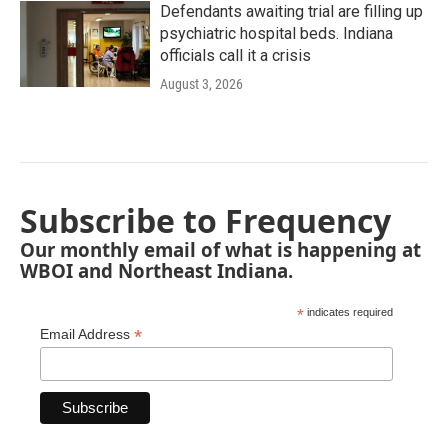
Defendants awaiting trial are filling up
psychiatric hospital beds. Indiana
officials call it a crisis
August 3, 2026
Subscribe to Frequency
Our monthly email of what is happening at
WBOI and Northeast Indiana.
*
indicates required
*
Email Address