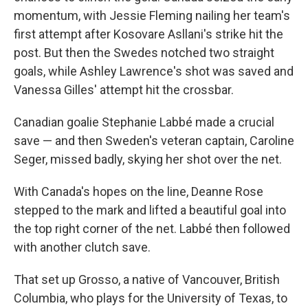
momentum, with Jessie Fleming nailing her team's
first attempt after Kosovare Asllani's strike hit the
post. But then the Swedes notched two straight
goals, while Ashley Lawrence's shot was saved and
Vanessa Gilles' attempt hit the crossbar.
Canadian goalie Stephanie Labbé made a crucial
save — and then Sweden's veteran captain, Caroline
Seger, missed badly, skying her shot over the net.
With Canada's hopes on the line, Deanne Rose
stepped to the mark and lifted a beautiful goal into
the top right corner of the net. Labbé then followed
with another clutch save.
That set up Grosso, a native of Vancouver, British
Columbia, who plays for the University of Texas, to