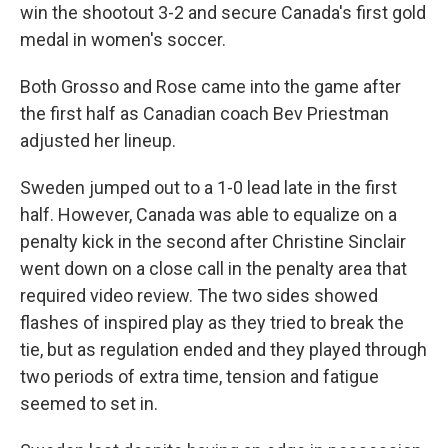
win the shootout 3-2 and secure Canada's first gold
medal in women's soccer.
Both Grosso and Rose came into the game after
the first half as Canadian coach Bev Priestman
adjusted her lineup.
Sweden jumped out to a 1-0 lead late in the first
half. However, Canada was able to equalize on a
penalty kick in the second after Christine Sinclair
went down on a close call in the penalty area that
required video review. The two sides showed
flashes of inspired play as they tried to break the
tie, but as regulation ended and they played through
two periods of extra time, tension and fatigue
seemed to set in.