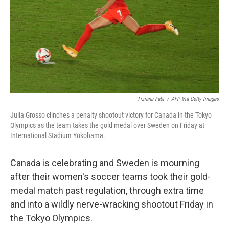
Tiziana Fabi
/
AFP Via Getty Images
Julia Grosso clinches a penalty shootout victory for Canada in the Tokyo
Olympics as the team takes the gold medal over Sweden on Friday at
International Stadium Yokohama.
Canada is celebrating and Sweden is mourning
after their women's soccer teams took their gold-
medal match past regulation, through extra time
and into a wildly nerve-wracking shootout Friday in
the Tokyo Olympics.