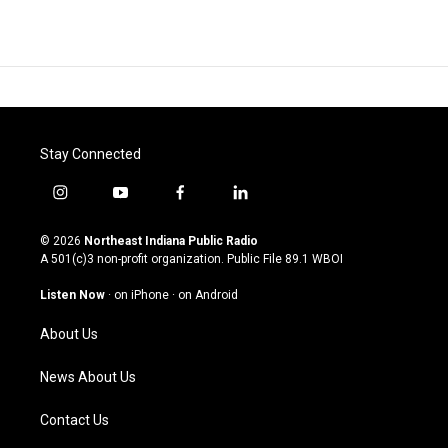
Stay Connected
i
y
f
l
n
o
a
i
s
u
c
n
© 2026
Northeast Indiana Public Radio
t
t
e
k
A 501(c)3 non-profit organization. Public File
89.1 WBOI
a
u
b
e
g
b
o
d
Listen Now
·
on iPhone
·
on Android
r
e
o
i
a
k
n
About Us
m
News About Us
Contact Us