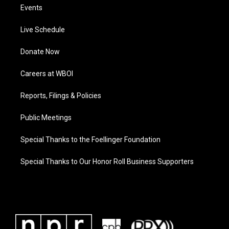
Events
Live Schedule
Donate Now
Careers at WBOI
Reports, Filings & Policies
Public Meetings
Special Thanks to the Foellinger Foundation
Special Thanks to Our Honor Roll Business Supporters