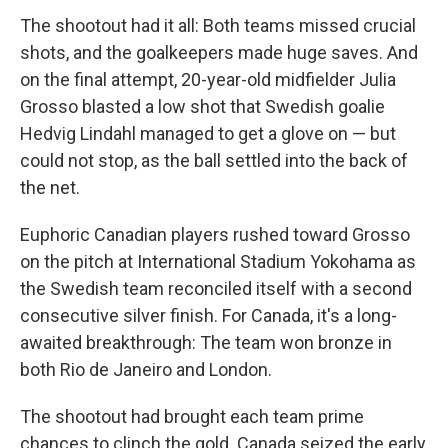
The shootout had it all: Both teams missed crucial
shots, and the goalkeepers made huge saves. And
on the final attempt, 20-year-old midfielder Julia
Grosso blasted a low shot that Swedish goalie
Hedvig Lindahl managed to get a glove on — but
could not stop, as the ball settled into the back of
the net.
Euphoric Canadian players rushed toward Grosso
on the pitch at International Stadium Yokohama as
the Swedish team reconciled itself with a second
consecutive silver finish. For Canada, it's a long-
awaited breakthrough: The team won bronze in
both Rio de Janeiro and London.
The shootout had brought each team prime
chances to clinch the gold. Canada seized the early