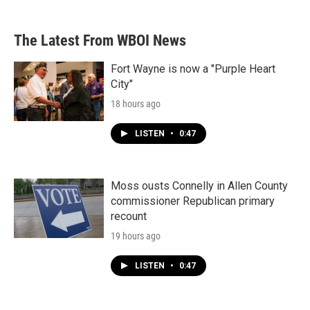
The Latest From WBOI News
Fort Wayne is now a "Purple Heart
City"
18 hours ago
LISTEN
•
0:47
Moss ousts Connelly in Allen County
commissioner Republican primary
recount
19 hours ago
LISTEN
•
0:47