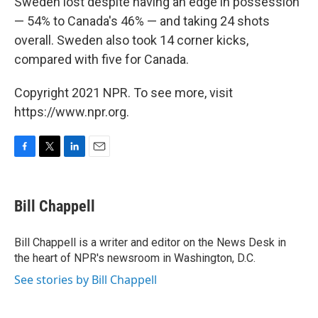
Sweden lost despite having an edge in possession
— 54% to Canada's 46% — and taking 24 shots
overall. Sweden also took 14 corner kicks,
compared with five for Canada.
Copyright 2021 NPR. To see more, visit
https://www.npr.org.
F
T
L
E
a
w
i
m
c
i
n
a
e
t
k
i
Bill Chappell
b
t
e
l
o
e
d
o
r
I
Bill Chappell is a writer and editor on the News Desk in
k
n
the heart of NPR's newsroom in Washington, D.C.
See stories by Bill Chappell