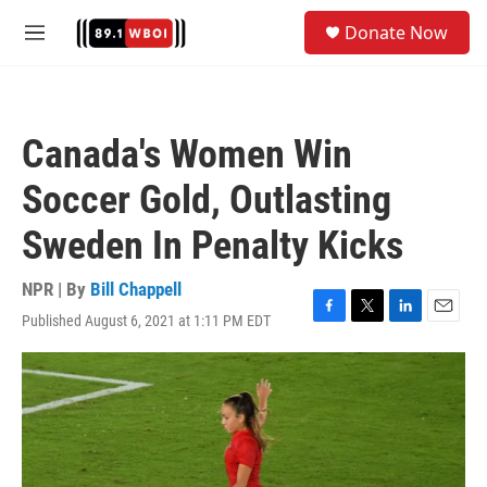
Skip to main content
S
Donate Now
e
M
a
e
r
n
c
u
h
Canada's Women Win
u
e
Soccer Gold, Outlasting
r
y
Sweden In Penalty Kicks
NPR | By
Bill Chappell
Published August 6, 2021 at 1:11 PM EDT
F
T
L
E
a
w
i
m
c
i
n
a
e
t
k
i
b
t
e
l
o
e
d
o
r
I
k
n